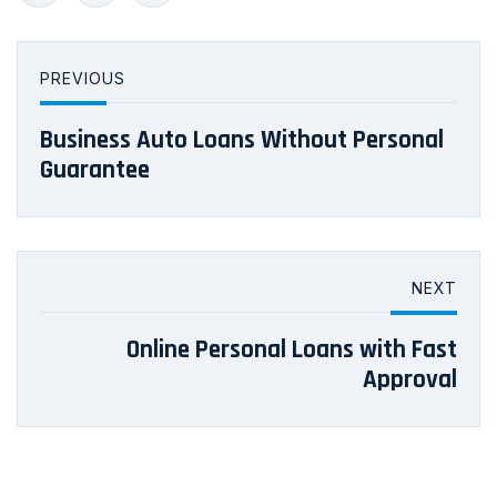
PREVIOUS
Business Auto Loans Without Personal
Guarantee
NEXT
Online Personal Loans with Fast
Approval