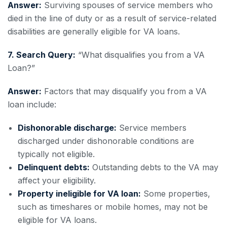
Answer:
Surviving spouses of service members who
died in the line of duty or as a result of service-related
disabilities are generally eligible for VA loans.
7. Search Query:
“What disqualifies you from a VA
Loan?”
Answer:
Factors that may disqualify you from a VA
loan include:
Dishonorable discharge:
Service members
discharged under dishonorable conditions are
typically not eligible.
Delinquent debts:
Outstanding debts to the VA may
affect your eligibility.
Property ineligible for VA loan:
Some properties,
such as timeshares or mobile homes, may not be
eligible for VA loans.