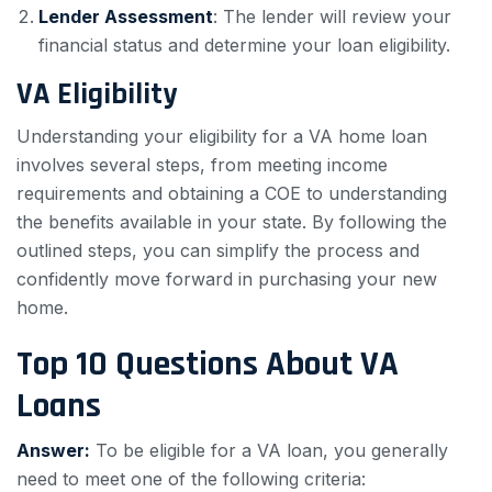
Lender Assessment
: The lender will review your
financial status and determine your loan eligibility.
VA Eligibility
Understanding your eligibility for a VA home loan
involves several steps, from meeting income
requirements and obtaining a COE to understanding
the benefits available in your state. By following the
outlined steps, you can simplify the process and
confidently move forward in purchasing your new
home.
Top 10 Questions About VA
Loans
Answer:
To be eligible for a VA loan, you generally
need to meet one of the following criteria: