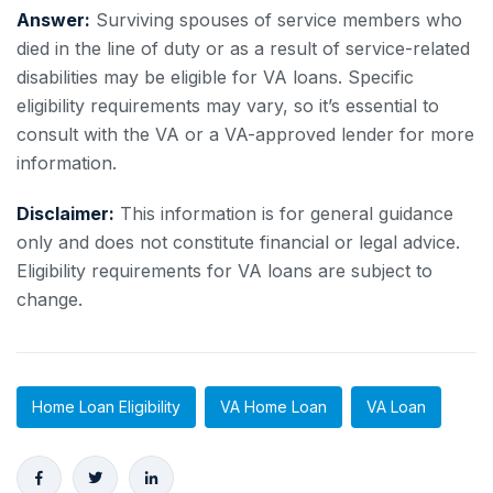
Answer:
Surviving spouses of service members who
died in the line of duty or as a result of service-related
disabilities may be eligible for VA loans. Specific
eligibility requirements may vary, so it’s essential to
consult with the VA or a VA-approved lender for more
information.
Disclaimer:
This information is for general guidance
only and does not constitute financial or legal advice.
Eligibility requirements for VA loans are subject to
change.
Home Loan Eligibility
VA Home Loan
VA Loan