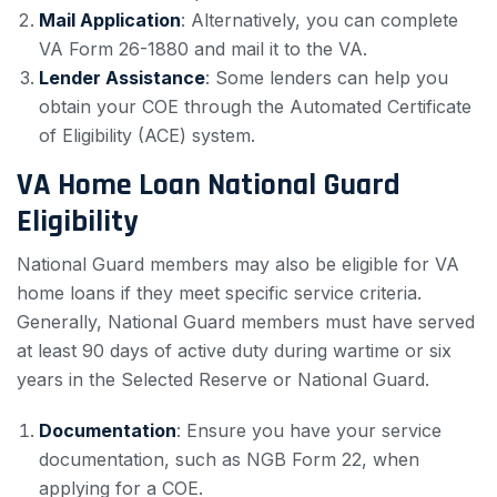
Mail Application
: Alternatively, you can complete
VA Form 26-1880 and mail it to the VA.
Lender Assistance
: Some lenders can help you
obtain your COE through the Automated Certificate
of Eligibility (ACE) system.
VA Home Loan National Guard
Eligibility
National Guard members may also be eligible for VA
home loans if they meet specific service criteria.
Generally, National Guard members must have served
at least 90 days of active duty during wartime or six
years in the Selected Reserve or National Guard.
Documentation
: Ensure you have your service
documentation, such as NGB Form 22, when
applying for a COE.