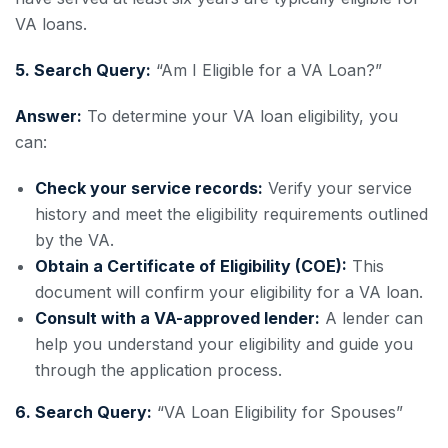
VA loans.
5. Search Query:
“Am I Eligible for a VA Loan?”
Answer:
To determine your VA loan eligibility, you
can:
Check your service records:
Verify your service
history and meet the eligibility requirements outlined
by the VA.
Obtain a Certificate of Eligibility (COE):
This
document will confirm your eligibility for a VA loan.
Consult with a VA-approved lender:
A lender can
help you understand your eligibility and guide you
through the application process.
6. Search Query:
“VA Loan Eligibility for Spouses”