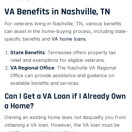
VA Benefits in Nashville, TN
For veterans living in Nashville, TN, various benefits
can assist in the home-buying process, including state-
specific benefits and
VA home loans
.
State Benefits
: Tennessee offers property tax
relief and exemptions for eligible veterans.
VA Regional Office
: The Nashville VA Regional
Office can provide assistance and guidance on
available benefits and services.
Can I Get a VA Loan if I Already Own
a Home?
Owning an existing home does not disqualify you from
obtaining a VA loan. However, the VA loan must be