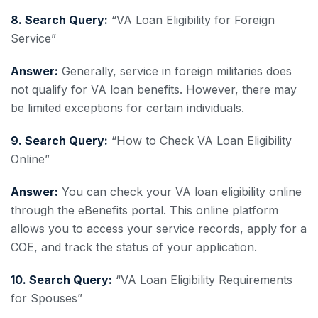
8. Search Query:
“VA Loan Eligibility for Foreign
Service”
Answer:
Generally, service in foreign militaries does
not qualify for VA loan benefits. However, there may
be limited exceptions for certain individuals.
9. Search Query:
“How to Check VA Loan Eligibility
Online”
Answer:
You can check your VA loan eligibility online
through the eBenefits portal. This online platform
allows you to access your service records, apply for a
COE, and track the status of your application.
10. Search Query:
“VA Loan Eligibility Requirements
for Spouses”