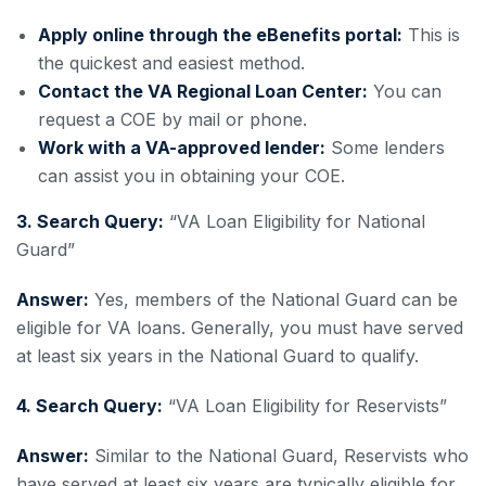
Apply online through the eBenefits portal:
This is
the quickest and easiest method.
Contact the VA Regional Loan Center:
You can
request a COE by mail or phone.
Work with a VA-approved lender:
Some lenders
can assist you in obtaining your COE.
3. Search Query:
“VA Loan Eligibility for National
Guard”
Answer:
Yes, members of the National Guard can be
eligible for VA loans. Generally, you must have served
at least six years in the National Guard to qualify.
4. Search Query:
“VA Loan Eligibility for Reservists”
Answer:
Similar to the National Guard, Reservists who
have served at least six years are typically eligible for