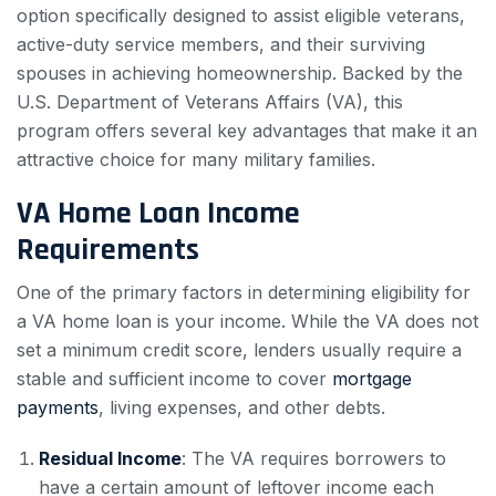
option specifically designed to assist eligible veterans,
active-duty service members, and their surviving
spouses in achieving homeownership. Backed by the
U.S. Department of Veterans Affairs (VA), this
program offers several key advantages that make it an
attractive choice for many military families.
VA Home Loan Income
Requirements
One of the primary factors in determining eligibility for
a VA home loan is your income. While the VA does not
set a minimum credit score, lenders usually require a
stable and sufficient income to cover
mortgage
payments
, living expenses, and other debts.
Residual Income
: The VA requires borrowers to
have a certain amount of leftover income each