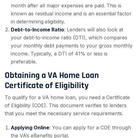
month after all major expenses are paid. This is
known as residual income and is an essential factor
in determining eligibility.
Debt-to-Income Ratio
: Lenders will also look at
your debt-to-income ratio (DTI), which compares
your monthly debt payments to your gross monthly
income. Typically, a DTI of 41% or less is
preferable.
Obtaining a VA Home Loan
Certificate of Eligibility
To qualify for a VA home loan, you need a Certificate
of Eligibility (COE). This document verifies to lenders
that you meet the necessary service requirements.
Applying Online
: You can apply for a COE through
the VA’s eBenefits portal.