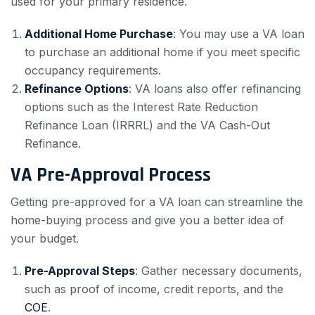
used for your primary residence.
Additional Home Purchase
: You may use a VA loan
to purchase an additional home if you meet specific
occupancy requirements.
Refinance Options
: VA loans also offer refinancing
options such as the Interest Rate Reduction
Refinance Loan (IRRRL) and the VA Cash-Out
Refinance.
VA Pre-Approval Process
Getting pre-approved for a VA loan can streamline the
home-buying process and give you a better idea of
your budget.
Pre-Approval Steps
: Gather necessary documents,
such as proof of income, credit reports, and the
COE
.