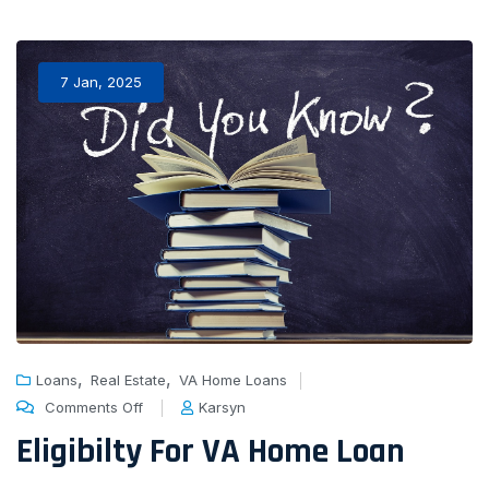
7 Jan, 2025
,
,
Loans
Real Estate
VA Home Loans
Comments Off
Karsyn
Eligibilty For VA Home Loan