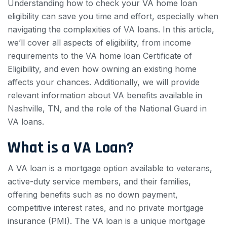
Understanding how to check your VA home loan
eligibility can save you time and effort, especially when
navigating the complexities of VA loans. In this article,
we’ll cover all aspects of eligibility, from income
requirements to the VA home loan Certificate of
Eligibility, and even how owning an existing home
affects your chances. Additionally, we will provide
relevant information about VA benefits available in
Nashville, TN, and the role of the National Guard in
VA loans.
What is a VA Loan?
A VA loan is a mortgage option available to veterans,
active-duty service members, and their families,
offering benefits such as no down payment,
competitive interest rates, and no private mortgage
insurance (PMI). The VA loan is a unique mortgage