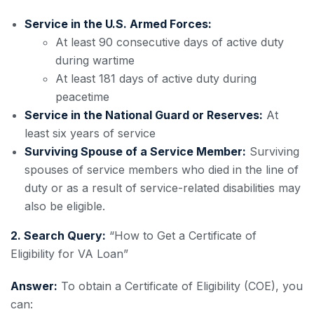
Service in the U.S. Armed Forces:
At least 90 consecutive days of active duty
during wartime
At least 181 days of active duty during
peacetime
Service in the National Guard or Reserves:
At
least six years of service
Surviving Spouse of a Service Member:
Surviving
spouses of service members who died in the line of
duty or as a result of service-related disabilities may
also be eligible.
2. Search Query:
“How to Get a Certificate of
Eligibility for VA Loan”
Answer:
To obtain a Certificate of Eligibility (COE), you
can: