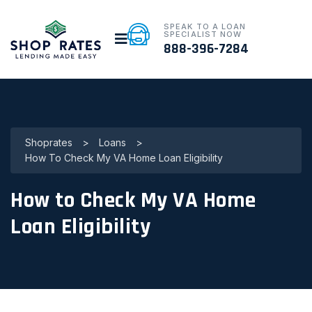
SPEAK TO A LOAN
SPECIALIST NOW
888-396-7284
Shoprates
>
Loans
>
How To Check My VA Home Loan Eligibility
How to Check My VA Home
Loan Eligibility