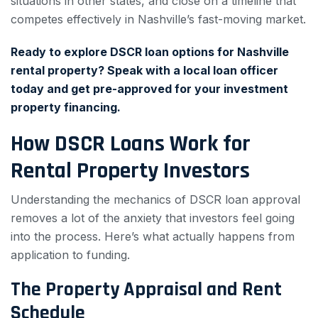
situations in other states, and close on a timeline that
competes effectively in Nashville’s fast-moving market.
Ready to explore DSCR loan options for Nashville
rental property? Speak with a local loan officer
today and get pre-approved for your investment
property financing.
How DSCR Loans Work for
Rental Property Investors
Understanding the mechanics of DSCR loan approval
removes a lot of the anxiety that investors feel going
into the process. Here’s what actually happens from
application to funding.
The Property Appraisal and Rent
Schedule