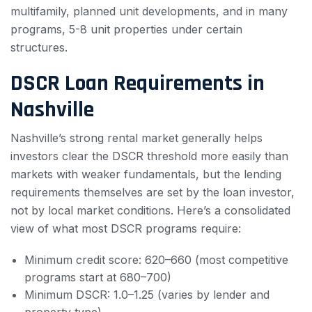
multifamily, planned unit developments, and in many
programs, 5-8 unit properties under certain
structures.
DSCR Loan Requirements in
Nashville
Nashville’s strong rental market generally helps
investors clear the DSCR threshold more easily than
markets with weaker fundamentals, but the lending
requirements themselves are set by the loan investor,
not by local market conditions. Here’s a consolidated
view of what most DSCR programs require:
Minimum credit score: 620–660 (most competitive
programs start at 680–700)
Minimum DSCR: 1.0–1.25 (varies by lender and
property type)