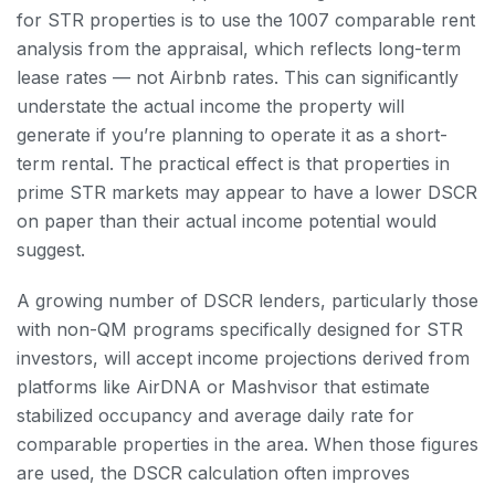
for STR properties is to use the 1007 comparable rent
analysis from the appraisal, which reflects long-term
lease rates — not Airbnb rates. This can significantly
understate the actual income the property will
generate if you’re planning to operate it as a short-
term rental. The practical effect is that properties in
prime STR markets may appear to have a lower DSCR
on paper than their actual income potential would
suggest.
A growing number of DSCR lenders, particularly those
with non-QM programs specifically designed for STR
investors, will accept income projections derived from
platforms like AirDNA or Mashvisor that estimate
stabilized occupancy and average daily rate for
comparable properties in the area. When those figures
are used, the DSCR calculation often improves