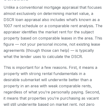
Unlike a conventional mortgage appraisal that focuses
almost exclusively on determining market value, a
DSCR loan appraisal also includes what’s known as a
1007 rent schedule or a comparable rent analysis. The
appraiser identifies the market rent for the subject
property based on comparable leases in the area. This
figure — not your personal income, not existing lease
agreements (though those can help) — is typically
what the lender uses to calculate the DSCR.
This is important for a few reasons. First, it means a
property with strong rental fundamentals in a
desirable submarket will underwrite better than a
property in an area with weak comparable rents,
regardless of what you’re personally paying. Second,
it means that properties you’re purchasing as vacant
will still underwrite based on market rent, not zero