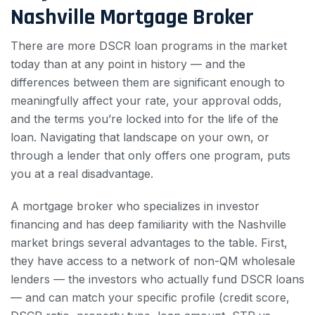
Nashville Mortgage Broker
There are more DSCR loan programs in the market
today than at any point in history — and the
differences between them are significant enough to
meaningfully affect your rate, your approval odds,
and the terms you’re locked into for the life of the
loan. Navigating that landscape on your own, or
through a lender that only offers one program, puts
you at a real disadvantage.
A mortgage broker who specializes in investor
financing and has deep familiarity with the Nashville
market brings several advantages to the table. First,
they have access to a network of non-QM wholesale
lenders — the investors who actually fund DSCR loans
— and can match your specific profile (credit score,