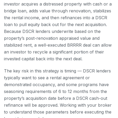
investor acquires a distressed property with cash or a
bridge loan, adds value through renovation, stabilizes
the rental income, and then refinances into a DSCR
loan to pull equity back out for the next acquisition.
Because DSCR lenders underwrite based on the
property’s post-renovation appraised value and
stabilized rent, a well-executed BRRRR deal can allow
an investor to recycle a significant portion of their
invested capital back into the next deal.
The key risk in this strategy is timing — DSCR lenders
typically want to see a rental agreement or
demonstrated occupancy, and some programs have
seasoning requirements of 6 to 12 months from the
property’s acquisition date before a DSCR cash-out
refinance will be approved. Working with your broker
to understand those parameters before executing the