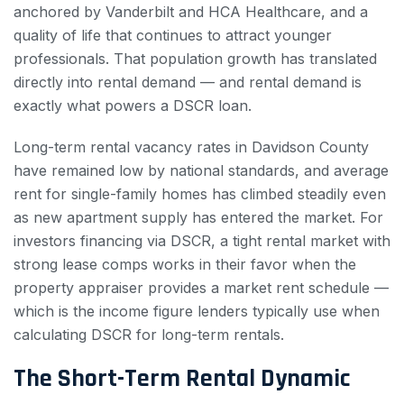
anchored by Vanderbilt and HCA Healthcare, and a
quality of life that continues to attract younger
professionals. That population growth has translated
directly into rental demand — and rental demand is
exactly what powers a DSCR loan.
Long-term rental vacancy rates in Davidson County
have remained low by national standards, and average
rent for single-family homes has climbed steadily even
as new apartment supply has entered the market. For
investors financing via DSCR, a tight rental market with
strong lease comps works in their favor when the
property appraiser provides a market rent schedule —
which is the income figure lenders typically use when
calculating DSCR for long-term rentals.
The Short-Term Rental Dynamic