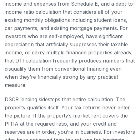
income and expenses from Schedule E, and a debt-to-
income ratio calculation that considers all of your
existing monthly obligations including student loans,
car payments, and existing mortgage payments. For
investors who are self-employed, have significant
depreciation that artificially suppresses their taxable
income, or carry multiple financed properties already,
that DTI calculation frequently produces numbers that
disqualify them from conventional financing even
when they’re financially strong by any practical
measure.
DSCR lending sidesteps that entire calculation. The
property qualifies itself. Your tax returns never enter
the picture. If the property’s market rent covers the
PITIA at the required ratio, and your credit and
reserves are in order, you’re in business. For investors
who have optimized their tax returns for legitimate