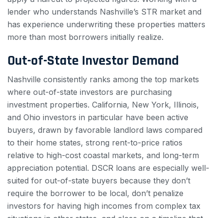
lender who understands Nashville’s STR market and
has experience underwriting these properties matters
more than most borrowers initially realize.
Out-of-State Investor Demand
Nashville consistently ranks among the top markets
where out-of-state investors are purchasing
investment properties. California, New York, Illinois,
and Ohio investors in particular have been active
buyers, drawn by favorable landlord laws compared
to their home states, strong rent-to-price ratios
relative to high-cost coastal markets, and long-term
appreciation potential. DSCR loans are especially well-
suited for out-of-state buyers because they don’t
require the borrower to be local, don’t penalize
investors for having high incomes from complex tax