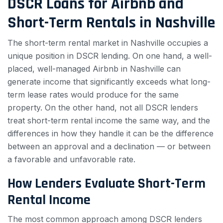
DSCR Loans for Airbnb and
Short-Term Rentals in Nashville
The short-term rental market in Nashville occupies a
unique position in DSCR lending. On one hand, a well-
placed, well-managed Airbnb in Nashville can
generate income that significantly exceeds what long-
term lease rates would produce for the same
property. On the other hand, not all DSCR lenders
treat short-term rental income the same way, and the
differences in how they handle it can be the difference
between an approval and a declination — or between
a favorable and unfavorable rate.
How Lenders Evaluate Short-Term
Rental Income
The most common approach among DSCR lenders