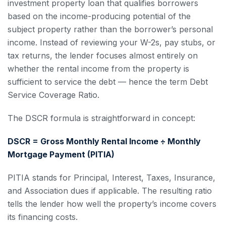
investment property loan that qualifies borrowers
based on the income-producing potential of the
subject property rather than the borrower’s personal
income. Instead of reviewing your W-2s, pay stubs, or
tax returns, the lender focuses almost entirely on
whether the rental income from the property is
sufficient to service the debt — hence the term Debt
Service Coverage Ratio.
The DSCR formula is straightforward in concept:
DSCR = Gross Monthly Rental Income ÷ Monthly
Mortgage Payment (PITIA)
PITIA stands for Principal, Interest, Taxes, Insurance,
and Association dues if applicable. The resulting ratio
tells the lender how well the property’s income covers
its financing costs.