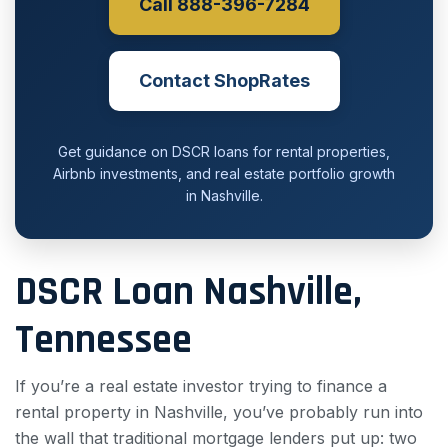
Call 888-396-7284
Contact ShopRates
Get guidance on DSCR loans for rental properties,
Airbnb investments, and real estate portfolio growth
in Nashville.
DSCR Loan Nashville,
Tennessee
If you’re a real estate investor trying to finance a
rental property in Nashville, you’ve probably run into
the wall that traditional mortgage lenders put up: two