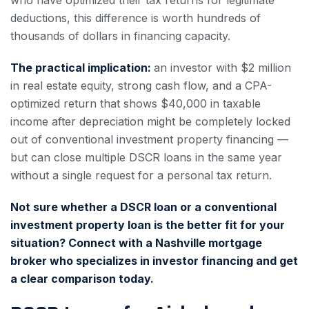
deductions, this difference is worth hundreds of
thousands of dollars in financing capacity.
The practical implication:
an investor with $2 million
in real estate equity, strong cash flow, and a CPA-
optimized return that shows $40,000 in taxable
income after depreciation might be completely locked
out of conventional investment property financing —
but can close multiple DSCR loans in the same year
without a single request for a personal tax return.
Not sure whether a DSCR loan or a conventional
investment property loan is the better fit for your
situation? Connect with a Nashville mortgage
broker who specializes in investor financing and get
a clear comparison today.