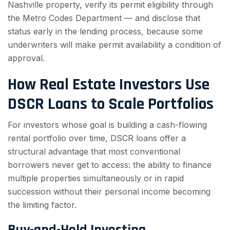
Nashville property, verify its permit eligibility through
the Metro Codes Department — and disclose that
status early in the lending process, because some
underwriters will make permit availability a condition of
approval.
How Real Estate Investors Use
DSCR Loans to Scale Portfolios
For investors whose goal is building a cash-flowing
rental portfolio over time, DSCR loans offer a
structural advantage that most conventional
borrowers never get to access: the ability to finance
multiple properties simultaneously or in rapid
succession without their personal income becoming
the limiting factor.
Buy-and-Hold Investing