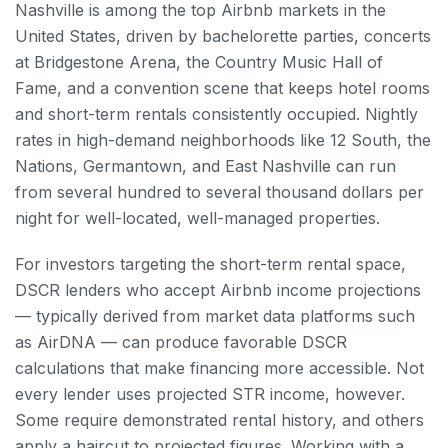
Nashville is among the top Airbnb markets in the
United States, driven by bachelorette parties, concerts
at Bridgestone Arena, the Country Music Hall of
Fame, and a convention scene that keeps hotel rooms
and short-term rentals consistently occupied. Nightly
rates in high-demand neighborhoods like 12 South, the
Nations, Germantown, and East Nashville can run
from several hundred to several thousand dollars per
night for well-located, well-managed properties.
For investors targeting the short-term rental space,
DSCR lenders who accept Airbnb income projections
— typically derived from market data platforms such
as AirDNA — can produce favorable DSCR
calculations that make financing more accessible. Not
every lender uses projected STR income, however.
Some require demonstrated rental history, and others
apply a haircut to projected figures. Working with a