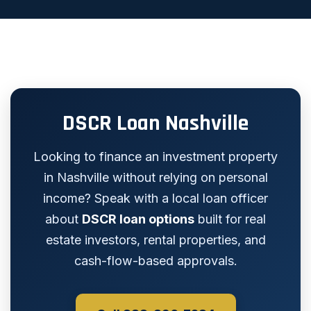
DSCR Loan Nashville
Looking to finance an investment property
in Nashville without relying on personal
income? Speak with a local loan officer
about
DSCR loan options
built for real
estate investors, rental properties, and
cash-flow-based approvals.