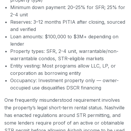
Minimum down payment: 20–25% for SFR; 25% for
2-4 unit
Reserves: 3–12 months PITIA after closing, sourced
and verified
Loan amounts: $100,000 to $3M+ depending on
lender
Property types: SFR, 2-4 unit, warrantable/non-
warrantable condos, STR-eligible markets
Entity vesting: Most programs allow LLC, LP, or
corporation as borrowing entity
Occupancy: Investment property only — owner-
occupied use disqualifies DSCR financing
One frequently misunderstood requirement involves
the property’s legal short-term rental status. Nashville
has enacted regulations around STR permitting, and
some lenders require proof of an active or obtainable
STR permit before allowing Airbnb income to be used