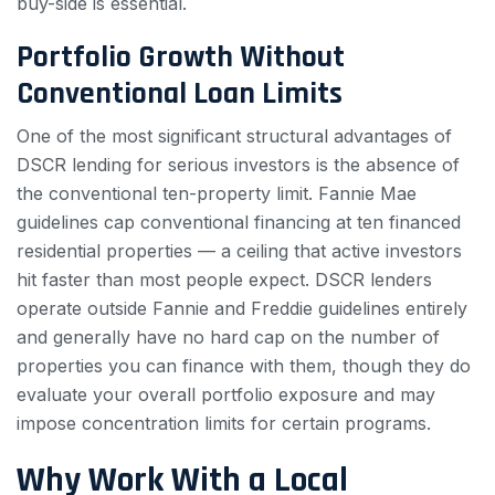
buy-side is essential.
Portfolio Growth Without
Conventional Loan Limits
One of the most significant structural advantages of
DSCR lending for serious investors is the absence of
the conventional ten-property limit. Fannie Mae
guidelines cap conventional financing at ten financed
residential properties — a ceiling that active investors
hit faster than most people expect. DSCR lenders
operate outside Fannie and Freddie guidelines entirely
and generally have no hard cap on the number of
properties you can finance with them, though they do
evaluate your overall portfolio exposure and may
impose concentration limits for certain programs.
Why Work With a Local