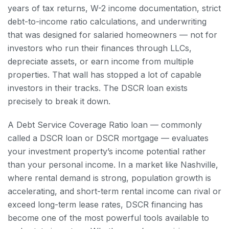
years of tax returns, W-2 income documentation, strict
debt-to-income ratio calculations, and underwriting
that was designed for salaried homeowners — not for
investors who run their finances through LLCs,
depreciate assets, or earn income from multiple
properties. That wall has stopped a lot of capable
investors in their tracks. The DSCR loan exists
precisely to break it down.
A Debt Service Coverage Ratio loan — commonly
called a DSCR loan or DSCR mortgage — evaluates
your investment property’s income potential rather
than your personal income. In a market like Nashville,
where rental demand is strong, population growth is
accelerating, and short-term rental income can rival or
exceed long-term lease rates, DSCR financing has
become one of the most powerful tools available to