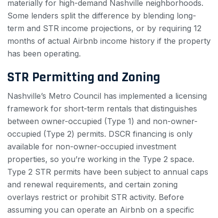
materially for high-demand Nashville neighborhoods.
Some lenders split the difference by blending long-
term and STR income projections, or by requiring 12
months of actual Airbnb income history if the property
has been operating.
STR Permitting and Zoning
Nashville’s Metro Council has implemented a licensing
framework for short-term rentals that distinguishes
between owner-occupied (Type 1) and non-owner-
occupied (Type 2) permits. DSCR financing is only
available for non-owner-occupied investment
properties, so you’re working in the Type 2 space.
Type 2 STR permits have been subject to annual caps
and renewal requirements, and certain zoning
overlays restrict or prohibit STR activity. Before
assuming you can operate an Airbnb on a specific