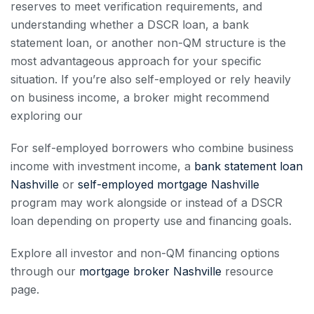
reserves to meet verification requirements, and
understanding whether a DSCR loan, a bank
statement loan, or another non-QM structure is the
most advantageous approach for your specific
situation. If you’re also self-employed or rely heavily
on business income, a broker might recommend
exploring our
For self-employed borrowers who combine business
income with investment income, a
bank statement loan
Nashville
or
self-employed mortgage Nashville
program may work alongside or instead of a DSCR
loan depending on property use and financing goals.
Explore all investor and non-QM financing options
through our
mortgage broker Nashville
resource
page.