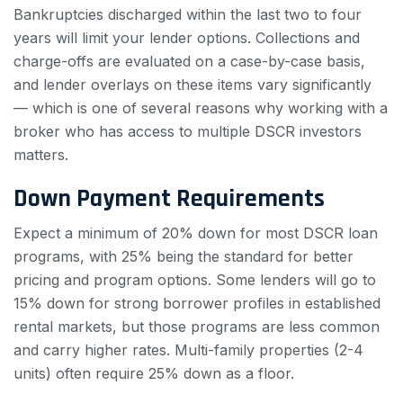
Bankruptcies discharged within the last two to four
years will limit your lender options. Collections and
charge-offs are evaluated on a case-by-case basis,
and lender overlays on these items vary significantly
— which is one of several reasons why working with a
broker who has access to multiple DSCR investors
matters.
Down Payment Requirements
Expect a minimum of 20% down for most DSCR loan
programs, with 25% being the standard for better
pricing and program options. Some lenders will go to
15% down for strong borrower profiles in established
rental markets, but those programs are less common
and carry higher rates. Multi-family properties (2-4
units) often require 25% down as a floor.