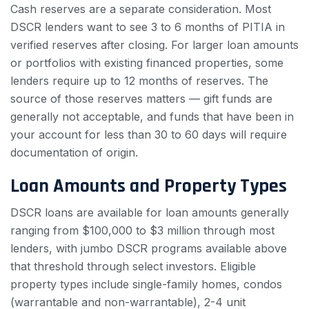
Cash reserves are a separate consideration. Most
DSCR lenders want to see 3 to 6 months of PITIA in
verified reserves after closing. For larger loan amounts
or portfolios with existing financed properties, some
lenders require up to 12 months of reserves. The
source of those reserves matters — gift funds are
generally not acceptable, and funds that have been in
your account for less than 30 to 60 days will require
documentation of origin.
Loan Amounts and Property Types
DSCR loans are available for loan amounts generally
ranging from $100,000 to $3 million through most
lenders, with jumbo DSCR programs available above
that threshold through select investors. Eligible
property types include single-family homes, condos
(warrantable and non-warrantable), 2-4 unit