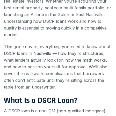
real estate investors. Whether you’re acquiring your
first rental property, scaling a multi-family portfolio, or
launching an Airbnb in the Gulch or East Nashville,
understanding how DSCR loans work and how to
qualify is essential to moving quickly in a competitive
market.
This guide covers everything you need to know about
DSCR loans in Nashville — how they’re structured,
what lenders actually look for, how the math works,
and how to position yourself for approval. We’ll also
cover the real-world complications that borrowers
often don’t anticipate until they’re sitting across the
table from an underwriter.
What Is a DSCR Loan?
A DSCR loan is a non-QM (non-qualified mortgage)