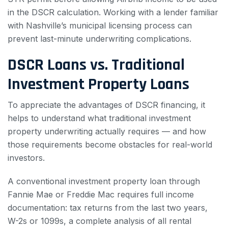
in the DSCR calculation. Working with a lender familiar
with Nashville’s municipal licensing process can
prevent last-minute underwriting complications.
DSCR Loans vs. Traditional
Investment Property Loans
To appreciate the advantages of DSCR financing, it
helps to understand what traditional investment
property underwriting actually requires — and how
those requirements become obstacles for real-world
investors.
A conventional investment property loan through
Fannie Mae or Freddie Mac requires full income
documentation: tax returns from the last two years,
W-2s or 1099s, a complete analysis of all rental