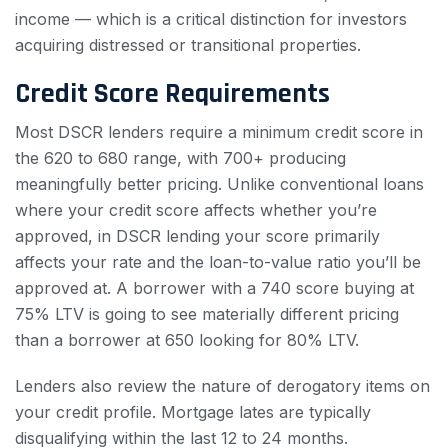
income — which is a critical distinction for investors
acquiring distressed or transitional properties.
Credit Score Requirements
Most DSCR lenders require a minimum credit score in
the 620 to 680 range, with 700+ producing
meaningfully better pricing. Unlike conventional loans
where your credit score affects whether you’re
approved, in DSCR lending your score primarily
affects your rate and the loan-to-value ratio you’ll be
approved at. A borrower with a 740 score buying at
75% LTV is going to see materially different pricing
than a borrower at 650 looking for 80% LTV.
Lenders also review the nature of derogatory items on
your credit profile. Mortgage lates are typically
disqualifying within the last 12 to 24 months.