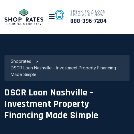
SPEAK TO A LOAN
SPECIALIST NOW
888-396-7284
Shoprates
>
DSCR Loan Nashville – Investment Property Financing
Made Simple
DSCR Loan Nashville –
Investment Property
Financing Made Simple