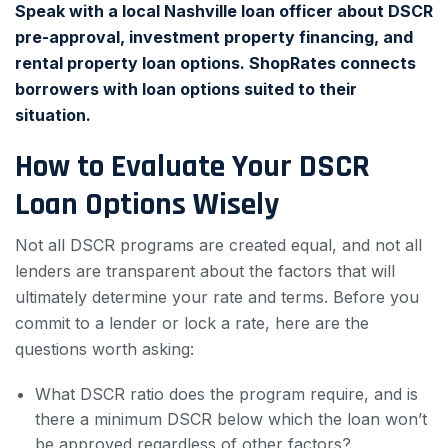
Speak with a local Nashville loan officer about DSCR
pre-approval, investment property financing, and
rental property loan options. ShopRates connects
borrowers with loan options suited to their
situation.
How to Evaluate Your DSCR
Loan Options Wisely
Not all DSCR programs are created equal, and not all
lenders are transparent about the factors that will
ultimately determine your rate and terms. Before you
commit to a lender or lock a rate, here are the
questions worth asking:
What DSCR ratio does the program require, and is
there a minimum DSCR below which the loan won’t
be approved regardless of other factors?