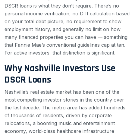
DSCR loans is what they don’t require. There’s no
personal income verification, no DTI calculation based
on your total debt picture, no requirement to show
employment history, and generally no limit on how
many financed properties you can have — something
that Fannie Mae’s conventional guidelines cap at ten.
For active investors, that distinction is significant.
Why Nashville Investors Use
DSCR Loans
Nashville’s real estate market has been one of the
most compelling investor stories in the country over
the last decade. The metro area has added hundreds
of thousands of residents, driven by corporate
relocations, a booming music and entertainment
economy, world-class healthcare infrastructure