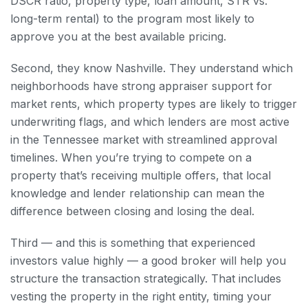
DSCR ratio, property type, loan amount, STR vs.
long-term rental) to the program most likely to
approve you at the best available pricing.
Second, they know Nashville. They understand which
neighborhoods have strong appraiser support for
market rents, which property types are likely to trigger
underwriting flags, and which lenders are most active
in the Tennessee market with streamlined approval
timelines. When you’re trying to compete on a
property that’s receiving multiple offers, that local
knowledge and lender relationship can mean the
difference between closing and losing the deal.
Third — and this is something that experienced
investors value highly — a good broker will help you
structure the transaction strategically. That includes
vesting the property in the right entity, timing your