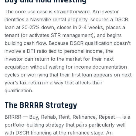
The core use case is straightforward. An investor
identifies a Nashville rental property, secures a DSCR
loan at 20-25% down, closes in 2-4 weeks, places a
tenant (or activates STR management), and begins
building cash flow. Because DSCR qualification doesn’t
involve a DTI ratio tied to personal income, the
investor can return to the market for their next
acquisition without waiting for income documentation
cycles or worrying that their first loan appears on next
year’s tax return in a way that affects their
qualification.
The BRRRR Strategy
BRRRR — Buy, Rehab, Rent, Refinance, Repeat — is a
portfolio-building strategy that pairs particularly well
with DSCR financing at the refinance stage. An