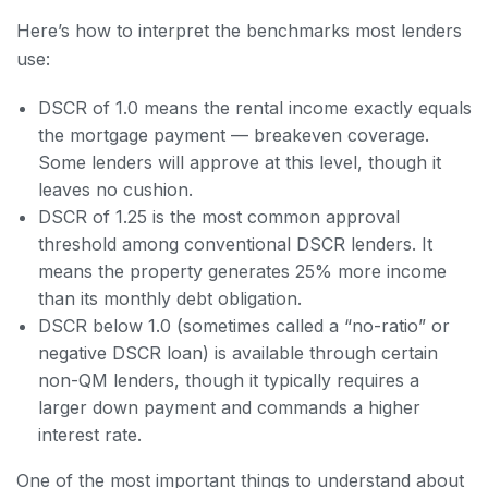
Here’s how to interpret the benchmarks most lenders
use:
DSCR of 1.0 means the rental income exactly equals
the mortgage payment — breakeven coverage.
Some lenders will approve at this level, though it
leaves no cushion.
DSCR of 1.25 is the most common approval
threshold among conventional DSCR lenders. It
means the property generates 25% more income
than its monthly debt obligation.
DSCR below 1.0 (sometimes called a “no-ratio” or
negative DSCR loan) is available through certain
non-QM lenders, though it typically requires a
larger down payment and commands a higher
interest rate.
One of the most important things to understand about