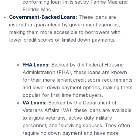
conforming loan limits set by Fannie Mae and
Freddie Mac.
Government-Backed Loans:
These loans are
insured or guaranteed by government agencies,
making them more accessible to borrowers with
lower credit scores or limited down payments.
FHA Loans:
Backed by the Federal Housing
Administration (FHA), these loans are known
for their more lenient credit score requirements
and lower down payment options, making them
popular for first-time homebuyers.
VA Loans:
Backed by the Department of
Veterans Affairs (VA), these loans are available
to eligible veterans, active-duty military
1
personnel, and
surviving spouses. They often
require no down payment and have more