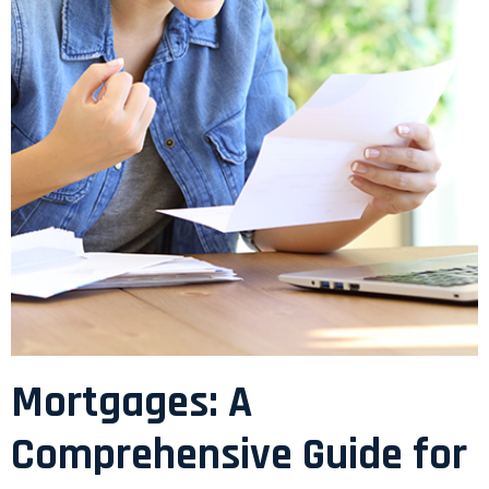
Mortgages: A
Comprehensive Guide for