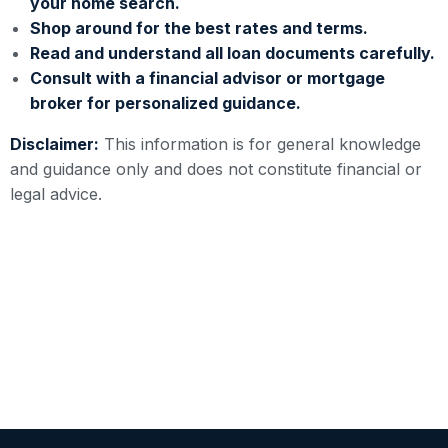
your home search.
Shop around for the best rates and terms.
Read and understand all loan documents carefully.
Consult with a financial advisor or mortgage
broker for personalized guidance.
Disclaimer:
This information is for general knowledge
and guidance only and does not constitute financial or
legal advice.