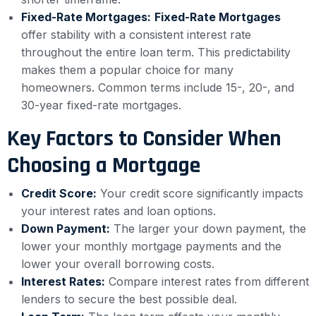
Fixed-Rate Mortgages:
Fixed-Rate Mortgages
offer stability with a consistent interest rate
throughout the entire loan term. This predictability
makes them a popular choice for many
homeowners. Common terms include 15-, 20-, and
30-year fixed-rate mortgages.
Key Factors to Consider When
Choosing a Mortgage
Credit Score:
Your credit score significantly impacts
your interest rates and loan options.
Down Payment:
The larger your down payment, the
lower your monthly mortgage payments and the
lower your overall borrowing costs.
Interest Rates:
Compare interest rates from different
lenders to secure the best possible deal.