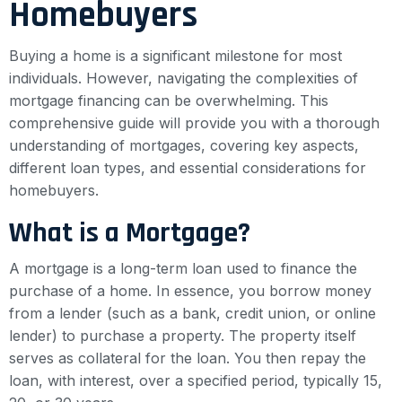
Homebuyers
Buying a home is a significant milestone for most
individuals. However, navigating the complexities of
mortgage financing can be overwhelming. This
comprehensive guide will provide you with a thorough
understanding of mortgages, covering key aspects,
different loan types, and essential considerations for
homebuyers.
What is a Mortgage?
A mortgage is a long-term loan used to finance the
purchase of a home. In essence, you borrow money
from a lender (such as a bank, credit union, or online
lender) to purchase a property. The property itself
serves as collateral for the loan. You then repay the
loan, with interest, over a specified period, typically 15,