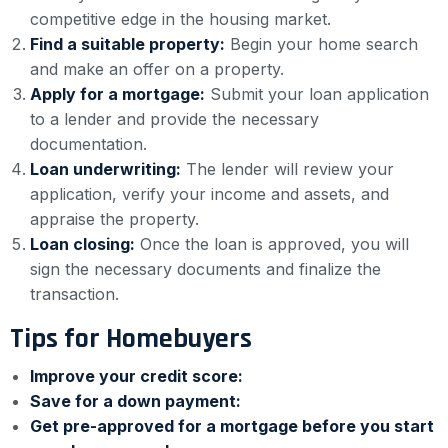
competitive edge in the housing market.
Find a suitable property:
Begin your home search
and make an offer on a property.
Apply for a mortgage:
Submit your loan application
to a lender and provide the necessary
documentation.
Loan underwriting:
The lender will review your
application, verify your income and assets, and
appraise the property.
Loan closing:
Once the loan is approved, you will
sign the necessary documents and finalize the
transaction.
Tips for Homebuyers
Improve your credit score:
Save for a down payment:
Get pre-approved for a mortgage before you start