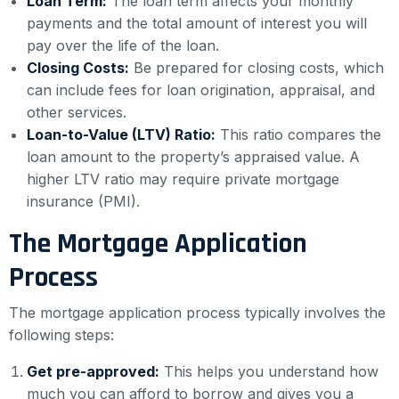
Loan Term:
The loan term affects your monthly
payments and the total amount of interest you will
pay over the life of the loan.
Closing Costs:
Be prepared for closing costs, which
can include fees for loan origination, appraisal, and
other services.
Loan-to-Value (LTV) Ratio:
This ratio compares the
loan amount to the property’s appraised value. A
higher LTV ratio may require private mortgage
insurance (PMI).
The Mortgage Application
Process
The mortgage application process typically involves the
following steps:
Get pre-approved:
This helps you understand how
much you can afford to borrow and gives you a