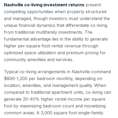
Nashville co-living investment returns
present
compelling opportunities when properly structured
and managed, though investors must understand the
unique financial dynamics that differentiate co-living
from traditional multifamily investments. The
fundamental advantage lies in the ability to generate
higher per-square-foot rental revenue through
optimized space utilization and premium pricing for
community amenities and services.
Typical co-living arrangements in Nashville command
$800-1,200 per bedroom monthly, depending on
location, amenities, and management quality. When
compared to traditional apartment units, co-living can
generate 20-40% higher rental income per square
foot by maximizing bedroom count and monetizing
common areas. A 3,000 square foot single-family