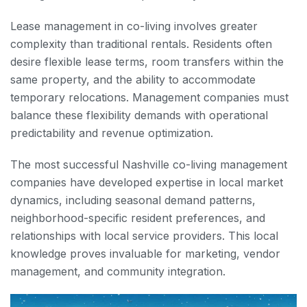
Lease management in co-living involves greater
complexity than traditional rentals. Residents often
desire flexible lease terms, room transfers within the
same property, and the ability to accommodate
temporary relocations. Management companies must
balance these flexibility demands with operational
predictability and revenue optimization.
The most successful Nashville co-living management
companies have developed expertise in local market
dynamics, including seasonal demand patterns,
neighborhood-specific resident preferences, and
relationships with local service providers. This local
knowledge proves invaluable for marketing, vendor
management, and community integration.