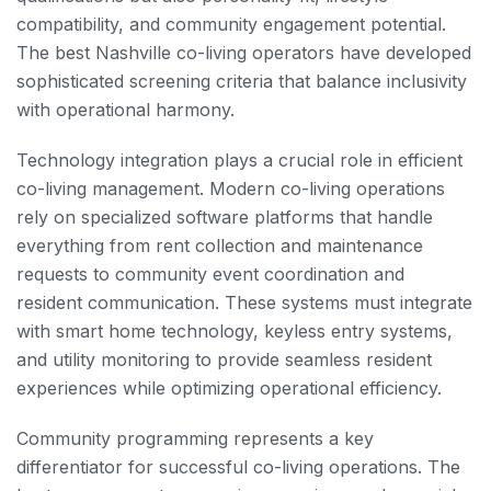
compatibility, and community engagement potential.
The best Nashville co-living operators have developed
sophisticated screening criteria that balance inclusivity
with operational harmony.
Technology integration plays a crucial role in efficient
co-living management. Modern co-living operations
rely on specialized software platforms that handle
everything from rent collection and maintenance
requests to community event coordination and
resident communication. These systems must integrate
with smart home technology, keyless entry systems,
and utility monitoring to provide seamless resident
experiences while optimizing operational efficiency.
Community programming represents a key
differentiator for successful co-living operations. The