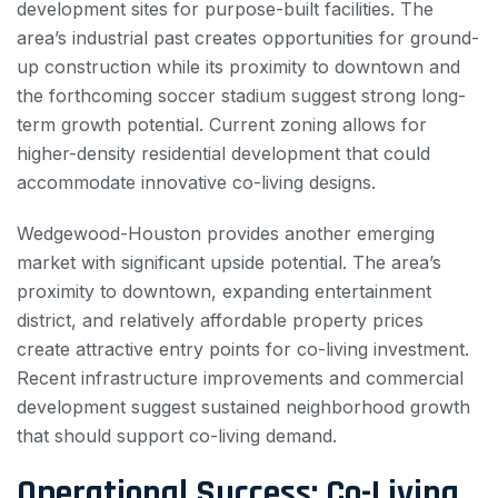
development sites for purpose-built facilities. The
area’s industrial past creates opportunities for ground-
up construction while its proximity to downtown and
the forthcoming soccer stadium suggest strong long-
term growth potential. Current zoning allows for
higher-density residential development that could
accommodate innovative co-living designs.
Wedgewood-Houston provides another emerging
market with significant upside potential. The area’s
proximity to downtown, expanding entertainment
district, and relatively affordable property prices
create attractive entry points for co-living investment.
Recent infrastructure improvements and commercial
development suggest sustained neighborhood growth
that should support co-living demand.
Operational Success: Co-Living