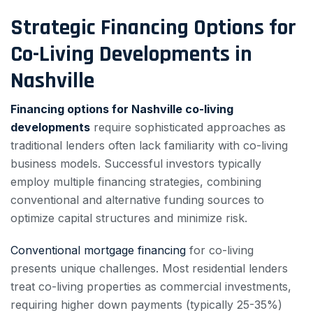
Strategic Financing Options for
Co-Living Developments in
Nashville
Financing options for Nashville co-living
developments
require sophisticated approaches as
traditional lenders often lack familiarity with co-living
business models. Successful investors typically
employ multiple financing strategies, combining
conventional and alternative funding sources to
optimize capital structures and minimize risk.
Conventional mortgage financing
for co-living
presents unique challenges. Most residential lenders
treat co-living properties as commercial investments,
requiring higher down payments (typically 25-35%)