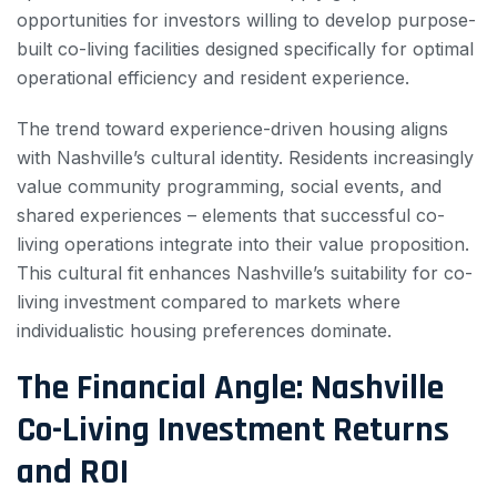
opportunities for investors willing to develop purpose-
built co-living facilities designed specifically for optimal
operational efficiency and resident experience.
The trend toward experience-driven housing aligns
with Nashville’s cultural identity. Residents increasingly
value community programming, social events, and
shared experiences – elements that successful co-
living operations integrate into their value proposition.
This cultural fit enhances Nashville’s suitability for co-
living investment compared to markets where
individualistic housing preferences dominate.
The Financial Angle: Nashville
Co-Living Investment Returns
and ROI