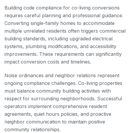
Building code compliance for co-living conversions
requires careful planning and professional guidance.
Converting single-family homes to accommodate
multiple unrelated residents often triggers commercial
building standards, including upgraded electrical
systems, plumbing modifications, and accessibility
improvements. These requirements can significantly
impact conversion costs and timelines.
Noise ordinances and neighbor relations represent
ongoing compliance challenges. Co-living properties
must balance community building activities with
respect for surrounding neighborhoods. Successful
operators implement comprehensive resident
agreements, quiet hours policies, and proactive
neighbor communication to maintain positive
community relationships.