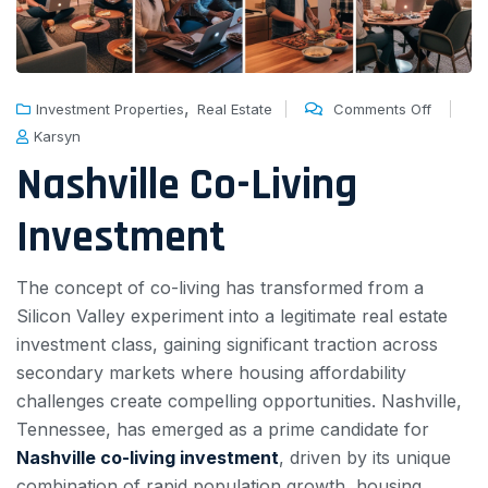
,
Investment Properties
Real Estate
Comments Off
Karsyn
Nashville Co-Living
Investment
The concept of co-living has transformed from a
Silicon Valley experiment into a legitimate real estate
investment class, gaining significant traction across
secondary markets where housing affordability
challenges create compelling opportunities. Nashville,
Tennessee, has emerged as a prime candidate for
Nashville co-living investment
, driven by its unique
combination of rapid population growth, housing