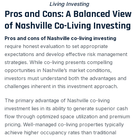
Living Investing
Pros and Cons: A Balanced View
of Nashville Co-Living Investing
Pros and cons of Nashville co-living investing
require honest evaluation to set appropriate
expectations and develop effective risk management
strategies. While co-living presents compelling
opportunities in Nashville’s market conditions,
investors must understand both the advantages and
challenges inherent in this investment approach.
The primary advantage of Nashville co-living
investment lies in its ability to generate superior cash
flow through optimized space utilization and premium
pricing. Well-managed co-living properties typically
achieve higher occupancy rates than traditional