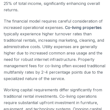
25% of total income, significantly enhancing overall
returns.
The financial model requires careful consideration of
increased operational expenses.
Co-living properties
typically experience higher turnover rates than
traditional rentals, increasing marketing, cleaning, and
administrative costs. Utility expenses are generally
higher due to increased common area usage and the
need for robust internet infrastructure. Property
management fees for co-living often exceed traditional
multifamily rates by 2-4 percentage points due to the
specialized nature of the service.
Working capital requirements differ significantly from
traditional rental investments. Co-living operations
require substantial upfront investment in furniture,
equipment, and technology systems. Ongoing capital