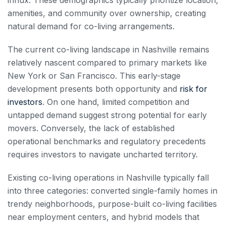
amenities, and community over ownership, creating
natural demand for co-living arrangements.
The current co-living landscape in Nashville remains
relatively nascent compared to primary markets like
New York or San Francisco. This early-stage
development presents both opportunity and
risk for
investors
. On one hand, limited competition and
untapped demand suggest strong potential for early
movers. Conversely, the lack of established
operational benchmarks and regulatory precedents
requires investors to navigate uncharted territory.
Existing co-living operations in Nashville typically fall
into three categories: converted single-family homes in
trendy neighborhoods, purpose-built co-living facilities
near employment centers, and hybrid models that