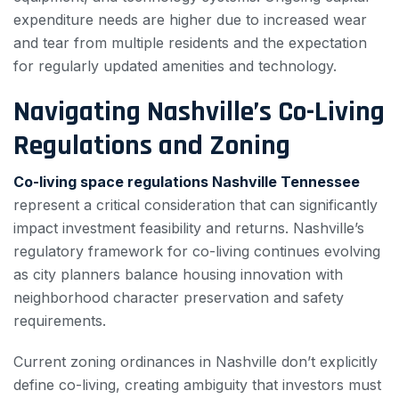
expenditure needs are higher due to increased wear
and tear from multiple residents and the expectation
for regularly updated amenities and technology.
Navigating Nashville’s Co-Living
Regulations and Zoning
Co-living space regulations Nashville Tennessee
represent a critical consideration that can significantly
impact investment feasibility and returns. Nashville’s
regulatory framework for co-living continues evolving
as city planners balance housing innovation with
neighborhood character preservation and safety
requirements.
Current zoning ordinances in Nashville don’t explicitly
define co-living, creating ambiguity that investors must