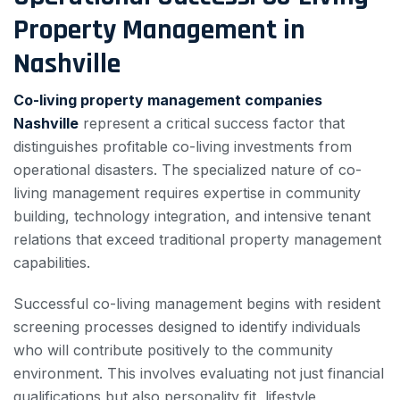
Property Management in
Nashville
Co-living property management companies
Nashville
represent a critical success factor that
distinguishes profitable co-living investments from
operational disasters. The specialized nature of co-
living management requires expertise in community
building, technology integration, and intensive tenant
relations that exceed traditional property management
capabilities.
Successful co-living management begins with resident
screening processes designed to identify individuals
who will contribute positively to the community
environment. This involves evaluating not just financial
qualifications but also personality fit, lifestyle