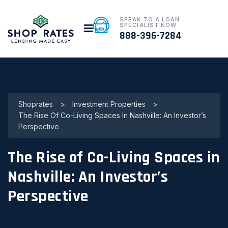
SPEAK TO A LOAN
SPECIALIST NOW
888-396-7284
Shoprates
>
Investment Properties
>
The Rise Of Co-Living Spaces In Nashville: An Investor’s
Perspective
The Rise of Co-Living Spaces in
Nashville: An Investor’s
Perspective