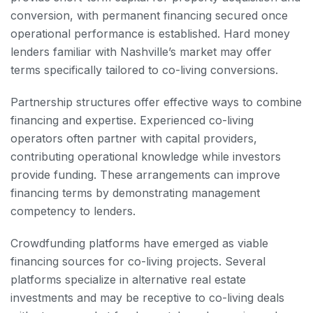
conversion, with permanent financing secured once
operational performance is established. Hard money
lenders familiar with Nashville’s market may offer
terms specifically tailored to co-living conversions.
Partnership structures offer effective ways to combine
financing and expertise. Experienced co-living
operators often partner with capital providers,
contributing operational knowledge while investors
provide funding. These arrangements can improve
financing terms by demonstrating management
competency to lenders.
Crowdfunding platforms have emerged as viable
financing sources for co-living projects. Several
platforms specialize in alternative real estate
investments and may be receptive to co-living deals