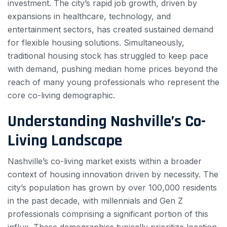
investment. The city’s rapid job growth, driven by
expansions in healthcare, technology, and
entertainment sectors, has created sustained demand
for flexible housing solutions. Simultaneously,
traditional housing stock has struggled to keep pace
with demand, pushing median home prices beyond the
reach of many young professionals who represent the
core co-living demographic.
Understanding Nashville’s Co-
Living Landscape
Nashville’s co-living market exists within a broader
context of housing innovation driven by necessity. The
city’s population has grown by over 100,000 residents
in the past decade, with millennials and Gen Z
professionals comprising a significant portion of this
influx. These demographics typically prioritize location,