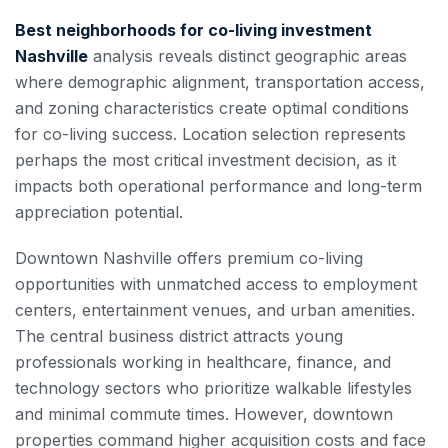
Best neighborhoods for co-living investment
Nashville
analysis reveals distinct geographic areas
where demographic alignment, transportation access,
and zoning characteristics create optimal conditions
for co-living success. Location selection represents
perhaps the most critical investment decision, as it
impacts both operational performance and long-term
appreciation potential.
Downtown Nashville offers premium co-living
opportunities with unmatched access to employment
centers, entertainment venues, and urban amenities.
The central business district attracts young
professionals working in healthcare, finance, and
technology sectors who prioritize walkable lifestyles
and minimal commute times. However, downtown
properties command higher acquisition costs and face