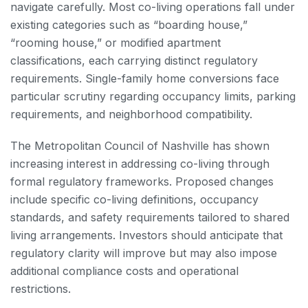
navigate carefully. Most co-living operations fall under
existing categories such as “boarding house,”
“rooming house,” or modified apartment
classifications, each carrying distinct regulatory
requirements. Single-family home conversions face
particular scrutiny regarding occupancy limits, parking
requirements, and neighborhood compatibility.
The Metropolitan Council of Nashville has shown
increasing interest in addressing co-living through
formal regulatory frameworks. Proposed changes
include specific co-living definitions, occupancy
standards, and safety requirements tailored to shared
living arrangements. Investors should anticipate that
regulatory clarity will improve but may also impose
additional compliance costs and operational
restrictions.