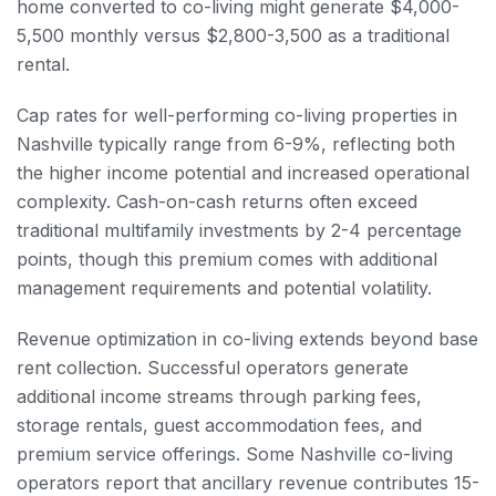
home converted to co-living might generate $4,000-
5,500 monthly versus $2,800-3,500 as a traditional
rental.
Cap rates for well-performing co-living properties in
Nashville typically range from 6-9%, reflecting both
the higher income potential and increased operational
complexity. Cash-on-cash returns often exceed
traditional multifamily investments by 2-4 percentage
points, though this premium comes with additional
management requirements and potential volatility.
Revenue optimization in co-living extends beyond base
rent collection. Successful operators generate
additional income streams through parking fees,
storage rentals, guest accommodation fees, and
premium service offerings. Some Nashville co-living
operators report that ancillary revenue contributes 15-