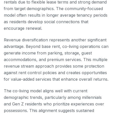
rentals due to flexible lease terms and strong demand
from target demographics. The community-focused
model often results in longer average tenancy periods
as residents develop social connections that
encourage renewal.
Revenue diversification represents another significant
advantage. Beyond base rent, co-living operations can
generate income from parking, storage, guest
accommodations, and premium services. This multiple
revenue stream approach provides some protection
against rent control policies and creates opportunities
for value-added services that enhance overall returns.
The co-living model aligns well with current
demographic trends, particularly among millennials
and Gen Z residents who prioritize experiences over
possessions. This alignment suggests sustained