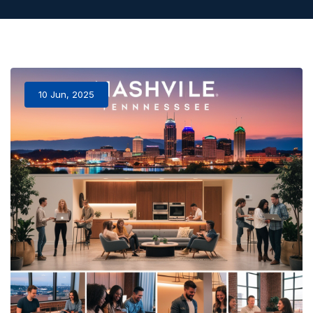
10 Jun, 2025