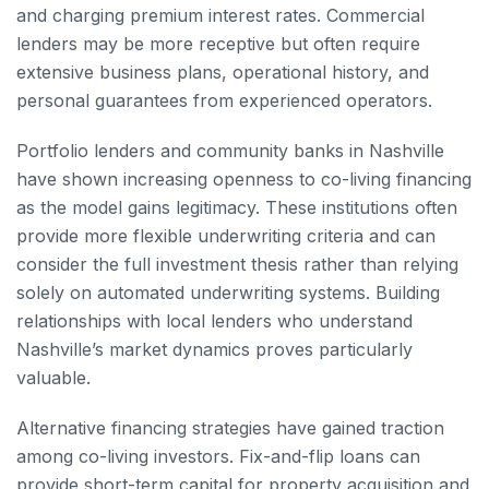
and charging premium interest rates. Commercial
lenders may be more receptive but often require
extensive business plans, operational history, and
personal guarantees from experienced operators.
Portfolio lenders and community banks in Nashville
have shown increasing openness to co-living financing
as the model gains legitimacy. These institutions often
provide more flexible underwriting criteria and can
consider the full investment thesis rather than relying
solely on automated underwriting systems. Building
relationships with local lenders who understand
Nashville’s market dynamics proves particularly
valuable.
Alternative financing strategies have gained traction
among co-living investors. Fix-and-flip loans can
provide short-term capital for property acquisition and