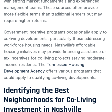
with strong market fundamentals and experienced
management teams. These sources often provide
more flexible terms than traditional lenders but may
require higher returns.
Government incentive programs occasionally apply to
co-living developments, particularly those addressing
workforce housing needs. Nashville’s affordable
housing initiatives may provide financing assistance or
tax incentives for co-living projects serving moderate-
income residents. The
Tennessee Housing
Development Agency
offers various programs that
could apply to qualifying co-living developments.
Identifying the Best
Neighborhoods for Co-Living
Investment in Nashville