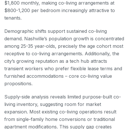
$1,800 monthly, making co-living arrangements at
$800-1,200 per bedroom increasingly attractive to
tenants.
Demographic shifts support sustained co-living
demand. Nashville’s population growth is concentrated
among 25-35 year-olds, precisely the age cohort most
receptive to co-living arrangements. Additionally, the
city’s growing reputation as a tech hub attracts
transient workers who prefer flexible lease terms and
furnished accommodations – core co-living value
propositions.
Supply-side analysis reveals limited purpose-built co-
living inventory, suggesting room for market
expansion. Most existing co-living operations result
from single-family home conversions or traditional
apartment modifications. This supply gap creates