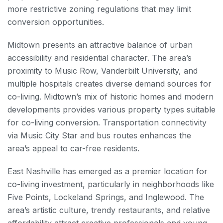
more restrictive zoning regulations that may limit
conversion opportunities.
Midtown presents an attractive balance of urban
accessibility and residential character. The area’s
proximity to Music Row, Vanderbilt University, and
multiple hospitals creates diverse demand sources for
co-living. Midtown’s mix of historic homes and modern
developments provides various property types suitable
for co-living conversion. Transportation connectivity
via Music City Star and bus routes enhances the
area’s appeal to car-free residents.
East Nashville has emerged as a premier location for
co-living investment, particularly in neighborhoods like
Five Points, Lockeland Springs, and Inglewood. The
area’s artistic culture, trendy restaurants, and relative
affordability attract creative professionals and young