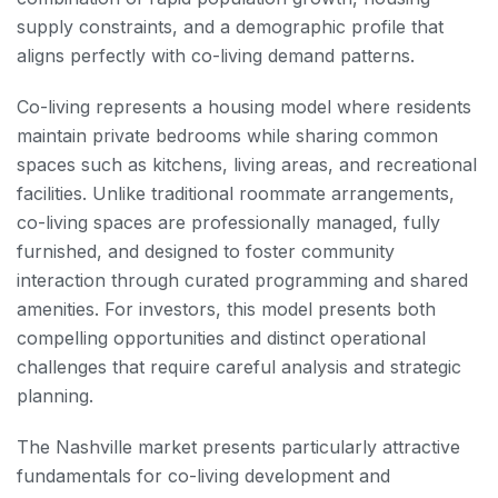
supply constraints, and a demographic profile that
aligns perfectly with co-living demand patterns.
Co-living represents a housing model where residents
maintain private bedrooms while sharing common
spaces such as kitchens, living areas, and recreational
facilities. Unlike traditional roommate arrangements,
co-living spaces are professionally managed, fully
furnished, and designed to foster community
interaction through curated programming and shared
amenities. For investors, this model presents both
compelling opportunities and distinct operational
challenges that require careful analysis and strategic
planning.
The Nashville market presents particularly attractive
fundamentals for co-living development and