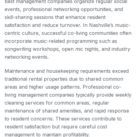
best management companies organize regular social
events, professional networking opportunities, and
skill-sharing sessions that enhance resident
satisfaction and reduce turnover. In Nashville’s music-
centric culture, successful co-living communities often
incorporate music-related programming such as
songwriting workshops, open mic nights, and industry
networking events.
Maintenance and housekeeping requirements exceed
traditional rental properties due to shared common
areas and higher usage patterns. Professional co-
living management companies typically provide weekly
cleaning services for common areas, regular
maintenance of shared amenities, and rapid response
to resident concerns. These services contribute to
resident satisfaction but require careful cost
management to maintain profitability.