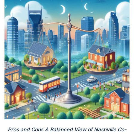
Pros and Cons A Balanced View of Nashville Co-