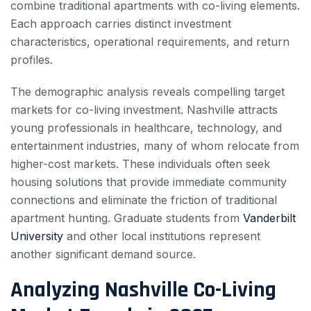
combine traditional apartments with co-living elements.
Each approach carries distinct investment
characteristics, operational requirements, and return
profiles.
The demographic analysis reveals compelling target
markets for co-living investment. Nashville attracts
young professionals in healthcare, technology, and
entertainment industries, many of whom relocate from
higher-cost markets. These individuals often seek
housing solutions that provide immediate community
connections and eliminate the friction of traditional
apartment hunting. Graduate students from
Vanderbilt
University
and other local institutions represent
another significant demand source.
Analyzing Nashville Co-Living