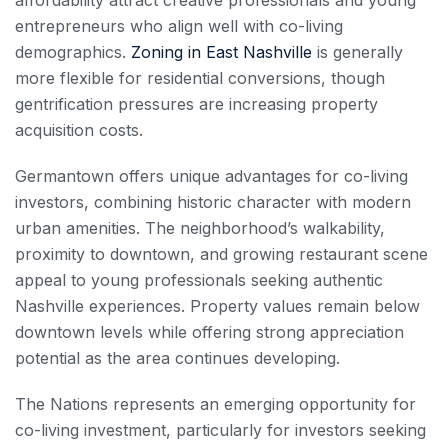
entrepreneurs who align well with co-living
demographics.
Zoning in East Nashville
is generally
more flexible for residential conversions, though
gentrification pressures are increasing property
acquisition costs.
Germantown offers unique advantages for co-living
investors, combining historic character with modern
urban amenities. The neighborhood’s walkability,
proximity to downtown, and growing restaurant scene
appeal to young professionals seeking authentic
Nashville experiences. Property values remain below
downtown levels while offering strong appreciation
potential as the area continues developing.
The Nations represents an emerging opportunity for
co-living investment, particularly for investors seeking