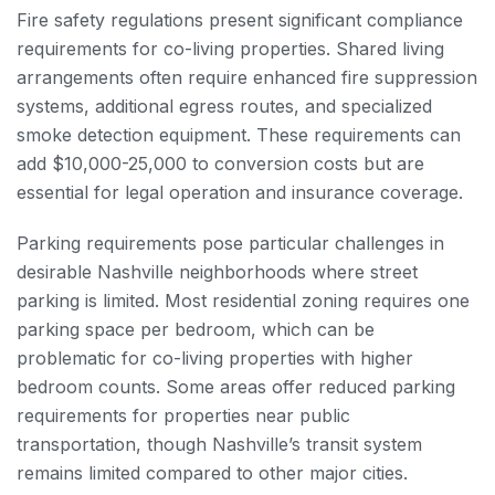
Fire safety regulations present significant compliance
requirements for co-living properties. Shared living
arrangements often require enhanced fire suppression
systems, additional egress routes, and specialized
smoke detection equipment. These requirements can
add $10,000-25,000 to conversion costs but are
essential for legal operation and insurance coverage.
Parking requirements pose particular challenges in
desirable Nashville neighborhoods where street
parking is limited. Most residential zoning requires one
parking space per bedroom, which can be
problematic for co-living properties with higher
bedroom counts. Some areas offer reduced parking
requirements for properties near public
transportation, though Nashville’s transit system
remains limited compared to other major cities.