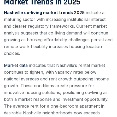
Market Trends in 2025
Nashville co-living market trends 2025
indicate a
maturing sector with increasing institutional interest
and clearer regulatory frameworks. Current market
analysis suggests that co-living demand will continue
growing as housing affordability challenges persist and
remote work flexibility increases housing location
choices.
Market data
indicates that Nashville’s rental market
continues to tighten, with vacancy rates below
national averages and rent growth outpacing income
growth. These conditions create pressure for
innovative housing solutions, positioning co-living as
both a market response and investment opportunity.
The average rent for a one-bedroom apartment in
desirable Nashville neighborhoods now exceeds