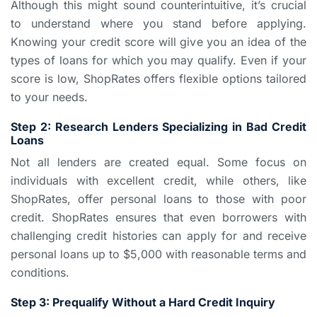
Although this might sound counterintuitive, it’s crucial
to understand where you stand before applying.
Knowing your credit score will give you an idea of the
types of loans for which you may qualify. Even if your
score is low, ShopRates offers flexible options tailored
to your needs.
Step 2: Research Lenders Specializing in Bad Credit
Loans
Not all lenders are created equal. Some focus on
individuals with excellent credit, while others, like
ShopRates, offer personal loans to those with poor
credit. ShopRates ensures that even borrowers with
challenging credit histories can apply for and receive
personal loans up to $5,000 with reasonable terms and
conditions.
Step 3: Prequalify Without a Hard Credit Inquiry