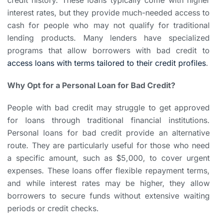
interest rates, but they provide much-needed access to
cash for people who may not qualify for traditional
lending products. Many lenders have specialized
programs that allow borrowers with bad credit to
access loans with terms tailored to their credit profiles
.
Why Opt for a Personal Loan for Bad Credit?
People with bad credit may struggle to get approved
for loans through traditional financial institutions.
Personal loans for bad credit provide an alternative
route. They are particularly useful for those who need
a specific amount, such as $5,000, to cover urgent
expenses. These loans offer flexible repayment terms,
and while interest rates may be higher, they allow
borrowers to secure funds without extensive waiting
periods or credit checks.