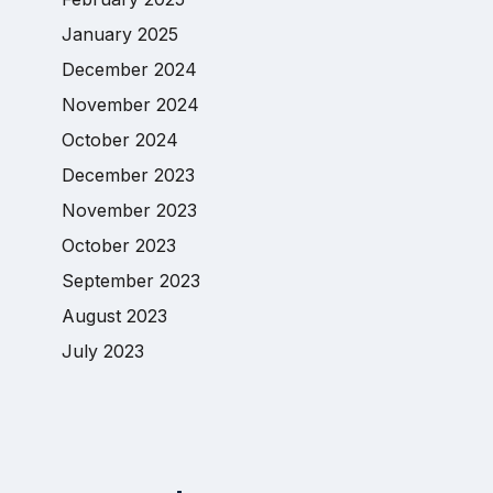
January 2025
December 2024
November 2024
October 2024
December 2023
November 2023
October 2023
September 2023
August 2023
July 2023