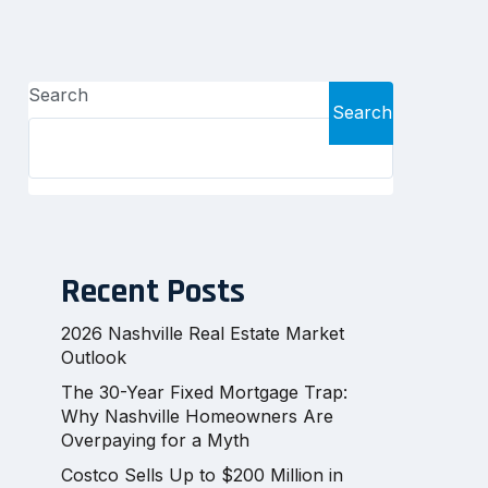
Search
Search
Recent Posts
2026 Nashville Real Estate Market
Outlook
The 30-Year Fixed Mortgage Trap:
Why Nashville Homeowners Are
Overpaying for a Myth
Costco Sells Up to $200 Million in