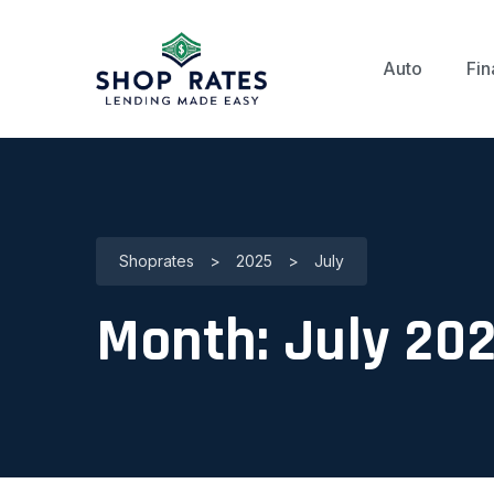
Auto
Fin
Shoprates
>
2025
>
July
Month:
July 20