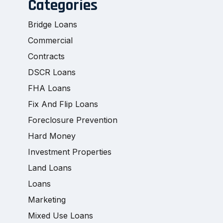
Categories
Bridge Loans
Commercial
Contracts
DSCR Loans
FHA Loans
Fix And Flip Loans
Foreclosure Prevention
Hard Money
Investment Properties
Land Loans
Loans
Marketing
Mixed Use Loans