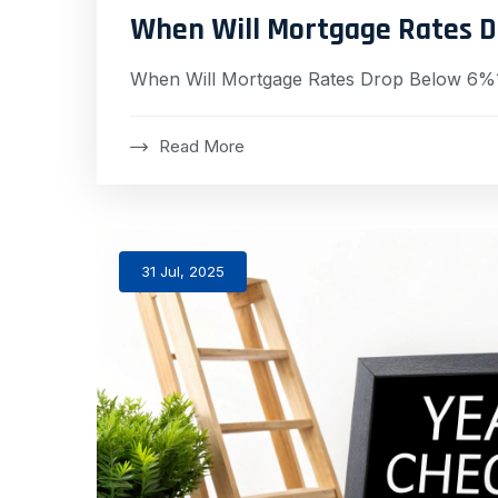
When Will Mortgage Rates 
When Will Mortgage Rates Drop Below 6%
Read More
31 Jul, 2025