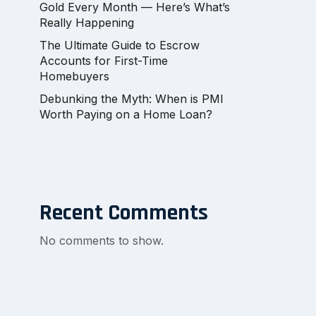
Gold Every Month — Here’s What’s
Really Happening
The Ultimate Guide to Escrow
Accounts for First-Time
Homebuyers
Debunking the Myth: When is PMI
Worth Paying on a Home Loan?
Recent Comments
No comments to show.