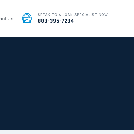
SPEAK TO A LOAN SPECIALIST NOW
act Us
888-396-7284