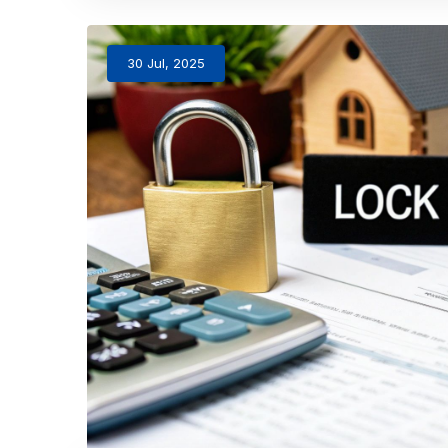
30 Jul, 2025