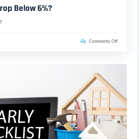
Drop Below 6%?
?
Comments Off