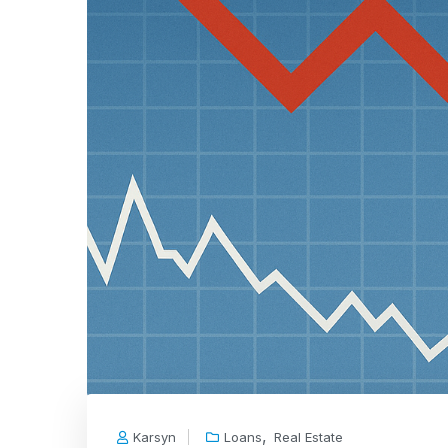
,
Karsyn
Loans
Real Estate