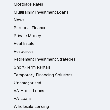
Mortgage Rates
Multifamily Investment Loans
News
Personal Finance
Private Money
Real Estate
Resources
Retirement Investment Strategies
Short-Term Rentals
Temporary Financing Solutions
Uncategorized
VA Home Loans
VA Loans
Wholesale Lending