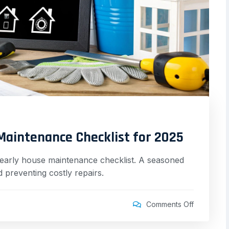
Maintenance Checklist for 2025
yearly house maintenance checklist. A seasoned
 preventing costly repairs.
Comments Off