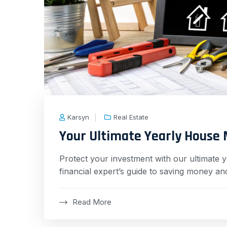
Karsyn
Real Estate
Your Ultimate Yearly House 
Protect your investment with our ultimate 
financial expert’s guide to saving money and
Read More