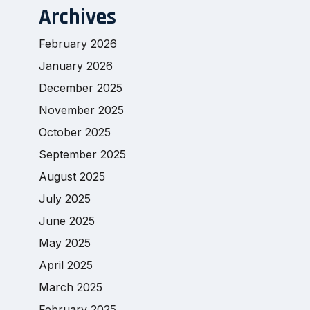
Archives
February 2026
January 2026
December 2025
November 2025
October 2025
September 2025
August 2025
July 2025
June 2025
May 2025
April 2025
March 2025
February 2025