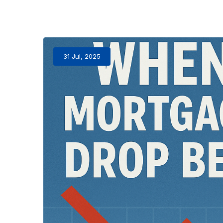
31 Jul, 2025