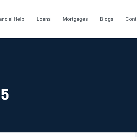
ancial Help
Loans
Mortgages
Blogs
Cont
25