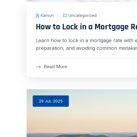
Karsyn
Uncategorized
How to Lock in a Mortgage R
Learn how to lock in a mortgage rate with ex
preparation, and avoiding common mistakes
Read More
29 Jul, 2025