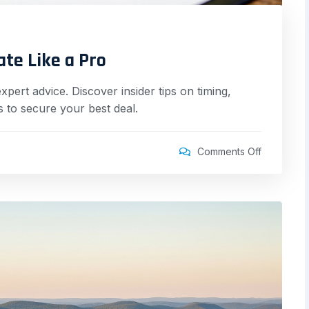
ate Like a Pro
pert advice. Discover insider tips on timing,
 to secure your best deal.
Comments Off