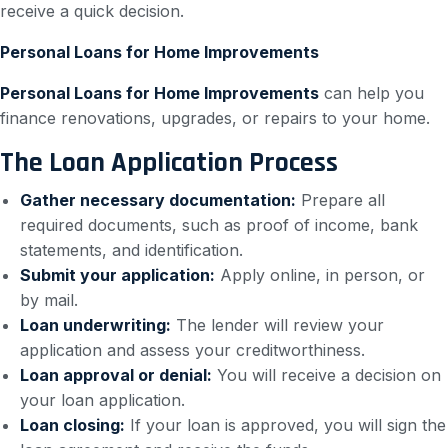
receive a quick decision.
Personal Loans for Home Improvements
Personal Loans for Home Improvements
can help you
finance renovations, upgrades, or repairs to your home.
The Loan Application Process
Gather necessary documentation:
Prepare all
required documents, such as proof of income, bank
statements, and identification.
Submit your application:
Apply online, in person, or
by mail.
Loan underwriting:
The lender will review your
application and assess your creditworthiness.
Loan approval or denial:
You will receive a decision on
your loan application.
Loan closing:
If your loan is approved, you will sign the