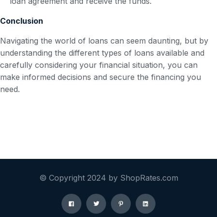
loan agreement and receive the funds.
Conclusion
Navigating the world of loans can seem daunting, but by
understanding the different types of loans available and
carefully considering your financial situation, you can
make informed decisions and secure the financing you
need.
© Copyright 2024 by ShopRates.com