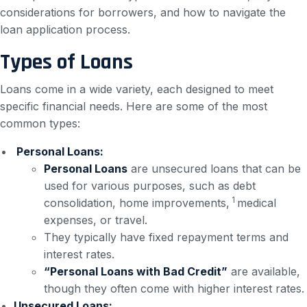
considerations for borrowers, and how to navigate the
loan application process.
Types of Loans
Loans come in a wide variety, each designed to meet
specific financial needs. Here are some of the most
common types:
Personal Loans:
Personal Loans
are unsecured loans that can be
used for various purposes, such as debt
1
consolidation, home improvements,
medical
expenses, or travel.
They typically have fixed repayment terms and
interest rates.
“Personal Loans with Bad Credit”
are available,
though they often come with higher interest rates.
Unsecured Loans: