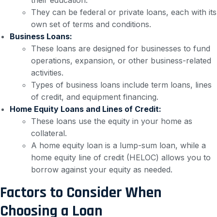
They can be federal or private loans, each with its
own set of terms and conditions.
Business Loans:
These loans are designed for businesses to fund
operations, expansion, or other business-related
activities.
Types of business loans include term loans, lines
of credit, and equipment financing.
Home Equity Loans and Lines of Credit:
These loans use the equity in your home as
collateral.
A home equity loan is a lump-sum loan, while a
home equity line of credit (HELOC) allows you to
borrow against your equity as needed.
Factors to Consider When
Choosing a Loan