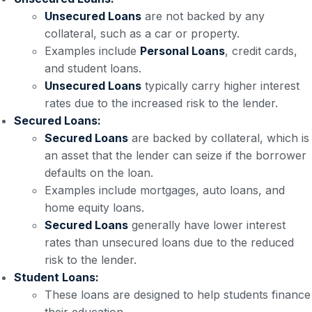
Unsecured Loans
are not backed by any
collateral, such as a car or property.
Examples include
Personal Loans
, credit cards,
and student loans.
Unsecured Loans
typically carry higher interest
rates due to the increased risk to the lender.
Secured Loans:
Secured Loans
are backed by collateral, which is
an asset that the lender can seize if the borrower
defaults on the loan.
Examples include mortgages, auto loans, and
home equity loans.
Secured Loans
generally have lower interest
rates than unsecured loans due to the reduced
risk to the lender.
Student Loans:
These loans are designed to help students finance
their education.