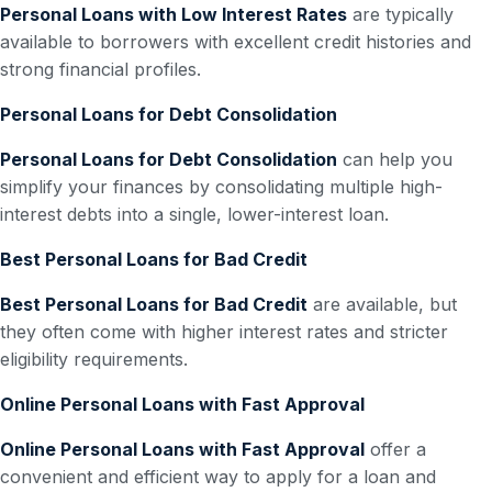
Personal Loans with Low Interest Rates
are typically
available to borrowers with excellent credit histories and
strong financial profiles.
Personal Loans for Debt Consolidation
Personal Loans for Debt Consolidation
can help you
simplify your finances by consolidating multiple high-
interest debts into a single, lower-interest loan.
Best Personal Loans for Bad Credit
Best Personal Loans for Bad Credit
are available, but
they often come with higher interest rates and stricter
eligibility requirements.
Online Personal Loans with Fast Approval
Online Personal Loans with Fast Approval
offer a
convenient and efficient way to apply for a loan and