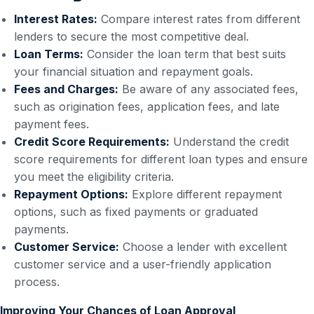
Interest Rates:
Compare interest rates from different
lenders to secure the most competitive deal.
Loan Terms:
Consider the loan term that best suits
your financial situation and repayment goals.
Fees and Charges:
Be aware of any associated fees,
such as origination fees, application fees, and late
payment fees.
Credit Score Requirements:
Understand the credit
score requirements for different loan types and ensure
you meet the eligibility criteria.
Repayment Options:
Explore different repayment
options, such as fixed payments or graduated
payments.
Customer Service:
Choose a lender with excellent
customer service and a user-friendly application
process.
Improving Your Chances of Loan Approval