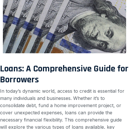
Loans: A Comprehensive Guide for
Borrowers
In today’s dynamic world, access to credit is essential for
many individuals and businesses. Whether it’s to
consolidate debt, fund a home improvement project, or
cover unexpected expenses, loans can provide the
necessary financial flexibility. This comprehensive guide
will explore the various types of loans available, key