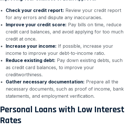
Check your credit report:
Review your credit report
for any errors and dispute any inaccuracies.
Improve your credit score:
Pay bills on time, reduce
credit card balances, and avoid applying for too much
credit at once.
Increase your income:
If possible, increase your
income to improve your debt-to-income ratio.
Reduce existing debt:
Pay down existing debts, such
as credit card balances, to improve your
creditworthiness.
Gather necessary documentation:
Prepare all the
necessary documents, such as proof of income, bank
statements, and employment verification.
Personal Loans with Low Interest
Rates