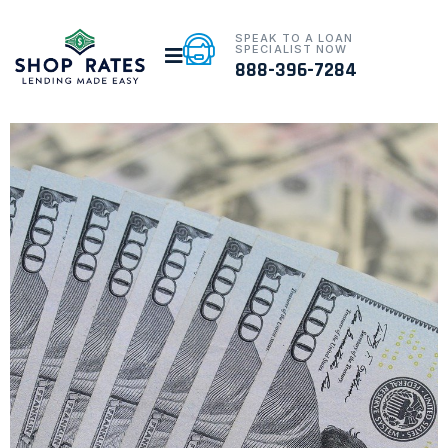
SPEAK TO A LOAN
SPECIALIST NOW
888-396-7284