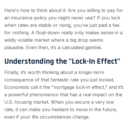
Here's how to think about it: Are you willing to pay for
an insurance policy you might never use? If you lock
when rates are stable or rising, you’ve just paid a fee
for nothing. A float-down really only makes sense in a
wildly volatile market where a big drop seems
plausible. Even then, it’s a calculated gamble.
Understanding the "Lock-In Effect"
Finally, it’s worth thinking about a longer-term
consequence of that fantastic rate you just locked.
Economists call it the "mortgage lock-in effect," and it’s
a powerful phenomenon that has a real impact on the
U.S. housing market. When you secure a very low
rate, it can make you hesitant to move in the future,
even if your life circumstances change.