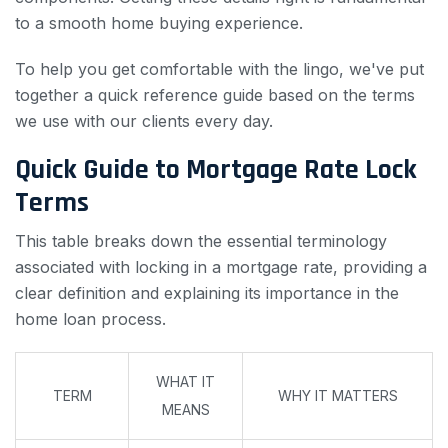
to a smooth home buying experience.
To help you get comfortable with the lingo, we've put
together a quick reference guide based on the terms
we use with our clients every day.
Quick Guide to Mortgage Rate Lock
Terms
This table breaks down the essential terminology
associated with locking in a mortgage rate, providing a
clear definition and explaining its importance in the
home loan process.
WHAT IT
TERM
WHY IT MATTERS
MEANS