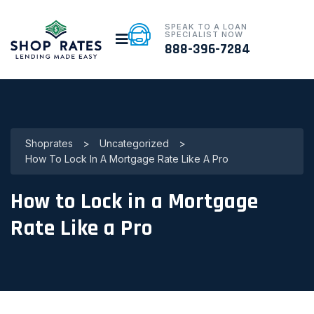
SPEAK TO A LOAN
SPECIALIST NOW
888-396-7284
Shoprates
>
Uncategorized
>
How To Lock In A Mortgage Rate Like A Pro
How to Lock in a Mortgage
Rate Like a Pro