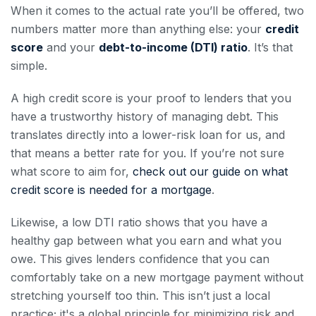
When it comes to the actual rate you’ll be offered, two
numbers matter more than anything else: your
credit
score
and your
debt-to-income (DTI) ratio
. It’s that
simple.
A high credit score is your proof to lenders that you
have a trustworthy history of managing debt. This
translates directly into a lower-risk loan for us, and
that means a better rate for you. If you’re not sure
what score to aim for,
check out our guide on what
credit score is needed for a mortgage
.
Likewise, a low DTI ratio shows that you have a
healthy gap between what you earn and what you
owe. This gives lenders confidence that you can
comfortably take on a new mortgage payment without
stretching yourself too thin. This isn’t just a local
practice; it's a global principle for minimizing risk and