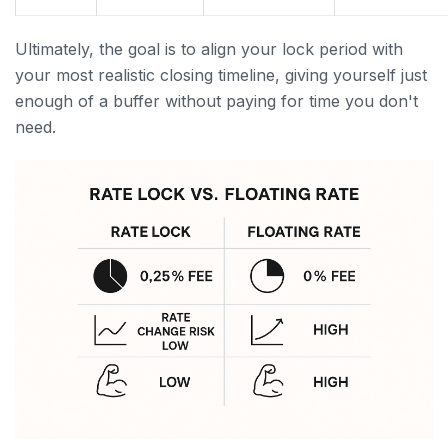
Ultimately, the goal is to align your lock period with
your most realistic closing timeline, giving yourself just
enough of a buffer without paying for time you don't
need.