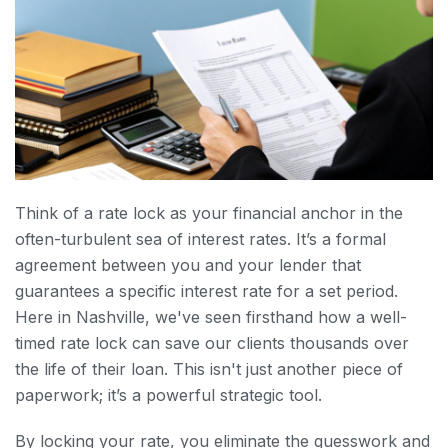
Think of a rate lock as your financial anchor in the
often-turbulent sea of interest rates. It’s a formal
agreement between you and your lender that
guarantees a specific interest rate for a set period.
Here in Nashville, we've seen firsthand how a well-
timed rate lock can save our clients thousands over
the life of their loan. This isn't just another piece of
paperwork; it’s a powerful strategic tool.
By locking your rate, you eliminate the guesswork and