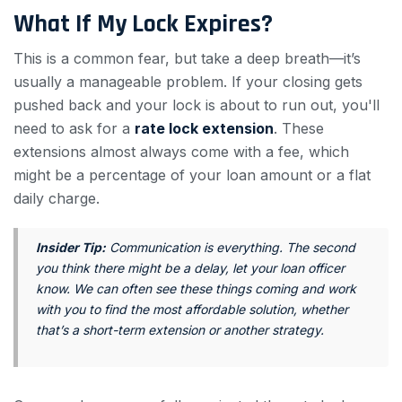
What If My Lock Expires?
This is a common fear, but take a deep breath—it’s
usually a manageable problem. If your closing gets
pushed back and your lock is about to run out, you'll
need to ask for a
rate lock extension
. These
extensions almost always come with a fee, which
might be a percentage of your loan amount or a flat
daily charge.
Insider Tip:
Communication is everything. The second
you think there might be a delay, let your loan officer
know. We can often see these things coming and work
with you to find the most affordable solution, whether
that’s a short-term extension or another strategy.