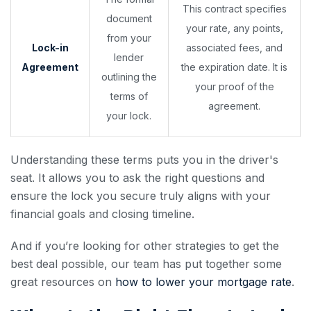
This contract specifies
document
your rate, any points,
from your
Lock-in
associated fees, and
lender
Agreement
the expiration date. It is
outlining the
your proof of the
terms of
agreement.
your lock.
Understanding these terms puts you in the driver's
seat. It allows you to ask the right questions and
ensure the lock you secure truly aligns with your
financial goals and closing timeline.
And if you’re looking for other strategies to get the
best deal possible, our team has put together some
great resources on
how to lower your mortgage rate
.