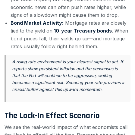
economic news can often push rates higher, while
signs of a slowdown might cause them to drop.
Bond Market Activity:
Mortgage rates are closely
tied to the yield on
10-year Treasury bonds
. When
bond prices fall, their yields go up—and mortgage
rates usually follow right behind them.
A rising rate environment is your clearest signal to act. If
reports show persistent inflation and the consensus is
that the Fed will continue to be aggressive, waiting
becomes a significant risk. Securing your rate provides a
crucial buffer against this upward momentum.
The Lock-In Effect Scenario
We see the real-world impact of what economists call