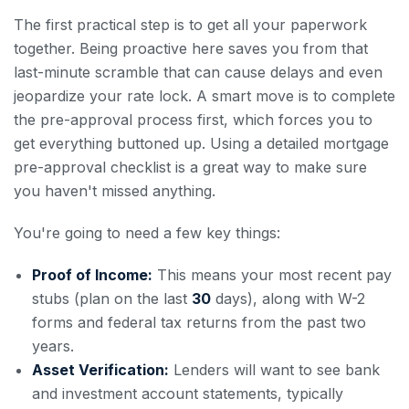
The first practical step is to get all your paperwork
together. Being proactive here saves you from that
last-minute scramble that can cause delays and even
jeopardize your rate lock. A smart move is to complete
the pre-approval process first, which forces you to
get everything buttoned up. Using a detailed mortgage
pre-approval checklist is a great way to make sure
you haven't missed anything.
You're going to need a few key things:
Proof of Income:
This means your most recent pay
stubs (plan on the last
30
days), along with W-2
forms and federal tax returns from the past two
years.
Asset Verification:
Lenders will want to see bank
and investment account statements, typically