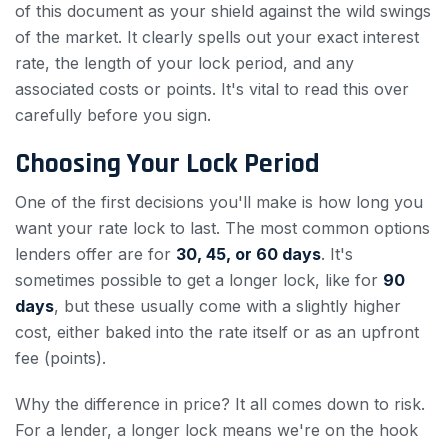
of this document as your shield against the wild swings
of the market. It clearly spells out your exact interest
rate, the length of your lock period, and any
associated costs or points. It's vital to read this over
carefully before you sign.
Choosing Your Lock Period
One of the first decisions you'll make is how long you
want your rate lock to last. The most common options
lenders offer are for
30, 45, or 60 days
. It's
sometimes possible to get a longer lock, like for
90
days
, but these usually come with a slightly higher
cost, either baked into the rate itself or as an upfront
fee (points).
Why the difference in price? It all comes down to risk.
For a lender, a longer lock means we're on the hook