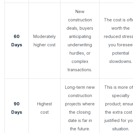
New
construction
The cost is of
deals, buyers
worth the
60
Moderately
anticipating
reduced stress
Days
higher cost
underwriting
you foresee
hurdles, or
potential
complex
slowdowns.
transactions.
Long-term new
This is more o
construction
specialty
90
Highest
projects where
product; ensu
Days
cost
the closing
the extra cost 
date is far in
justified for yo
the future.
situation.