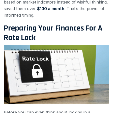
based on market indicators instead of wishful thinking,
saved them over
$100 a month
. That’s the power of
informed timing.
Preparing Your Finances For A
Rate Lock
Before you can even think about locking in a