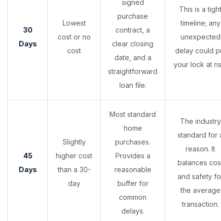
signed
This is a tigh
purchase
Lowest
timeline; any
30
contract, a
cost or no
unexpected
Days
clear closing
cost
delay could p
date, and a
your lock at ris
straightforward
loan file.
Most standard
The industry
home
standard for 
Slightly
purchases.
reason. It
45
higher cost
Provides a
balances cos
Days
than a 30-
reasonable
and safety fo
day
buffer for
the average
common
transaction.
delays.