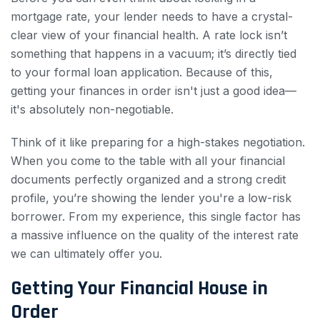
mortgage rate, your lender needs to have a crystal-
clear view of your financial health. A rate lock isn’t
something that happens in a vacuum; it’s directly tied
to your formal loan application. Because of this,
getting your finances in order isn't just a good idea—
it's absolutely non-negotiable.
Think of it like preparing for a high-stakes negotiation.
When you come to the table with all your financial
documents perfectly organized and a strong credit
profile, you’re showing the lender you're a low-risk
borrower. From my experience, this single factor has
a massive influence on the quality of the interest rate
we can ultimately offer you.
Getting Your Financial House in
Order