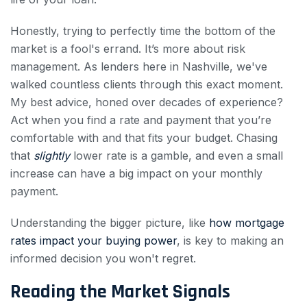
Honestly, trying to perfectly time the bottom of the
market is a fool's errand. It’s more about risk
management. As lenders here in Nashville, we've
walked countless clients through this exact moment.
My best advice, honed over decades of experience?
Act when you find a rate and payment that you’re
comfortable with and that fits your budget. Chasing
that
slightly
lower rate is a gamble, and even a small
increase can have a big impact on your monthly
payment.
Understanding the bigger picture, like
how mortgage
rates impact your buying power
, is key to making an
informed decision you won't regret.
Reading the Market Signals