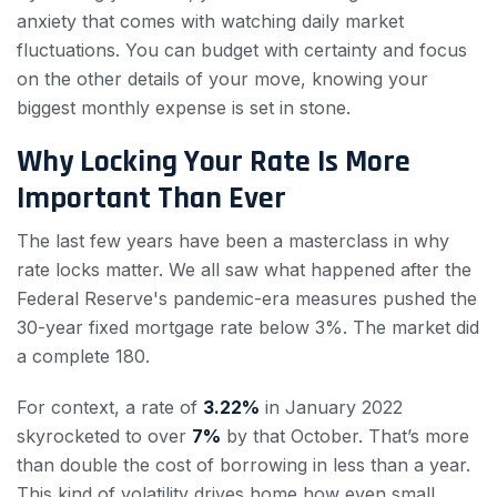
anxiety that comes with watching daily market
fluctuations. You can budget with certainty and focus
on the other details of your move, knowing your
biggest monthly expense is set in stone.
Why Locking Your Rate Is More
Important Than Ever
The last few years have been a masterclass in why
rate locks matter. We all saw what happened after the
Federal Reserve's pandemic-era measures pushed the
30-year fixed mortgage rate below 3%. The market did
a complete 180.
For context, a rate of
3.22%
in January 2022
skyrocketed to over
7%
by that October. That’s more
than double the cost of borrowing in less than a year.
This kind of volatility drives home how even small