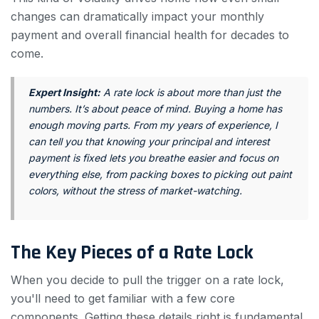
changes can dramatically impact your monthly
payment and overall financial health for decades to
come.
Expert Insight:
A rate lock is about more than just the
numbers. It’s about peace of mind. Buying a home has
enough moving parts. From my years of experience, I
can tell you that knowing your principal and interest
payment is fixed lets you breathe easier and focus on
everything else, from packing boxes to picking out paint
colors, without the stress of market-watching.
The Key Pieces of a Rate Lock
When you decide to pull the trigger on a rate lock,
you'll need to get familiar with a few core
components. Getting these details right is fundamental