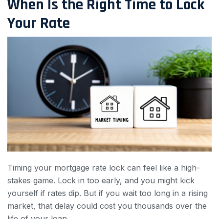
When Is the Right Time to Lock
Your Rate
Timing your mortgage rate lock can feel like a high-
stakes game. Lock in too early, and you might kick
yourself if rates dip. But if you wait too long in a rising
market, that delay could cost you thousands over the
life of your loan.