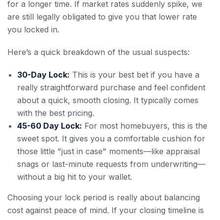
for a longer time. If market rates suddenly spike, we
are still legally obligated to give you that lower rate
you locked in.
Here’s a quick breakdown of the usual suspects:
30-Day Lock:
This is your best bet if you have a
really straightforward purchase and feel confident
about a quick, smooth closing. It typically comes
with the best pricing.
45-60 Day Lock:
For most homebuyers, this is the
sweet spot. It gives you a comfortable cushion for
those little "just in case" moments—like appraisal
snags or last-minute requests from underwriting—
without a big hit to your wallet.
Choosing your lock period is really about balancing
cost against peace of mind. If your closing timeline is