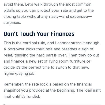
avoid them. Let’s walk through the most common
pitfalls so you can protect your rate and get to the
closing table without any nasty—and expensive—
surprises.
Don’t Touch Your Finances
This is the cardinal rule, and I cannot stress it enough.
A borrower locks their rate and breathes a sigh of
relief, thinking the hard part is over. Then they go out
and finance a new set of living room furniture or
decide it’s the perfect time to switch to that new,
higher-paying job.
Remember, the rate lock is based on the financial
snapshot you provided at the beginning. The loan isn't
final until it’s funded.