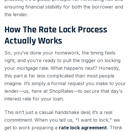
ensuring financial stability for both the borrower and
the lender.
How The Rate Lock Process
Actually Works
So, you’ve done your homework, the timing feels
right, and you’re ready to pull the trigger on locking
your mortgage rate. What happens next? Honestly,
this part is far less complicated than most people
imagine. It’s simply a formal request you make to your
lender—us, here at ShopRates—to secure that day's
interest rate for your loan.
This isn’t just a casual handshake deal; it’s a real
commitment. When you tell us, "I want to lock," we
get to work preparing a
rate lock agreement
. Think