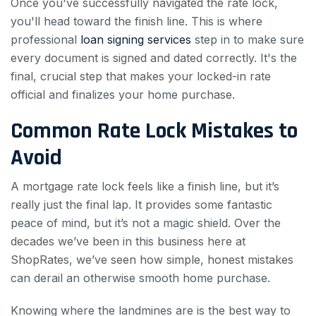
Once you've successfully navigated the rate lock,
you'll head toward the finish line. This is where
professional
loan signing services
step in to make sure
every document is signed and dated correctly. It's the
final, crucial step that makes your locked-in rate
official and finalizes your home purchase.
Common Rate Lock Mistakes to
Avoid
A mortgage rate lock feels like a finish line, but it’s
really just the final lap. It provides some fantastic
peace of mind, but it’s not a magic shield. Over the
decades we’ve been in this business here at
ShopRates, we’ve seen how simple, honest mistakes
can derail an otherwise smooth home purchase.
Knowing where the landmines are is the best way to