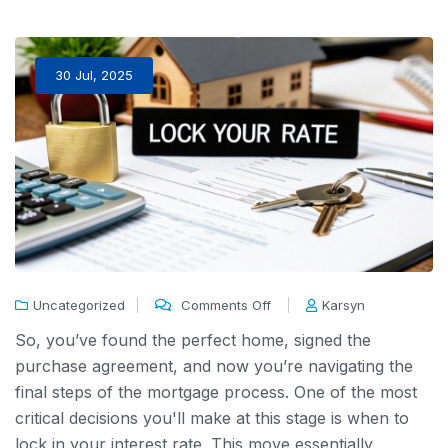
30 Jul, 2025
Uncategorized
Comments Off
Karsyn
So, you’ve found the perfect home, signed the
purchase agreement, and now you’re navigating the
final steps of the mortgage process. One of the most
critical decisions you'll make at this stage is when to
lock in your interest rate. This move essentially