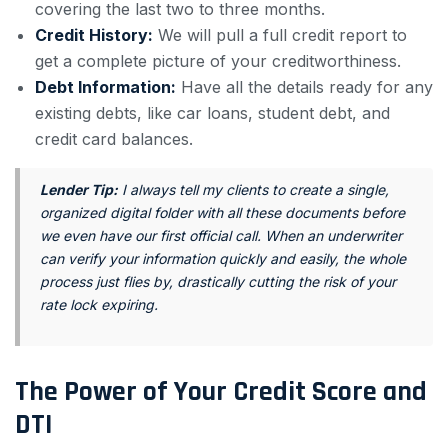
covering the last two to three months.
Credit History:
We will pull a full credit report to
get a complete picture of your creditworthiness.
Debt Information:
Have all the details ready for any
existing debts, like car loans, student debt, and
credit card balances.
Lender Tip:
I always tell my clients to create a single,
organized digital folder with all these documents before
we even have our first official call. When an underwriter
can verify your information quickly and easily, the whole
process just flies by, drastically cutting the risk of your
rate lock expiring.
The Power of Your Credit Score and
DTI