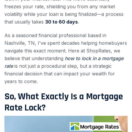
freezes your rate, shielding you from any market
volatility while your loan is being finalized—a process
that usually takes
30 to 60 days
.
As a seasoned financial professional based in
Nashville, TN, I've spent decades helping homebuyers
navigate this exact moment. Here at ShopRates, we
believe that understanding
how to lock in a mortgage
rate
is not just a procedural step, but a strategic
financial decision that can impact your wealth for
years to come.
So, What Exactly Is a Mortgage
Rate Lock?