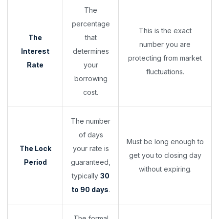
The
percentage
This is the exact
The
that
number you are
Interest
determines
protecting from market
Rate
your
fluctuations.
borrowing
cost.
The number
of days
Must be long enough to
The Lock
your rate is
get you to closing day
Period
guaranteed,
without expiring.
typically
30
to 90 days
.
The formal