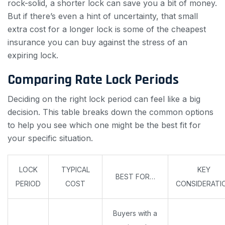
rock-solid, a shorter lock can save you a bit of money.
But if there’s even a hint of uncertainty, that small
extra cost for a longer lock is some of the cheapest
insurance you can buy against the stress of an
expiring lock.
Comparing Rate Lock Periods
Deciding on the right lock period can feel like a big
decision. This table breaks down the common options
to help you see which one might be the best fit for
your specific situation.
LOCK
TYPICAL
KEY
BEST FOR…
PERIOD
COST
CONSIDERATI
Buyers with a