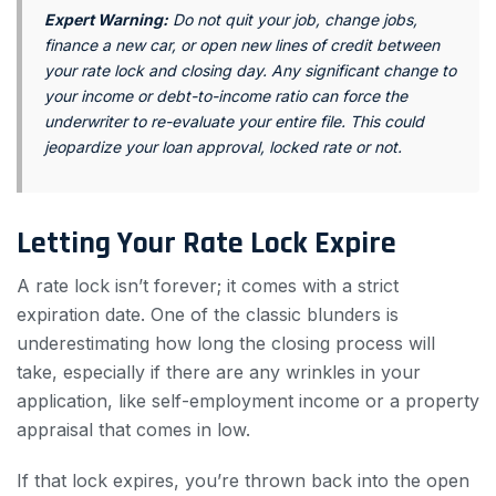
Expert Warning:
Do not quit your job, change jobs,
finance a new car, or open new lines of credit between
your rate lock and closing day. Any significant change to
your income or debt-to-income ratio can force the
underwriter to re-evaluate your entire file. This could
jeopardize your loan approval, locked rate or not.
Letting Your Rate Lock Expire
A rate lock isn’t forever; it comes with a strict
expiration date. One of the classic blunders is
underestimating how long the closing process will
take, especially if there are any wrinkles in your
application, like self-employment income or a property
appraisal that comes in low.
If that lock expires, you’re thrown back into the open