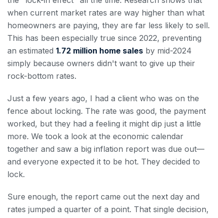
the "lock-in effect" all the time. Research shows that
when current market rates are way higher than what
homeowners are paying, they are far less likely to sell.
This has been especially true since 2022, preventing
an estimated
1.72 million home sales
by mid-2024
simply because owners didn't want to give up their
rock-bottom rates.
Just a few years ago, I had a client who was on the
fence about locking. The rate was good, the payment
worked, but they had a feeling it might dip just a little
more. We took a look at the economic calendar
together and saw a big inflation report was due out—
and everyone expected it to be hot. They decided to
lock.
Sure enough, the report came out the next day and
rates jumped a quarter of a point. That single decision,