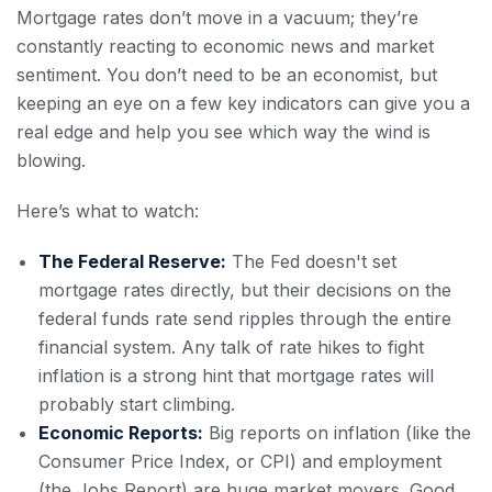
Mortgage rates don’t move in a vacuum; they’re
constantly reacting to economic news and market
sentiment. You don’t need to be an economist, but
keeping an eye on a few key indicators can give you a
real edge and help you see which way the wind is
blowing.
Here’s what to watch:
The Federal Reserve:
The Fed doesn't set
mortgage rates directly, but their decisions on the
federal funds rate send ripples through the entire
financial system. Any talk of rate hikes to fight
inflation is a strong hint that mortgage rates will
probably start climbing.
Economic Reports:
Big reports on inflation (like the
Consumer Price Index, or CPI) and employment
(the Jobs Report) are huge market movers. Good