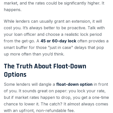
market, and the rates could be significantly higher. It
happens.
While lenders can usually grant an extension, it will
cost you. It’s always better to be proactive. Talk with
your loan officer and choose a realistic lock period
from the get-go. A
45 or 60-day lock
often provides a
smart buffer for those "just in case" delays that pop
up more often than you’d think.
The Truth About Float-Down
Options
Some lenders will dangle a
float-down option
in front
of you. It sounds great on paper: you lock your rate,
but if market rates happen to drop, you get a one-time
chance to lower it. The catch? It almost always comes
with an upfront, non-refundable fee.