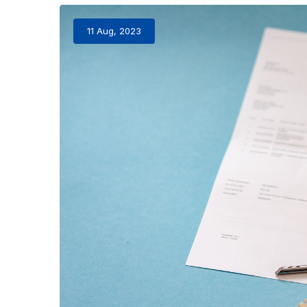
11 Aug, 2023