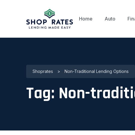
Home
Auto
Fin
Shoprates
>
Non-Traditional Lending Options
Tag:
Non-traditi