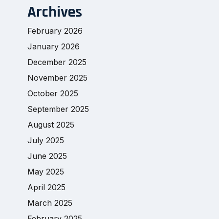
Archives
February 2026
January 2026
December 2025
November 2025
October 2025
September 2025
August 2025
July 2025
June 2025
May 2025
April 2025
March 2025
February 2025