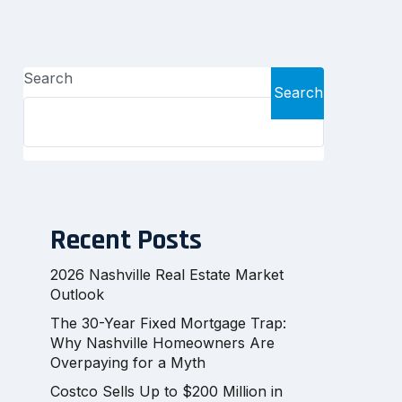
Search
Search
Recent Posts
2026 Nashville Real Estate Market
Outlook
The 30-Year Fixed Mortgage Trap:
Why Nashville Homeowners Are
Overpaying for a Myth
Costco Sells Up to $200 Million in