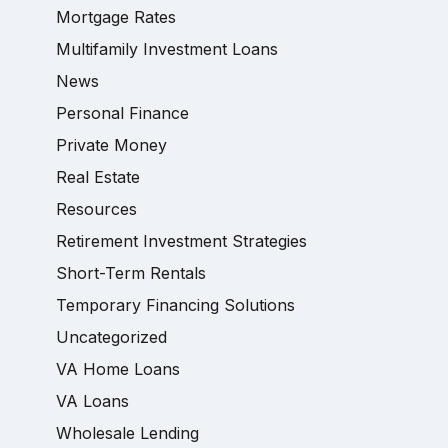
Mortgage Rates
Multifamily Investment Loans
News
Personal Finance
Private Money
Real Estate
Resources
Retirement Investment Strategies
Short-Term Rentals
Temporary Financing Solutions
Uncategorized
VA Home Loans
VA Loans
Wholesale Lending