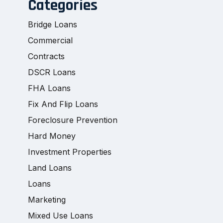
Categories
Bridge Loans
Commercial
Contracts
DSCR Loans
FHA Loans
Fix And Flip Loans
Foreclosure Prevention
Hard Money
Investment Properties
Land Loans
Loans
Marketing
Mixed Use Loans