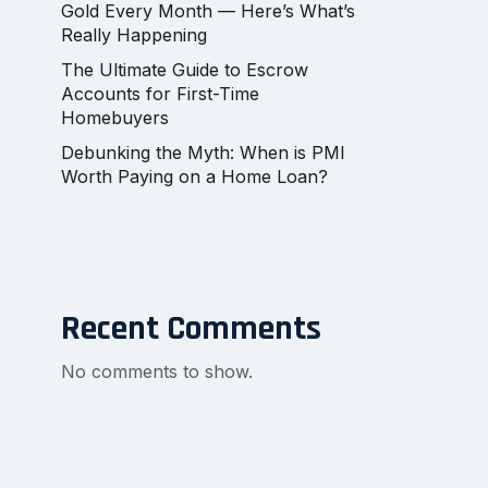
Gold Every Month — Here’s What’s
Really Happening
The Ultimate Guide to Escrow
Accounts for First-Time
Homebuyers
Debunking the Myth: When is PMI
Worth Paying on a Home Loan?
Recent Comments
No comments to show.