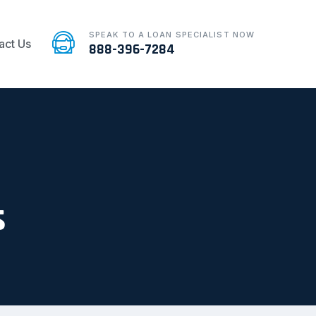
SPEAK TO A LOAN SPECIALIST NOW
act Us
888-396-7284
s