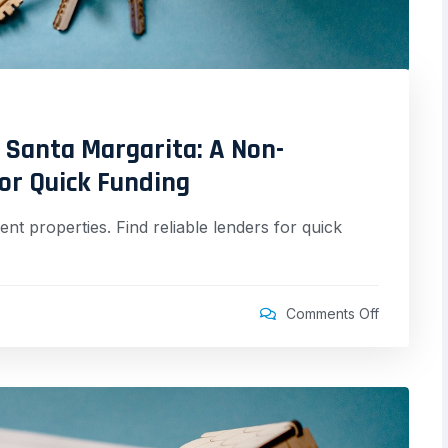
 Santa Margarita: A Non-
for Quick Funding
nt properties. Find reliable lenders for quick
Comments Off