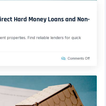
irect Hard Money Loans and Non-
nt properties. Find reliable lenders for quick
Comments Off