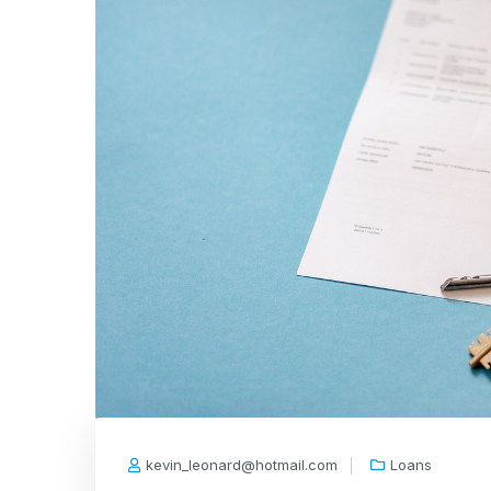
kevin_leonard@hotmail.com
Loans