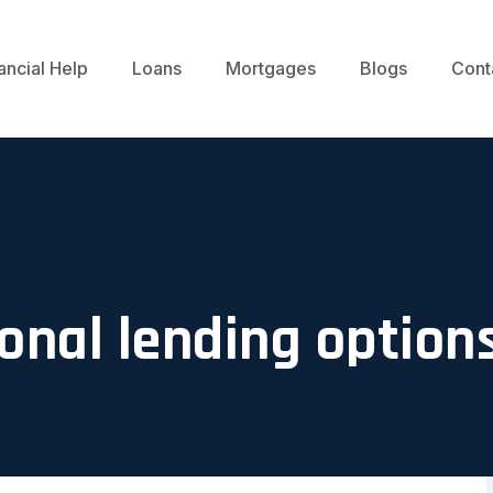
ancial Help
Loans
Mortgages
Blogs
Cont
onal lending option