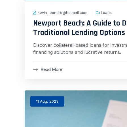
kevin_leonard@hotmail.com
Loans
Newport Beach: A Guide to D
Traditional Lending Options
Discover collateral-based loans for investme
financing solutions and lucrative returns.
Read More
11 Aug, 2023