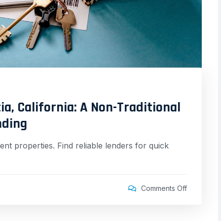
a, California: A Non-Traditional
nding
nt properties. Find reliable lenders for quick
Comments Off