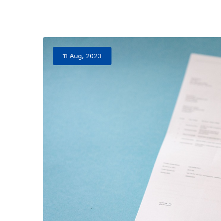
11 Aug, 2023