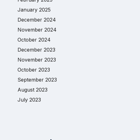
January 2025
December 2024
November 2024
October 2024
December 2023
November 2023
October 2023
September 2023
August 2023
July 2023