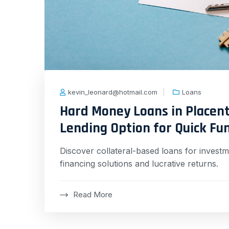
kevin_leonard@hotmail.com
Loans
Hard Money Loans in Placenti
Lending Option for Quick Fu
Discover collateral-based loans for investme
financing solutions and lucrative returns.
Read More