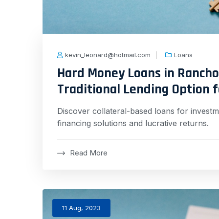
kevin_leonard@hotmail.com
Loans
Hard Money Loans in Rancho
Traditional Lending Option 
Discover collateral-based loans for investme
financing solutions and lucrative returns.
Read More
11 Aug, 2023