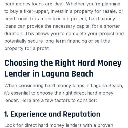
hard money loans are ideal. Whether you’re planning
to buy a fixer-upper, invest in a property for resale, or
need funds for a construction project, hard money
loans can provide the necessary capital for a shorter
duration. This allows you to complete your project and
potentially secure long-term financing or sell the
property for a profit.
Choosing the Right Hard Money
Lender in Laguna Beach
When considering hard money loans in Laguna Beach,
it’s essential to choose the right direct hard money
lender. Here are a few factors to consider:
1. Experience and Reputation
Look for direct hard money lenders with a proven