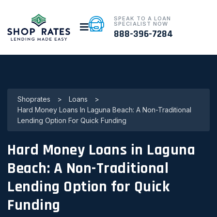
SPEAK TO A LOAN
SPECIALIST NOW
888-396-7284
Shoprates
>
Loans
>
Hard Money Loans In Laguna Beach: A Non-Traditional
Lending Option For Quick Funding
Hard Money Loans in Laguna
Beach: A Non-Traditional
Lending Option for Quick
Funding