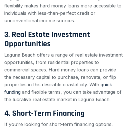
flexibility makes hard money loans more accessible to
individuals with less-than-perfect credit or
unconventional income sources.
3. Real Estate Investment
Opportunities
Laguna Beach offers a range of real estate investment
opportunities, from residential properties to
commercial spaces. Hard money loans can provide
the necessary capital to purchase, renovate, or flip
properties in this desirable coastal city. With
quick
funding
and flexible terms, you can take advantage of
the lucrative real estate market in Laguna Beach.
4. Short-Term Financing
If you’re looking for short-term financing options,