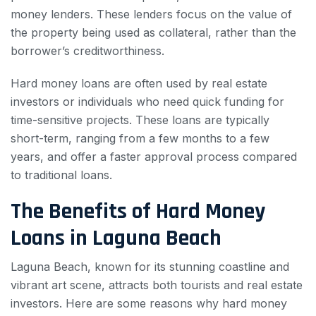
money lenders. These lenders focus on the value of
the property being used as collateral, rather than the
borrower’s creditworthiness.
Hard money loans are often used by real estate
investors or individuals who need quick funding for
time-sensitive projects. These loans are typically
short-term, ranging from a few months to a few
years, and offer a faster approval process compared
to traditional loans.
The Benefits of Hard Money
Loans in Laguna Beach
Laguna Beach, known for its stunning coastline and
vibrant art scene, attracts both tourists and real estate
investors. Here are some reasons why hard money