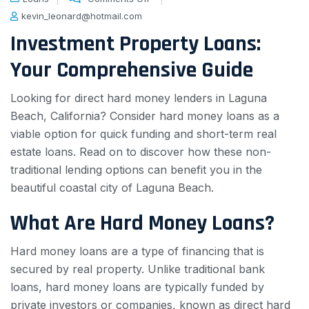
kevin_leonard@hotmail.com
Investment Property Loans:
Your Comprehensive Guide
Looking for direct hard money lenders in Laguna
Beach, California? Consider hard money loans as a
viable option for quick funding and short-term real
estate loans. Read on to discover how these non-
traditional lending options can benefit you in the
beautiful coastal city of Laguna Beach.
What Are Hard Money Loans?
Hard money loans are a type of financing that is
secured by real property. Unlike traditional bank
loans, hard money loans are typically funded by
private investors or companies, known as direct hard