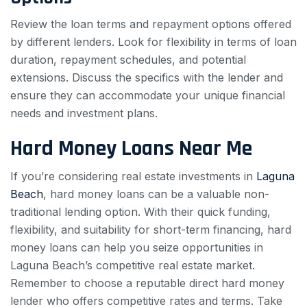
Review the loan terms and repayment options offered
by different lenders. Look for flexibility in terms of loan
duration, repayment schedules, and potential
extensions. Discuss the specifics with the lender and
ensure they can accommodate your unique financial
needs and investment plans.
Hard Money Loans Near Me
If you’re considering real estate investments in
Laguna
Beach
, hard money loans can be a valuable non-
traditional lending option. With their quick funding,
flexibility, and suitability for short-term financing, hard
money loans can help you seize opportunities in
Laguna Beach’s competitive real estate market.
Remember to choose a reputable direct hard money
lender who offers competitive rates and terms. Take