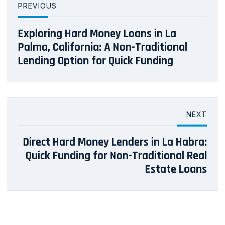
PREVIOUS
Exploring Hard Money Loans in La
Palma, California: A Non-Traditional
Lending Option for Quick Funding
NEXT
Direct Hard Money Lenders in La Habra:
Quick Funding for Non-Traditional Real
Estate Loans