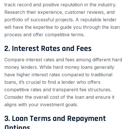
track record and positive reputation in the industry.
Research their experience, customer reviews, and
portfolio of successful projects. A reputable lender
will have the expertise to guide you through the loan
process and offer competitive terms.
2. Interest Rates and Fees
Compare interest rates and fees among different hard
money lenders. While hard money loans generally
have higher interest rates compared to traditional
loans, it’s crucial to find a lender who offers
competitive rates and transparent fee structures.
Consider the overall cost of the loan and ensure it
aligns with your investment goals.
3. Loan Terms and Repayment
Options