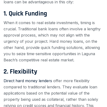
loans can be advantageous in this city:
1. Quick Funding
When it comes to real estate investments, timing is
crucial. Traditional bank loans often involve a lengthy
approval process, which may not align with the
urgency of your project. Hard money loans, on the
other hand, provide quick funding solutions, allowing
you to seize time-sensitive opportunities in Laguna
Beach’s competitive real estate market.
2. Flexibility
Direct hard money lenders
offer more flexibility
compared to traditional lenders. They evaluate loan
applications based on the potential value of the
property being used as collateral, rather than solely
relying on credit scores and financial history. This