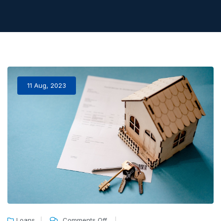
11 Aug, 2023
Loans
Comments Off