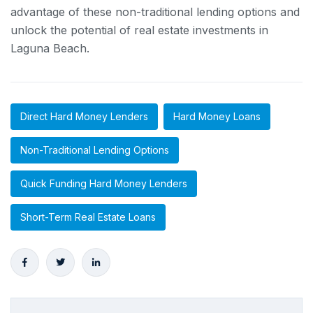
advantage of these non-traditional lending options and
unlock the potential of real estate investments in
Laguna Beach.
Direct Hard Money Lenders
Hard Money Loans
Non-Traditional Lending Options
Quick Funding Hard Money Lenders
Short-Term Real Estate Loans