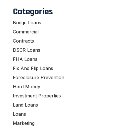
Categories
Bridge Loans
Commercial
Contracts
DSCR Loans
FHA Loans
Fix And Flip Loans
Foreclosure Prevention
Hard Money
Investment Properties
Land Loans
Loans
Marketing