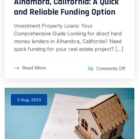
Alhambra, California: A Quick
and Reliable Funding Option
Investment Property Loans: Your
Comprehensive Guide Looking for direct hard
money lenders in Alhambra, California? Need
quick funding for your real estate project? […]
Read More
Comments Off
3 Aug, 2023