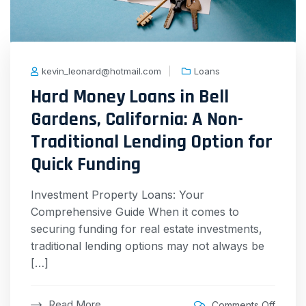
kevin_leonard@hotmail.com
Loans
Hard Money Loans in Bell
Gardens, California: A Non-
Traditional Lending Option for
Quick Funding
Investment Property Loans: Your
Comprehensive Guide When it comes to
securing funding for real estate investments,
traditional lending options may not always be
[…]
Read More
Comments Off