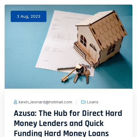
3 Aug, 2023
kevin_leonard@hotmail.com
Loans
Azusa: The Hub for Direct Hard
Money Lenders and Quick
Funding Hard Money Loans