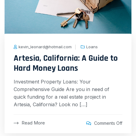
kevin_leonard@hotmail.com
Loans
Artesia, California: A Guide to
Hard Money Loans
Investment Property Loans: Your
Comprehensive Guide Are you in need of
quick funding for a real estate project in
Artesia, California? Look no […]
Read More
Comments Off