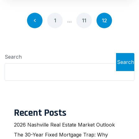
1
…
11
12
Search
Search
Recent Posts
2026 Nashville Real Estate Market Outlook
The 30-Year Fixed Mortgage Trap: Why