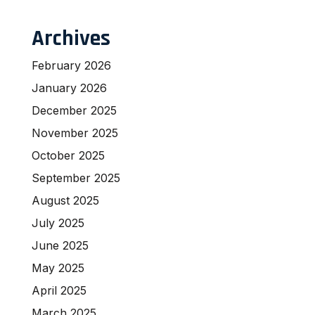
Archives
February 2026
January 2026
December 2025
November 2025
October 2025
September 2025
August 2025
July 2025
June 2025
May 2025
April 2025
March 2025