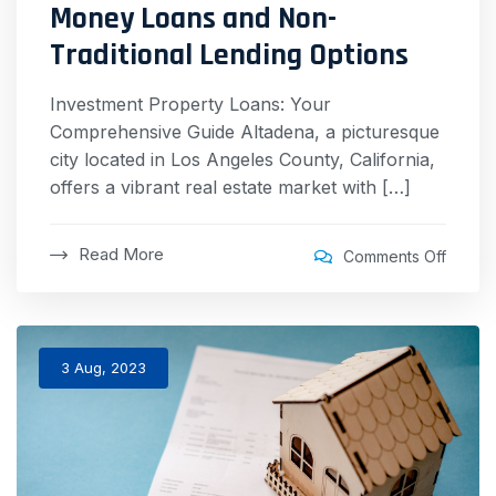
Money Loans and Non-
Traditional Lending Options
Investment Property Loans: Your
Comprehensive Guide Altadena, a picturesque
city located in Los Angeles County, California,
offers a vibrant real estate market with […]
Read More
Comments Off
3 Aug, 2023