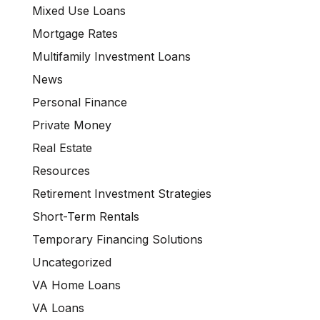
Mixed Use Loans
Mortgage Rates
Multifamily Investment Loans
News
Personal Finance
Private Money
Real Estate
Resources
Retirement Investment Strategies
Short-Term Rentals
Temporary Financing Solutions
Uncategorized
VA Home Loans
VA Loans