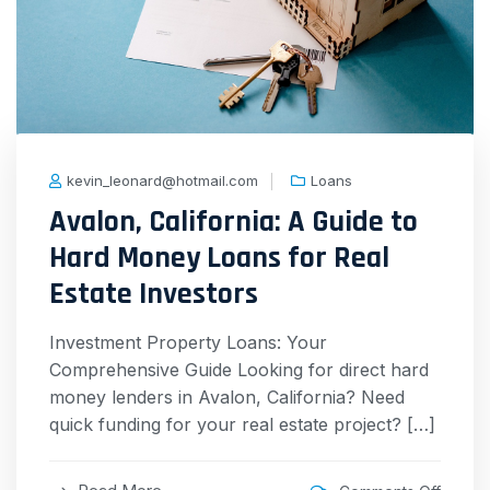
kevin_leonard@hotmail.com
Loans
Avalon, California: A Guide to
Hard Money Loans for Real
Estate Investors
Investment Property Loans: Your
Comprehensive Guide Looking for direct hard
money lenders in Avalon, California? Need
quick funding for your real estate project? […]