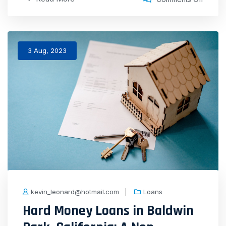
3 Aug, 2023
kevin_leonard@hotmail.com
Loans
Hard Money Loans in Baldwin