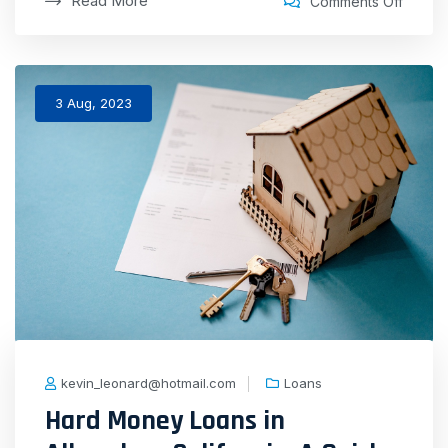
Read More
Comments Off
3 Aug, 2023
kevin_leonard@hotmail.com
Loans
Hard Money Loans in