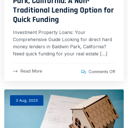
Park, California: A Non-
Traditional Lending Option for
Quick Funding
Investment Property Loans: Your
Comprehensive Guide Looking for direct hard
money lenders in Baldwin Park, California?
Need quick funding for your real estate […]
Read More
Comments Off
3 Aug, 2023