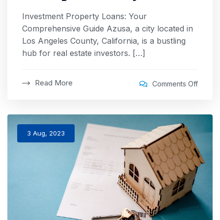
Investment Property Loans: Your
Comprehensive Guide Azusa, a city located in
Los Angeles County, California, is a bustling
hub for real estate investors. […]
Read More
Comments Off
3 Aug, 2023