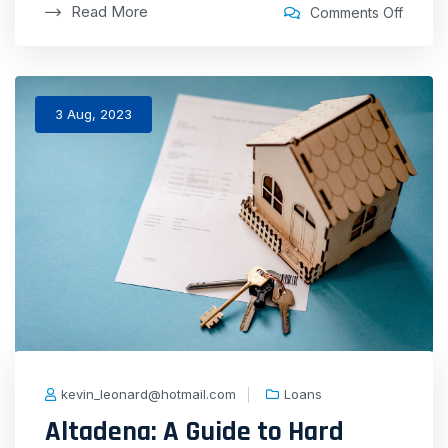
Read More
Comments Off
3 Aug, 2023
kevin_leonard@hotmail.com
Loans
Altadena: A Guide to Hard