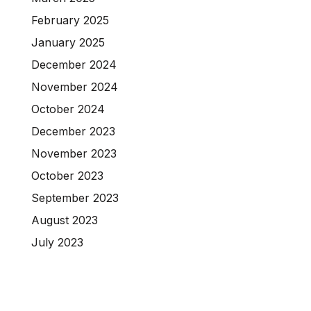
February 2025
January 2025
December 2024
November 2024
October 2024
December 2023
November 2023
October 2023
September 2023
August 2023
July 2023