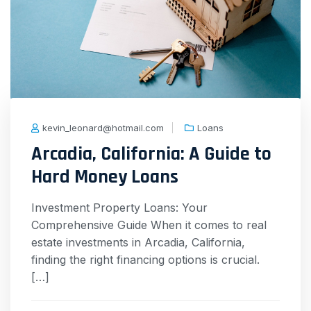
kevin_leonard@hotmail.com
Loans
Arcadia, California: A Guide to
Hard Money Loans
Investment Property Loans: Your
Comprehensive Guide When it comes to real
estate investments in Arcadia, California,
finding the right financing options is crucial.
[…]