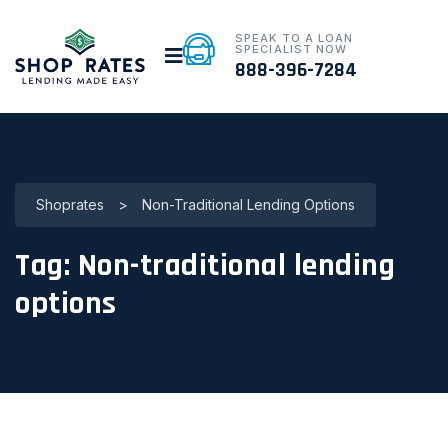
SPEAK TO A LOAN
SPECIALIST NOW
888-396-7284
Shoprates
>
Non-Traditional Lending Options
Tag:
Non-traditional lending
options