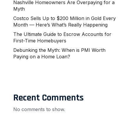
Nashville Homeowners Are Overpaying for a
Myth
Costco Sells Up to $200 Million in Gold Every
Month — Here’s What’s Really Happening
The Ultimate Guide to Escrow Accounts for
First-Time Homebuyers
Debunking the Myth: When is PMI Worth
Paying on a Home Loan?
Recent Comments
No comments to show.