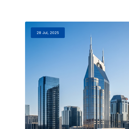
28 Jul, 2025