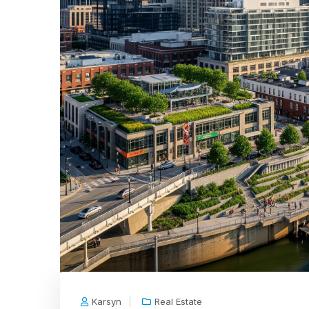
Karsyn
Real Estate