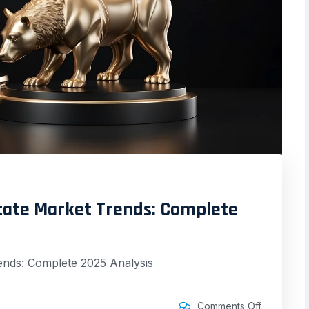
state Market Trends: Complete
ends: Complete 2025 Analysis
Comments Off