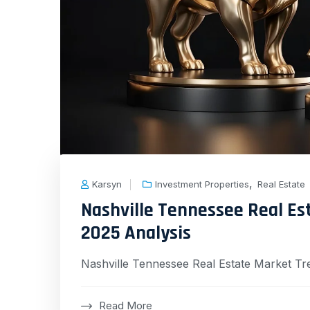
,
Karsyn
Investment Properties
Real Estate
Nashville Tennessee Real E
2025 Analysis
Nashville Tennessee Real Estate Market Tr
Read More