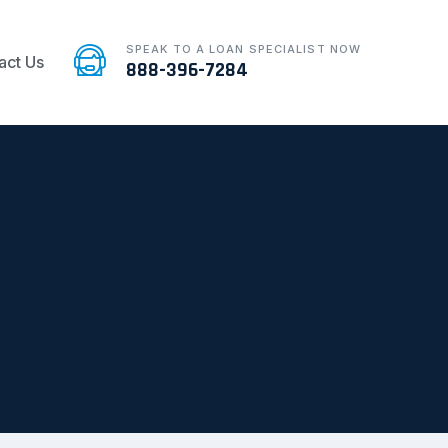
SPEAK TO A LOAN SPECIALIST NOW
act Us
888-396-7284