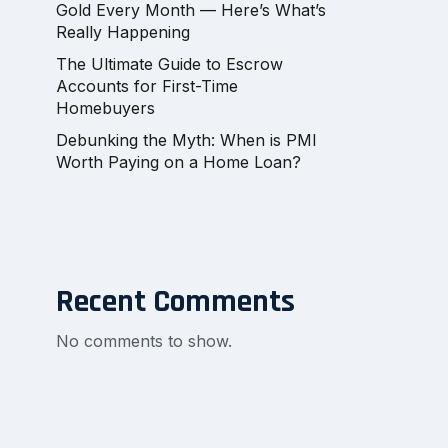
Gold Every Month — Here’s What’s
Really Happening
The Ultimate Guide to Escrow
Accounts for First-Time
Homebuyers
Debunking the Myth: When is PMI
Worth Paying on a Home Loan?
Recent Comments
No comments to show.