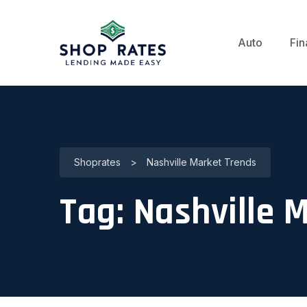
Auto
Fin
Shoprates
>
Nashville Market Trends
Tag:
Nashville 