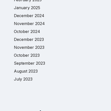
January 2025
December 2024
November 2024
October 2024
December 2023
November 2023
October 2023
September 2023
August 2023
July 2023