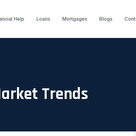
ancial Help
Loans
Mortgages
Blogs
Cont
Market Trends