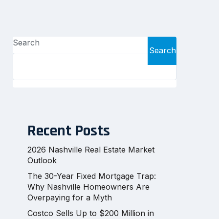
Search
Search
Recent Posts
2026 Nashville Real Estate Market
Outlook
The 30-Year Fixed Mortgage Trap:
Why Nashville Homeowners Are
Overpaying for a Myth
Costco Sells Up to $200 Million in