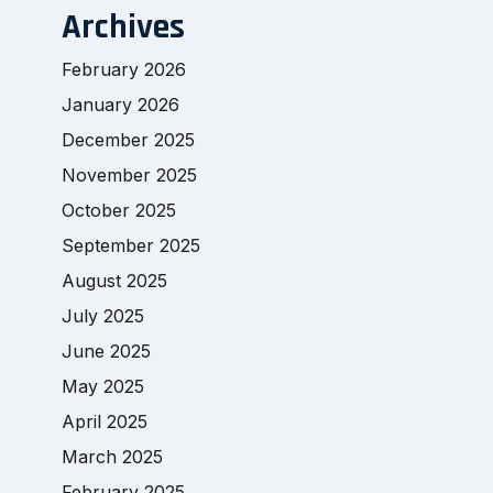
Archives
February 2026
January 2026
December 2025
November 2025
October 2025
September 2025
August 2025
July 2025
June 2025
May 2025
April 2025
March 2025
February 2025