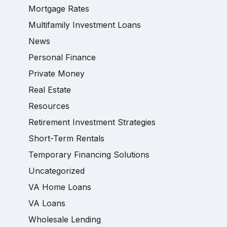
Mortgage Rates
Multifamily Investment Loans
News
Personal Finance
Private Money
Real Estate
Resources
Retirement Investment Strategies
Short-Term Rentals
Temporary Financing Solutions
Uncategorized
VA Home Loans
VA Loans
Wholesale Lending