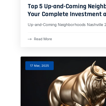
Top 5 Up-and-Coming Neighbo
Your Complete Investment a
Up-and-Coming Neighborhoods Nashville 
Read More
17 Mar, 2025