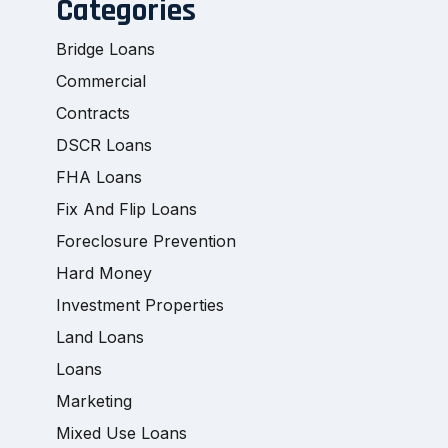
Categories
Bridge Loans
Commercial
Contracts
DSCR Loans
FHA Loans
Fix And Flip Loans
Foreclosure Prevention
Hard Money
Investment Properties
Land Loans
Loans
Marketing
Mixed Use Loans