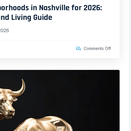
rhoods in Nashville for 2026:
nd Living Guide
2026
Comments Off