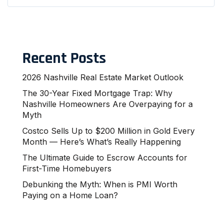
Recent Posts
2026 Nashville Real Estate Market Outlook
The 30-Year Fixed Mortgage Trap: Why
Nashville Homeowners Are Overpaying for a
Myth
Costco Sells Up to $200 Million in Gold Every
Month — Here’s What’s Really Happening
The Ultimate Guide to Escrow Accounts for
First-Time Homebuyers
Debunking the Myth: When is PMI Worth
Paying on a Home Loan?