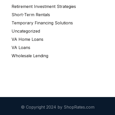
Retirement Investment Strategies
Short-Term Rentals
Temporary Financing Solutions
Uncategorized
VA Home Loans
VA Loans
Wholesale Lending
© Copyright 2024 by ShopRates.com