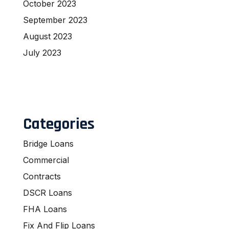
October 2023
September 2023
August 2023
July 2023
Categories
Bridge Loans
Commercial
Contracts
DSCR Loans
FHA Loans
Fix And Flip Loans