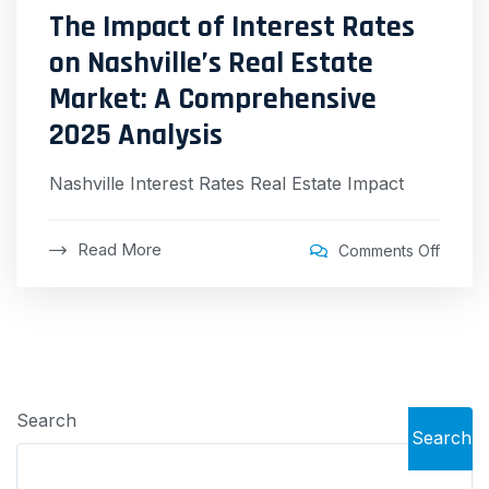
The Impact of Interest Rates
on Nashville’s Real Estate
Market: A Comprehensive
2025 Analysis
Nashville Interest Rates Real Estate Impact
Read More
Comments Off
Search
Search