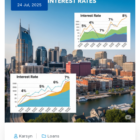
24 Jul, 2025
Karsyn
Loans