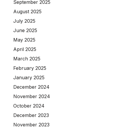
September 2025
August 2025
July 2025
June 2025
May 2025
April 2025
March 2025
February 2025
January 2025
December 2024
November 2024
October 2024
December 2023
November 2023