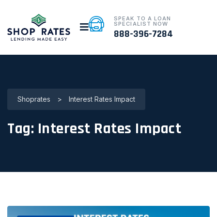
SPEAK TO A LOAN
SPECIALIST NOW
888-396-7284
Shoprates
>
Interest Rates Impact
Tag:
Interest Rates Impact