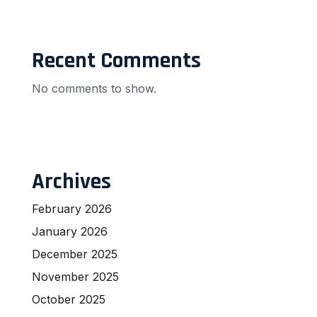
Recent Comments
No comments to show.
Archives
February 2026
January 2026
December 2025
November 2025
October 2025