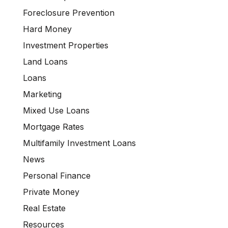
Foreclosure Prevention
Hard Money
Investment Properties
Land Loans
Loans
Marketing
Mixed Use Loans
Mortgage Rates
Multifamily Investment Loans
News
Personal Finance
Private Money
Real Estate
Resources