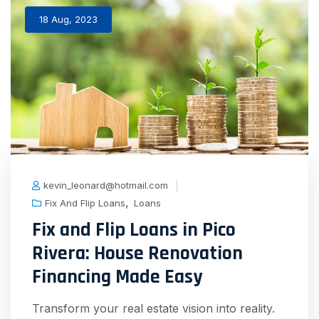
18 Aug, 2023
kevin_leonard@hotmail.com
,
Fix And Flip Loans
Loans
Fix and Flip Loans in Pico
Rivera: House Renovation
Financing Made Easy
Transform your real estate vision into reality.