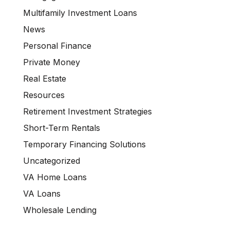
Multifamily Investment Loans
News
Personal Finance
Private Money
Real Estate
Resources
Retirement Investment Strategies
Short-Term Rentals
Temporary Financing Solutions
Uncategorized
VA Home Loans
VA Loans
Wholesale Lending