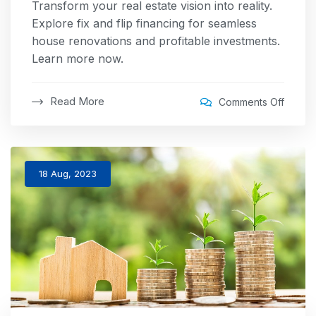
Transform your real estate vision into reality.
Explore fix and flip financing for seamless
house renovations and profitable investments.
Learn more now.
Read More
Comments Off
18 Aug, 2023