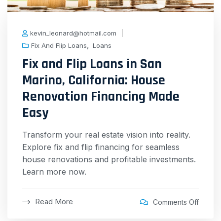
kevin_leonard@hotmail.com
,
Fix And Flip Loans
Loans
Fix and Flip Loans in San
Marino, California: House
Renovation Financing Made
Easy
Transform your real estate vision into reality.
Explore fix and flip financing for seamless
house renovations and profitable investments.
Learn more now.
Read More
Comments Off