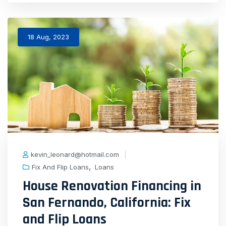
18 Aug, 2023
kevin_leonard@hotmail.com
,
Fix And Flip Loans
Loans
House Renovation Financing in
San Fernando, California: Fix
and Flip Loans