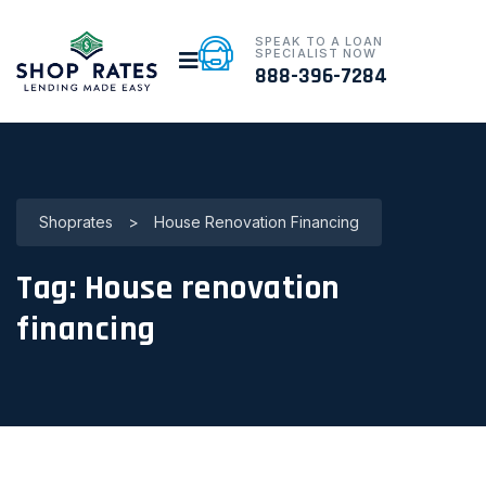
SPEAK TO A LOAN
SPECIALIST NOW
888-396-7284
Shoprates
>
House Renovation Financing
Tag:
House renovation
financing