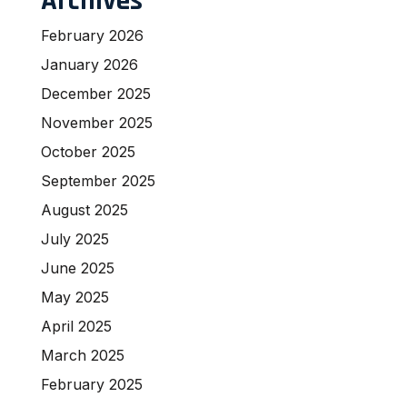
Archives
February 2026
January 2026
December 2025
November 2025
October 2025
September 2025
August 2025
July 2025
June 2025
May 2025
April 2025
March 2025
February 2025