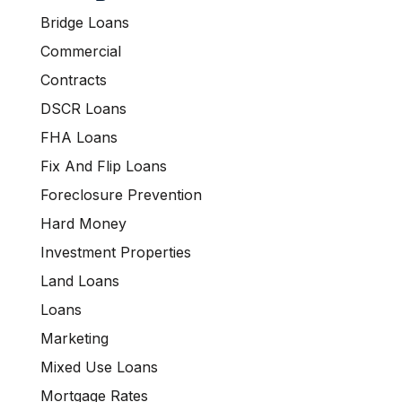
Bridge Loans
Commercial
Contracts
DSCR Loans
FHA Loans
Fix And Flip Loans
Foreclosure Prevention
Hard Money
Investment Properties
Land Loans
Loans
Marketing
Mixed Use Loans
Mortgage Rates