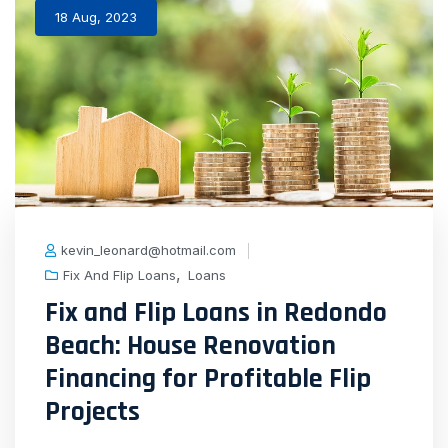
18 Aug, 2023
kevin_leonard@hotmail.com
,
Fix And Flip Loans
Loans
Fix and Flip Loans in Redondo
Beach: House Renovation
Financing for Profitable Flip
Projects