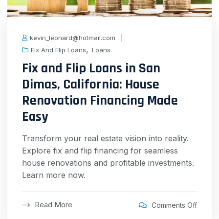
kevin_leonard@hotmail.com
,
Fix And Flip Loans
Loans
Fix and Flip Loans in San
Dimas, California: House
Renovation Financing Made
Easy
Transform your real estate vision into reality.
Explore fix and flip financing for seamless
house renovations and profitable investments.
Learn more now.
Read More
Comments Off