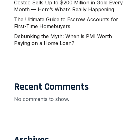
Costco Sells Up to $200 Million in Gold Every
Month — Here’s What’s Really Happening
The Ultimate Guide to Escrow Accounts for
First-Time Homebuyers
Debunking the Myth: When is PMI Worth
Paying on a Home Loan?
Recent Comments
No comments to show.