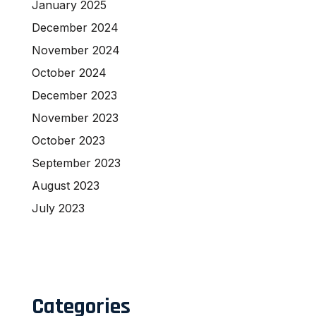
January 2025
December 2024
November 2024
October 2024
December 2023
November 2023
October 2023
September 2023
August 2023
July 2023
Categories