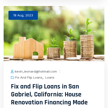
18 Aug, 2023
kevin_leonard@hotmail.com
,
Fix And Flip Loans
Loans
Fix and Flip Loans in San
Gabriel, California: House
Renovation Financing Made