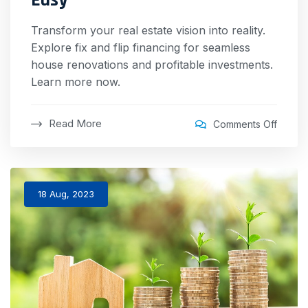
Transform your real estate vision into reality.
Explore fix and flip financing for seamless
house renovations and profitable investments.
Learn more now.
Read More
Comments Off
18 Aug, 2023