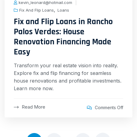
kevin_leonard@hotmail.com
,
Fix And Flip Loans
Loans
Fix and Flip Loans in Rancho
Palos Verdes: House
Renovation Financing Made
Easy
Transform your real estate vision into reality.
Explore fix and flip financing for seamless
house renovations and profitable investments.
Learn more now.
Read More
Comments Off