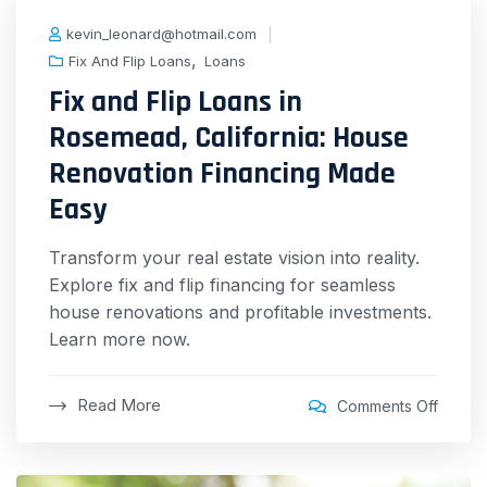
kevin_leonard@hotmail.com
,
Fix And Flip Loans
Loans
Fix and Flip Loans in
Rosemead, California: House
Renovation Financing Made
Easy
Transform your real estate vision into reality.
Explore fix and flip financing for seamless
house renovations and profitable investments.
Learn more now.
Read More
Comments Off