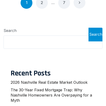
1
2
…
7
Search
Search
Recent Posts
2026 Nashville Real Estate Market Outlook
The 30-Year Fixed Mortgage Trap: Why
Nashville Homeowners Are Overpaying for a
Myth