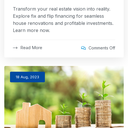
Transform your real estate vision into reality.
Explore fix and flip financing for seamless
house renovations and profitable investments.
Learn more now.
Read More
Comments Off
18 Aug, 2023