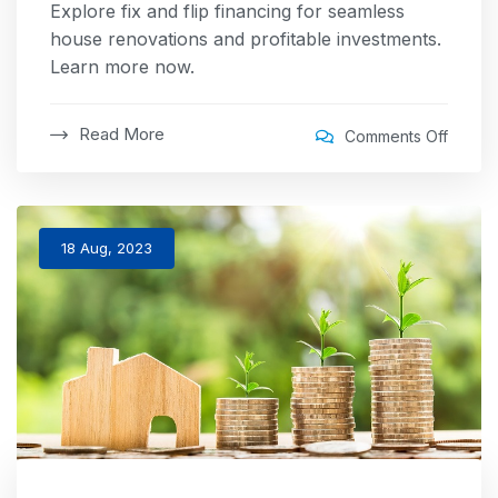
Explore fix and flip financing for seamless
house renovations and profitable investments.
Learn more now.
Read More
Comments Off
18 Aug, 2023