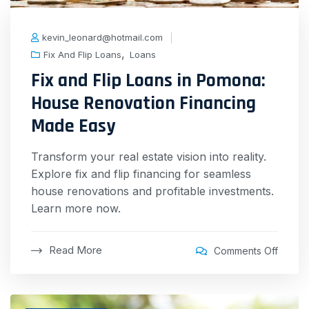
kevin_leonard@hotmail.com
,
Fix And Flip Loans
Loans
Fix and Flip Loans in Pomona:
House Renovation Financing
Made Easy
Transform your real estate vision into reality.
Explore fix and flip financing for seamless
house renovations and profitable investments.
Learn more now.
Read More
Comments Off