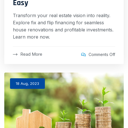
Easy
Transform your real estate vision into reality.
Explore fix and flip financing for seamless
house renovations and profitable investments.
Learn more now.
Read More
Comments Off
18 Aug, 2023