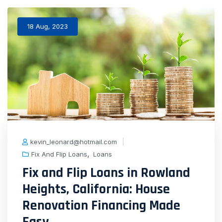
18 Aug, 2023
kevin_leonard@hotmail.com
,
Fix And Flip Loans
Loans
Fix and Flip Loans in Rowland
Heights, California: House
Renovation Financing Made
Easy