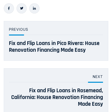
PREVIOUS
Fix and Flip Loans in Pico Rivera: House
Renovation Financing Made Easy
NEXT
Fix and Flip Loans in Rosemead,
California: House Renovation Financing
Made Easy