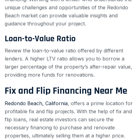
unique challenges and opportunities of the Redondo
Beach market can provide valuable insights and
guidance throughout your project.
Loan-to-Value Ratio
Review the loan-to-value ratio offered by different
lenders. A higher LTV ratio allows you to borrow a
larger percentage of the property’s after-repair value,
providing more funds for renovations.
Fix and Flip Financing Near Me
Redondo Beach, California
, offers a prime location for
profitable fix and flip projects. With the help of fix and
flip loans, real estate investors can secure the
necessary financing to purchase and renovate
properties, ultimately selling them at a higher price.