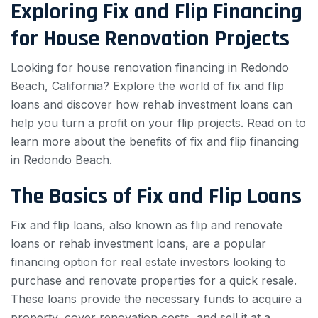
Exploring Fix and Flip Financing
for House Renovation Projects
Looking for house renovation financing in Redondo
Beach, California? Explore the world of fix and flip
loans and discover how rehab investment loans can
help you turn a profit on your flip projects. Read on to
learn more about the benefits of fix and flip financing
in Redondo Beach.
The Basics of Fix and Flip Loans
Fix and flip loans, also known as flip and renovate
loans or rehab investment loans, are a popular
financing option for real estate investors looking to
purchase and renovate properties for a quick resale.
These loans provide the necessary funds to acquire a
property, cover renovation costs, and sell it at a