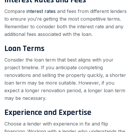
Compare
interest rates
and fees from different lenders
to ensure you’re getting the most competitive terms.
Remember to consider both the interest rate and any
additional fees associated with the loan.
Loan Terms
Consider the loan term that best aligns with your
project timeline. If you anticipate completing
renovations and selling the property quickly, a shorter
loan term may be more suitable. However, if you
expect a longer renovation period, a longer loan term
may be necessary.
Experience and Expertise
Choose a lender with experience in fix and flip
financing. Working with a lender who understands the