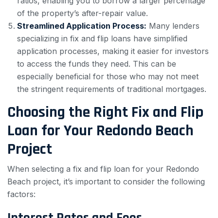
ratios, enabling you to borrow a larger percentage
of the property’s after-repair value.
Streamlined Application Process:
Many lenders
specializing in fix and flip loans have simplified
application processes, making it easier for investors
to access the funds they need. This can be
especially beneficial for those who may not meet
the stringent requirements of traditional mortgages.
Choosing the Right Fix and Flip
Loan for Your Redondo Beach
Project
When selecting a fix and flip loan for your Redondo
Beach project, it’s important to consider the following
factors:
Interest Rates and Fees