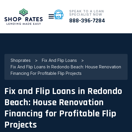
SPEAK TO A LOAN
SPECIALIST NOW
888-396-7284
Shoprates
>
Fix And Flip Loans
>
Fix And Flip Loans In Redondo Beach: House Renovation
Financing For Profitable Flip Projects
Fix and Flip Loans in Redondo
Beach: House Renovation
Financing for Profitable Flip
Projects