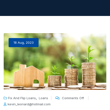
18 Aug, 2023
,
Fix And Flip Loans
Loans
Comments Off
kevin_leonard@hotmail.com