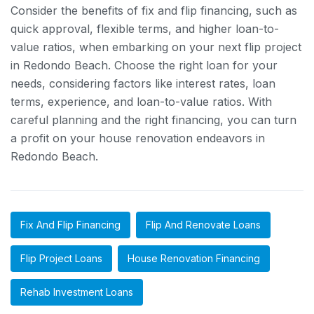
Consider the benefits of fix and flip financing, such as
quick approval, flexible terms, and higher loan-to-
value ratios, when embarking on your next flip project
in Redondo Beach. Choose the right loan for your
needs, considering factors like interest rates, loan
terms, experience, and loan-to-value ratios. With
careful planning and the right financing, you can turn
a profit on your house renovation endeavors in
Redondo Beach.
Fix And Flip Financing
Flip And Renovate Loans
Flip Project Loans
House Renovation Financing
Rehab Investment Loans