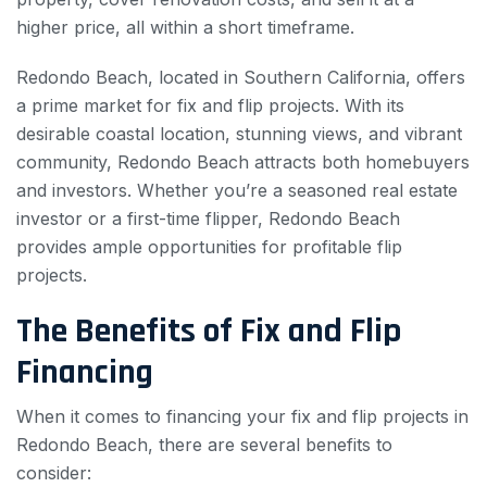
higher price, all within a short timeframe.
Redondo Beach, located in Southern California, offers
a prime market for fix and flip projects. With its
desirable coastal location, stunning views, and vibrant
community, Redondo Beach attracts both homebuyers
and investors. Whether you’re a seasoned real estate
investor or a first-time flipper, Redondo Beach
provides ample opportunities for profitable flip
projects.
The Benefits of Fix and Flip
Financing
When it comes to financing your fix and flip projects in
Redondo Beach, there are several benefits to
consider: