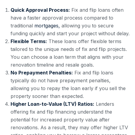
Quick Approval Process:
Fix and flip loans often
have a faster approval process compared to
traditional
mortgages,
allowing you to secure
funding quickly and start your project without delay.
Flexible Terms:
These loans offer flexible terms
tailored to the unique needs of fix and flip projects.
You can choose a loan term that aligns with your
renovation timeline and resale goals.
No Prepayment Penalties:
Fix and flip loans
typically do not have prepayment penalties,
allowing you to repay the loan early if you sell the
property sooner than expected.
Higher Loan-to-Value (LTV) Ratios:
Lenders
offering fix and flip financing understand the
potential for increased property value after
renovations. As a result, they may offer higher LTV