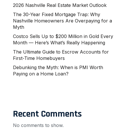
2026 Nashville Real Estate Market Outlook
The 30-Year Fixed Mortgage Trap: Why
Nashville Homeowners Are Overpaying for a
Myth
Costco Sells Up to $200 Million in Gold Every
Month — Here’s What’s Really Happening
The Ultimate Guide to Escrow Accounts for
First-Time Homebuyers
Debunking the Myth: When is PMI Worth
Paying on a Home Loan?
Recent Comments
No comments to show.