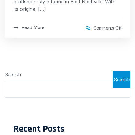
craftsman-style home in East Nashville. With
its original […]
Read More
Comments Off
Search
Search
Recent Posts