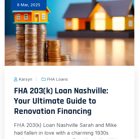
6 Mar, 2025
Karsyn
FHA Loans
FHA 203(k) Loan Nashville:
Your Ultimate Guide to
Renovation Financing
FHA 203(k) Loan Nashville Sarah and Mike
had fallen in love with a charming 1930s