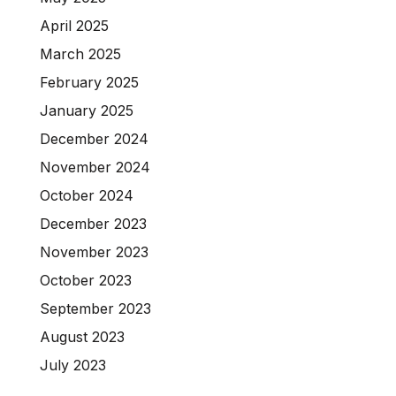
April 2025
March 2025
February 2025
January 2025
December 2024
November 2024
October 2024
December 2023
November 2023
October 2023
September 2023
August 2023
July 2023