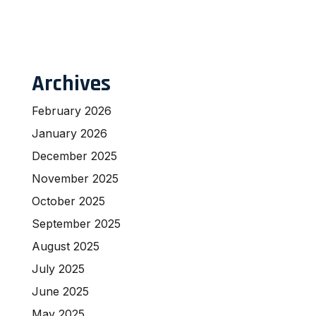
Archives
February 2026
January 2026
December 2025
November 2025
October 2025
September 2025
August 2025
July 2025
June 2025
May 2025