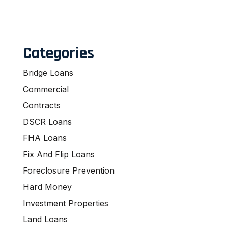
Categories
Bridge Loans
Commercial
Contracts
DSCR Loans
FHA Loans
Fix And Flip Loans
Foreclosure Prevention
Hard Money
Investment Properties
Land Loans