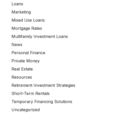
Loans
Marketing
Mixed Use Loans
Mortgage Rates
Multifamily Investment Loans
News
Personal Finance
Private Money
Real Estate
Resources
Retirement Investment Strategies
Short-Term Rentals
Temporary Financing Solutions
Uncategorized