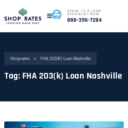
SPEAK TO A LOAN
SPECIALIST NOW
888-396-7284
Shoprates
>
FHA 203(k) Loan Nashville
Tag:
FHA 203(k) Loan Nashville