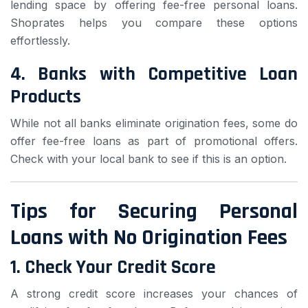
lending space by offering fee-free personal loans.
Shoprates helps you compare these options
effortlessly.
4.
Banks with Competitive Loan
Products
While not all banks eliminate origination fees, some do
offer fee-free loans as part of promotional offers.
Check with your local bank to see if this is an option.
Tips for Securing Personal
Loans with No Origination Fees
1.
Check Your Credit Score
A strong credit score increases your chances of