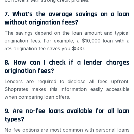
borrowers with strong credit profiles.
7. What’s the average savings on a loan
without origination fees?
The savings depend on the loan amount and typical
origination fees. For example, a $10,000 loan with a
5% origination fee saves you $500.
8. How can I check if a lender charges
origination fees?
Lenders are required to disclose all fees upfront.
Shoprates makes this information easily accessible
when comparing loan offers.
9. Are no-fee loans available for all loan
types?
No-fee options are most common with personal loans