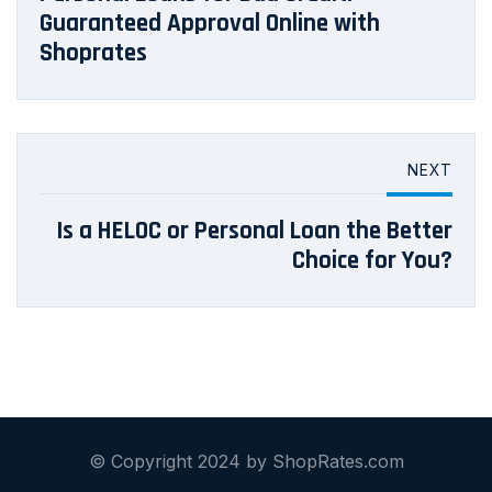
Guaranteed Approval Online with
Shoprates
NEXT
Is a HELOC or Personal Loan the Better
Choice for You?
© Copyright 2024 by ShopRates.com