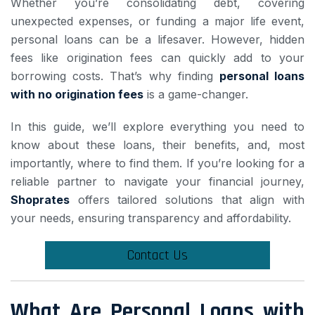
Whether you’re consolidating debt, covering
unexpected expenses, or funding a major life event,
personal loans can be a lifesaver. However, hidden
fees like origination fees can quickly add to your
borrowing costs. That’s why finding
personal loans
with no origination fees
is a game-changer.
In this guide, we’ll explore everything you need to
know about these loans, their benefits, and, most
importantly, where to find them. If you’re looking for a
reliable partner to navigate your financial journey,
Shoprates
offers tailored solutions that align with
your needs, ensuring transparency and affordability.
Contact Us
What Are Personal Loans with