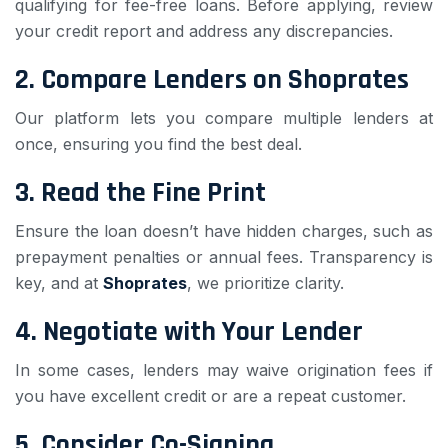
qualifying for fee-free loans. Before applying, review
your credit report and address any discrepancies.
2.
Compare Lenders on Shoprates
Our platform lets you compare multiple lenders at
once, ensuring you find the best deal.
3.
Read the Fine Print
Ensure the loan doesn’t have hidden charges, such as
prepayment penalties or annual fees. Transparency is
key, and at
Shoprates
, we prioritize clarity.
4.
Negotiate with Your Lender
In some cases, lenders may waive origination fees if
you have excellent credit or are a repeat customer.
5.
Consider Co-Signing