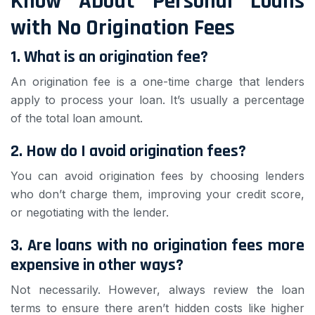
Know About Personal Loans
with No Origination Fees
1. What is an origination fee?
An origination fee is a one-time charge that lenders
apply to process your loan. It’s usually a percentage
of the total loan amount.
2. How do I avoid origination fees?
You can avoid origination fees by choosing lenders
who don’t charge them, improving your credit score,
or negotiating with the lender.
3. Are loans with no origination fees more
expensive in other ways?
Not necessarily. However, always review the loan
terms to ensure there aren’t hidden costs like higher