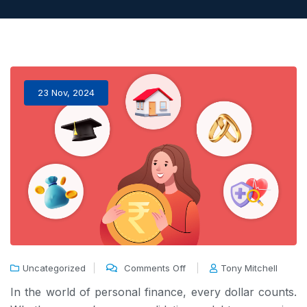
23 Nov, 2024
Uncategorized
Comments Off
Tony Mitchell
In the world of personal finance, every dollar counts.