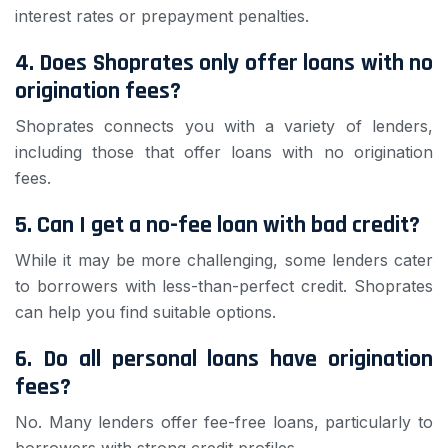
interest rates or prepayment penalties.
4. Does Shoprates only offer loans with no
origination fees?
Shoprates connects you with a variety of lenders,
including those that offer loans with no origination
fees.
5. Can I get a no-fee loan with bad credit?
While it may be more challenging, some lenders cater
to borrowers with less-than-perfect credit. Shoprates
can help you find suitable options.
6. Do all personal loans have origination
fees?
No. Many lenders offer fee-free loans, particularly to