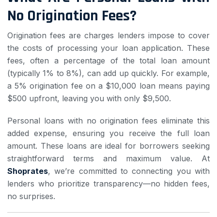
No Origination Fees?
Origination fees are charges lenders impose to cover
the costs of processing your loan application. These
fees, often a percentage of the total loan amount
(typically 1% to 8%), can add up quickly. For example,
a 5% origination fee on a $10,000 loan means paying
$500 upfront, leaving you with only $9,500.
Personal loans with no origination fees eliminate this
added expense, ensuring you receive the full loan
amount. These loans are ideal for borrowers seeking
straightforward terms and maximum value. At
Shoprates
, we’re committed to connecting you with
lenders who prioritize transparency—no hidden fees,
no surprises.