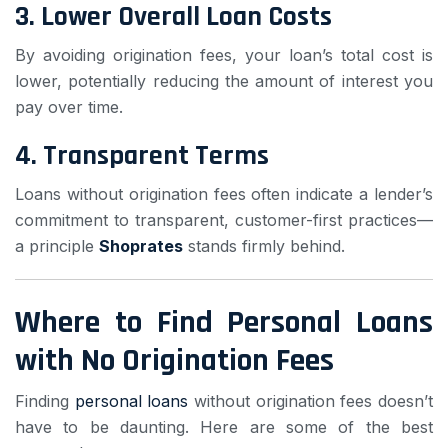
3.
Lower Overall Loan Costs
By avoiding origination fees, your loan’s total cost is
lower, potentially reducing the amount of interest you
pay over time.
4.
Transparent Terms
Loans without origination fees often indicate a lender’s
commitment to transparent, customer-first practices—
a principle
Shoprates
stands firmly behind.
Where to Find Personal Loans
with No Origination Fees
Finding
personal loans
without origination fees doesn’t
have to be daunting. Here are some of the best