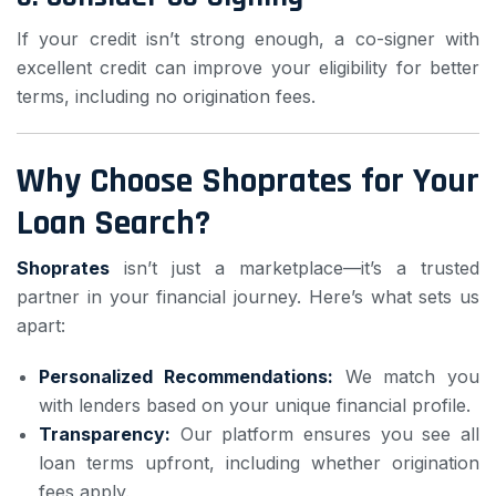
If your credit isn’t strong enough, a co-signer with
excellent credit can improve your eligibility for better
terms, including no origination fees.
Why Choose Shoprates for Your
Loan Search?
Shoprates
isn’t just a marketplace—it’s a trusted
partner in your financial journey. Here’s what sets us
apart:
Personalized Recommendations:
We match you
with lenders based on your unique financial profile.
Transparency:
Our platform ensures you see all
loan terms upfront, including whether origination
fees apply.