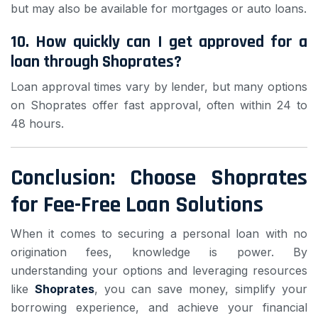
but may also be available for mortgages or auto loans.
10. How quickly can I get approved for a
loan through Shoprates?
Loan approval times vary by lender, but many options
on Shoprates offer fast approval, often within 24 to
48 hours.
Conclusion: Choose Shoprates
for Fee-Free Loan Solutions
When it comes to securing a personal loan with no
origination fees, knowledge is power. By
understanding your options and leveraging resources
like
Shoprates
, you can save money, simplify your
borrowing experience, and achieve your financial