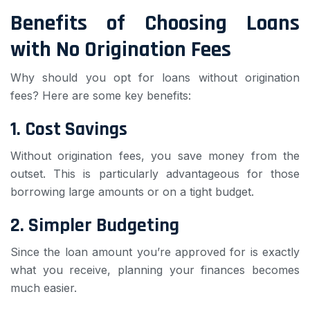
Benefits of Choosing Loans
with No Origination Fees
Why should you opt for loans without origination
fees? Here are some key benefits:
1.
Cost Savings
Without origination fees, you save money from the
outset. This is particularly advantageous for those
borrowing large amounts or on a tight budget.
2.
Simpler Budgeting
Since the loan amount you’re approved for is exactly
what you receive, planning your finances becomes
much easier.