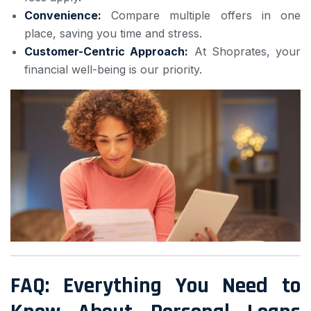
Convenience:
Compare multiple offers in one
place, saving you time and stress.
Customer-Centric Approach:
At Shoprates, your
financial well-being is our priority.
FAQ: Everything You Need to