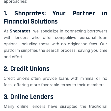
approaches:
1.
Shoprates: Your Partner in
Financial Solutions
At
Shoprates
, we specialize in connecting borrowers
with lenders who offer competitive personal loan
options, including those with no origination fees. Our
platform simplifies the search process, saving you time
and effort.
2.
Credit Unions
Credit unions often provide loans with minimal or no
fees, offering more favorable terms to their members.
3.
Online Lenders
Many online lenders have disrupted the traditional