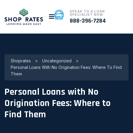
SPEAK TO A LOAN
SPECIALIST NOW
888-396-7284
Shoprates
>
Uncategorized
>
Personal Loans With No Origination Fees: Where To Find
Them
Personal Loans with No
Origination Fees: Where to
Find Them