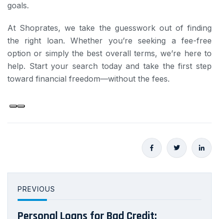
goals.
At Shoprates, we take the guesswork out of finding
the right loan. Whether you’re seeking a fee-free
option or simply the best overall terms, we’re here to
help. Start your search today and take the first step
toward financial freedom—without the fees.
PREVIOUS
Personal Loans for Bad Credit: