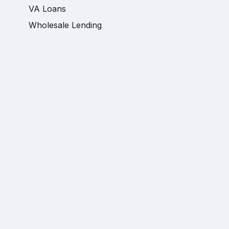
VA Loans
Wholesale Lending