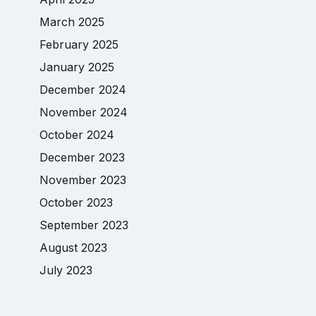
March 2025
February 2025
January 2025
December 2024
November 2024
October 2024
December 2023
November 2023
October 2023
September 2023
August 2023
July 2023