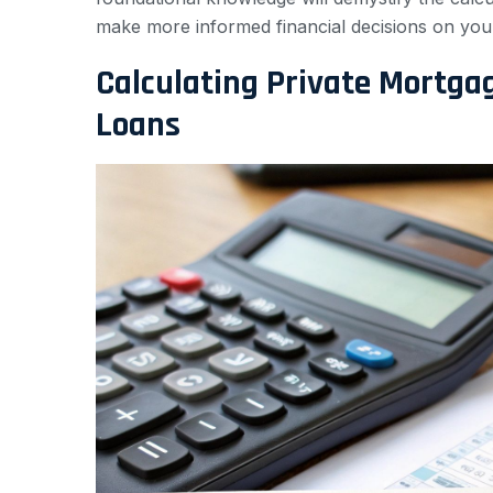
make more informed financial decisions on you
Calculating Private Mortga
Loans