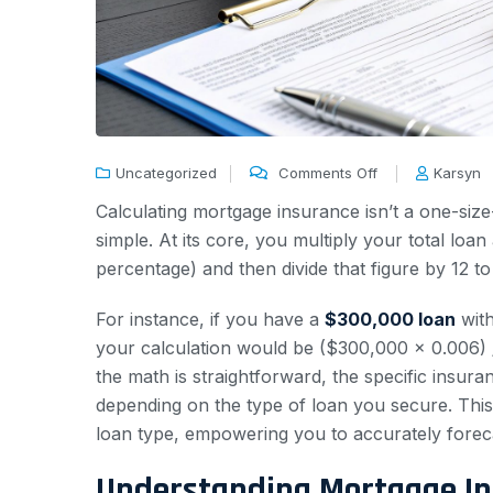
Uncategorized
Comments Off
Karsyn
Calculating mortgage insurance isn’t a one-size-
simple. At its core, you multiply your total lo
percentage) and then divide that figure by 12 
For instance, if you have a
$300,000 loan
wit
your calculation would be ($300,000 x 0.006) /
the math is straightforward, the specific insura
depending on the type of loan you secure. This
loan type, empowering you to accurately forec
Understanding Mortgage In