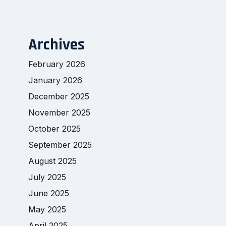
Archives
February 2026
January 2026
December 2025
November 2025
October 2025
September 2025
August 2025
July 2025
June 2025
May 2025
April 2025