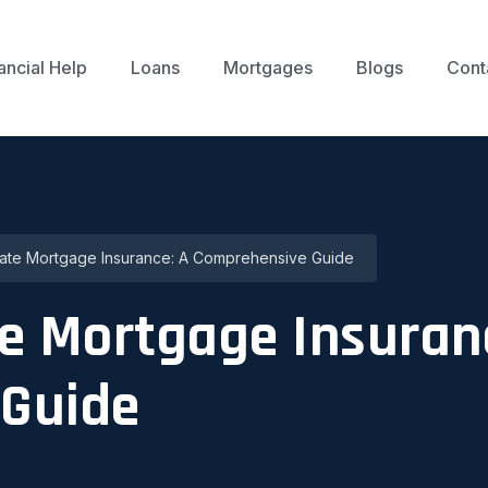
ancial Help
Loans
Mortgages
Blogs
Cont
ate Mortgage Insurance: A Comprehensive Guide
e Mortgage Insuran
Guide