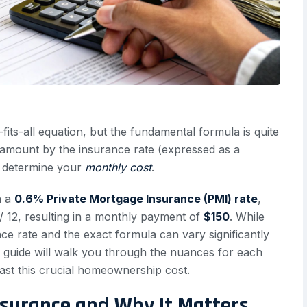
fits-all equation, but the fundamental formula is quite
an amount by the insurance rate (expressed as a
to determine your
monthly cost
.
h a
0.6% Private Mortgage Insurance (PMI) rate
,
 12, resulting in a monthly payment of
$150
. While
nce rate and the exact formula can vary significantly
 guide will walk you through the nuances for each
ast this crucial homeownership cost.
surance and Why It Matters