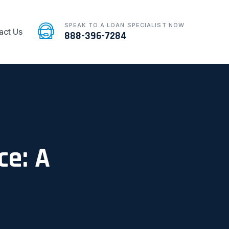
SPEAK TO A LOAN SPECIALIST NOW
act Us
888-396-7284
ce: A