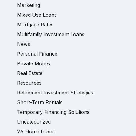
Marketing
Mixed Use Loans
Mortgage Rates
Multifamily Investment Loans
News
Personal Finance
Private Money
Real Estate
Resources
Retirement Investment Strategies
Short-Term Rentals
Temporary Financing Solutions
Uncategorized
VA Home Loans