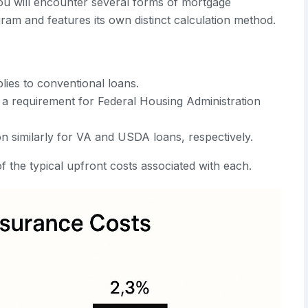
ou will encounter several forms of mortgage
gram and features its own distinct calculation method.
lies to conventional loans.
 a requirement for Federal Housing Administration
n similarly for VA and USDA loans, respectively.
f the typical upfront costs associated with each.