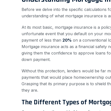
Before we delve into the specific calculations for
understanding of what mortgage insurance is an
At its most basic, mortgage insurance is a pol
unfortunate event that you default on your 
payment of less than
20%
on a conventional loa
Mortgage insurance acts as a financial safety net
giving them the confidence to approve loans f
down payment.
Without this protection, lenders would be far m
payments that would place homeownership out of
Grasping that its primary purpose is to shield t
they are.
The Different Types of Mortga