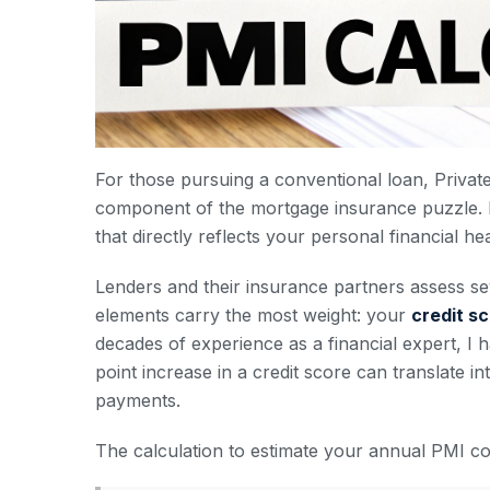
For those pursuing a conventional loan, Privat
component of the mortgage insurance puzzle. It’
that directly reflects your personal financial hea
Lenders and their insurance partners assess se
elements carry the most weight: your
credit s
decades of experience as a financial expert, I
point increase in a credit score can translate in
payments.
The calculation to estimate your annual PMI cos