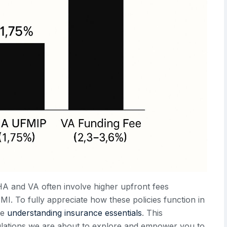
HA and VA often involve higher upfront fees
I. To fully appreciate how these policies function in
me
understanding insurance essentials
. This
culations we are about to explore and empower you to