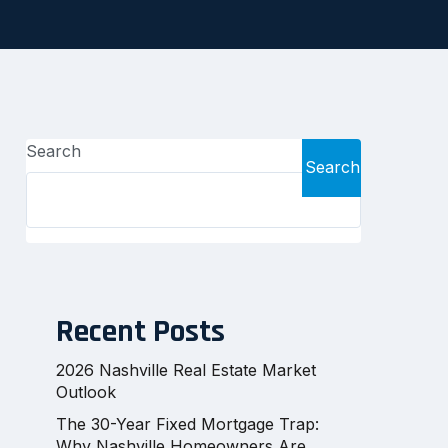
Search
Search
Recent Posts
2026 Nashville Real Estate Market
Outlook
The 30-Year Fixed Mortgage Trap:
Why Nashville Homeowners Are