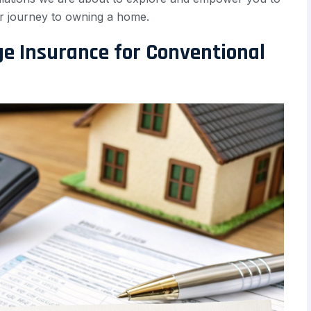
r journey to owning a home.
ge Insurance for Conventional