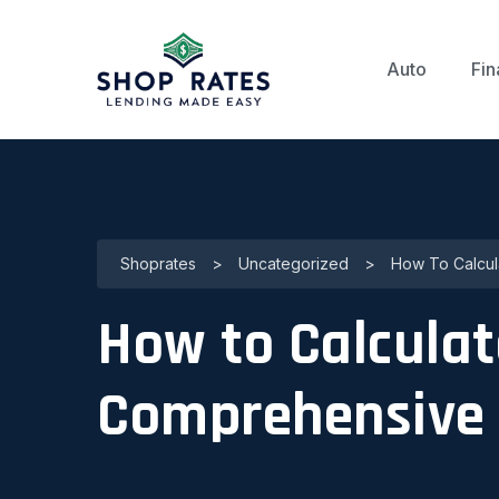
Auto
Fin
Shoprates
>
Uncategorized
>
How To Calcul
How to Calculat
Comprehensive 