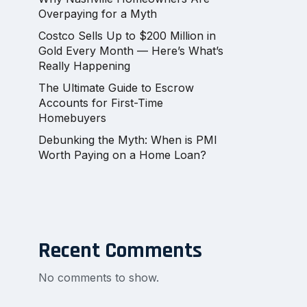
Overpaying for a Myth
Costco Sells Up to $200 Million in
Gold Every Month — Here’s What’s
Really Happening
The Ultimate Guide to Escrow
Accounts for First-Time
Homebuyers
Debunking the Myth: When is PMI
Worth Paying on a Home Loan?
Recent Comments
No comments to show.