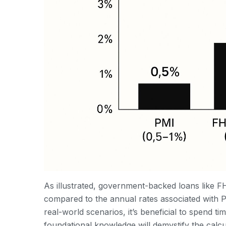
As illustrated, government-backed loans like F
compared to the annual rates associated with PM
real-world scenarios, it’s beneficial to spend ti
foundational knowledge will demystify the cal