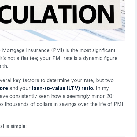
e Mortgage Insurance (PMI) is the most significant
s not a flat fee; your PMI rate is a dynamic figure
lth.
veral key factors to determine your rate, but two
core
and your
loan-to-value (LTV) ratio
. In my
 have consistently seen how a seemingly minor 20-
to thousands of dollars in savings over the life of PMI
t is simple: