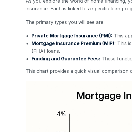
As you explore the world of home financing, y
insurance. Each is linked to a specific loan pro
The primary types you will see are:
Private Mortgage Insurance (PMI):
This app
Mortgage Insurance Premium (MIP):
This is
(FHA) loans.
Funding and Guarantee Fees:
These functio
This chart provides a quick visual comparison o