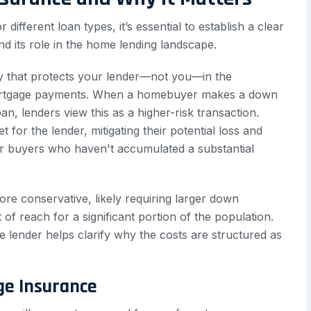
 different loan types, it’s essential to establish a clear
d its role in the home lending landscape.
icy that protects your lender—not you—in the
mortgage payments. When a homebuyer makes a down
n, lenders view this as a higher-risk transaction.
 for the lender, mitigating their potential loss and
or buyers who haven't accumulated a substantial
ore conservative, likely requiring larger down
 reach for a significant portion of the population.
he lender helps clarify why the costs are structured as
ge Insurance