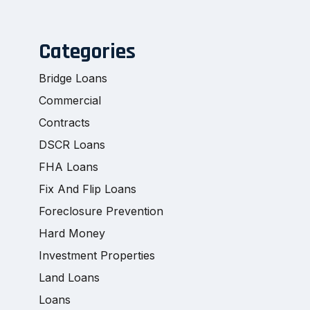
Categories
Bridge Loans
Commercial
Contracts
DSCR Loans
FHA Loans
Fix And Flip Loans
Foreclosure Prevention
Hard Money
Investment Properties
Land Loans
Loans