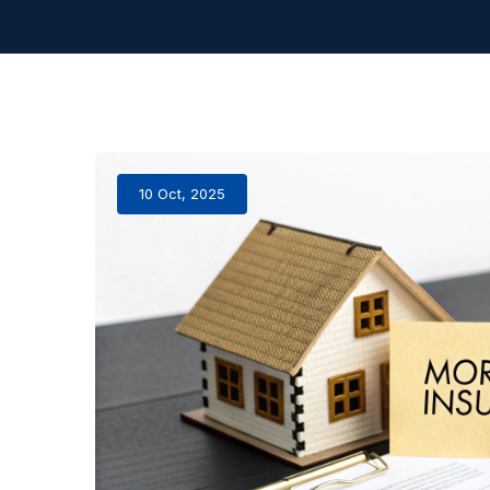
10 Oct, 2025