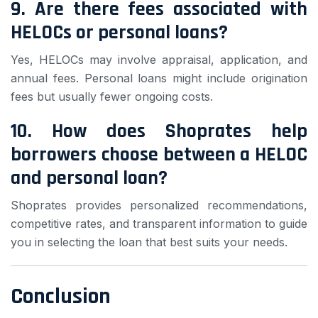
9. Are there fees associated with
HELOCs or personal loans?
Yes, HELOCs may involve appraisal, application, and
annual fees. Personal loans might include origination
fees but usually fewer ongoing costs.
10. How does Shoprates help
borrowers choose between a HELOC
and personal loan?
Shoprates provides personalized recommendations,
competitive rates, and transparent information to guide
you in selecting the loan that best suits your needs.
Conclusion