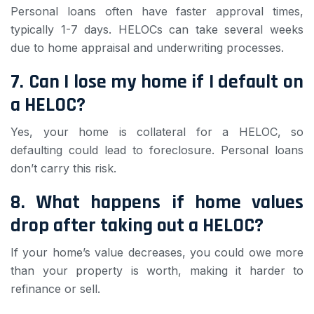
Personal loans often have faster approval times,
typically 1-7 days. HELOCs can take several weeks
due to home appraisal and underwriting processes.
7. Can I lose my home if I default on
a HELOC?
Yes, your home is collateral for a HELOC, so
defaulting could lead to foreclosure. Personal loans
don’t carry this risk.
8. What happens if home values
drop after taking out a HELOC?
If your home’s value decreases, you could owe more
than your property is worth, making it harder to
refinance or sell.