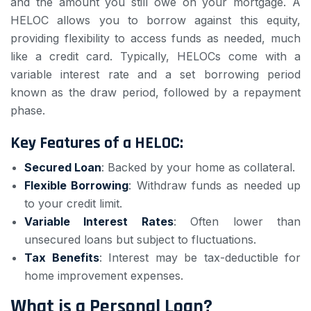
and the amount you still owe on your mortgage. A
HELOC allows you to borrow against this equity,
providing flexibility to access funds as needed, much
like a credit card. Typically, HELOCs come with a
variable interest rate and a set borrowing period
known as the draw period, followed by a repayment
phase.
Key Features of a HELOC:
Secured Loan
: Backed by your home as collateral.
Flexible Borrowing
: Withdraw funds as needed up
to your credit limit.
Variable Interest Rates
: Often lower than
unsecured loans but subject to fluctuations.
Tax Benefits
: Interest may be tax-deductible for
home improvement expenses.
What is a Personal Loan?