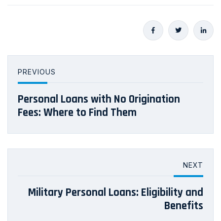
PREVIOUS
Personal Loans with No Origination
Fees: Where to Find Them
NEXT
Military Personal Loans: Eligibility and
Benefits