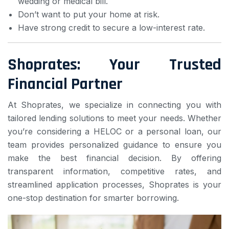
wedding or medical bill.
Don’t want to put your home at risk.
Have strong credit to secure a low-interest rate.
Shoprates: Your Trusted
Financial Partner
At Shoprates, we specialize in connecting you with
tailored lending solutions to meet your needs. Whether
you’re considering a HELOC or a personal loan, our
team provides personalized guidance to ensure you
make the best financial decision. By offering
transparent information, competitive rates, and
streamlined application processes, Shoprates is your
one-stop destination for smarter borrowing.