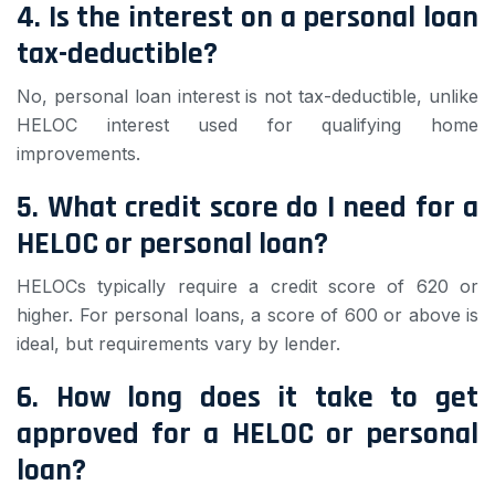
4. Is the interest on a personal loan
tax-deductible?
No, personal loan interest is not tax-deductible, unlike
HELOC interest used for qualifying home
improvements.
5. What credit score do I need for a
HELOC or personal loan?
HELOCs typically require a credit score of 620 or
higher. For personal loans, a score of 600 or above is
ideal, but requirements vary by lender.
6. How long does it take to get
approved for a HELOC or personal
loan?