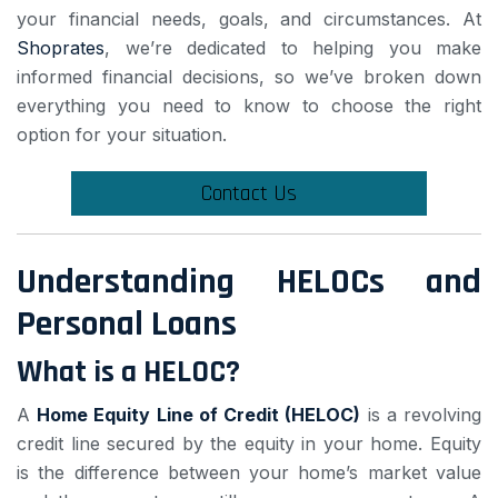
your financial needs, goals, and circumstances. At
Shoprates
, we’re dedicated to helping you make
informed financial decisions, so we’ve broken down
everything you need to know to choose the right
option for your situation.
Contact Us
Understanding HELOCs and
Personal Loans
What is a HELOC?
A
Home Equity Line of Credit (HELOC)
is a revolving
credit line secured by the equity in your home. Equity
is the difference between your home’s market value