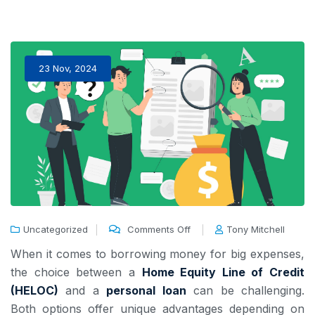
23 Nov, 2024
Uncategorized
Comments Off
Tony Mitchell
When it comes to borrowing money for big expenses,
the choice between a
Home Equity Line of Credit
(HELOC)
and a
personal loan
can be challenging.
Both options offer unique advantages depending on