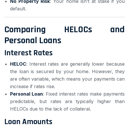
No Property Risk
: Your home isn’t at stake if you
default.
Comparing HELOCs and
Personal Loans
Interest Rates
HELOC
: Interest rates are generally lower because
the loan is secured by your home. However, they
are often variable, which means your payments can
increase if rates rise.
Personal Loan
: Fixed interest rates make payments
predictable, but rates are typically higher than
HELOCs due to the lack of collateral.
Loan Amounts