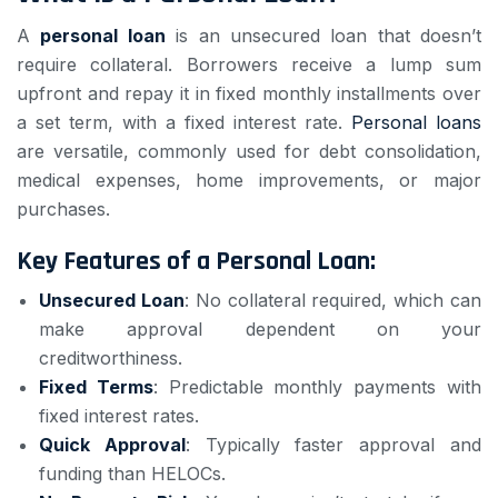
A
personal loan
is an unsecured loan that doesn’t
require collateral. Borrowers receive a lump sum
upfront and repay it in fixed monthly installments over
a set term, with a fixed interest rate.
Personal loans
are versatile, commonly used for debt consolidation,
medical expenses, home improvements, or major
purchases.
Key Features of a Personal Loan:
Unsecured Loan
: No collateral required, which can
make approval dependent on your
creditworthiness.
Fixed Terms
: Predictable monthly payments with
fixed interest rates.
Quick Approval
: Typically faster approval and
funding than HELOCs.