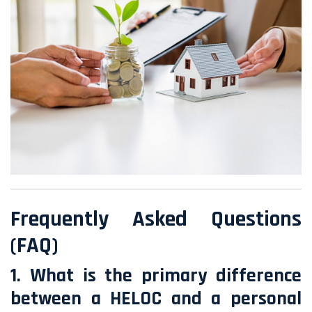
Frequently Asked Questions
(FAQ)
1. What is the primary difference
between a HELOC and a personal