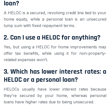
loan?
A HELOC is a secured, revolving credit line tied to your
home equity, while a personal loan is an unsecured
lump sum with fixed repayment terms.
2. Can I use a HELOC for anything?
Yes, but using a HELOC for home improvements may
offer tax benefits, while using it for non-property-
related expenses won’t.
3. Which has lower interest rates: a
HELOC or a personal loan?
HELOCs usually have lower interest rates because
they’re secured by your home, whereas personal
loans have higher rates due to being unsecured.