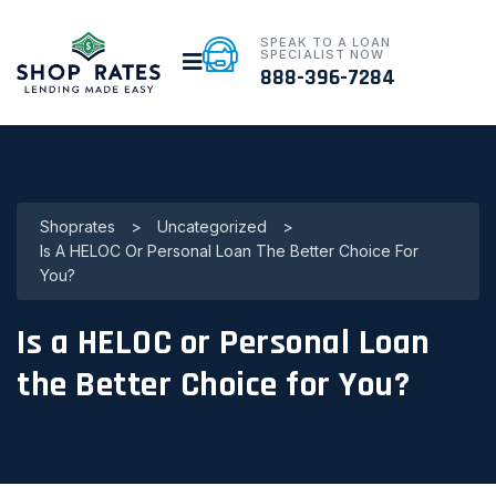
SPEAK TO A LOAN
SPECIALIST NOW
888-396-7284
Shoprates
>
Uncategorized
>
Is A HELOC Or Personal Loan The Better Choice For
You?
Is a HELOC or Personal Loan
the Better Choice for You?