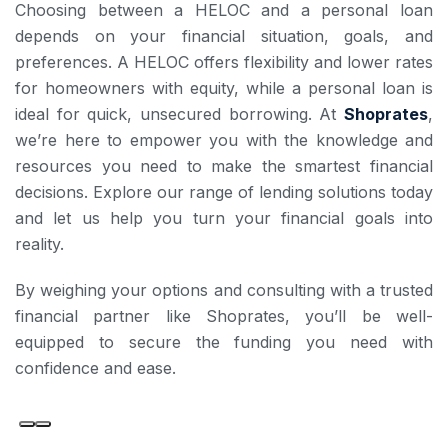
Choosing between a HELOC and a personal loan
depends on your financial situation, goals, and
preferences. A HELOC offers flexibility and lower rates
for homeowners with equity, while a personal loan is
ideal for quick, unsecured borrowing. At
Shoprates
,
we’re here to empower you with the knowledge and
resources you need to make the smartest financial
decisions. Explore our range of lending solutions today
and let us help you turn your financial goals into
reality.
By weighing your options and consulting with a trusted
financial partner like Shoprates, you’ll be well-
equipped to secure the funding you need with
confidence and ease.