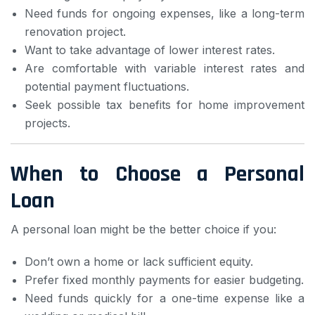
Need funds for ongoing expenses, like a long-term
renovation project.
Want to take advantage of lower interest rates.
Are comfortable with variable interest rates and
potential payment fluctuations.
Seek possible tax benefits for home improvement
projects.
When to Choose a Personal
Loan
A personal loan might be the better choice if you:
Don’t own a home or lack sufficient equity.
Prefer fixed monthly payments for easier budgeting.
Need funds quickly for a one-time expense like a