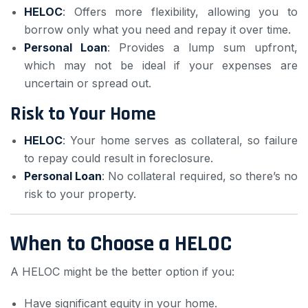
HELOC
: Offers more flexibility, allowing you to
borrow only what you need and repay it over time.
Personal Loan
: Provides a lump sum upfront,
which may not be ideal if your expenses are
uncertain or spread out.
Risk to Your Home
HELOC
: Your home serves as collateral, so failure
to repay could result in foreclosure.
Personal Loan
: No collateral required, so there’s no
risk to your property.
When to Choose a HELOC
A HELOC might be the better option if you:
Have significant equity in your home.