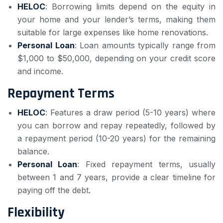
HELOC
: Borrowing limits depend on the equity in
your home and your lender’s terms, making them
suitable for large expenses like home renovations.
Personal Loan
: Loan amounts typically range from
$1,000 to $50,000, depending on your credit score
and income.
Repayment Terms
HELOC
: Features a draw period (5-10 years) where
you can borrow and repay repeatedly, followed by
a repayment period (10-20 years) for the remaining
balance.
Personal Loan
: Fixed repayment terms, usually
between 1 and 7 years, provide a clear timeline for
paying off the debt.
Flexibility