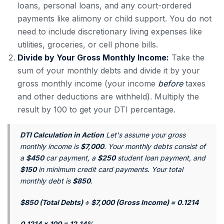
loans, personal loans, and any court-ordered
payments like alimony or child support. You do not
need to include discretionary living expenses like
utilities, groceries, or cell phone bills.
Divide by Your Gross Monthly Income:
Take the
sum of your monthly debts and divide it by your
gross monthly income (your income
before
taxes
and other deductions are withheld). Multiply the
result by 100 to get your DTI percentage.
DTI Calculation in Action
Let's assume your gross
monthly income is
$7,000
. Your monthly debts consist of
a
$450
car payment, a
$250
student loan payment, and
$150
in minimum credit card payments. Your total
monthly debt is
$850
.
$850 (Total Debts) ÷ $7,000 (Gross Income) = 0.1214
0.1214 x 100 = 12.14%