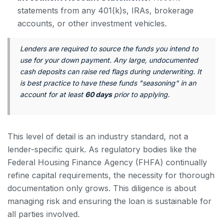
statements from any 401(k)s, IRAs, brokerage
accounts, or other investment vehicles.
Lenders are required to source the funds you intend to
use for your down payment. Any large, undocumented
cash deposits can raise red flags during underwriting. It
is best practice to have these funds "seasoning" in an
account for at least
60 days
prior to applying.
This level of detail is an industry standard, not a
lender-specific quirk. As regulatory bodies like the
Federal Housing Finance Agency (FHFA) continually
refine capital requirements, the necessity for thorough
documentation only grows. This diligence is about
managing risk and ensuring the loan is sustainable for
all parties involved.