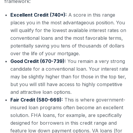
framework:
Excellent Credit (740+):
A score in this range
places you in the most advantageous position. You
will qualify for the lowest available interest rates on
conventional loans and the most favorable terms,
potentially saving you tens of thousands of dollars
over the life of your mortgage.
Good Credit (670-739):
You remain a very strong
candidate for a conventional loan. Your interest rate
may be slightly higher than for those in the top tier,
but you will still have access to highly competitive
and attractive loan options.
Fair Credit (580-669):
This is where government-
insured loan programs often become an excellent
solution. FHA loans, for example, are specifically
designed for borrowers in this credit range and
feature low down payment options. VA loans (for