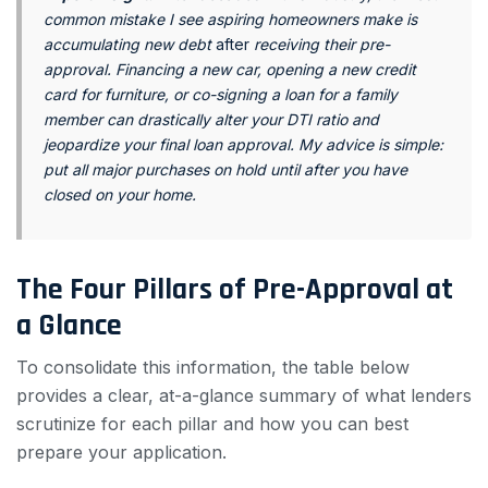
common mistake I see aspiring homeowners make is
accumulating new debt
after
receiving their pre-
approval. Financing a new car, opening a new credit
card for furniture, or co-signing a loan for a family
member can drastically alter your DTI ratio and
jeopardize your final loan approval. My advice is simple:
put all major purchases on hold until after you have
closed on your home.
The Four Pillars of Pre-Approval at
a Glance
To consolidate this information, the table below
provides a clear, at-a-glance summary of what lenders
scrutinize for each pillar and how you can best
prepare your application.