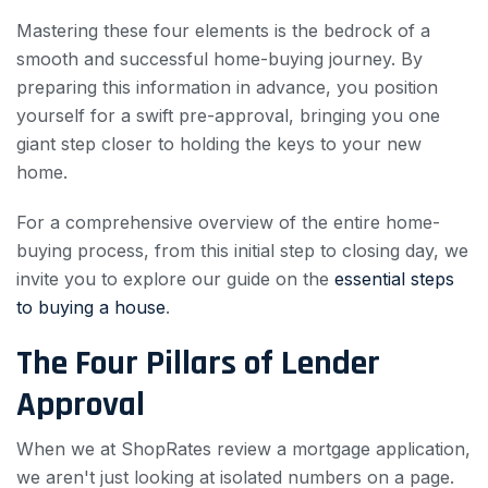
Mastering these four elements is the bedrock of a
smooth and successful home-buying journey. By
preparing this information in advance, you position
yourself for a swift pre-approval, bringing you one
giant step closer to holding the keys to your new
home.
For a comprehensive overview of the entire home-
buying process, from this initial step to closing day, we
invite you to explore our guide on the
essential steps
to buying a house
.
The Four Pillars of Lender
Approval
When we at ShopRates review a mortgage application,
we aren't just looking at isolated numbers on a page.