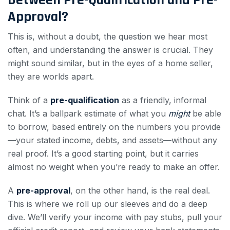
Approval?
This is, without a doubt, the question we hear most
often, and understanding the answer is crucial. They
might sound similar, but in the eyes of a home seller,
they are worlds apart.
Think of a
pre-qualification
as a friendly, informal
chat. It’s a ballpark estimate of what you
might
be able
to borrow, based entirely on the numbers you provide
—your stated income, debts, and assets—without any
real proof. It’s a good starting point, but it carries
almost no weight when you’re ready to make an offer.
A
pre-approval
, on the other hand, is the real deal.
This is where we roll up our sleeves and do a deep
dive. We’ll verify your income with pay stubs, pull your