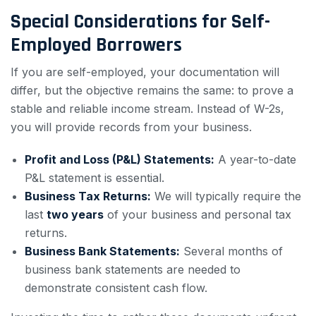
Special Considerations for Self-
Employed Borrowers
If you are self-employed, your documentation will
differ, but the objective remains the same: to prove a
stable and reliable income stream. Instead of W-2s,
you will provide records from your business.
Profit and Loss (P&L) Statements:
A year-to-date
P&L statement is essential.
Business Tax Returns:
We will typically require the
last
two years
of your business and personal tax
returns.
Business Bank Statements:
Several months of
business bank statements are needed to
demonstrate consistent cash flow.