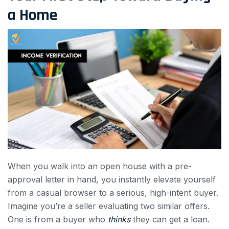
a Home
When you walk into an open house with a pre-
approval letter in hand, you instantly elevate yourself
from a casual browser to a serious, high-intent buyer.
Imagine you’re a seller evaluating two similar offers.
One is from a buyer who
thinks
they can get a loan.