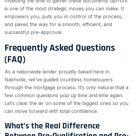
Investing the time to gather these documents upfront
is one of the most strategic moves you can make. It
empowers you, puts you in control of the process,
and paves the way for a smooth, efficient, and
successful pre-approval.
Frequently Asked Questions
(FAQ)
As a nationwide lender proudly based here in
Nashville, we’ve guided countless homebuyers
through the mortgage process. It’s only natural that a
few common questions pop up time and time again.
Let’s clear the air on some of the biggest ones so you
can move forward with total confidence.
What’s the Real Difference
Between Pre-Qualification and Pre-