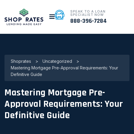
SPEAK TO A LOAN
SPECIALIST NOW
888-396-7284
Shoprates
>
Uncategorized
>
Mastering Mortgage Pre-Approval Requirements: Your
Definitive Guide
Mastering Mortgage Pre-
Approval Requirements: Your
Definitive Guide