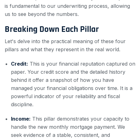
is fundamental to our underwriting process, allowing
us to see beyond the numbers.
Breaking Down Each Pillar
Let's delve into the practical meaning of these four
pillars and what they represent in the real world.
Credit:
This is your financial reputation captured on
paper. Your credit score and the detailed history
behind it offer a snapshot of how you have
managed your financial obligations over time. It is a
powerful indicator of your reliability and fiscal
discipline.
Income:
This pillar demonstrates your capacity to
handle the new monthly mortgage payment. We
seek evidence of a stable, consistent, and