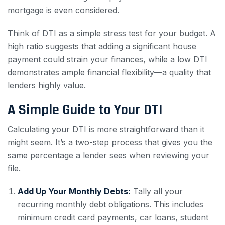
mortgage is even considered.
Think of DTI as a simple stress test for your budget. A
high ratio suggests that adding a significant house
payment could strain your finances, while a low DTI
demonstrates ample financial flexibility—a quality that
lenders highly value.
A Simple Guide to Your DTI
Calculating your DTI is more straightforward than it
might seem. It’s a two-step process that gives you the
same percentage a lender sees when reviewing your
file.
Add Up Your Monthly Debts:
Tally all your
recurring monthly debt obligations. This includes
minimum credit card payments, car loans, student