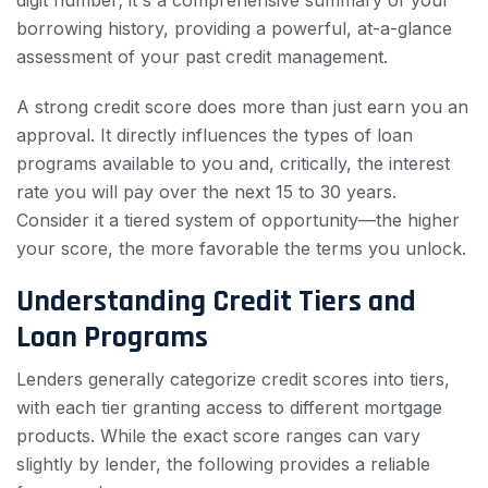
borrowing history, providing a powerful, at-a-glance
assessment of your past credit management.
A strong credit score does more than just earn you an
approval. It directly influences the types of loan
programs available to you and, critically, the interest
rate you will pay over the next 15 to 30 years.
Consider it a tiered system of opportunity—the higher
your score, the more favorable the terms you unlock.
Understanding Credit Tiers and
Loan Programs
Lenders generally categorize credit scores into tiers,
with each tier granting access to different mortgage
products. While the exact score ranges can vary
slightly by lender, the following provides a reliable