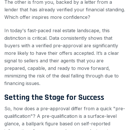
The other is from you, backed by a letter from a
lender that has already verified your financial standing.
Which offer inspires more confidence?
In today's fast-paced real estate landscape, this
distinction is critical. Data consistently shows that
buyers with a verified pre-approval are significantly
more likely to have their offers accepted. It’s a clear
signal to sellers and their agents that you are
prepared, capable, and ready to move forward,
minimizing the risk of the deal falling through due to
financing issues.
Setting the Stage for Success
So, how does a pre-approval differ from a quick "pre-
qualification"? A pre-qualification is a surface-level
glance, a ballpark figure based on self-reported