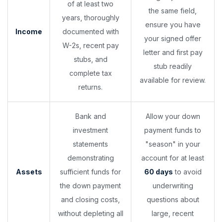
of at least two
the same field,
years, thoroughly
ensure you have
Income
documented with
your signed offer
W-2s, recent pay
letter and first pay
stubs, and
stub readily
complete tax
available for review.
returns.
Bank and
Allow your down
investment
payment funds to
statements
"season" in your
demonstrating
account for at least
Assets
sufficient funds for
60 days
to avoid
the down payment
underwriting
and closing costs,
questions about
without depleting all
large, recent