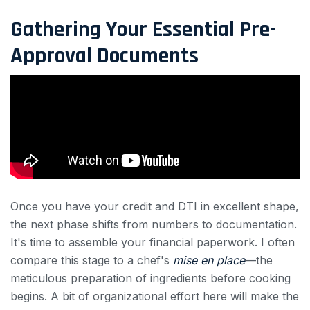
Gathering Your Essential Pre-
Approval Documents
Once you have your credit and DTI in excellent shape,
the next phase shifts from numbers to documentation.
It's time to assemble your financial paperwork. I often
compare this stage to a chef's
mise en place
—the
meticulous preparation of ingredients before cooking
begins. A bit of organizational effort here will make the