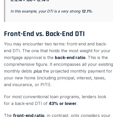
In this example, your DTI is a very strong
12.1%
.
Front-End vs. Back-End DTI
You may encounter two terms: front-end and back-
end DTI. The one that holds the most weight for your
mortgage approval is the
back-end ratio
. This is the
comprehensive figure. It encompasses all your existing
monthly debts
plus
the projected monthly payment for
your new home (including principal, interest, taxes,
and insurance, or PITI).
For most conventional loan programs, lenders look
for a back-end DTI of
43% or lower
.
The
front-end ratio
, in contrast, only considers your