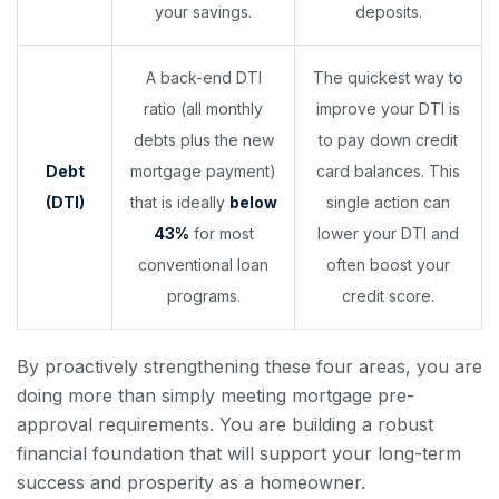
your savings.
deposits.
A back-end DTI
The quickest way to
ratio (all monthly
improve your DTI is
debts plus the new
to pay down credit
Debt
mortgage payment)
card balances. This
(DTI)
that is ideally
below
single action can
43%
for most
lower your DTI and
conventional loan
often boost your
programs.
credit score.
By proactively strengthening these four areas, you are
doing more than simply meeting mortgage pre-
approval requirements. You are building a robust
financial foundation that will support your long-term
success and prosperity as a homeowner.