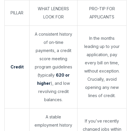
WHAT LENDERS
PRO-TIP FOR
PILLAR
LOOK FOR
APPLICANTS
A consistent history
In the months
of on-time
leading up to your
payments, a credit
application, pay
score meeting
every bill on time,
Credit
program guidelines
without exception.
(typically
620 or
Crucially, avoid
higher
), and low
opening any new
revolving credit
lines of credit.
balances.
A stable
If you've recently
employment history
changed jobs within