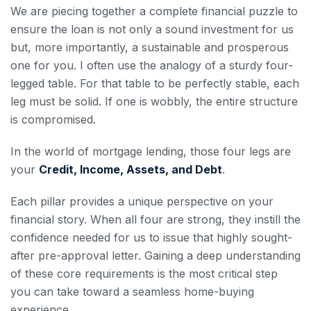
We are piecing together a complete financial puzzle to
ensure the loan is not only a sound investment for us
but, more importantly, a sustainable and prosperous
one for you. I often use the analogy of a sturdy four-
legged table. For that table to be perfectly stable, each
leg must be solid. If one is wobbly, the entire structure
is compromised.
In the world of mortgage lending, those four legs are
your
Credit, Income, Assets, and Debt
.
Each pillar provides a unique perspective on your
financial story. When all four are strong, they instill the
confidence needed for us to issue that highly sought-
after pre-approval letter. Gaining a deep understanding
of these core requirements is the most critical step
you can take toward a seamless home-buying
experience.