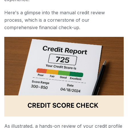
Here's a glimpse into the manual credit review
process, which is a cornerstone of our
comprehensive financial check-up.
As illustrated, a hands-on review of your credit profile