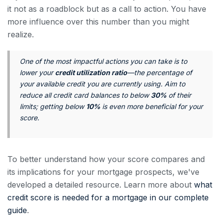
it not as a roadblock but as a call to action. You have
more influence over this number than you might
realize.
One of the most impactful actions you can take is to
lower your
credit utilization ratio
—the percentage of
your available credit you are currently using. Aim to
reduce all credit card balances to below
30%
of their
limits; getting below
10%
is even more beneficial for your
score.
To better understand how your score compares and
its implications for your mortgage prospects, we've
developed a detailed resource. Learn more about
what
credit score is needed for a mortgage in our complete
guide
.