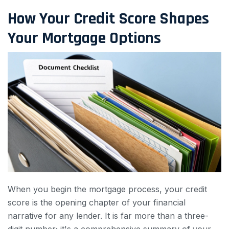
How Your Credit Score Shapes
Your Mortgage Options
When you begin the mortgage process, your credit
score is the opening chapter of your financial
narrative for any lender. It is far more than a three-
digit number; it's a comprehensive summary of your