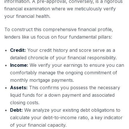
information. A pre-approval, conversely, is a rigorous
financial examination where we meticulously verify
your financial health.
To construct this comprehensive financial profile,
lenders like us focus on four fundamental pillars:
Credit:
Your credit history and score serve as a
detailed chronicle of your financial responsibility.
Income:
We verify your earnings to ensure you can
comfortably manage the ongoing commitment of
monthly mortgage payments.
Assets:
This confirms you possess the necessary
liquid funds for a down payment and associated
closing costs.
Debt:
We analyze your existing debt obligations to
calculate your debt-to-income ratio, a key indicator
of your financial capacity.