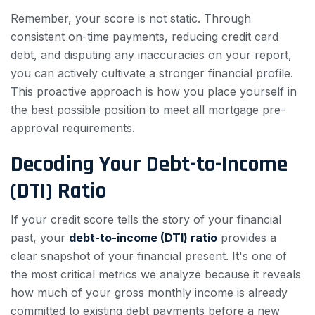
Remember, your score is not static. Through
consistent on-time payments, reducing credit card
debt, and disputing any inaccuracies on your report,
you can actively cultivate a stronger financial profile.
This proactive approach is how you place yourself in
the best possible position to meet all mortgage pre-
approval requirements.
Decoding Your Debt-to-Income
(DTI) Ratio
If your credit score tells the story of your financial
past, your
debt-to-income (DTI) ratio
provides a
clear snapshot of your financial present. It's one of
the most critical metrics we analyze because it reveals
how much of your gross monthly income is already
committed to existing debt payments before a new