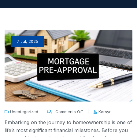
7 Jul, 2025
Uncategorized
Comments Off
Karsyn
Embarking on the journey to homeownership is one of
life’s most significant financial milestones. Before you