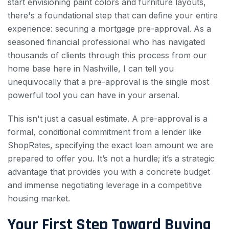
start envisioning paint colors and furniture layouts,
there's a foundational step that can define your entire
experience: securing a mortgage pre-approval. As a
seasoned financial professional who has navigated
thousands of clients through this process from our
home base here in Nashville, I can tell you
unequivocally that a pre-approval is the single most
powerful tool you can have in your arsenal.
This isn't just a casual estimate. A pre-approval is a
formal, conditional commitment from a lender like
ShopRates, specifying the exact loan amount we are
prepared to offer you. It’s not a hurdle; it’s a strategic
advantage that provides you with a concrete budget
and immense negotiating leverage in a competitive
housing market.
Your First Step Toward Buying