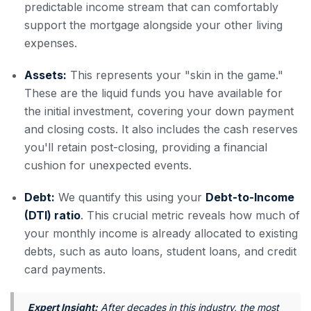
predictable income stream that can comfortably
support the mortgage alongside your other living
expenses.
Assets:
This represents your "skin in the game."
These are the liquid funds you have available for
the initial investment, covering your down payment
and closing costs. It also includes the cash reserves
you'll retain post-closing, providing a financial
cushion for unexpected events.
Debt:
We quantify this using your
Debt-to-Income
(DTI) ratio
. This crucial metric reveals how much of
your monthly income is already allocated to existing
debts, such as auto loans, student loans, and credit
card payments.
Expert Insight:
After decades in this industry, the most