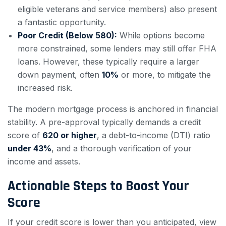
eligible veterans and service members) also present
a fantastic opportunity.
Poor Credit (Below 580):
While options become
more constrained, some lenders may still offer FHA
loans. However, these typically require a larger
down payment, often
10%
or more, to mitigate the
increased risk.
The modern mortgage process is anchored in financial
stability. A pre-approval typically demands a credit
score of
620 or higher
, a debt-to-income (DTI) ratio
under 43%
, and a thorough verification of your
income and assets.
Actionable Steps to Boost Your
Score
If your credit score is lower than you anticipated, view