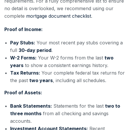
requirements. For a fully comprehensive list to ensure
no detail is overlooked, we recommend using our
complete
mortgage document checklist
.
Proof of Income:
Pay Stubs:
Your most recent pay stubs covering a
full
30-day period
.
W-2 Forms:
Your W-2 forms from the last
two
years
to show a consistent earnings history.
Tax Returns:
Your complete federal tax returns for
the past
two years
, including all schedules.
Proof of Assets:
Bank Statements:
Statements for the last
two to
three months
from all checking and savings
accounts.
Investment Account Statements:
Recent