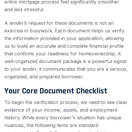
entire mortgage process feel significantly smoother
and less stressful.
A lender’s request for these documents is not an
exercise in busywork. Each document helps us verify
the information provided in your application, allowing
us to build an accurate and complete financial profile
that confirms your readiness for homeownership. A
well-organized document package is a powerful signal
to your lender; it communicates that you are a serious,
organized, and prepared borrower.
Your Core Document Checklist
To begin the verification process, we need to see clear
evidence of your income, assets, and employment
history. While every borrower's situation has unique
nuances, the following items are standard