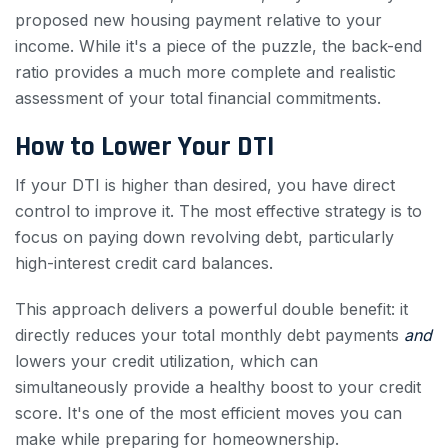
proposed new housing payment relative to your
income. While it's a piece of the puzzle, the back-end
ratio provides a much more complete and realistic
assessment of your total financial commitments.
How to Lower Your DTI
If your DTI is higher than desired, you have direct
control to improve it. The most effective strategy is to
focus on paying down revolving debt, particularly
high-interest credit card balances.
This approach delivers a powerful double benefit: it
directly reduces your total monthly debt payments
and
lowers your credit utilization, which can
simultaneously provide a healthy boost to your credit
score. It's one of the most efficient moves you can
make while preparing for homeownership.