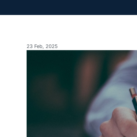
23 Feb, 2025