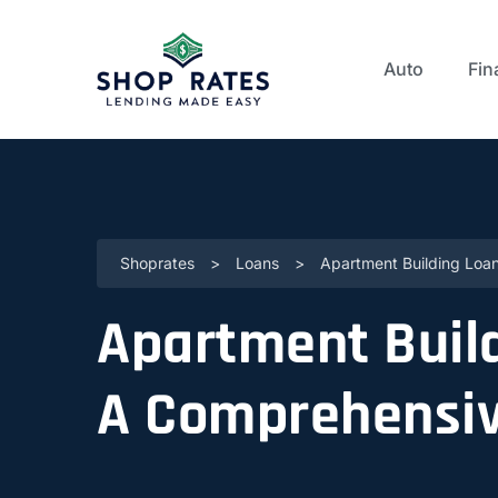
Auto
Fin
Shoprates
>
Loans
>
Apartment Building Loan
Apartment Build
A Comprehensiv