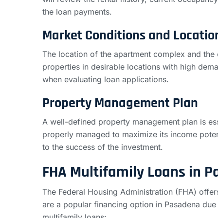
the loan payments.
Market Conditions and Locatio
The location of the apartment complex and the o
properties in desirable locations with high dema
when evaluating loan applications.
Property Management Plan
A well-defined property management plan is ess
properly managed to maximize its income poten
to the success of the investment.
FHA Multifamily Loans in 
The Federal Housing Administration (FHA) offe
are a popular financing option in Pasadena du
multifamily loans: