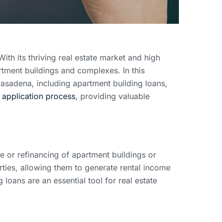
With its thriving real estate market and high
rtment buildings and complexes. In this
Pasadena, including apartment building loans,
n
application process
, providing valuable
se or refinancing of apartment buildings or
rties, allowing them to generate rental income
loans are an essential tool for real estate