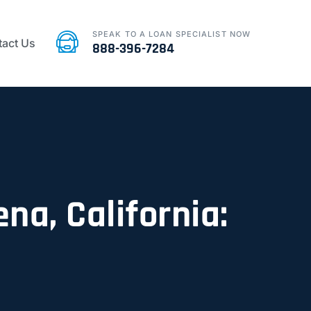
SPEAK TO A LOAN SPECIALIST NOW
act Us
888-396-7284
na, California: