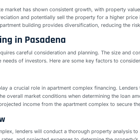
te market has shown consistent growth, with property values
ciation and potentially sell the property for a higher price i
partment building provides diversification, reducing the risk
ing in Pasadena
uires careful consideration and planning. The size and comp
ue needs of investors. Here are some key factors to consid
lay a crucial role in apartment complex financing. Lenders t
the overall market conditions when determining the loan amou
 projected income from the apartment complex to secure th
ow
mplex, lenders will conduct a thorough property analysis to
y rates, and projected expenses to determine the property’s 