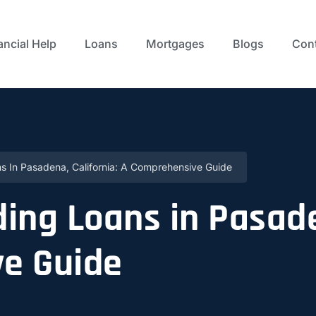
ancial Help
Loans
Mortgages
Blogs
Cont
s In Pasadena, California: A Comprehensive Guide
ing Loans in Pasade
e Guide