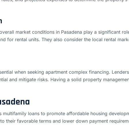
n
verall market conditions in Pasadena play a significant role
nd for rental units. They also consider the local rental mark
ential when seeking apartment complex financing. Lenders w
tial and mitigate risks. Having a solid property manageme
Pasadena
rs multifamily loans to promote affordable housing develo
e to their favorable terms and lower down payment require