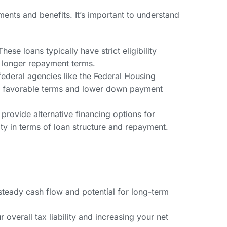
ments and benefits. It’s important to understand
se loans typically have strict eligibility
d longer repayment terms.
ederal agencies like the Federal Housing
er favorable terms and lower down payment
 provide alternative financing options for
lity in terms of loan structure and repayment.
steady cash flow and potential for long-term
verall tax liability and increasing your net