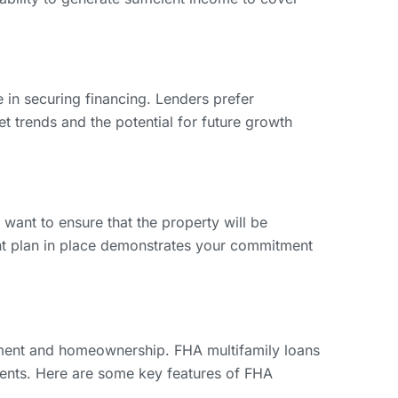
 in securing financing. Lenders prefer
et trends and the potential for future growth
ant to ensure that the property will be
nt plan in place demonstrates your commitment
pment and homeownership. FHA multifamily loans
ments. Here are some key features of FHA