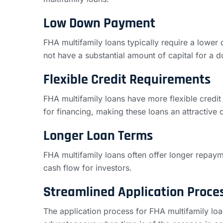
Low Down Payment
FHA multifamily loans typically require a lowe
not have a substantial amount of capital for a
Flexible Credit Requirements
FHA multifamily loans have more flexible credit 
for financing, making these loans an attractive o
Longer Loan Terms
FHA multifamily loans often offer longer repay
cash flow for investors.
Streamlined Application Proce
The application process for FHA multifamily loan