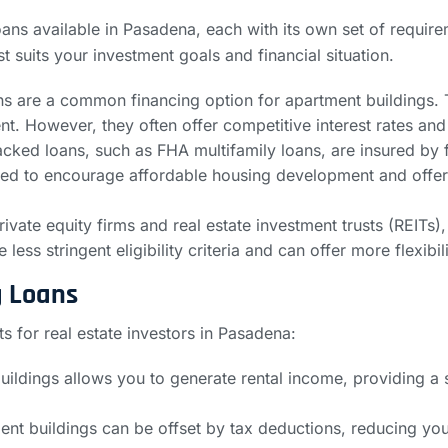
ans available in Pasadena, each with its own set of require
t suits your investment goals and financial situation.
s are a common financing option for apartment buildings. The
nt. However, they often offer competitive interest rates an
ed loans, such as FHA multifamily loans, are insured by f
gned to encourage affordable housing development and off
rivate equity firms and real estate investment trusts (REITs),
less stringent eligibility criteria and can offer more flexibi
g Loans
s for real estate investors in Pasadena:
uildings allows you to generate rental income, providing a 
t buildings can be offset by tax deductions, reducing your o