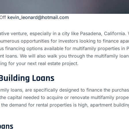
Off
kevin_leonard@hotmail.com
tive venture, especially in a city like Pasadena, California. 
umerous opportunities for investors looking to finance apa
s financing options available for multifamily properties in 
nt loans. We will also walk you through the multifamily loa
ing for your next real estate project.
Building Loans
mily loans, are specifically designed to finance the purcha
he capital needed to acquire or renovate multifamily prope
he demand for rental properties is high, apartment building 
oans