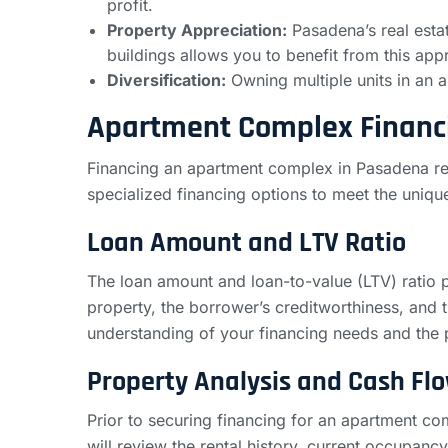
profit.
Property Appreciation:
Pasadena’s real esta
buildings allows you to benefit from this appre
Diversification:
Owning multiple units in an a
Apartment Complex Financ
Financing an apartment complex in Pasadena req
specialized financing options to meet the uniq
Loan Amount and LTV Ratio
The loan amount and loan-to-value (LTV) ratio p
property, the borrower’s creditworthiness, and 
understanding of your financing needs and the
Property Analysis and Cash Fl
Prior to securing financing for an apartment co
will review the rental history, current occupanc