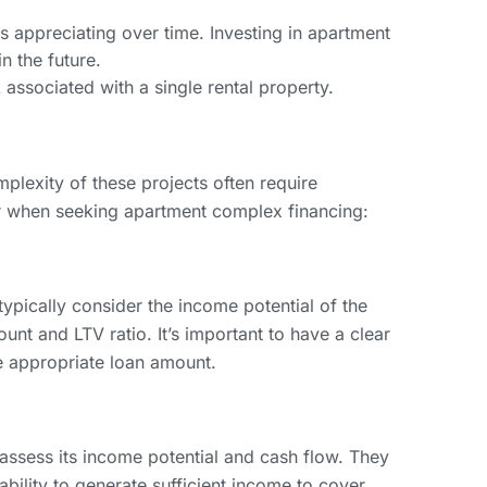
 appreciating over time. Investing in apartment
n the future.
 associated with a single rental property.
lexity of these projects often require
er when seeking apartment complex financing:
ypically consider the income potential of the
nt and LTV ratio. It’s important to have a clear
e appropriate loan amount.
 assess its income potential and cash flow. They
ability to generate sufficient income to cover