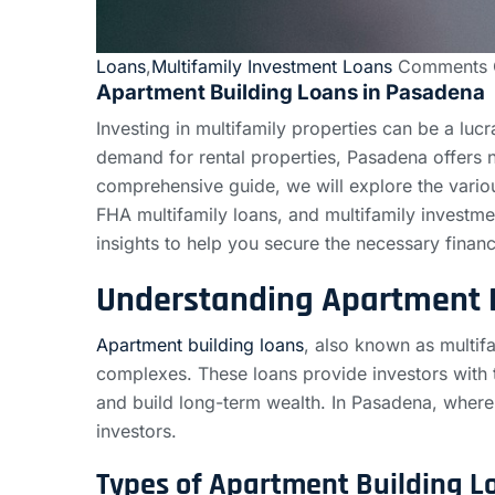
Loans
,
Multifamily Investment Loans
Comments 
Apartment Building Loans in Pasadena
Investing in multifamily properties can be a lucra
demand for rental properties, Pasadena offers n
comprehensive guide, we will explore the variou
FHA multifamily loans, and multifamily investme
insights to help you secure the necessary financ
Understanding Apartment 
Apartment building loans
, also known as multifa
complexes. These loans provide investors with t
and build long-term wealth. In Pasadena, where t
investors.
Types of Apartment Building L