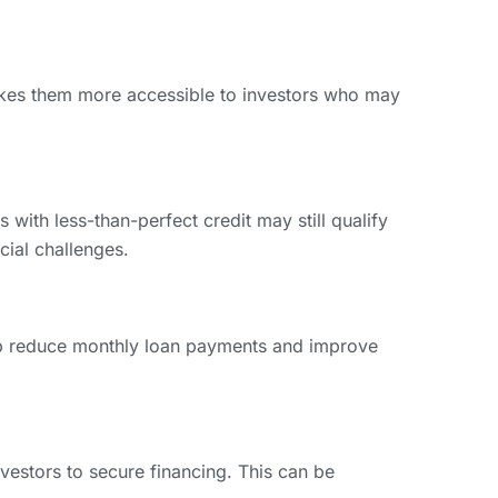
akes them more accessible to investors who may
with less-than-perfect credit may still qualify
ncial challenges.
elp reduce monthly loan payments and improve
nvestors to secure financing. This can be