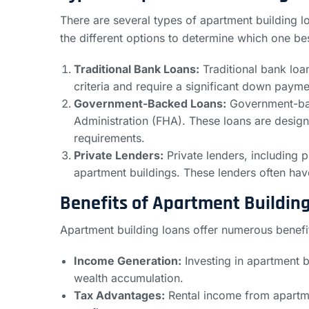
There are several types of apartment building lo
the different options to determine which one bes
Traditional Bank Loans:
Traditional bank loan
criteria and require a significant down payme
Government-Backed Loans:
Government-back
Administration (FHA). These loans are desi
requirements.
Private Lenders:
Private lenders, including p
apartment buildings. These lenders often have 
Benefits of Apartment Buildin
Apartment building loans offer numerous benefit
Income Generation:
Investing in apartment b
wealth accumulation.
Tax Advantages:
Rental income from apartmen