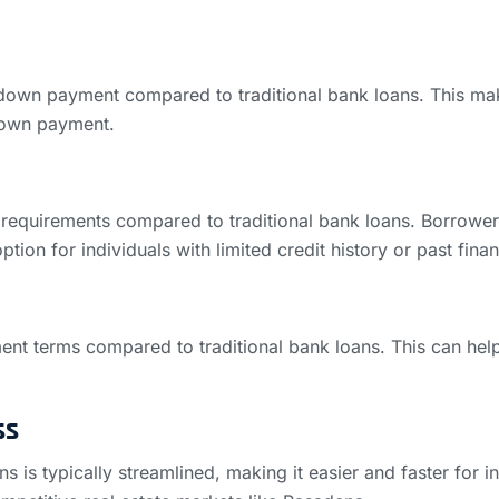
r down payment compared to traditional bank loans. This m
 down payment.
requirements compared to traditional bank loans. Borrowers 
ption for individuals with limited credit history or past fina
ment terms compared to traditional bank loans. This can h
ss
s is typically streamlined, making it easier and faster for i