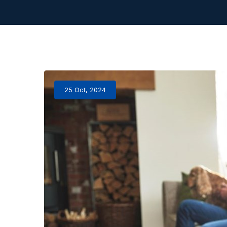
25 Oct, 2024