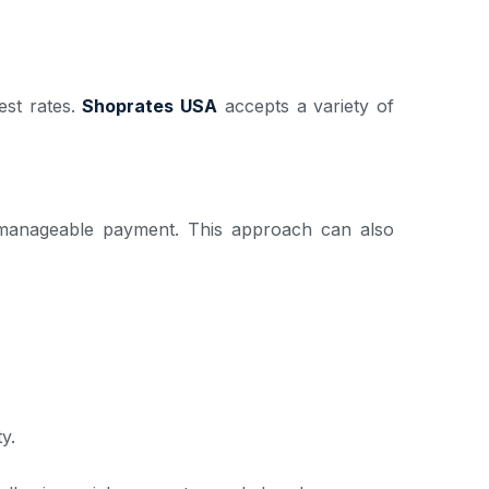
est rates.
Shoprates USA
accepts a variety of
ne manageable payment. This approach can also
y.