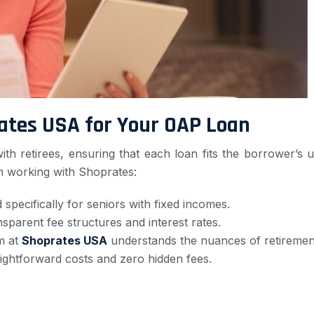
ates USA for Your OAP Loan
h retirees, ensuring that each loan fits the borrower’s u
 working with Shoprates:
 specifically for seniors with fixed incomes.
nsparent fee structures and interest rates.
m at
Shoprates USA
understands the nuances of retirement 
ightforward costs and zero hidden fees.