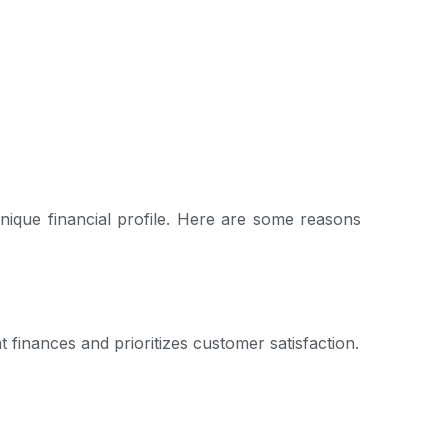
nique financial profile. Here are some reasons
finances and prioritizes customer satisfaction.