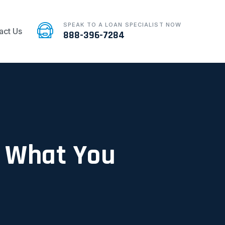
SPEAK TO A LOAN SPECIALIST NOW
act Us
888-396-7284
: What You