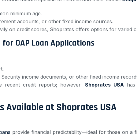
mmon minimum age.
tirement accounts, or other fixed income sources.
ily on credit scores, Shoprates offers options for varied cr
for OAP Loan Applications
t.
l Security income documents, or other fixed income record
e recent credit reports; however,
Shoprates USA
has o
s Available at Shoprates USA
loans
provide financial predictability—ideal for those on a