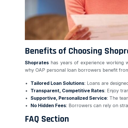
Benefits of Choosing Shopr
Shoprates
has years of experience working wit
why OAP personal loan borrowers benefit from
Tailored Loan Solutions
: Loans are designed
Transparent, Competitive Rates
: Enjoy tra
Supportive, Personalized Service
: The tea
No Hidden Fees
: Borrowers can rely on stra
FAQ Section