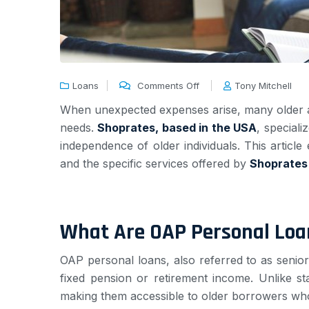
Loans
Comments Off
Tony Mitchell
When unexpected expenses arise, many older adul
needs.
Shoprates, based in the USA
, speciali
independence of older individuals. This article 
and the specific services offered by
Shoprates
What Are OAP Personal Loa
OAP personal loans, also referred to as senio
fixed pension or retirement income. Unlike st
making them accessible to older borrowers who