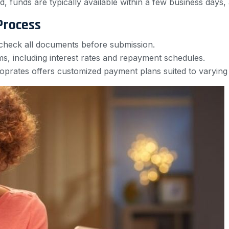
, funds are typically available within a few business days,
Process
check all documents before submission.
rms, including interest rates and repayment schedules.
oprates offers customized payment plans suited to varying 