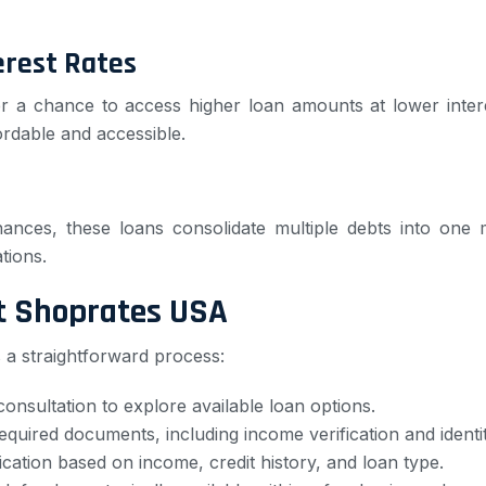
erest Rates
er a chance to access higher loan amounts at lower inter
ordable and accessible.
finances, these loans consolidate multiple debts into o
ations.
at Shoprates USA
 a straightforward process:
consultation to explore available loan options.
required documents, including income verification and identit
ication based on income, credit history, and loan type.