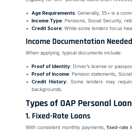
Age Requirements
: Generally, 55+ is a co
Income Type
: Pensions, Social Security, re
Credit Score
: While some lenders focus heav
Income Documentation Needed 
When applying, typical documents include:
Proof of Identity
: Driver’s license or passpor
Proof of Income
: Pension statements, Socia
Credit History
: Some lenders may requir
backgrounds.
Types of OAP Personal Loan
1.
Fixed-Rate Loans
With consistent monthly payments,
fixed-rate 