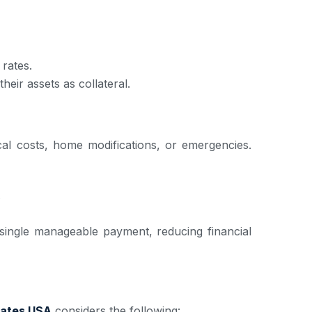
rates.
eir assets as collateral.
cal costs, home modifications, or emergencies.
.
 single manageable payment, reducing financial
ates USA
considers the following: