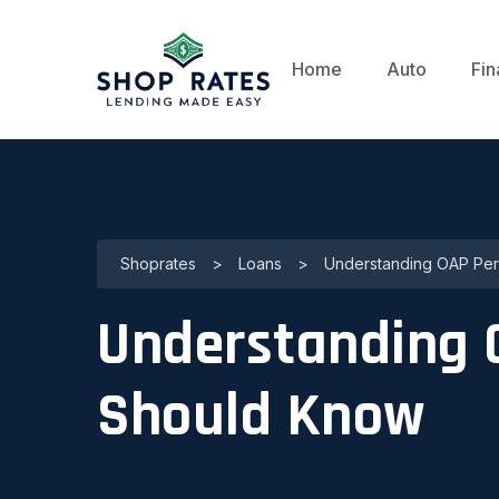
Home
Auto
Fin
Shoprates
>
Loans
>
Understanding OAP Per
Understanding 
Should Know