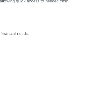
 allowing quick access to needed cash.
financial needs.