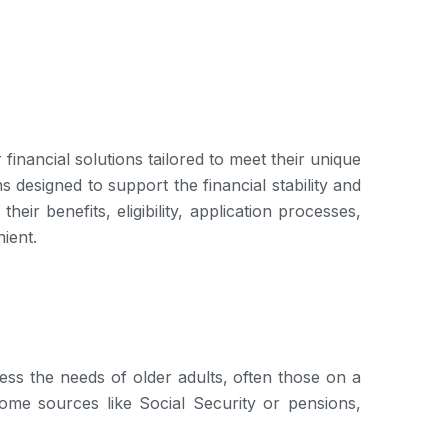
inancial solutions tailored to meet their unique
s designed to support the financial stability and
eir benefits, eligibility, application processes,
ient.
ress the needs of older adults, often those on a
come sources like Social Security or pensions,