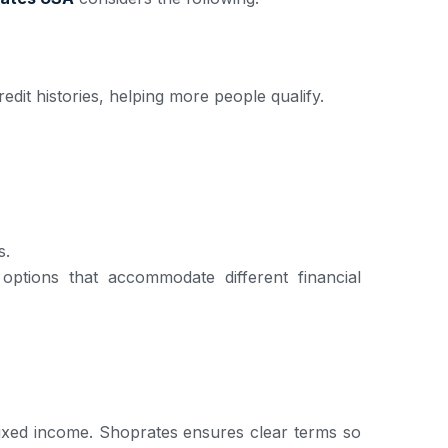
edit histories, helping more people qualify.
s.
ptions that accommodate different financial
 fixed income. Shoprates ensures clear terms so