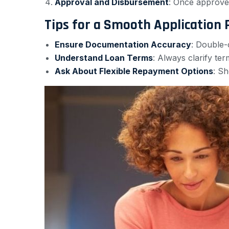
Approval and Disbursement
: Once approved
Tips for a Smooth Application 
Ensure Documentation Accuracy
: Double-
Understand Loan Terms
: Always clarify te
Ask About Flexible Repayment Options
: Sh