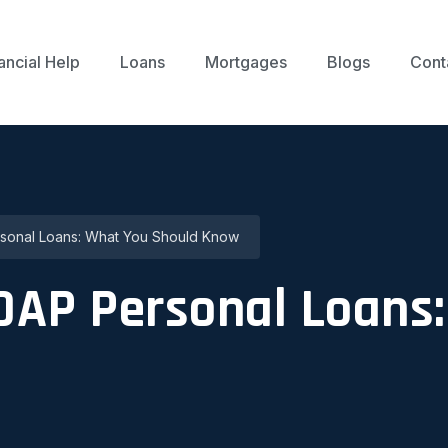
ancial Help
Loans
Mortgages
Blogs
Cont
sonal Loans: What You Should Know
OAP Personal Loans