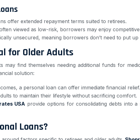
Loans
s offer extended repayment terms suited to retirees.
often viewed as low-risk, borrowers may enjoy competitive 
ically unsecured, meaning borrowers don’t need to put up th
l for Older Adults
s may find themselves needing additional funds for medi
ncial solution:
ncomes, a personal loan can offer immediate financial relief
ults to maintain their lifestyle without sacrificing comfort.
rates USA
provide options for consolidating debts into a
sonal Loans?
s around factors specific to retirees and older adults.
Shopr