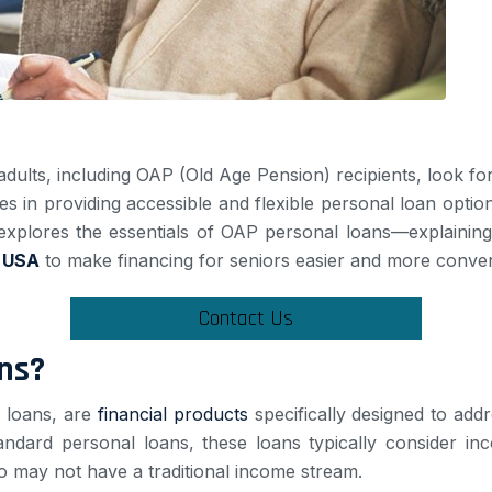
ts, including OAP (Old Age Pension) recipients, look for f
zes in providing accessible and flexible personal loan option
explores the essentials of OAP personal loans—explaining th
 USA
to make financing for seniors easier and more conven
Contact Us
ns?
r loans, are
financial products
specifically designed to add
andard personal loans, these loans typically consider in
 may not have a traditional income stream.