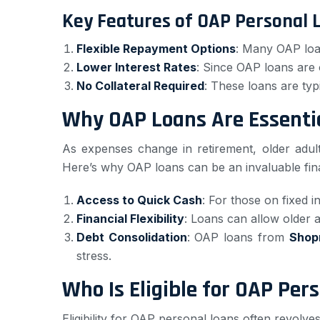
Key Features of OAP Personal 
Flexible Repayment Options
: Many OAP loan
Lower Interest Rates
: Since OAP loans are 
No Collateral Required
: These loans are typ
Why OAP Loans Are Essentia
As expenses change in retirement, older adult
Here’s why OAP loans can be an invaluable fina
Access to Quick Cash
: For those on fixed i
Financial Flexibility
: Loans can allow older ad
Debt Consolidation
: OAP loans from
Shop
stress.
Who Is Eligible for OAP Per
Eligibility for OAP personal loans often revolve