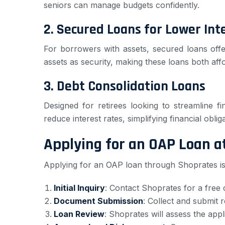
seniors can manage budgets confidently.
2.
Secured Loans for Lower Int
For borrowers with assets, secured loans off
assets as security, making these loans both aff
3.
Debt Consolidation Loans
Designed for retirees looking to streamline 
reduce interest rates, simplifying financial oblig
Applying for an OAP Loan 
Applying for an OAP loan through Shoprates is
Initial Inquiry
: Contact Shoprates for a free 
Document Submission
: Collect and submit 
Loan Review
: Shoprates will assess the appl