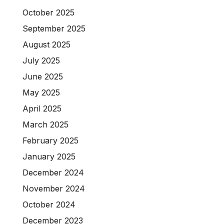
October 2025
September 2025
August 2025
July 2025
June 2025
May 2025
April 2025
March 2025
February 2025
January 2025
December 2024
November 2024
October 2024
December 2023