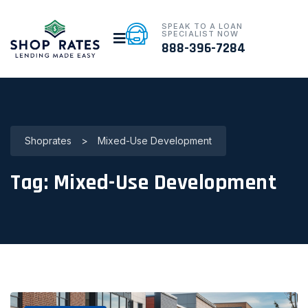
SPEAK TO A LOAN
SPECIALIST NOW
888-396-7284
Shoprates
>
Mixed-Use Development
Tag:
Mixed-Use Development