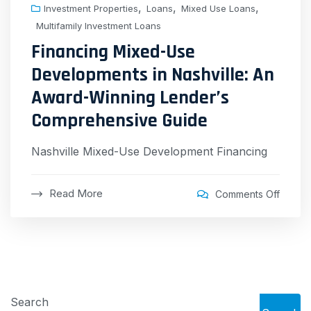
,
,
,
Investment Properties
Loans
Mixed Use Loans
Multifamily Investment Loans
Financing Mixed-Use
Developments in Nashville: An
Award-Winning Lender’s
Comprehensive Guide
Nashville Mixed-Use Development Financing
Read More
Comments Off
Search