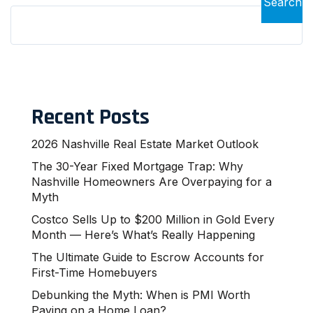
Search
Recent Posts
2026 Nashville Real Estate Market Outlook
The 30-Year Fixed Mortgage Trap: Why
Nashville Homeowners Are Overpaying for a
Myth
Costco Sells Up to $200 Million in Gold Every
Month — Here’s What’s Really Happening
The Ultimate Guide to Escrow Accounts for
First-Time Homebuyers
Debunking the Myth: When is PMI Worth
Paying on a Home Loan?