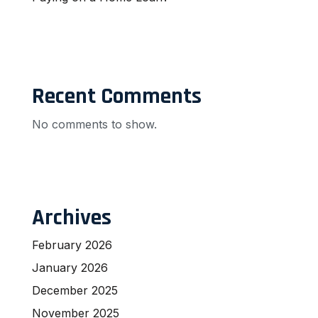
Recent Comments
No comments to show.
Archives
February 2026
January 2026
December 2025
November 2025