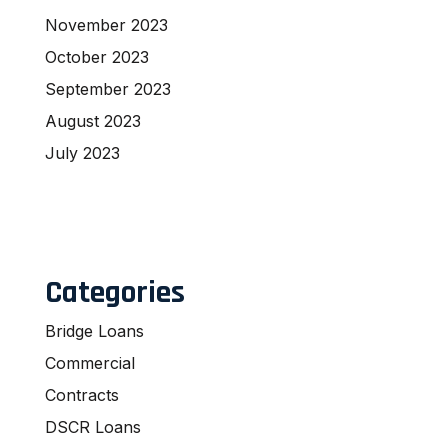
November 2023
October 2023
September 2023
August 2023
July 2023
Categories
Bridge Loans
Commercial
Contracts
DSCR Loans