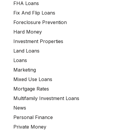
FHA Loans
Fix And Flip Loans
Foreclosure Prevention
Hard Money
Investment Properties
Land Loans
Loans
Marketing
Mixed Use Loans
Mortgage Rates
Multifamily Investment Loans
News
Personal Finance
Private Money