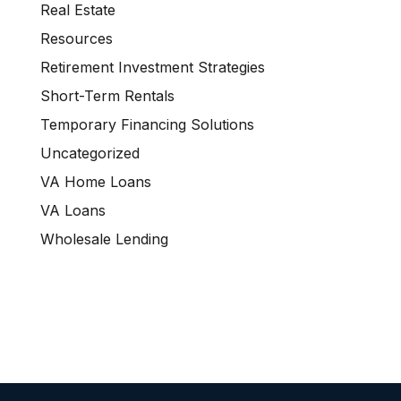
Real Estate
Resources
Retirement Investment Strategies
Short-Term Rentals
Temporary Financing Solutions
Uncategorized
VA Home Loans
VA Loans
Wholesale Lending