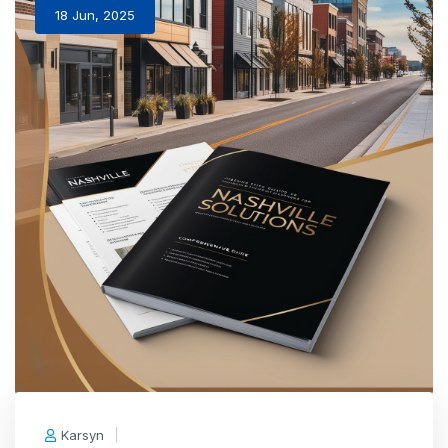
18 Jun, 2025
Karsyn