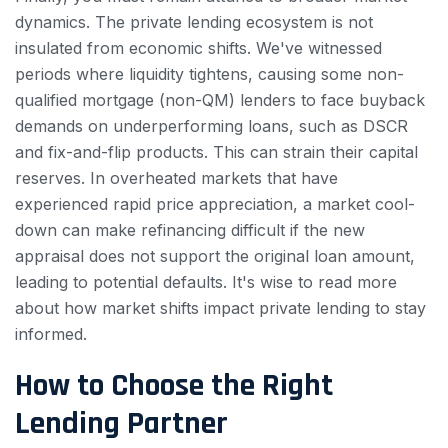
dynamics. The private lending ecosystem is not
insulated from economic shifts. We've witnessed
periods where liquidity tightens, causing some non-
qualified mortgage (non-QM) lenders to face buyback
demands on underperforming loans, such as DSCR
and fix-and-flip products. This can strain their capital
reserves. In overheated markets that have
experienced rapid price appreciation, a market cool-
down can make refinancing difficult if the new
appraisal does not support the original loan amount,
leading to potential defaults. It's wise to read more
about how market shifts impact private lending to stay
informed.
How to Choose the Right
Lending Partner