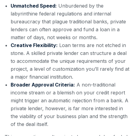
Unmatched Speed:
Unburdened by the
labyrinthine federal regulations and internal
bureaucracy that plague traditional banks, private
lenders can often approve and fund a loan in a
matter of days, not weeks or months.
Creative Flexibility:
Loan terms are not etched in
stone. A skilled private lender can structure a deal
to accommodate the unique requirements of your
project, a level of customization you’ll rarely find at
a major financial institution.
Broader Approval Criteria:
A non-traditional
income stream or a blemish on your credit report
might trigger an automatic rejection from a bank. A
private lender, however, is far more interested in
the viability of your business plan and the strength
of the deal itself.