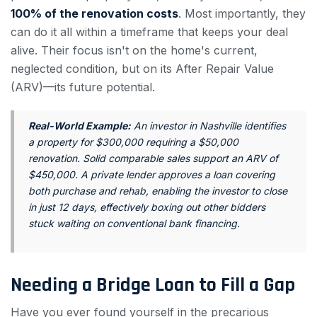
100% of the renovation costs
. Most importantly, they
can do it all within a timeframe that keeps your deal
alive. Their focus isn't on the home's current,
neglected condition, but on its After Repair Value
(ARV)—its future potential.
Real-World Example:
An investor in Nashville identifies
a property for $300,000 requiring a $50,000
renovation. Solid comparable sales support an ARV of
$450,000. A private lender approves a loan covering
both purchase and rehab, enabling the investor to close
in just 12 days, effectively boxing out other bidders
stuck waiting on conventional bank financing.
Needing a Bridge Loan to Fill a Gap
Have you ever found yourself in the precarious