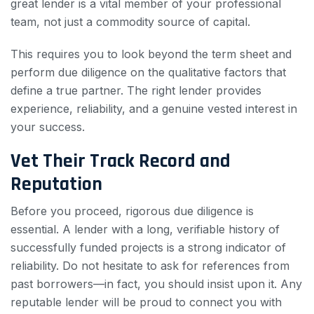
great lender is a vital member of your professional
team, not just a commodity source of capital.
This requires you to look beyond the term sheet and
perform due diligence on the qualitative factors that
define a true partner. The right lender provides
experience, reliability, and a genuine vested interest in
your success.
Vet Their Track Record and
Reputation
Before you proceed, rigorous due diligence is
essential. A lender with a long, verifiable history of
successfully funded projects is a strong indicator of
reliability. Do not hesitate to ask for references from
past borrowers—in fact, you should insist upon it. Any
reputable lender will be proud to connect you with