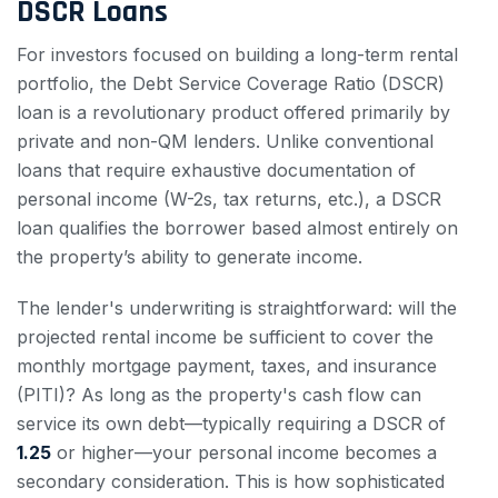
DSCR Loans
For investors focused on building a long-term rental
portfolio, the Debt Service Coverage Ratio (DSCR)
loan is a revolutionary product offered primarily by
private and non-QM lenders. Unlike conventional
loans that require exhaustive documentation of
personal income (W-2s, tax returns, etc.), a DSCR
loan qualifies the borrower based almost entirely on
the property’s ability to generate income.
The lender's underwriting is straightforward: will the
projected rental income be sufficient to cover the
monthly mortgage payment, taxes, and insurance
(PITI)? As long as the property's cash flow can
service its own debt—typically requiring a DSCR of
1.25
or higher—your personal income becomes a
secondary consideration. This is how sophisticated