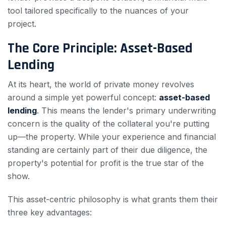
tool tailored specifically to the nuances of your
project.
The Core Principle: Asset-Based
Lending
At its heart, the world of private money revolves
around a simple yet powerful concept:
asset-based
lending
. This means the lender's primary underwriting
concern is the quality of the collateral you're putting
up—the property. While your experience and financial
standing are certainly part of their due diligence, the
property's potential for profit is the true star of the
show.
This asset-centric philosophy is what grants them their
three key advantages: