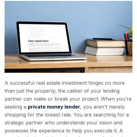
A successful real estate investment hinges on more
than just the property; the caliber of your lending
partner can make or break your project. When you're
seeking a
private money lender
, you aren't merely
shopping for the lowest rate. You are searching for a
strategic partner who understands your vision and
possesses the experience to help you execute it. A