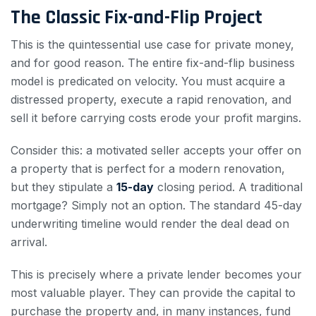
The Classic Fix-and-Flip Project
This is the quintessential use case for private money,
and for good reason. The entire fix-and-flip business
model is predicated on velocity. You must acquire a
distressed property, execute a rapid renovation, and
sell it before carrying costs erode your profit margins.
Consider this: a motivated seller accepts your offer on
a property that is perfect for a modern renovation,
but they stipulate a
15-day
closing period. A traditional
mortgage? Simply not an option. The standard 45-day
underwriting timeline would render the deal dead on
arrival.
This is precisely where a private lender becomes your
most valuable player. They can provide the capital to
purchase the property and, in many instances, fund