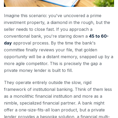
Imagine this scenario: you've uncovered a prime
investment property, a diamond in the rough, but the
seller needs to close fast. If you approach a
conventional bank, you're staring down a
45 to 60-
day
approval process. By the time the bank's
committee finally reviews your file, that golden
opportunity will be a distant memory, snapped up by a
more agile competitor. This is precisely the gap a
private money lender is built to fill.
They operate entirely outside the slow, rigid
framework of institutional banking. Think of them less
as a monolithic financial institution and more as a
nimble, specialized financial partner. A bank might
offer a one-size-fits-all loan product, but a private
lender provides a bespoke solution, a financial multi-