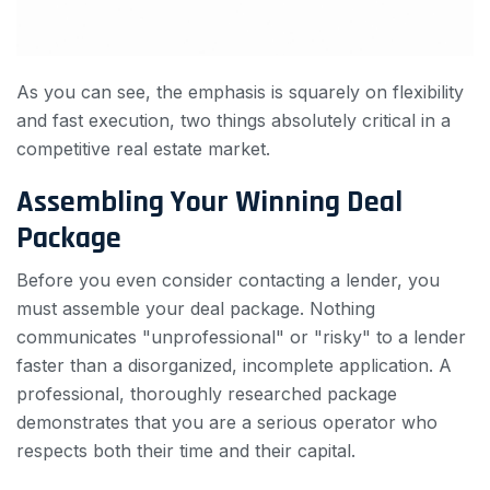
As you can see, the emphasis is squarely on flexibility
and fast execution, two things absolutely critical in a
competitive real estate market.
Assembling Your Winning Deal
Package
Before you even consider contacting a lender, you
must assemble your deal package. Nothing
communicates "unprofessional" or "risky" to a lender
faster than a disorganized, incomplete application. A
professional, thoroughly researched package
demonstrates that you are a serious operator who
respects both their time and their capital.