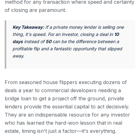
method for any transaction where speed and certainty
of closing are paramount.
Key Takeaway:
If a private money lender is selling one
thing, it's speed. For an investor, closing a deal in
10
days
instead of
50
can be the difference between a
profitable flip and a fantastic opportunity that slipped
away.
From seasoned house flippers executing dozens of
deals a year to commercial developers needing a
bridge loan to get a project off the ground, private
lenders provide the essential capital to act decisively.
They are an indispensable resource for any investor
who has learned the hard-won lesson that in real
estate, timing isn't just a factor—it's everything.