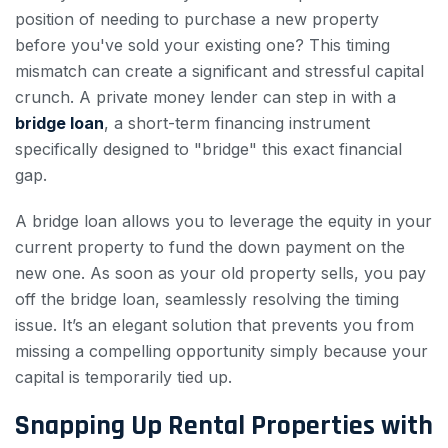
position of needing to purchase a new property
before you've sold your existing one? This timing
mismatch can create a significant and stressful capital
crunch. A private money lender can step in with a
bridge loan
, a short-term financing instrument
specifically designed to "bridge" this exact financial
gap.
A bridge loan allows you to leverage the equity in your
current property to fund the down payment on the
new one. As soon as your old property sells, you pay
off the bridge loan, seamlessly resolving the timing
issue. It’s an elegant solution that prevents you from
missing a compelling opportunity simply because your
capital is temporarily tied up.
Snapping Up Rental Properties with