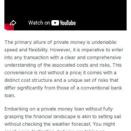
The primary allure of private money is undeniable:
speed and flexibility. However, it is imperative to enter
into any transaction with a clear and comprehensive
understanding of the associated costs and risks. This
convenience is not without a price; it comes with a
distinct cost structure and a unique set of risks that
differ significantly from those of a conventional bank
loan.
Embarking on a private money loan without fully
grasping the financial landscape is akin to setting sail
without checking the weather forecast. You might