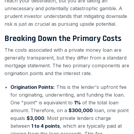
reach your destination, but you are taking an
unnecessary and potentially catastrophic gamble. A
prudent investor understands that mitigating downside
risk is just as crucial as pursuing upside potential.
Breaking Down the Primary Costs
The costs associated with a private money loan are
generally transparent, but they differ from a standard
mortgage statement. The two primary components are
origination points and the interest rate.
Origination Points:
This is the lender's upfront fee
for originating, underwriting, and funding the loan.
One "point" is equivalent to
1%
of the total loan
amount. Therefore, on a
$300,000
loan, one point
equals
$3,000
. Most private lenders charge
between
1 to 4 points
, which are typically paid at
closing from the loan proceeds. This fee