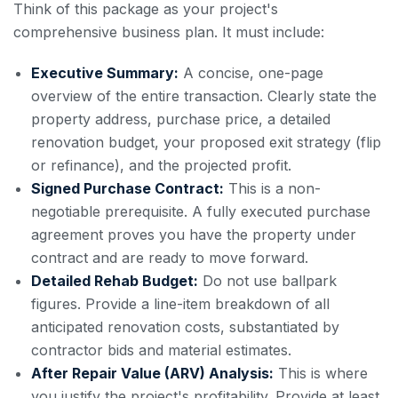
Think of this package as your project's
comprehensive business plan. It must include:
Executive Summary:
A concise, one-page
overview of the entire transaction. Clearly state the
property address, purchase price, a detailed
renovation budget, your proposed exit strategy (flip
or refinance), and the projected profit.
Signed Purchase Contract:
This is a non-
negotiable prerequisite. A fully executed purchase
agreement proves you have the property under
contract and are ready to move forward.
Detailed Rehab Budget:
Do not use ballpark
figures. Provide a line-item breakdown of all
anticipated renovation costs, substantiated by
contractor bids and material estimates.
After Repair Value (ARV) Analysis:
This is where
you justify the project's profitability. Provide at least