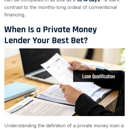
contrast to the months-long ordeal of conventional
financing.
When Is a Private Money
Lender Your Best Bet?
Understanding the definition of a private money loan is