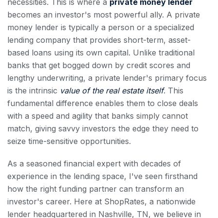
necessities. This is where a
private money lender
becomes an investor's most powerful ally. A private
money lender is typically a person or a specialized
lending company that provides short-term, asset-
based loans using its own capital. Unlike traditional
banks that get bogged down by credit scores and
lengthy underwriting, a private lender's primary focus
is the intrinsic
value of the real estate itself
. This
fundamental difference enables them to close deals
with a speed and agility that banks simply cannot
match, giving savvy investors the edge they need to
seize time-sensitive opportunities.
As a seasoned financial expert with decades of
experience in the lending space, I've seen firsthand
how the right funding partner can transform an
investor's career. Here at ShopRates, a nationwide
lender headquartered in Nashville, TN, we believe in