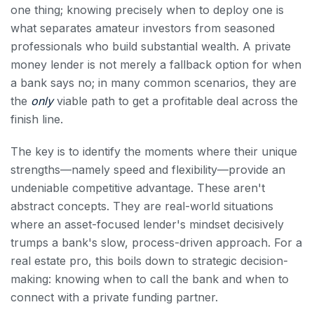
one thing; knowing precisely when to deploy one is
what separates amateur investors from seasoned
professionals who build substantial wealth. A private
money lender is not merely a fallback option for when
a bank says no; in many common scenarios, they are
the
only
viable path to get a profitable deal across the
finish line.
The key is to identify the moments where their unique
strengths—namely speed and flexibility—provide an
undeniable competitive advantage. These aren't
abstract concepts. They are real-world situations
where an asset-focused lender's mindset decisively
trumps a bank's slow, process-driven approach. For a
real estate pro, this boils down to strategic decision-
making: knowing when to call the bank and when to
connect with a private funding partner.