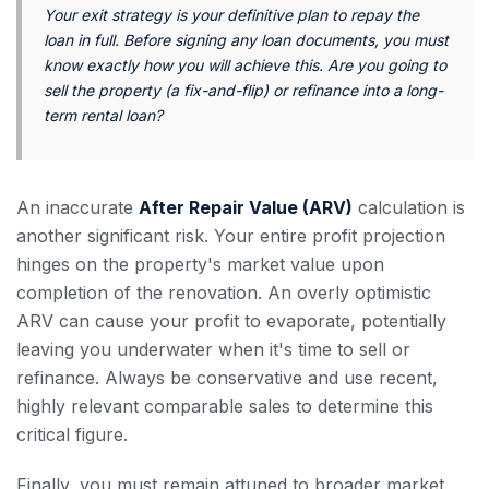
Your exit strategy is your definitive plan to repay the
loan in full. Before signing any loan documents, you must
know exactly how you will achieve this. Are you going to
sell the property (a fix-and-flip) or refinance into a long-
term rental loan?
An inaccurate
After Repair Value (ARV)
calculation is
another significant risk. Your entire profit projection
hinges on the property's market value upon
completion of the renovation. An overly optimistic
ARV can cause your profit to evaporate, potentially
leaving you underwater when it's time to sell or
refinance. Always be conservative and use recent,
highly relevant comparable sales to determine this
critical figure.
Finally, you must remain attuned to broader market