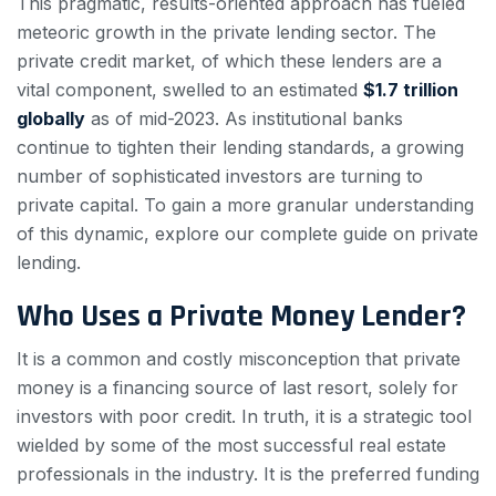
This pragmatic, results-oriented approach has fueled
meteoric growth in the private lending sector. The
private credit market, of which these lenders are a
vital component, swelled to an estimated
$1.7 trillion
globally
as of mid-2023. As institutional banks
continue to tighten their lending standards, a growing
number of sophisticated investors are turning to
private capital. To gain a more granular understanding
of this dynamic, explore our complete guide on private
lending.
Who Uses a Private Money Lender?
It is a common and costly misconception that private
money is a financing source of last resort, solely for
investors with poor credit. In truth, it is a strategic tool
wielded by some of the most successful real estate
professionals in the industry. It is the preferred funding