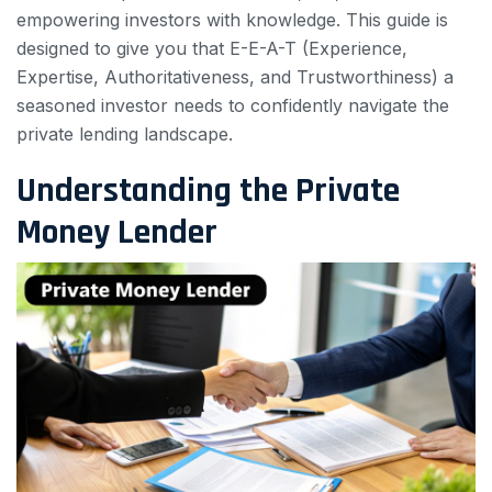
empowering investors with knowledge. This guide is
designed to give you that E-E-A-T (Experience,
Expertise, Authoritativeness, and Trustworthiness) a
seasoned investor needs to confidently navigate the
private lending landscape.
Understanding the Private
Money Lender