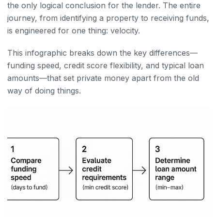
the only logical conclusion for the lender. The entire
journey, from identifying a property to receiving funds,
is engineered for one thing: velocity.
This infographic breaks down the key differences—
funding speed, credit score flexibility, and typical loan
amounts—that set private money apart from the old
way of doing things.