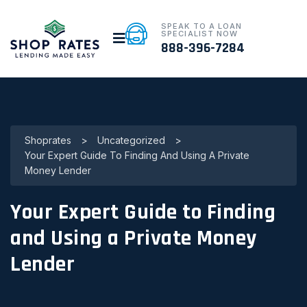
SPEAK TO A LOAN
SPECIALIST NOW
888-396-7284
Shoprates
>
Uncategorized
>
Your Expert Guide To Finding And Using A Private
Money Lender
Your Expert Guide to Finding
and Using a Private Money
Lender