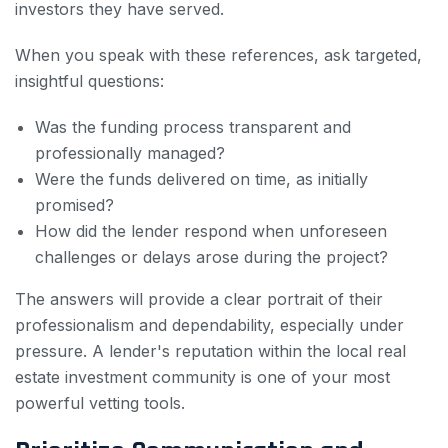
investors they have served.
When you speak with these references, ask targeted,
insightful questions:
Was the funding process transparent and
professionally managed?
Were the funds delivered on time, as initially
promised?
How did the lender respond when unforeseen
challenges or delays arose during the project?
The answers will provide a clear portrait of their
professionalism and dependability, especially under
pressure. A lender's reputation within the local real
estate investment community is one of your most
powerful vetting tools.