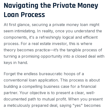
Navigating the Private Money
Loan Process
At first glance, securing a private money loan might
seem intimidating. In reality, once you understand the
components, it's a refreshingly logical and efficient
process. For a real estate investor, this is where
theory becomes practice—it’s the tangible process of
turning a promising opportunity into a closed deal with
keys in hand.
Forget the endless bureaucratic hoops of a
conventional loan application. This process is about
building a compelling business case for a financial
partner. Your objective is to present a clear, well-
documented path to mutual profit. When you present
a meticulously prepared deal, saying "yes" becomes