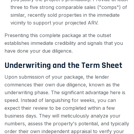
three to five strong comparable sales ("comps") of
similar, recently sold properties in the immediate
vicinity to support your projected ARV.
Presenting this complete package at the outset
establishes immediate credibility and signals that you
have done your due diligence.
Underwriting and the Term Sheet
Upon submission of your package, the lender
commences their own due diligence, known as the
underwriting phase. The significant advantage here is
speed. Instead of languishing for weeks, you can
expect their review to be completed within a few
business days. They will meticulously analyze your
numbers, assess the property's potential, and typically
order their own independent appraisal to verify your