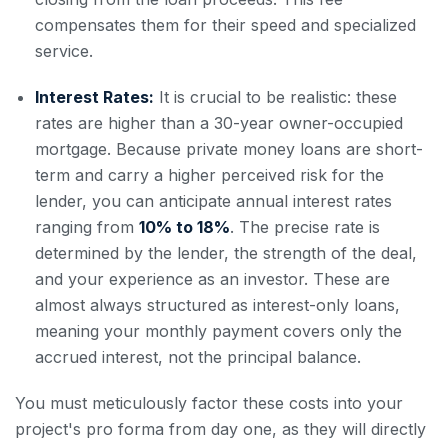
compensates them for their speed and specialized
service.
Interest Rates:
It is crucial to be realistic: these
rates are higher than a 30-year owner-occupied
mortgage. Because private money loans are short-
term and carry a higher perceived risk for the
lender, you can anticipate annual interest rates
ranging from
10% to 18%
. The precise rate is
determined by the lender, the strength of the deal,
and your experience as an investor. These are
almost always structured as interest-only loans,
meaning your monthly payment covers only the
accrued interest, not the principal balance.
You must meticulously factor these costs into your
project's pro forma from day one, as they will directly