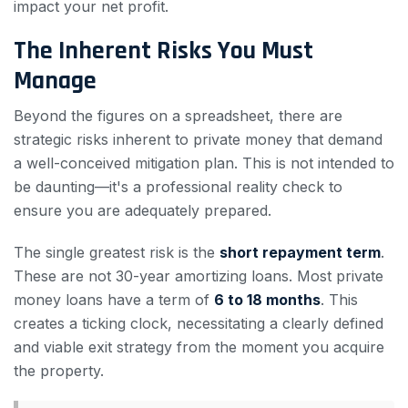
impact your net profit.
The Inherent Risks You Must
Manage
Beyond the figures on a spreadsheet, there are
strategic risks inherent to private money that demand
a well-conceived mitigation plan. This is not intended to
be daunting—it's a professional reality check to
ensure you are adequately prepared.
The single greatest risk is the
short repayment term
.
These are not 30-year amortizing loans. Most private
money loans have a term of
6 to 18 months
. This
creates a ticking clock, necessitating a clearly defined
and viable exit strategy from the moment you acquire
the property.