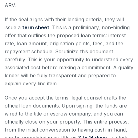
ARV.
If the deal aligns with their lending criteria, they will
issue a
term sheet
. This is a preliminary, non-binding
offer that outlines the proposed loan terms: interest
rate, loan amount, origination points, fees, and the
repayment schedule. Scrutinize this document
carefully. This is your opportunity to understand every
associated cost before making a commitment. A quality
lender will be fully transparent and prepared to
explain every line item.
Once you accept the terms, legal counsel drafts the
official loan documents. Upon signing, the funds are
wired to the title or escrow company, and you can
officially close on your property. This entire process,
from the initial conversation to having cash-in-hand,
can be completed in as little as
7 to 14 days
—a stark