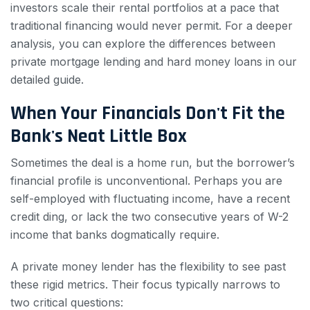
investors scale their rental portfolios at a pace that
traditional financing would never permit. For a deeper
analysis, you can explore the differences between
private mortgage lending and hard money loans in our
detailed guide.
When Your Financials Don't Fit the
Bank's Neat Little Box
Sometimes the deal is a home run, but the borrower’s
financial profile is unconventional. Perhaps you are
self-employed with fluctuating income, have a recent
credit ding, or lack the two consecutive years of W-2
income that banks dogmatically require.
A private money lender has the flexibility to see past
these rigid metrics. Their focus typically narrows to
two critical questions: