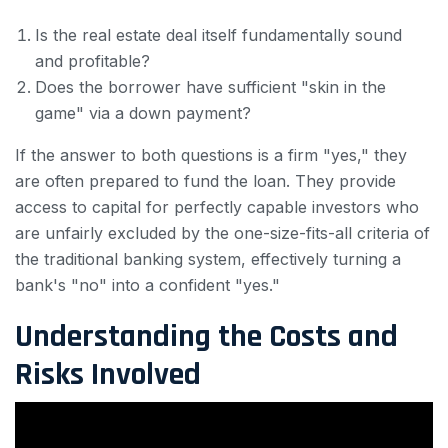
Is the real estate deal itself fundamentally sound
and profitable?
Does the borrower have sufficient "skin in the
game" via a down payment?
If the answer to both questions is a firm "yes," they
are often prepared to fund the loan. They provide
access to capital for perfectly capable investors who
are unfairly excluded by the one-size-fits-all criteria of
the traditional banking system, effectively turning a
bank's "no" into a confident "yes."
Understanding the Costs and
Risks Involved