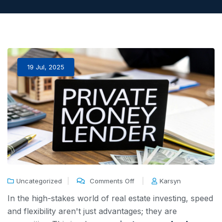
19 Jul, 2025
Uncategorized
Comments Off
Karsyn
In the high-stakes world of real estate investing, speed
and flexibility aren't just advantages; they are