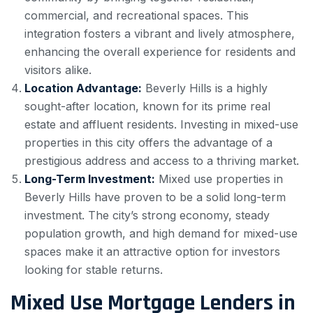
commercial, and recreational spaces. This
integration fosters a vibrant and lively atmosphere,
enhancing the overall experience for residents and
visitors alike.
Location Advantage:
Beverly Hills is a highly
sought-after location, known for its prime real
estate and affluent residents. Investing in mixed-use
properties in this city offers the advantage of a
prestigious address and access to a thriving market.
Long-Term Investment:
Mixed use properties in
Beverly Hills have proven to be a solid long-term
investment. The city’s strong economy, steady
population growth, and high demand for mixed-use
spaces make it an attractive option for investors
looking for stable returns.
Mixed Use Mortgage Lenders in