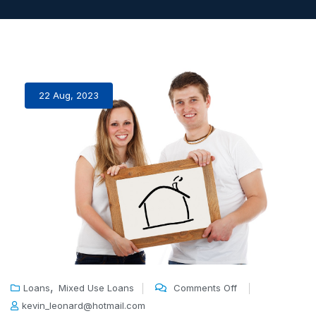
22 Aug, 2023
,
Loans
Mixed Use Loans
Comments Off
kevin_leonard@hotmail.com