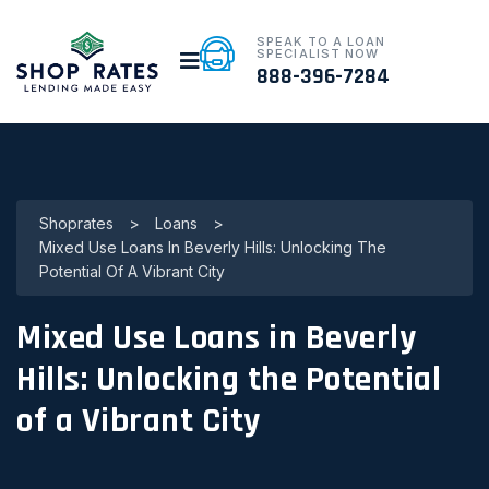
SPEAK TO A LOAN
SPECIALIST NOW
888-396-7284
Shoprates
>
Loans
>
Mixed Use Loans In Beverly Hills: Unlocking The
Potential Of A Vibrant City
Mixed Use Loans in Beverly
Hills: Unlocking the Potential
of a Vibrant City