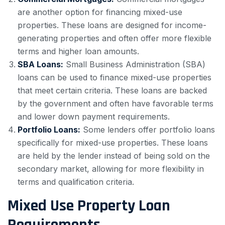
are another option for financing mixed-use
properties. These loans are designed for income-
generating properties and often offer more flexible
terms and higher loan amounts.
SBA Loans:
Small Business Administration (SBA)
loans can be used to finance mixed-use properties
that meet certain criteria. These loans are backed
by the government and often have favorable terms
and lower down payment requirements.
Portfolio Loans:
Some lenders offer portfolio loans
specifically for mixed-use properties. These loans
are held by the lender instead of being sold on the
secondary market, allowing for more flexibility in
terms and qualification criteria.
Mixed Use Property Loan
Requirements