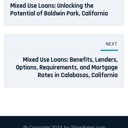
Mixed Use Loans: Unlocking the
Potential of Baldwin Park, California
NEXT
Mixed Use Loans: Benefits, Lenders,
Options, Requirements, and Mortgage
Rates in Calabasas, California
© Copyright 2024 by ShopRates.com