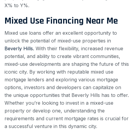
X% to Y%.
Mixed Use Financing Near Me
Mixed use loans offer an excellent opportunity to
unlock the potential of mixed-use properties in
Beverly Hills.
With their flexibility, increased revenue
potential, and ability to create vibrant communities,
mixed-use developments are shaping the future of this
iconic city. By working with reputable mixed use
mortgage lenders and exploring various mortgage
options, investors and developers can capitalize on
the unique opportunities that Beverly Hills has to offer.
Whether you’re looking to invest in a mixed-use
property or develop one, understanding the
requirements and current mortgage rates is crucial for
a successful venture in this dynamic city.