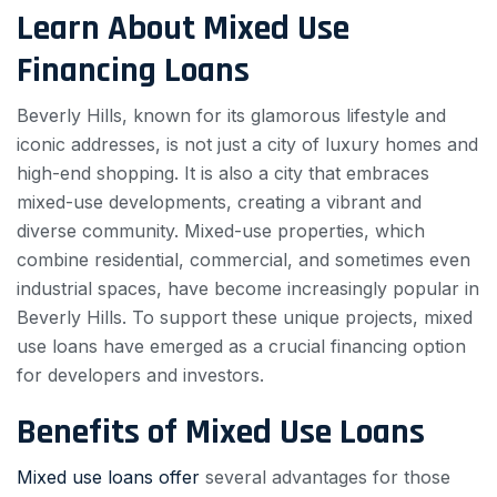
Learn About Mixed Use
Financing Loans
Beverly Hills, known for its glamorous lifestyle and
iconic addresses, is not just a city of luxury homes and
high-end shopping. It is also a city that embraces
mixed-use developments, creating a vibrant and
diverse community. Mixed-use properties, which
combine residential, commercial, and sometimes even
industrial spaces, have become increasingly popular in
Beverly Hills. To support these unique projects, mixed
use loans have emerged as a crucial financing option
for developers and investors.
Benefits of Mixed Use Loans
Mixed use loans offer
several advantages for those