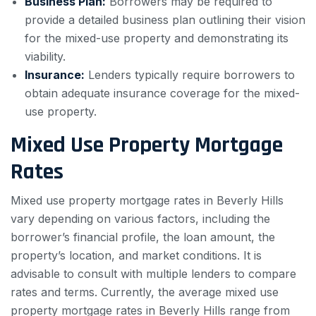
Business Plan:
Borrowers may be required to
provide a detailed business plan outlining their vision
for the mixed-use property and demonstrating its
viability.
Insurance:
Lenders typically require borrowers to
obtain adequate insurance coverage for the mixed-
use property.
Mixed Use Property Mortgage
Rates
Mixed use property mortgage rates in Beverly Hills
vary depending on various factors, including the
borrower’s financial profile, the loan amount, the
property’s location, and market conditions. It is
advisable to consult with multiple lenders to compare
rates and terms. Currently, the average mixed use
property mortgage rates in Beverly Hills range from