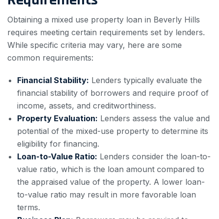
Obtaining a mixed use property loan in Beverly Hills
requires meeting certain requirements set by lenders.
While specific criteria may vary, here are some
common requirements:
Financial Stability:
Lenders typically evaluate the
financial stability of borrowers and require proof of
income, assets, and creditworthiness.
Property Evaluation:
Lenders assess the value and
potential of the mixed-use property to determine its
eligibility for financing.
Loan-to-Value Ratio:
Lenders consider the loan-to-
value ratio, which is the loan amount compared to
the appraised value of the property. A lower loan-
to-value ratio may result in more favorable loan
terms.