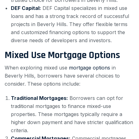
trusted choice for borrowers in Beverly Hills.
DEF Capital:
DEF Capital specializes in mixed use
loans and has a strong track record of successful
projects in Beverly Hills. They offer flexible terms
and customized financing options to support the
diverse needs of developers and investors.
Mixed Use Mortgage Options
When exploring mixed use
mortgage options
in
Beverly Hills, borrowers have several choices to
consider. These options include:
Traditional Mortgages:
Borrowers can opt for
traditional mortgages to finance mixed-use
properties. These mortgages typically require a
higher down payment and have stricter qualification
criteria.
Commercial Mortgages:
Commercial mortgages