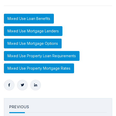
Mixed Use Loan Benefits
Mixed Use Mortgage Lenders
Mixed Use Mortgage Options
Mixed Use Property Loan Requirements
Mixed Use Property Mortgage Rates
PREVIOUS