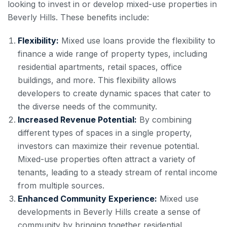
looking to invest in or develop mixed-use properties in
Beverly Hills. These benefits include:
Flexibility:
Mixed use loans provide the flexibility to
finance a wide range of property types, including
residential apartments, retail spaces, office
buildings, and more. This flexibility allows
developers to create dynamic spaces that cater to
the diverse needs of the community.
Increased Revenue Potential:
By combining
different types of spaces in a single property,
investors can maximize their revenue potential.
Mixed-use properties often attract a variety of
tenants, leading to a steady stream of rental income
from multiple sources.
Enhanced Community Experience:
Mixed use
developments in Beverly Hills create a sense of
community by bringing together residential,