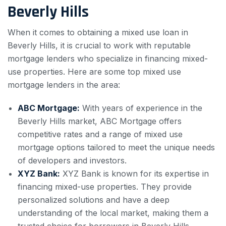
Beverly Hills
When it comes to obtaining a mixed use loan in
Beverly Hills, it is crucial to work with reputable
mortgage lenders who specialize in financing mixed-
use properties. Here are some top mixed use
mortgage lenders in the area:
ABC Mortgage:
With years of experience in the
Beverly Hills market, ABC Mortgage offers
competitive rates and a range of mixed use
mortgage options tailored to meet the unique needs
of developers and investors.
XYZ Bank:
XYZ Bank is known for its expertise in
financing mixed-use properties. They provide
personalized solutions and have a deep
understanding of the local market, making them a