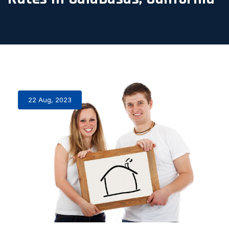
22 Aug, 2023