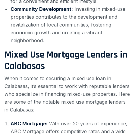
for a convenient and efficient lifestyle.
Community Development:
Investing in mixed-use
properties contributes to the development and
revitalization of local communities, fostering
economic growth and creating a vibrant
neighborhood.
Mixed Use Mortgage Lenders in
Calabasas
When it comes to securing a mixed use loan in
Calabasas, it’s essential to work with reputable lenders
who specialize in financing mixed-use properties. Here
are some of the notable mixed use mortgage lenders
in Calabasas:
ABC Mortgage:
With over 20 years of experience,
ABC Mortgage offers competitive rates and a wide