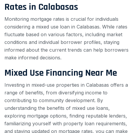
Rates in Calabasas
Monitoring mortgage rates is crucial for individuals
considering a mixed use loan in Calabasas. While rates
fluctuate based on various factors, including market
conditions and individual borrower profiles, staying
informed about the current trends can help borrowers
make informed decisions.
Mixed Use Financing Near Me
Investing in mixed-use properties in Calabasas offers a
range of benefits, from diversifying income to
contributing to community development. By
understanding the benefits of mixed use loans,
exploring mortgage options, finding reputable lenders,
familiarizing yourself with property loan requirements,
and staying updated on mortgage rates, you can make