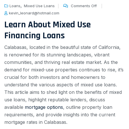
,
Loans
Mixed Use Loans
Comments Off
kevin_leonard@hotmail.com
Learn About Mixed Use
Financing Loans
Calabasas, located in the beautiful state of California,
is renowned for its stunning landscapes, vibrant
communities, and thriving real estate market. As the
demand for mixed-use properties continues to rise, it’s
crucial for both investors and homeowners to
understand the various aspects of mixed use loans.
This article aims to shed light on the benefits of mixed
use loans, highlight reputable lenders, discuss
available
mortgage options
, outline property loan
requirements, and provide insights into the current
mortgage rates in Calabasas.