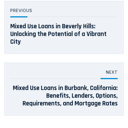
PREVIOUS
Mixed Use Loans in Beverly Hills:
Unlocking the Potential of a Vibrant
City
NEXT
Mixed Use Loans in Burbank, California:
Benefits, Lenders, Options,
Requirements, and Mortgage Rates