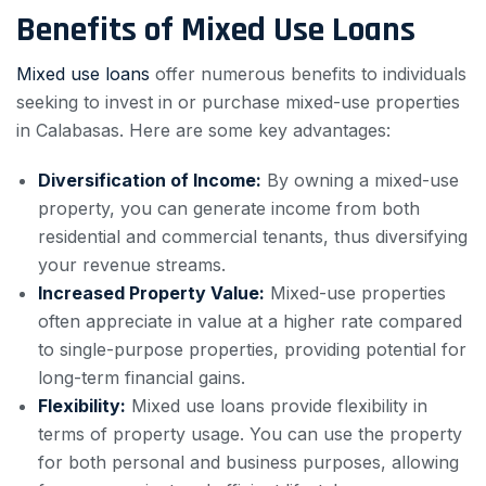
Benefits of Mixed Use Loans
Mixed use loans
offer numerous benefits to individuals
seeking to invest in or purchase mixed-use properties
in Calabasas. Here are some key advantages:
Diversification of Income:
By owning a mixed-use
property, you can generate income from both
residential and commercial tenants, thus diversifying
your revenue streams.
Increased Property Value:
Mixed-use properties
often appreciate in value at a higher rate compared
to single-purpose properties, providing potential for
long-term financial gains.
Flexibility:
Mixed use loans provide flexibility in
terms of property usage. You can use the property
for both personal and business purposes, allowing