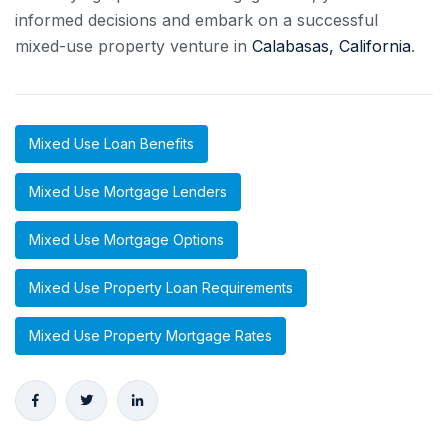
informed decisions and embark on a successful
mixed-use property venture in
Calabasas, California
.
Mixed Use Loan Benefits
Mixed Use Mortgage Lenders
Mixed Use Mortgage Options
Mixed Use Property Loan Requirements
Mixed Use Property Mortgage Rates