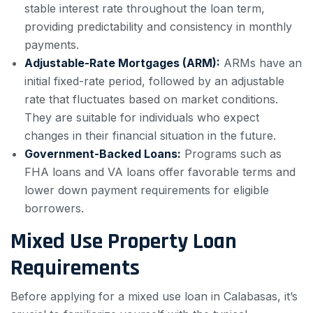
stable interest rate throughout the loan term,
providing predictability and consistency in monthly
payments.
Adjustable-Rate Mortgages (ARM):
ARMs have an
initial fixed-rate period, followed by an adjustable
rate that fluctuates based on market conditions.
They are suitable for individuals who expect
changes in their financial situation in the future.
Government-Backed Loans:
Programs such as
FHA loans and VA loans offer favorable terms and
lower down payment requirements for eligible
borrowers.
Mixed Use Property Loan
Requirements
Before applying for a mixed use loan in Calabasas, it’s