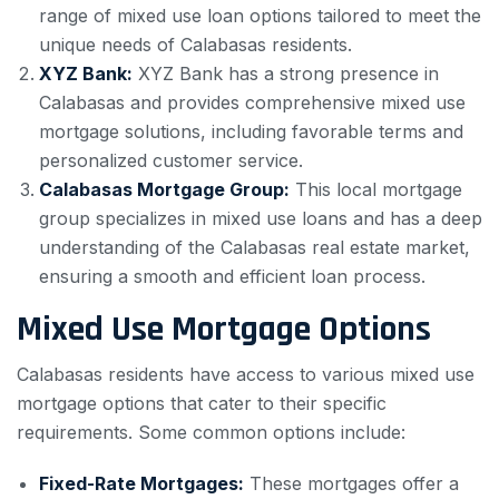
range of mixed use loan options tailored to meet the
unique needs of Calabasas residents.
XYZ Bank:
XYZ Bank has a strong presence in
Calabasas and provides comprehensive mixed use
mortgage solutions, including favorable terms and
personalized customer service.
Calabasas Mortgage Group:
This local mortgage
group specializes in mixed use loans and has a deep
understanding of the Calabasas real estate market,
ensuring a smooth and efficient loan process.
Mixed Use Mortgage Options
Calabasas residents have access to various mixed use
mortgage options that cater to their specific
requirements. Some common options include:
Fixed-Rate Mortgages:
These mortgages offer a