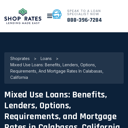
SPEAK TO A LOAN
SPECIALIST NOW
888-396-7284
Shoprates
>
Loans
>
Mixed Use Loans: Benefits, Lenders, Options,
Requirements, And Mortgage Rates In Calabasas,
California
Mixed Use Loans: Benefits,
Lenders, Options,
Requirements, and Mortgage
Rates in Calabasas, California