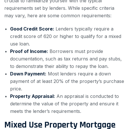
crucial to familiarize yourself with the typical
requirements set by lenders. While specific criteria
may vary, here are some common requirements:
Good Credit Score:
Lenders typically require a
credit score of 620 or higher to qualify for a mixed
use loan.
Proof of Income:
Borrowers must provide
documentation, such as tax returns and pay stubs,
to demonstrate their ability to repay the loan.
Down Payment:
Most lenders require a down
payment of at least 20% of the property’s purchase
price.
Property Appraisal:
An appraisal is conducted to
determine the value of the property and ensure it
meets the lender’s requirements.
Mixed Use Property Mortgage