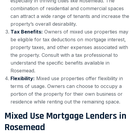
especially in thriving cities like Rosemead. The
combination of residential and commercial spaces
can attract a wide range of tenants and increase the
property’s overall desirability.
Tax Benefits:
Owners of mixed use properties may
be eligible for tax deductions on mortgage interest,
property taxes, and other expenses associated with
the property. Consult with a tax professional to
understand the specific benefits available in
Rosemead.
Flexibility:
Mixed use properties offer flexibility in
terms of usage. Owners can choose to occupy a
portion of the property for their own business or
residence while renting out the remaining space.
Mixed Use Mortgage Lenders in
Rosemead