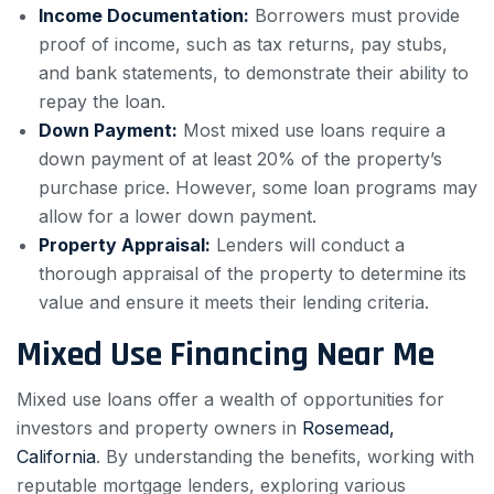
Income Documentation:
Borrowers must provide
proof of income, such as tax returns, pay stubs,
and bank statements, to demonstrate their ability to
repay the loan.
Down Payment:
Most mixed use loans require a
down payment of at least 20% of the property’s
purchase price. However, some loan programs may
allow for a lower down payment.
Property Appraisal:
Lenders will conduct a
thorough appraisal of the property to determine its
value and ensure it meets their lending criteria.
Mixed Use Financing Near Me
Mixed use loans offer a wealth of opportunities for
investors and property owners in
Rosemead,
California
. By understanding the benefits, working with
reputable mortgage lenders, exploring various