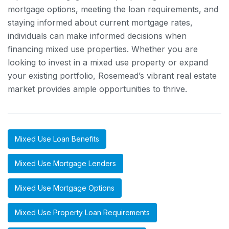
mortgage options, meeting the loan requirements, and
staying informed about current mortgage rates,
individuals can make informed decisions when
financing mixed use properties. Whether you are
looking to invest in a mixed use property or expand
your existing portfolio, Rosemead’s vibrant real estate
market provides ample opportunities to thrive.
Mixed Use Loan Benefits
Mixed Use Mortgage Lenders
Mixed Use Mortgage Options
Mixed Use Property Loan Requirements