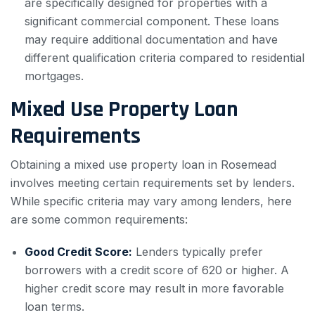
are specifically designed for properties with a
significant commercial component. These loans
may require additional documentation and have
different qualification criteria compared to residential
mortgages.
Mixed Use Property Loan
Requirements
Obtaining a mixed use property loan in Rosemead
involves meeting certain requirements set by lenders.
While specific criteria may vary among lenders, here
are some common requirements:
Good Credit Score:
Lenders typically prefer
borrowers with a credit score of 620 or higher. A
higher credit score may result in more favorable
loan terms.