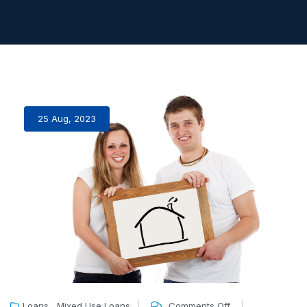
25 Aug, 2023
,
Loans
Mixed Use Loans
Comments Off