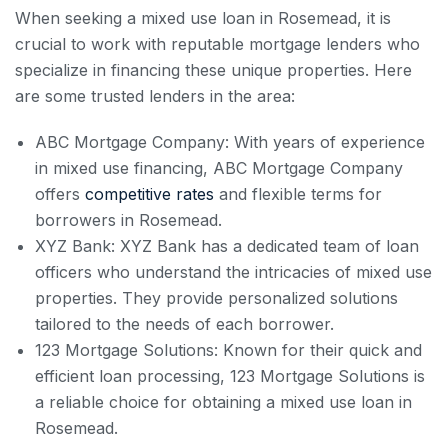
When seeking a mixed use loan in Rosemead, it is
crucial to work with reputable mortgage lenders who
specialize in financing these unique properties. Here
are some trusted lenders in the area:
ABC Mortgage Company: With years of experience
in mixed use financing, ABC Mortgage Company
offers
competitive rates
and flexible terms for
borrowers in Rosemead.
XYZ Bank: XYZ Bank has a dedicated team of loan
officers who understand the intricacies of mixed use
properties. They provide personalized solutions
tailored to the needs of each borrower.
123 Mortgage Solutions: Known for their quick and
efficient loan processing, 123 Mortgage Solutions is
a reliable choice for obtaining a mixed use loan in
Rosemead.