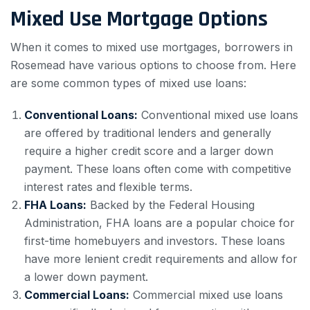
Mixed Use Mortgage Options
When it comes to mixed use mortgages, borrowers in
Rosemead have various options to choose from. Here
are some common types of mixed use loans:
Conventional Loans:
Conventional mixed use loans
are offered by traditional lenders and generally
require a higher credit score and a larger down
payment. These loans often come with competitive
interest rates and flexible terms.
FHA Loans:
Backed by the Federal Housing
Administration, FHA loans are a popular choice for
first-time homebuyers and investors. These loans
have more lenient credit requirements and allow for
a lower down payment.
Commercial Loans:
Commercial mixed use loans