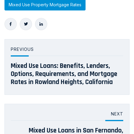
Mixed Use Property Mortgage Rates
PREVIOUS
Mixed Use Loans: Benefits, Lenders,
Options, Requirements, and Mortgage
Rates in Rowland Heights, California
NEXT
Mixed Use Loans in San Fernando,