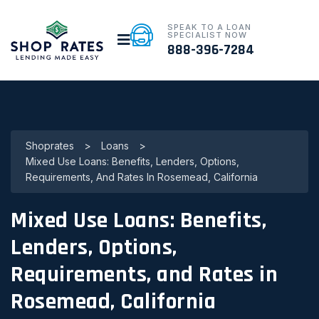
SPEAK TO A LOAN
SPECIALIST NOW
888-396-7284
Shoprates
>
Loans
>
Mixed Use Loans: Benefits, Lenders, Options,
Requirements, And Rates In Rosemead, California
Mixed Use Loans: Benefits,
Lenders, Options,
Requirements, and Rates in
Rosemead, California