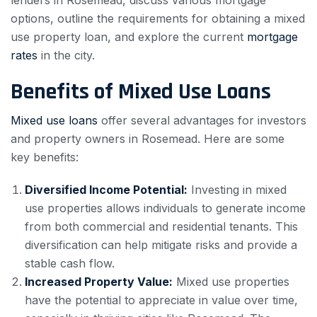
lenders in Rosemead, discuss various mortgage
options, outline the requirements for obtaining a mixed
use property loan, and explore the current
mortgage
rates
in the city.
Benefits of Mixed Use Loans
Mixed use loans
offer several advantages for investors
and property owners in Rosemead. Here are some
key benefits:
Diversified Income Potential:
Investing in mixed
use properties allows individuals to generate income
from both commercial and residential tenants. This
diversification can help mitigate risks and provide a
stable cash flow.
Increased Property Value:
Mixed use properties
have the potential to appreciate in value over time,