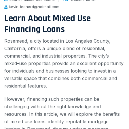
kevin_leonard@hotmail.com
Learn About Mixed Use
Financing Loans
Rosemead, a city located in Los Angeles County,
California, offers a unique blend of residential,
commercial, and industrial properties. The city’s
mixed-use properties provide an excellent opportunity
for individuals and businesses looking to invest in a
versatile space that combines both commercial and
residential features.
However, financing such properties can be
challenging without the right knowledge and
resources. In this article, we will explore the benefits
of mixed use loans, identify reputable mortgage