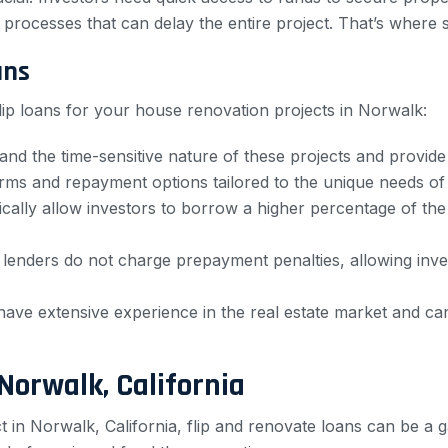
processes that can delay the entire project. That’s where sp
ans
lip loans for your house renovation projects in Norwalk:
and the time-sensitive nature of these projects and provide 
erms and repayment options tailored to the unique needs of r
pically allow investors to borrow a higher percentage of th
 lenders do not charge prepayment penalties, allowing inve
 have extensive experience in the real estate market and c
Norwalk, California
ct in Norwalk, California, flip and renovate loans can be 