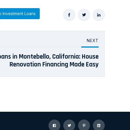
 Investment Loans
NEXT
Loans in Montebello, California: House
Renovation Financing Made Easy