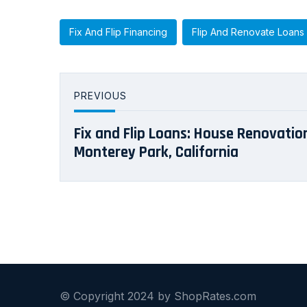
Fix And Flip Financing
Flip And Renovate Loans
PREVIOUS
Fix and Flip Loans: House Renovation
Monterey Park, California
© Copyright 2024 by ShopRates.com