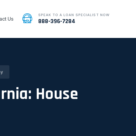
SPEAK TO A LOAN SPECIALIST NOW
act Us
888-396-7284
sy
ornia: House