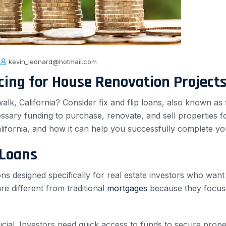
kevin_leonard@hotmail.com
ncing for House Renovation Project
lk, California? Consider fix and flip loans, also known as
sary funding to purchase, renovate, and sell properties for a
alifornia, and how it can help you successfully complete you
 Loans
ns designed specifically for real estate investors who want
re different from traditional
mortgages
because they focus o
rucial. Investors need quick access to funds to secure prope