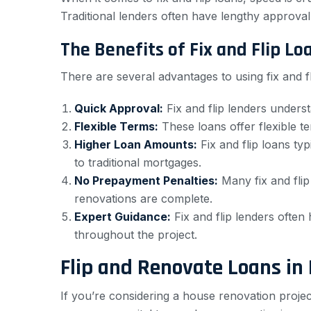
Traditional lenders often have lengthy approval 
The Benefits of Fix and Flip Lo
There are several advantages to using fix and f
Quick Approval:
Fix and flip lenders underst
Flexible Terms:
These loans offer flexible t
Higher Loan Amounts:
Fix and flip loans ty
to traditional mortgages.
No Prepayment Penalties:
Many fix and flip
renovations are complete.
Expert Guidance:
Fix and flip lenders often
throughout the project.
Flip and Renovate Loans in 
If you’re considering a house renovation proje