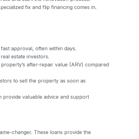
ecialized fix and flip financing comes in.
fast approval, often within days.
eal estate investors.
e property’s after-repair value (ARV) compared
stors to sell the property as soon as
an provide valuable advice and support
a game-changer. These loans provide the