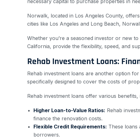
necessary capital to purchase properties in ne
Norwalk, located in Los Angeles County, offers 
cities like Los Angeles and Long Beach, Norwalk
Whether you’re a seasoned investor or new to the
California, provide the flexibility, speed, and 
Rehab Investment Loans: Financ
Rehab investment loans are another option for re
specifically designed to cover the costs of pro
Rehab investment loans offer various benefits, 
Higher Loan-to-Value Ratios:
Rehab investme
finance the renovation costs.
Flexible Credit Requirements:
These loans a
borrowers.