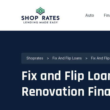
Auto
Fin
Shoprates
>
Fix And Flip Loans
>
Fix And Fli
Fix and Flip Loa
Renovation Fin