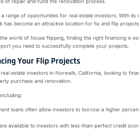
ed of repair and fund the renovation process.
a range of opportunities for real estate investors. With it
 has become an attractive location for fix and flip projects
 world of house flipping, finding the right financing is es
support you need to successfully complete your projects.
ing Your Flip Projects
al estate investors in Norwalk, California, looking to finan
perty purchase and renovation.
including:
nt loans often allow investors to borrow a higher percenta
re available to investors with less-than-perfect credit sco