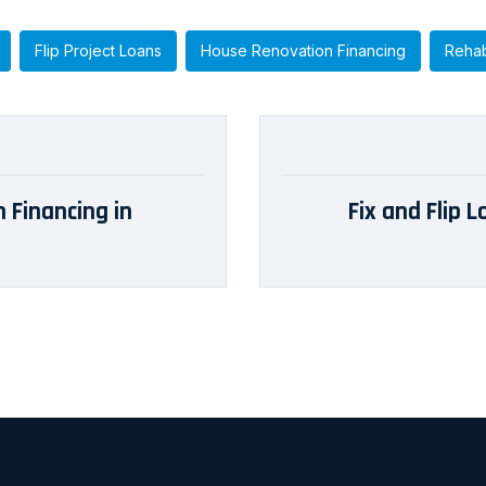
Flip Project Loans
House Renovation Financing
Rehab
 Financing in
Fix and Flip 