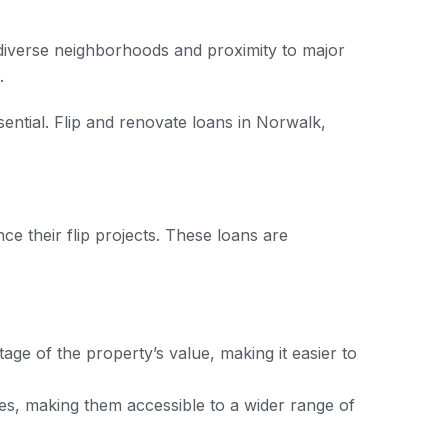
s diverse neighborhoods and proximity to major
.
sential. Flip and renovate loans in Norwalk,
ce their flip projects. These loans are
ge of the property’s value, making it easier to
res, making them accessible to a wider range of