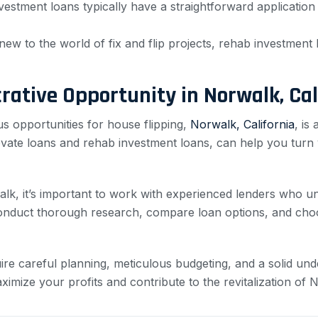
estment loans typically have a straightforward application
new to the world of fix and flip projects, rehab investmen
crative Opportunity in Norwalk, Cal
s opportunities for house flipping,
Norwalk, California
, is
novate loans and rehab investment loans, can help you turn 
walk, it’s important to work with experienced lenders who 
 Conduct thorough research, compare loan options, and choo
ire careful planning, meticulous budgeting, and a solid unde
mize your profits and contribute to the revitalization of N