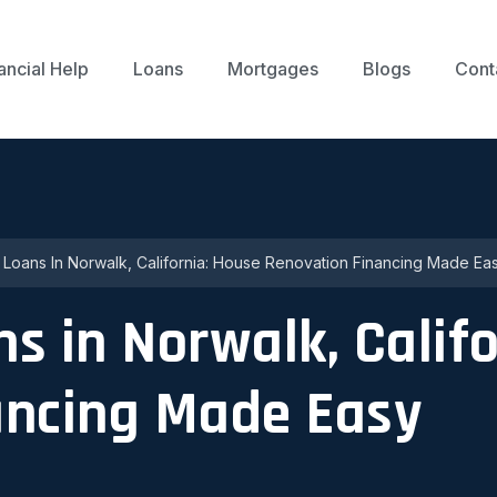
ancial Help
Loans
Mortgages
Blogs
Cont
p Loans In Norwalk, California: House Renovation Financing Made Ea
ns in Norwalk, Calif
ancing Made Easy