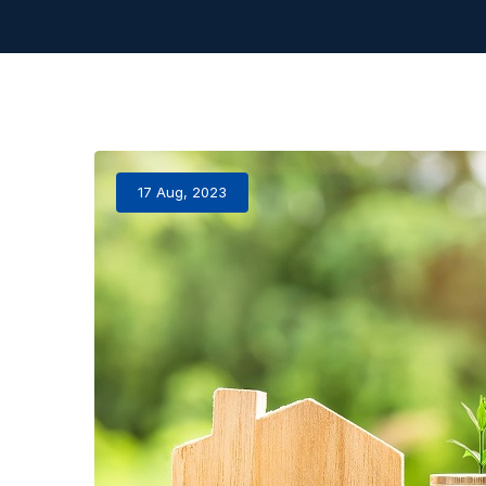
17 Aug, 2023