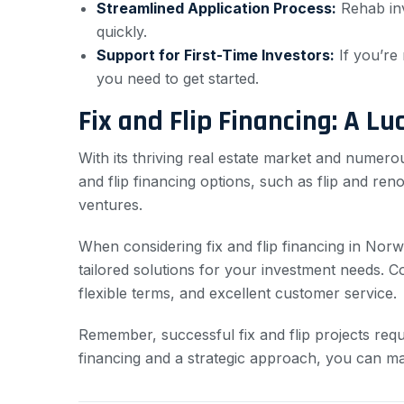
Streamlined Application Process:
Rehab inv
quickly.
Support for First-Time Investors:
If you’re 
you need to get started.
Fix and Flip Financing: A Lu
With its thriving real estate market and numerou
and flip financing options, such as flip and re
ventures.
When considering fix and flip financing in Nor
tailored solutions for your investment needs.
flexible terms, and excellent customer service.
Remember, successful fix and flip projects requ
financing and a strategic approach, you can maxi