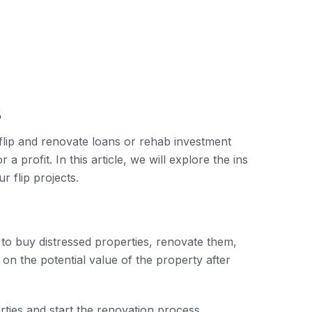
s
 flip and renovate loans or rehab investment
 profit. In this article, we will explore the ins
r flip projects.
 to buy distressed properties, renovate them,
n the potential value of the property after
rties and start the renovation process.