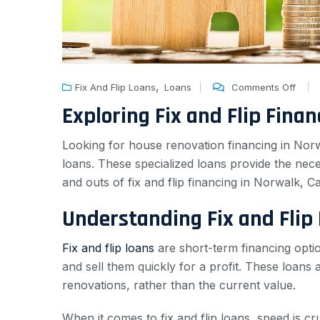
,
Fix And Flip Loans
Loans
Comments Off
Exploring Fix and Flip Fina
Looking for house renovation financing in Norwa
loans. These specialized loans provide the neces
and outs of fix and flip financing in Norwalk, C
Understanding Fix and Flip
Fix and flip loans
are short-term financing optio
and sell them quickly for a profit. These loans a
renovations, rather than the current value.
When it comes to fix and flip loans, speed is c