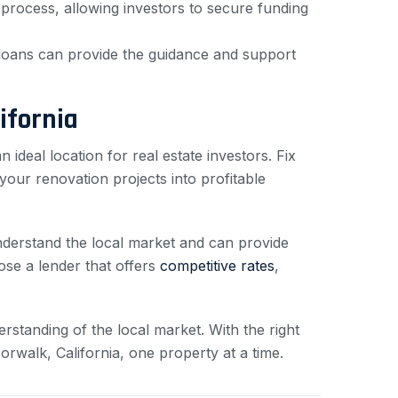
 process, allowing investors to secure funding
t loans can provide the guidance and support
ifornia
 an ideal location for real estate investors. Fix
your renovation projects into profitable
understand the local market and can provide
se a lender that offers
competitive rates
,
rstanding of the local market. With the right
orwalk, California, one property at a time.