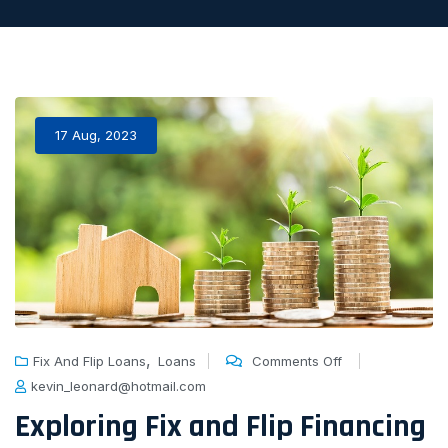
17 Aug, 2023
,
Fix And Flip Loans
Loans
Comments Off
kevin_leonard@hotmail.com
Exploring Fix and Flip Financing