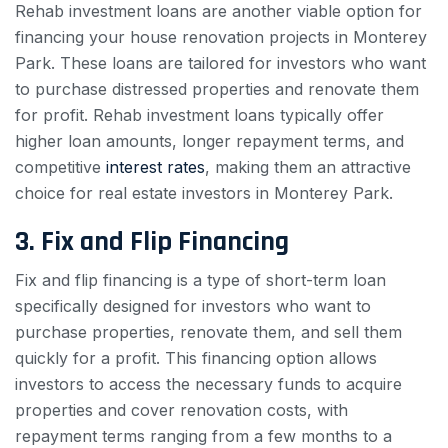
Rehab investment loans are another viable option for
financing your house renovation projects in Monterey
Park. These loans are tailored for investors who want
to purchase distressed properties and renovate them
for profit. Rehab investment loans typically offer
higher loan amounts, longer repayment terms, and
competitive
interest rates
, making them an attractive
choice for real estate investors in Monterey Park.
3. Fix and Flip Financing
Fix and flip financing is a type of short-term loan
specifically designed for investors who want to
purchase properties, renovate them, and sell them
quickly for a profit. This financing option allows
investors to access the necessary funds to acquire
properties and cover renovation costs, with
repayment terms ranging from a few months to a