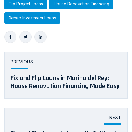
Flip Project Loans
House Renovation Financing
Rehab Investment Loans
PREVIOUS
Fix and Flip Loans in Marina del Rey:
House Renovation Financing Made Easy
NEXT