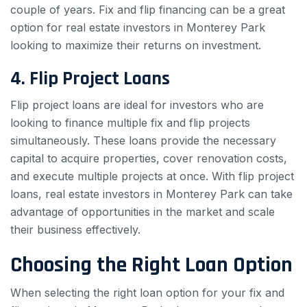
couple of years. Fix and flip financing can be a great
option for real estate investors in Monterey Park
looking to maximize their returns on investment.
4. Flip Project Loans
Flip project loans are ideal for investors who are
looking to finance multiple fix and flip projects
simultaneously. These loans provide the necessary
capital to acquire properties, cover renovation costs,
and execute multiple projects at once. With flip project
loans, real estate investors in Monterey Park can take
advantage of opportunities in the market and scale
their business effectively.
Choosing the Right Loan Option
When selecting the right loan option for your fix and