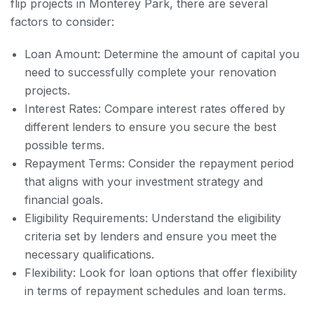
flip projects in Monterey Park, there are several
factors to consider:
Loan Amount: Determine the amount of capital you
need to successfully complete your renovation
projects.
Interest Rates: Compare interest rates offered by
different lenders to ensure you secure the best
possible terms.
Repayment Terms: Consider the repayment period
that aligns with your investment strategy and
financial goals.
Eligibility Requirements: Understand the eligibility
criteria set by lenders and ensure you meet the
necessary qualifications.
Flexibility: Look for loan options that offer flexibility
in terms of repayment schedules and loan terms.