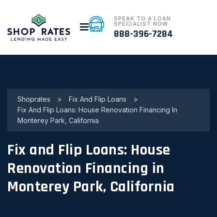
SPEAK TO A LOAN
SPECIALIST NOW
888-396-7284
Shoprates
>
Fix And Flip Loans
>
Fix And Flip Loans: House Renovation Financing In
Monterey Park, California
Fix and Flip Loans: House
Renovation Financing in
Monterey Park, California