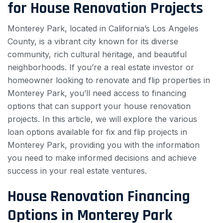
for House Renovation Projects
Monterey Park, located in California’s Los Angeles
County, is a vibrant city known for its diverse
community, rich cultural heritage, and beautiful
neighborhoods. If you’re a real estate investor or
homeowner looking to renovate and flip properties in
Monterey Park, you’ll need access to financing
options that can support your house renovation
projects. In this article, we will explore the various
loan options available for fix and flip projects in
Monterey Park, providing you with the information
you need to make informed decisions and achieve
success in your real estate ventures.
House Renovation Financing
Options in Monterey Park