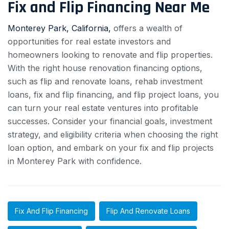
Fix and Flip Financing Near Me
Monterey Park, California,
offers a wealth of
opportunities for real estate investors and
homeowners looking to renovate and flip properties.
With the right house renovation financing options,
such as flip and renovate loans, rehab investment
loans, fix and flip financing, and flip project loans, you
can turn your real estate ventures into profitable
successes. Consider your financial goals, investment
strategy, and eligibility criteria when choosing the right
loan option, and embark on your fix and flip projects
in Monterey Park with confidence.
Fix And Flip Financing
Flip And Renovate Loans