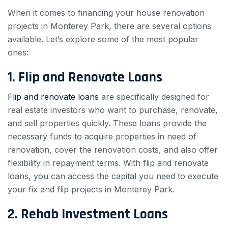
When it comes to financing your house renovation
projects in Monterey Park, there are several options
available. Let’s explore some of the most popular
ones:
1. Flip and Renovate Loans
Flip and renovate loans
are specifically designed for
real estate investors who want to purchase, renovate,
and sell properties quickly. These loans provide the
necessary funds to acquire properties in need of
renovation, cover the renovation costs, and also offer
flexibility in repayment terms. With flip and renovate
loans, you can access the capital you need to execute
your fix and flip projects in Monterey Park.
2. Rehab Investment Loans