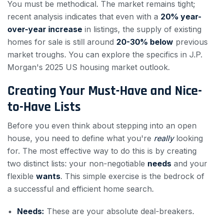
You must be methodical. The market remains tight;
recent analysis indicates that even with a
20% year-
over-year increase
in listings, the supply of existing
homes for sale is still around
20-30% below
previous
market troughs. You can explore the specifics in J.P.
Morgan's 2025 US housing market outlook.
Creating Your Must-Have and Nice-
to-Have Lists
Before you even think about stepping into an open
house, you need to define what you're
really
looking
for. The most effective way to do this is by creating
two distinct lists: your non-negotiable
needs
and your
flexible
wants
. This simple exercise is the bedrock of
a successful and efficient home search.
Needs:
These are your absolute deal-breakers.