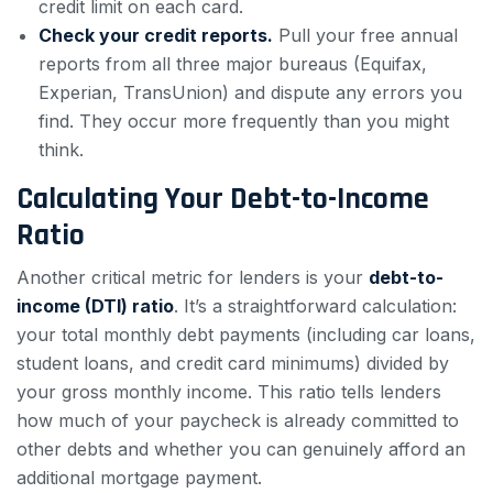
credit limit on each card.
Check your credit reports.
Pull your free annual
reports from all three major bureaus (Equifax,
Experian, TransUnion) and dispute any errors you
find. They occur more frequently than you might
think.
Calculating Your Debt-to-Income
Ratio
Another critical metric for lenders is your
debt-to-
income (DTI) ratio
. It’s a straightforward calculation:
your total monthly debt payments (including car loans,
student loans, and credit card minimums) divided by
your gross monthly income. This ratio tells lenders
how much of your paycheck is already committed to
other debts and whether you can genuinely afford an
additional mortgage payment.