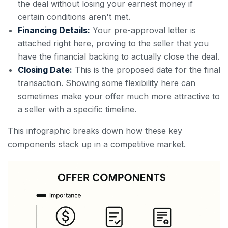
the deal without losing your earnest money if
certain conditions aren't met.
Financing Details:
Your pre-approval letter is
attached right here, proving to the seller that you
have the financial backing to actually close the deal.
Closing Date:
This is the proposed date for the final
transaction. Showing some flexibility here can
sometimes make your offer much more attractive to
a seller with a specific timeline.
This infographic breaks down how these key
components stack up in a competitive market.