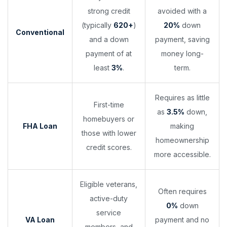
strong credit
avoided with a
(typically
620+
)
20%
down
Conventional
and a down
payment, saving
payment of at
money long-
least
3%
.
term.
Requires as little
First-time
as
3.5%
down,
homebuyers or
FHA Loan
making
those with lower
homeownership
credit scores.
more accessible.
Eligible veterans,
Often requires
active-duty
0%
down
service
VA Loan
payment and no
members, and