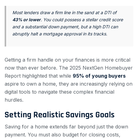
Most lenders draw a firm line in the sand at a DTI of
43% or lower
. You could possess a stellar credit score
and a substantial down payment, but a high DTI can
abruptly halt a mortgage approval in its tracks.
Getting a firm handle on your finances is more critical
now than ever before. The 2025 NextGen Homebuyer
Report highlighted that while
95% of young buyers
aspire to own a home, they are increasingly relying on
digital tools to navigate these complex financial
hurdles.
Setting Realistic Savings Goals
Saving for a home extends far beyond just the down
payment. You must also budget for closing costs,