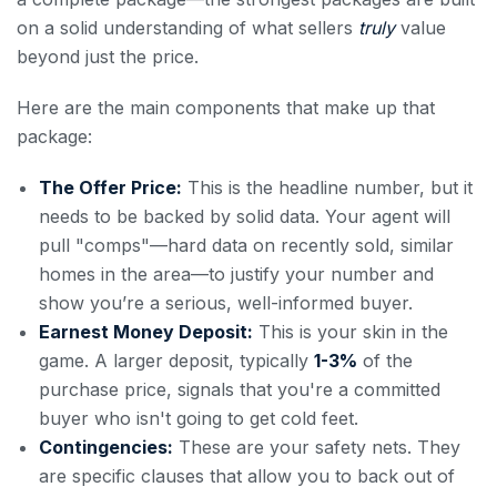
on a solid understanding of what sellers
truly
value
beyond just the price.
Here are the main components that make up that
package:
The Offer Price:
This is the headline number, but it
needs to be backed by solid data. Your agent will
pull "comps"—hard data on recently sold, similar
homes in the area—to justify your number and
show you’re a serious, well-informed buyer.
Earnest Money Deposit:
This is your skin in the
game. A larger deposit, typically
1-3%
of the
purchase price, signals that you're a committed
buyer who isn't going to get cold feet.
Contingencies:
These are your safety nets. They
are specific clauses that allow you to back out of