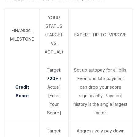
YOUR
STATUS
FINANCIAL
(TARGET
EXPERT TIP TO IMPROVE
MILESTONE
VS.
ACTUAL)
Target:
Set up autopay for all bills.
720+
/
Even one late payment
Credit
Actual:
can drop your score
Score
[Enter
significantly. Payment
Your
history is the single largest
Score]
factor.
Target:
Aggressively pay down