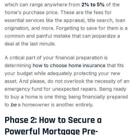
which can range anywhere from
2% to 5%
of the
home's purchase price. These are the fees for
essential services like the appraisal, title search, loan
origination, and more. Forgetting to save for them is a
common and painful mistake that can jeopardize a
deal at the last minute.
A critical part of your financial preparation is
determining
how to choose home insurance
that fits
your budget while adequately protecting your new
asset. And please, do not overlook the necessity of an
emergency fund for unexpected repairs. Being ready
to buy a home is one thing; being financially prepared
to
be
a homeowner is another entirely.
Phase 2: How to Secure a
Powerful Mortgage Pre-