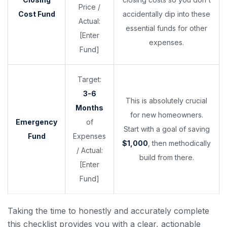
Price /
Cost Fund
accidentally dip into these
Actual:
essential funds for other
[Enter
expenses.
Fund]
Target:
3-6
This is absolutely crucial
Months
for new homeowners.
Emergency
of
Start with a goal of saving
Fund
Expenses
$1,000
, then methodically
/ Actual:
build from there.
[Enter
Fund]
Taking the time to honestly and accurately complete
this checklist provides you with a clear, actionable