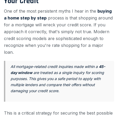
Your Credit
One of the most persistent myths I hear in the
buying
a home step by step
process is that shopping around
for a mortgage will wreck your credit score. If you
approach it correctly, that's simply not true. Modern
credit scoring models are sophisticated enough to
recognize when you're rate shopping for a major
loan.
All mortgage-related credit inquiries made within a
45-
day window
are treated as a single inquiry for scoring
purposes. This gives you a safe period to apply with
multiple lenders and compare their offers without
damaging your credit score.
This is a critical strategy for securing the best possible