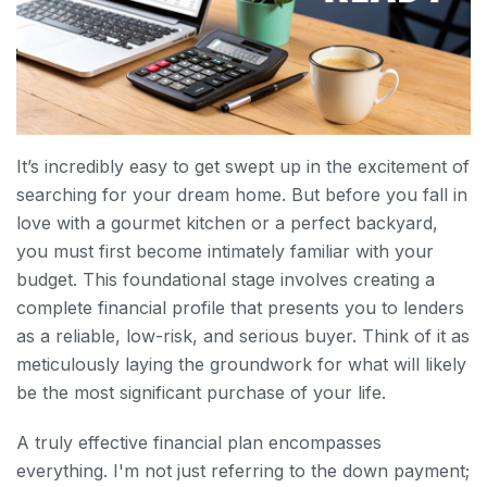
It’s incredibly easy to get swept up in the excitement of
searching for your dream home. But before you fall in
love with a gourmet kitchen or a perfect backyard,
you must first become intimately familiar with your
budget. This foundational stage involves creating a
complete financial profile that presents you to lenders
as a reliable, low-risk, and serious buyer. Think of it as
meticulously laying the groundwork for what will likely
be the most significant purchase of your life.
A truly effective financial plan encompasses
everything. I'm not just referring to the down payment;