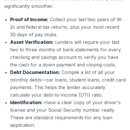
significantly smoother.
Proof of Income:
Collect your last two years of W-
2s and federal tax returns, plus your most recent
30 days of pay stubs.
Asset Verification:
Lenders will require your last
two to three months of bank statements for every
checking and savings account to verify you have
the cash for a down payment and closing costs.
Debt Documentation:
Compile a list of all your
monthly debts—car loans, student loans, credit card
payments. This helps the lender accurately
calculate your debt-to-income (DTI) ratio.
Identification:
Have a clear copy of your driver's
license and your Social Security number ready.
These are standard requirements for any loan
application.