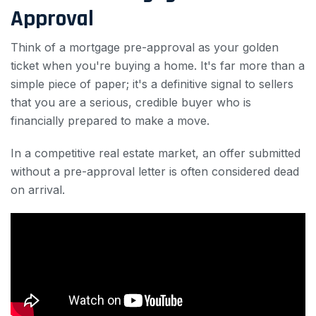
Approval
Think of a mortgage pre-approval as your golden
ticket when you're buying a home. It's far more than a
simple piece of paper; it's a definitive signal to sellers
that you are a serious, credible buyer who is
financially prepared to make a move.
In a competitive real estate market, an offer submitted
without a pre-approval letter is often considered dead
on arrival.