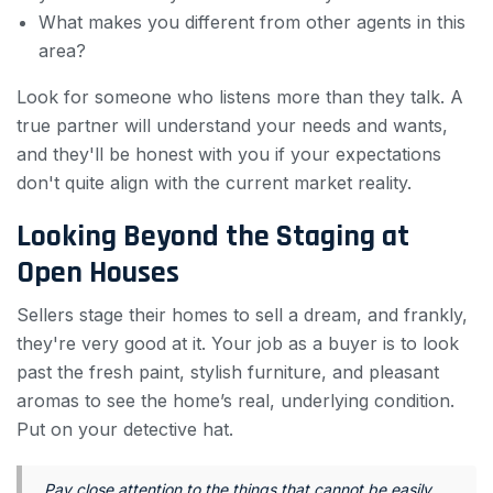
What makes you different from other agents in this
area?
Look for someone who listens more than they talk. A
true partner will understand your needs and wants,
and they'll be honest with you if your expectations
don't quite align with the current market reality.
Looking Beyond the Staging at
Open Houses
Sellers stage their homes to sell a dream, and frankly,
they're very good at it. Your job as a buyer is to look
past the fresh paint, stylish furniture, and pleasant
aromas to see the home’s real, underlying condition.
Put on your detective hat.
Pay close attention to the things that cannot be easily