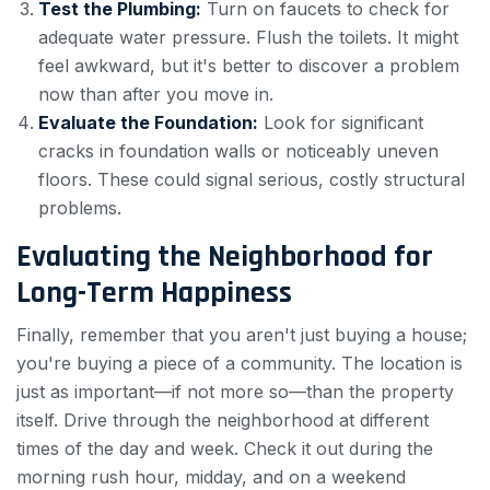
Test the Plumbing:
Turn on faucets to check for
adequate water pressure. Flush the toilets. It might
feel awkward, but it's better to discover a problem
now than after you move in.
Evaluate the Foundation:
Look for significant
cracks in foundation walls or noticeably uneven
floors. These could signal serious, costly structural
problems.
Evaluating the Neighborhood for
Long-Term Happiness
Finally, remember that you aren't just buying a house;
you're buying a piece of a community. The location is
just as important—if not more so—than the property
itself. Drive through the neighborhood at different
times of the day and week. Check it out during the
morning rush hour, midday, and on a weekend