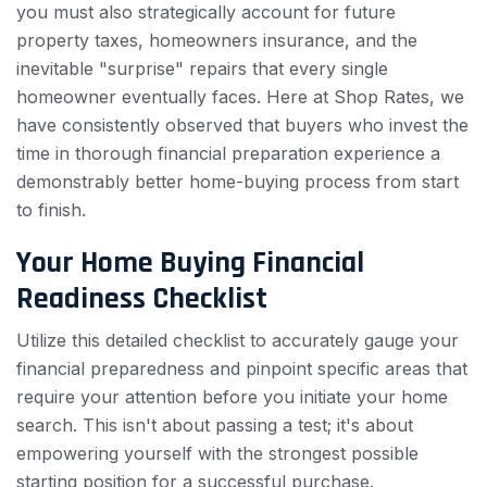
you must also strategically account for future
property taxes, homeowners insurance, and the
inevitable "surprise" repairs that every single
homeowner eventually faces. Here at Shop Rates, we
have consistently observed that buyers who invest the
time in thorough financial preparation experience a
demonstrably better home-buying process from start
to finish.
Your Home Buying Financial
Readiness Checklist
Utilize this detailed checklist to accurately gauge your
financial preparedness and pinpoint specific areas that
require your attention before you initiate your home
search. This isn't about passing a test; it's about
empowering yourself with the strongest possible
starting position for a successful purchase.