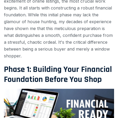
excitement of online listings, the most crucial work
begins. It all starts with constructing a robust financial
foundation. While this initial phase may lack the
glamour of house hunting, my decades of experience
have shown me that this meticulous preparation is
what distinguishes a smooth, confident purchase from
a stressful, chaotic ordeal. It's the critical difference
between being a serious buyer and merely a window
shopper.
Phase 1: Building Your Financial
Foundation Before You Shop