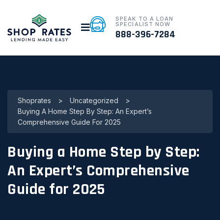
SPEAK TO A LOAN
SPECIALIST NOW
888-396-7284
Shoprates
>
Uncategorized
>
Buying A Home Step By Step: An Expert’s
Comprehensive Guide For 2025
Buying a Home Step by Step:
An Expert’s Comprehensive
Guide for 2025