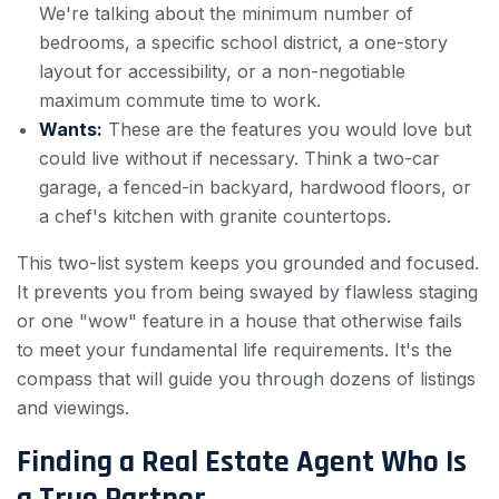
We're talking about the minimum number of
bedrooms, a specific school district, a one-story
layout for accessibility, or a non-negotiable
maximum commute time to work.
Wants:
These are the features you would love but
could live without if necessary. Think a two-car
garage, a fenced-in backyard, hardwood floors, or
a chef's kitchen with granite countertops.
This two-list system keeps you grounded and focused.
It prevents you from being swayed by flawless staging
or one "wow" feature in a house that otherwise fails
to meet your fundamental life requirements. It's the
compass that will guide you through dozens of listings
and viewings.
Finding a Real Estate Agent Who Is