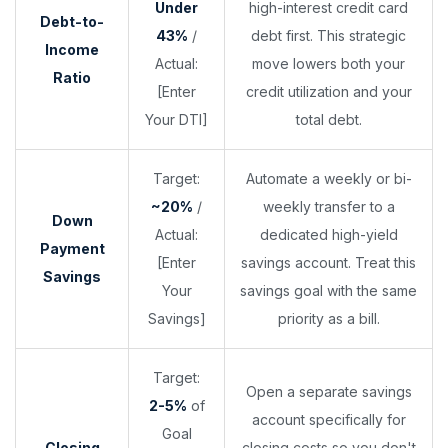
Under
high-interest credit card
Debt-to-
43%
/
debt first. This strategic
Income
Actual:
move lowers both your
Ratio
[Enter
credit utilization and your
Your DTI]
total debt.
Target:
Automate a weekly or bi-
~20%
/
weekly transfer to a
Down
Actual:
dedicated high-yield
Payment
[Enter
savings account. Treat this
Savings
Your
savings goal with the same
Savings]
priority as a bill.
Target:
Open a separate savings
2-5%
of
account specifically for
Goal
Closing
closing costs so you don't