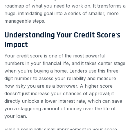
roadmap of what you need to work on. It transforms a
huge, intimidating goal into a series of smaller, more
manageable steps.
Understanding Your Credit Score's
Impact
Your credit score is one of the most powerful
numbers in your financial life, and it takes center stage
when you're buying a home. Lenders use this three-
digit number to assess your reliability and measure
how risky you are as a borrower. A higher score
doesn't just increase your chances of approval; it
directly unlocks a lower interest rate, which can save
you a staggering amount of money over the life of
your loan.
Even a seemingly small improvement in your score