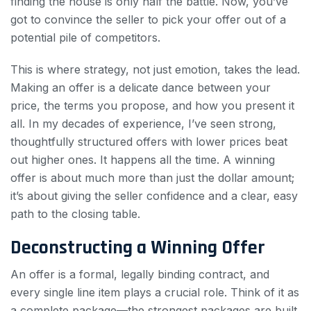
finding the house is only half the battle. Now, you’ve
got to convince the seller to pick your offer out of a
potential pile of competitors.
This is where strategy, not just emotion, takes the lead.
Making an offer is a delicate dance between your
price, the terms you propose, and how you present it
all. In my decades of experience, I’ve seen strong,
thoughtfully structured offers with lower prices beat
out higher ones. It happens all the time. A winning
offer is about much more than just the dollar amount;
it’s about giving the seller confidence and a clear, easy
path to the closing table.
Deconstructing a Winning Offer
An offer is a formal, legally binding contract, and
every single line item plays a crucial role. Think of it as
a complete package—the strongest packages are built