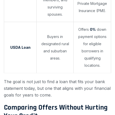
Private Mortgage
surviving
Insurance (PMI).
spouses.
Offers
0%
down
Buyers in
payment options
designated rural
for eligible
USDA Loan
and suburban
borrowers in
areas.
qualifying
locations.
The goal is not just to find a loan that fits your bank
statement today, but one that aligns with your financial
goals for years to come.
Comparing Offers Without Hurting