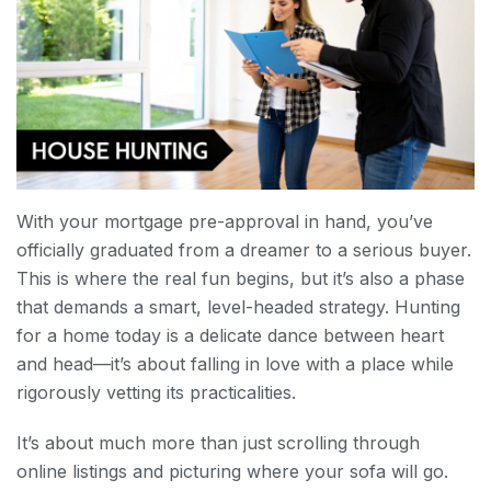
With your mortgage pre-approval in hand, you’ve
officially graduated from a dreamer to a serious buyer.
This is where the real fun begins, but it’s also a phase
that demands a smart, level-headed strategy. Hunting
for a home today is a delicate dance between heart
and head—it’s about falling in love with a place while
rigorously vetting its practicalities.
It’s about much more than just scrolling through
online listings and picturing where your sofa will go.