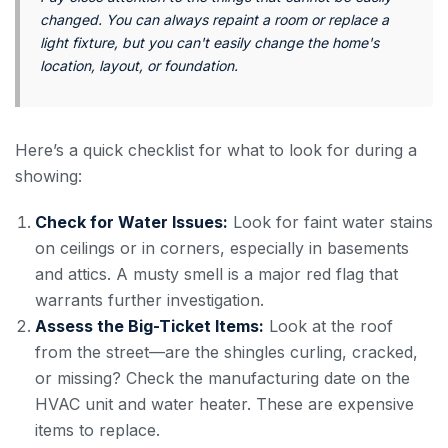
changed. You can always repaint a room or replace a
light fixture, but you can't easily change the home's
location, layout, or foundation.
Here’s a quick checklist for what to look for during a
showing:
Check for Water Issues:
Look for faint water stains
on ceilings or in corners, especially in basements
and attics. A musty smell is a major red flag that
warrants further investigation.
Assess the Big-Ticket Items:
Look at the roof
from the street—are the shingles curling, cracked,
or missing? Check the manufacturing date on the
HVAC unit and water heater. These are expensive
items to replace.