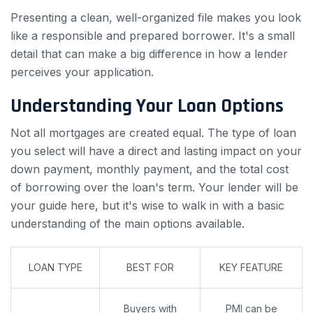
Presenting a clean, well-organized file makes you look
like a responsible and prepared borrower. It's a small
detail that can make a big difference in how a lender
perceives your application.
Understanding Your Loan Options
Not all mortgages are created equal. The type of loan
you select will have a direct and lasting impact on your
down payment, monthly payment, and the total cost
of borrowing over the loan's term. Your lender will be
your guide here, but it's wise to walk in with a basic
understanding of the main options available.
LOAN TYPE
BEST FOR
KEY FEATURE
Buyers with
PMI can be