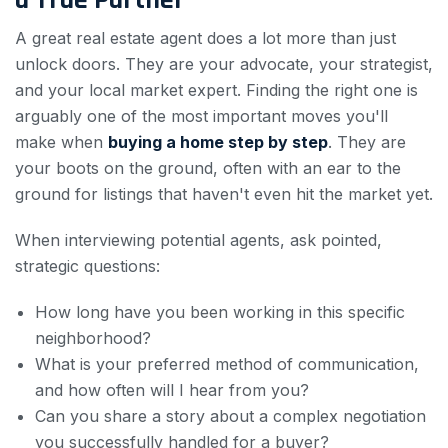
a True Partner
A great real estate agent does a lot more than just
unlock doors. They are your advocate, your strategist,
and your local market expert. Finding the right one is
arguably one of the most important moves you'll
make when
buying a home step by step
. They are
your boots on the ground, often with an ear to the
ground for listings that haven't even hit the market yet.
When interviewing potential agents, ask pointed,
strategic questions:
How long have you been working in this specific
neighborhood?
What is your preferred method of communication,
and how often will I hear from you?
Can you share a story about a complex negotiation
you successfully handled for a buyer?