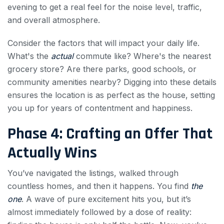
evening to get a real feel for the noise level, traffic,
and overall atmosphere.
Consider the factors that will impact your daily life.
What's the
actual
commute like? Where's the nearest
grocery store? Are there parks, good schools, or
community amenities nearby? Digging into these details
ensures the location is as perfect as the house, setting
you up for years of contentment and happiness.
Phase 4: Crafting an Offer That
Actually Wins
You’ve navigated the listings, walked through
countless homes, and then it happens. You find
the
one
. A wave of pure excitement hits you, but it’s
almost immediately followed by a dose of reality: