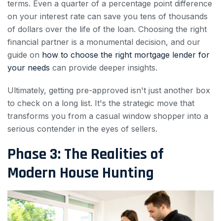
terms. Even a quarter of a percentage point difference
on your interest rate can save you tens of thousands
of dollars over the life of the loan. Choosing the right
financial partner is a monumental decision, and our
guide on
how to choose the right mortgage lender for
your needs
can provide deeper insights.
Ultimately, getting pre-approved isn't just another box
to check on a long list. It's the strategic move that
transforms you from a casual window shopper into a
serious contender in the eyes of sellers.
Phase 3: The Realities of
Modern House Hunting