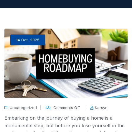
14 Oct, 2025
Uncategorized
Comments Off
Karsyn
Embarking on the journey of buying a home is a
monumental step, but before you lose yourself in the