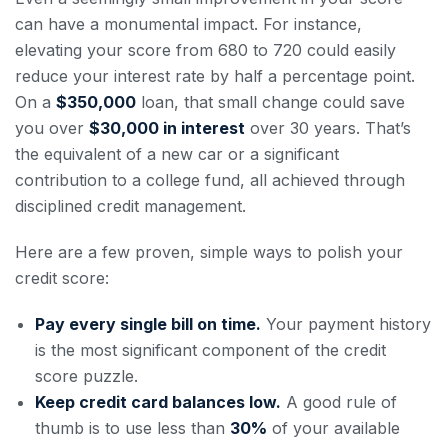
can have a monumental impact. For instance,
elevating your score from 680 to 720 could easily
reduce your interest rate by half a percentage point.
On a
$350,000
loan, that small change could save
you over
$30,000 in interest
over 30 years. That’s
the equivalent of a new car or a significant
contribution to a college fund, all achieved through
disciplined credit management.
Here are a few proven, simple ways to polish your
credit score:
Pay every single bill on time.
Your payment history
is the most significant component of the credit
score puzzle.
Keep credit card balances low.
A good rule of
thumb is to use less than
30%
of your available