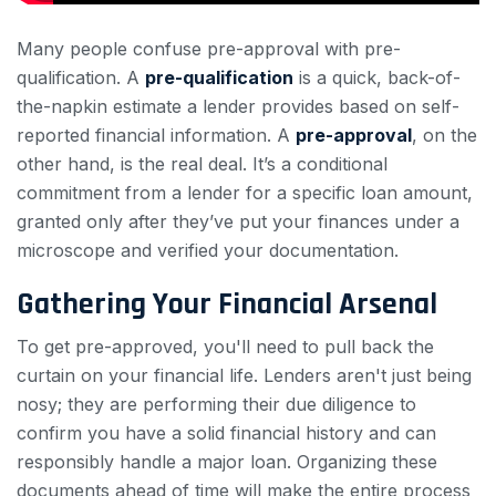
Many people confuse pre-approval with pre-
qualification. A
pre-qualification
is a quick, back-of-
the-napkin estimate a lender provides based on self-
reported financial information. A
pre-approval
, on the
other hand, is the real deal. It’s a conditional
commitment from a lender for a specific loan amount,
granted only after they’ve put your finances under a
microscope and verified your documentation.
Gathering Your Financial Arsenal
To get pre-approved, you'll need to pull back the
curtain on your financial life. Lenders aren't just being
nosy; they are performing their due diligence to
confirm you have a solid financial history and can
responsibly handle a major loan. Organizing these
documents ahead of time will make the entire process