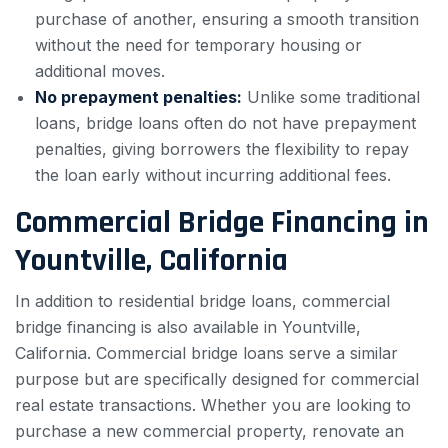
purchase of another, ensuring a smooth transition
without the need for temporary housing or
additional moves.
No prepayment penalties:
Unlike some traditional
loans, bridge loans often do not have prepayment
penalties, giving borrowers the flexibility to repay
the loan early without incurring additional fees.
Commercial Bridge Financing in
Yountville, California
In addition to residential bridge loans, commercial
bridge financing is also available in Yountville,
California. Commercial bridge loans serve a similar
purpose but are specifically designed for commercial
real estate transactions. Whether you are looking to
purchase a new commercial property, renovate an