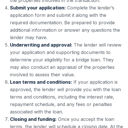
the properties involved in the transaction.
Submit your application:
Complete the lender’s
application form and submit it along with the
required documentation. Be prepared to provide
additional information or answer any questions the
lender may have.
Underwriting and approval:
The lender will review
your application and supporting documents to
determine your eligibility for a bridge loan. They
may also conduct an appraisal of the properties
involved to assess their value.
Loan terms and conditions:
If your application is
approved, the lender will provide you with the loan
terms and conditions, including the interest rate,
repayment schedule, and any fees or penalties
associated with the loan.
Closing and funding:
Once you accept the loan
terms, the lender will schedule a closing date. At the