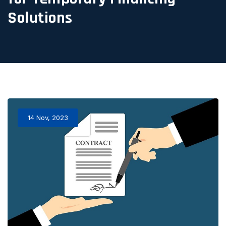
Solutions
14 Nov, 2023