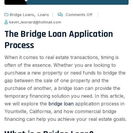
,
Bridge Loans
Loans
Comments Off
kevin_leonard@hotmail.com
The Bridge Loan Application
Process
When it comes to real estate transactions, timing is
often of the essence. Whether you are looking to
purchase a new property or need funds to bridge the
gap between the sale of one property and the
purchase of another, a bridge loan can provide the
temporary financing solution you need. In this article,
we will explore the
bridge loan
application process in
Yountville, California, and how commercial bridge
financing can help you achieve your real estate goals.