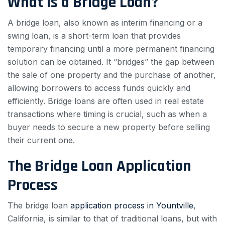
What is a Bridge Loan?
A bridge loan, also known as interim financing or a
swing loan, is a short-term loan that provides
temporary financing until a more permanent financing
solution can be obtained. It “bridges” the gap between
the sale of one property and the purchase of another,
allowing borrowers to access funds quickly and
efficiently. Bridge loans are often used in real estate
transactions where timing is crucial, such as when a
buyer needs to secure a new property before selling
their current one.
The Bridge Loan Application
Process
The bridge loan
application process in Yountville
,
California, is similar to that of traditional loans, but with