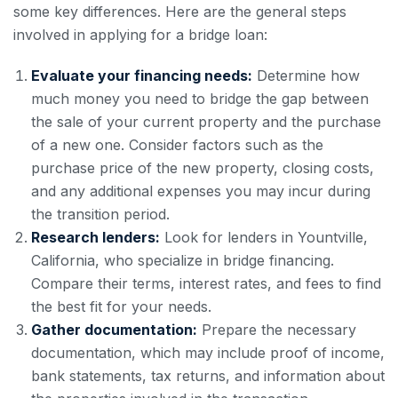
some key differences. Here are the general steps
involved in applying for a bridge loan:
Evaluate your financing needs:
Determine how
much money you need to bridge the gap between
the sale of your current property and the purchase
of a new one. Consider factors such as the
purchase price of the new property, closing costs,
and any additional expenses you may incur during
the transition period.
Research lenders:
Look for lenders in Yountville,
California, who specialize in bridge financing.
Compare their terms, interest rates, and fees to find
the best fit for your needs.
Gather documentation:
Prepare the necessary
documentation, which may include proof of income,
bank statements, tax returns, and information about