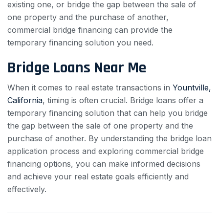
existing one, or bridge the gap between the sale of
one property and the purchase of another,
commercial bridge financing can provide the
temporary financing solution you need.
Bridge Loans Near Me
When it comes to real estate transactions in
Yountville,
California
, timing is often crucial. Bridge loans offer a
temporary financing solution that can help you bridge
the gap between the sale of one property and the
purchase of another. By understanding the bridge loan
application process and exploring commercial bridge
financing options, you can make informed decisions
and achieve your real estate goals efficiently and
effectively.