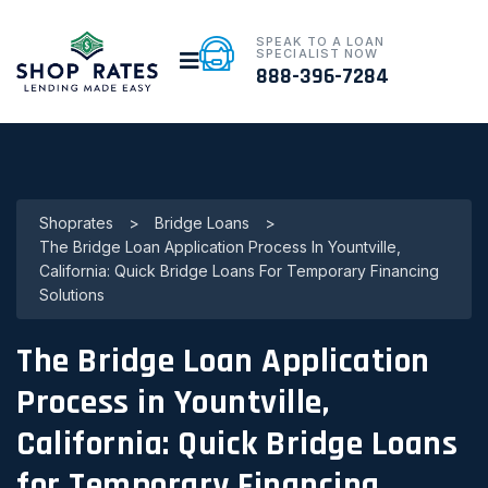
SPEAK TO A LOAN
SPECIALIST NOW
888-396-7284
Shoprates
>
Bridge Loans
>
The Bridge Loan Application Process In Yountville,
California: Quick Bridge Loans For Temporary Financing
Solutions
The Bridge Loan Application
Process in Yountville,
California: Quick Bridge Loans
for Temporary Financing