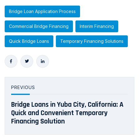
Bridge Loan Application Process
Commercial Bridge Financing
Interim Financing
Quick Bridge Loans
Temporary Financing Solutions
PREVIOUS
Bridge Loans in Yuba City, California: A
Quick and Convenient Temporary
Financing Solution