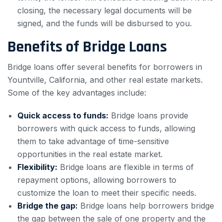
closing, the necessary legal documents will be
signed, and the funds will be disbursed to you.
Benefits of Bridge Loans
Bridge loans offer several benefits for borrowers in
Yountville, California, and other real estate markets.
Some of the key advantages include:
Quick access to funds:
Bridge loans provide
borrowers with quick access to funds, allowing
them to take advantage of time-sensitive
opportunities in the real estate market.
Flexibility:
Bridge loans are flexible in terms of
repayment options, allowing borrowers to
customize the loan to meet their specific needs.
Bridge the gap:
Bridge loans help borrowers bridge
the gap between the sale of one property and the