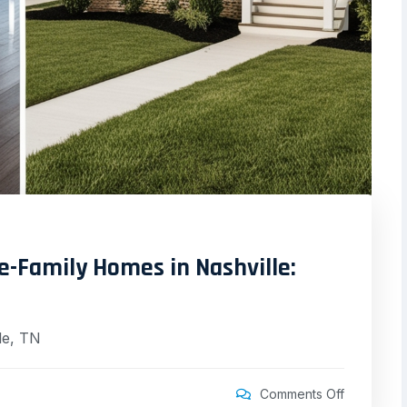
le-Family Homes in Nashville:
le, TN
Comments Off