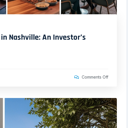
in Nashville: An Investor’s
Comments Off