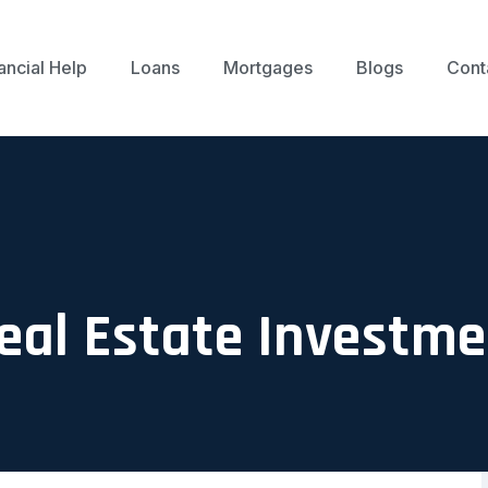
ancial Help
Loans
Mortgages
Blogs
Cont
Real Estate Investm