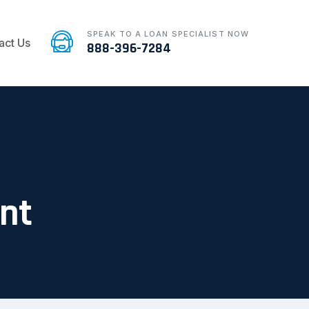
SPEAK TO A LOAN SPECIALIST NOW
act Us
888-396-7284
ent