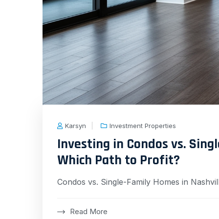
Karsyn
Investment Properties
Investing in Condos vs. Sing
Which Path to Profit?
Condos vs. Single-Family Homes in Nashvil
Read More