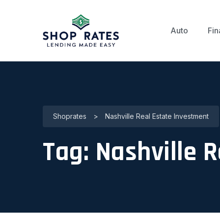
Auto
Fin
Shoprates
>
Nashville Real Estate Investment
Tag:
Nashville 