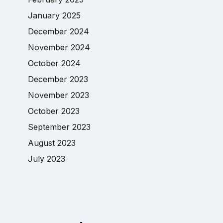
January 2025
December 2024
November 2024
October 2024
December 2023
November 2023
October 2023
September 2023
August 2023
July 2023