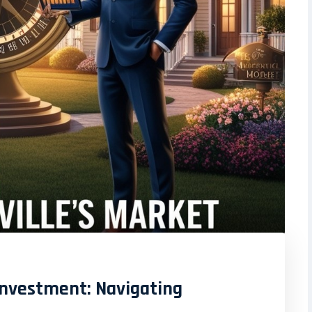
 Investment: Navigating