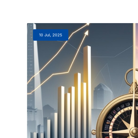
10 Jul, 2025