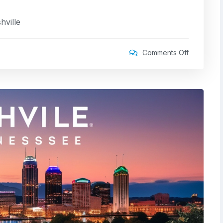
hville
Comments Off