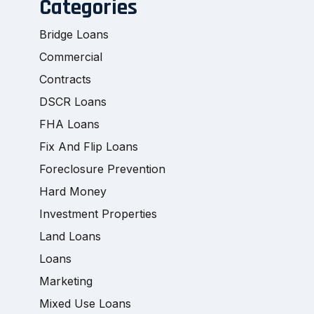
Categories
Bridge Loans
Commercial
Contracts
DSCR Loans
FHA Loans
Fix And Flip Loans
Foreclosure Prevention
Hard Money
Investment Properties
Land Loans
Loans
Marketing
Mixed Use Loans