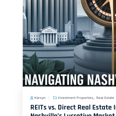
,
Karsyn
Investment Properties
Real Estate
REITs vs. Direct Real Estate
Nashville’s Lucrative Market