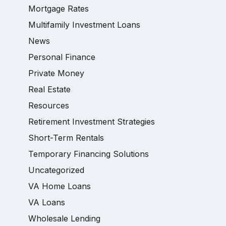
Mortgage Rates
Multifamily Investment Loans
News
Personal Finance
Private Money
Real Estate
Resources
Retirement Investment Strategies
Short-Term Rentals
Temporary Financing Solutions
Uncategorized
VA Home Loans
VA Loans
Wholesale Lending