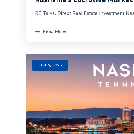
REITs vs. Direct Real Estate Investment Nas
Read More
10 Jun, 2025