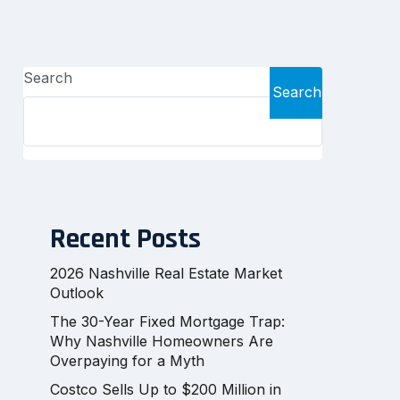
Search
Search
Recent Posts
2026 Nashville Real Estate Market
Outlook
The 30-Year Fixed Mortgage Trap:
Why Nashville Homeowners Are
Overpaying for a Myth
Costco Sells Up to $200 Million in