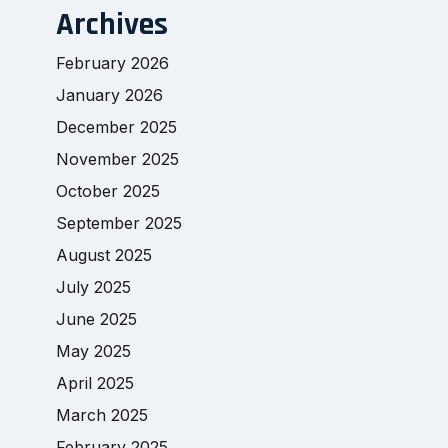
Archives
February 2026
January 2026
December 2025
November 2025
October 2025
September 2025
August 2025
July 2025
June 2025
May 2025
April 2025
March 2025
February 2025