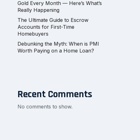
Gold Every Month — Here’s What’s
Really Happening
The Ultimate Guide to Escrow
Accounts for First-Time
Homebuyers
Debunking the Myth: When is PMI
Worth Paying on a Home Loan?
Recent Comments
No comments to show.