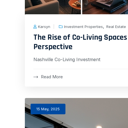
,
Karsyn
Investment Properties
Real Estate
The Rise of Co-Living Spaces 
Perspective
Nashville Co-Living Investment
Read More
15 May, 2025