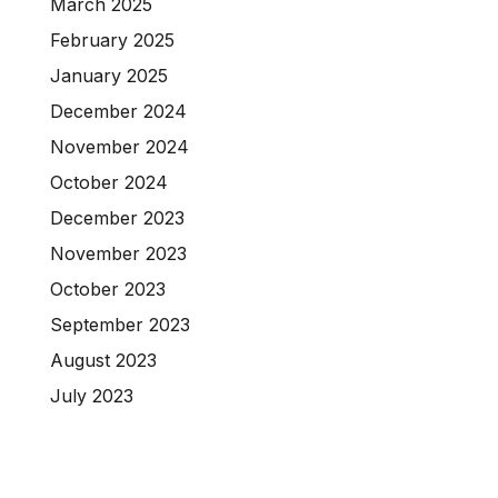
March 2025
February 2025
January 2025
December 2024
November 2024
October 2024
December 2023
November 2023
October 2023
September 2023
August 2023
July 2023