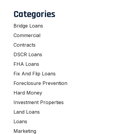
Categories
Bridge Loans
Commercial
Contracts
DSCR Loans
FHA Loans
Fix And Flip Loans
Foreclosure Prevention
Hard Money
Investment Properties
Land Loans
Loans
Marketing