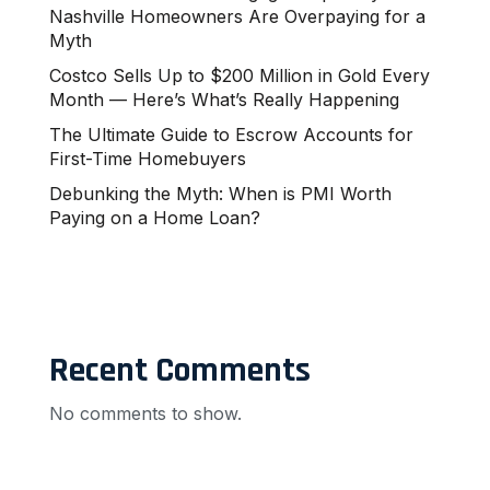
Nashville Homeowners Are Overpaying for a
Myth
Costco Sells Up to $200 Million in Gold Every
Month — Here’s What’s Really Happening
The Ultimate Guide to Escrow Accounts for
First-Time Homebuyers
Debunking the Myth: When is PMI Worth
Paying on a Home Loan?
Recent Comments
No comments to show.