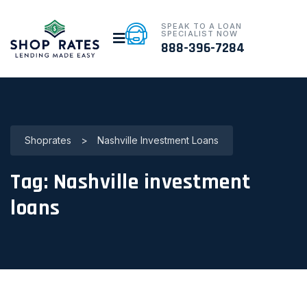
SPEAK TO A LOAN
SPECIALIST NOW
888-396-7284
Shoprates
>
Nashville Investment Loans
Tag:
Nashville investment
loans