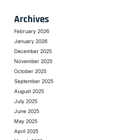
Archives
February 2026
January 2026
December 2025
November 2025
October 2025
September 2025
August 2025
July 2025
June 2025
May 2025
April 2025