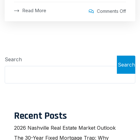
Read More
Comments Off
Search
Search
Recent Posts
2026 Nashville Real Estate Market Outlook
The 30-Year Fixed Mortgage Trap: Why