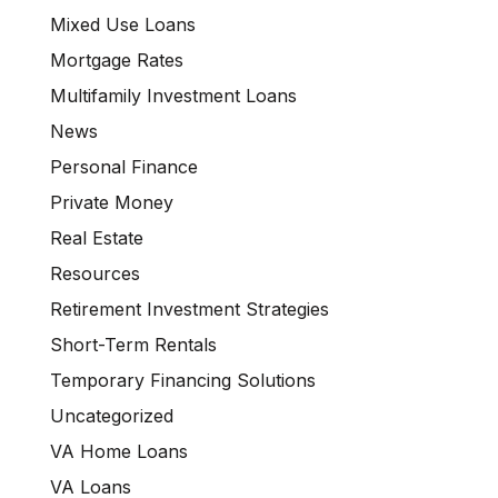
Mixed Use Loans
Mortgage Rates
Multifamily Investment Loans
News
Personal Finance
Private Money
Real Estate
Resources
Retirement Investment Strategies
Short-Term Rentals
Temporary Financing Solutions
Uncategorized
VA Home Loans
VA Loans