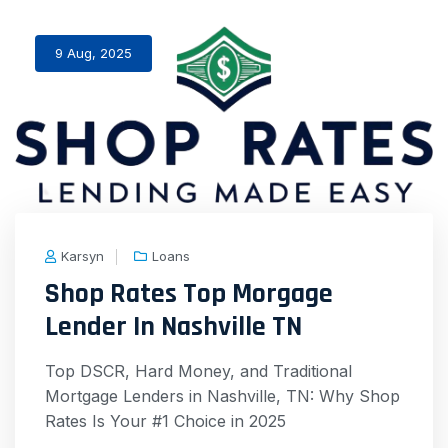
9 Aug, 2025
Karsyn
Loans
Shop Rates Top Morgage
Lender In Nashville TN
Top DSCR, Hard Money, and Traditional
Mortgage Lenders in Nashville, TN: Why Shop
Rates Is Your #1 Choice in 2025