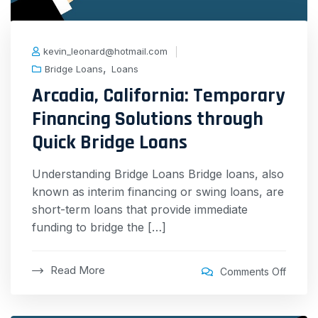
kevin_leonard@hotmail.com
,
Bridge Loans
Loans
Arcadia, California: Temporary
Financing Solutions through
Quick Bridge Loans
Understanding Bridge Loans Bridge loans, also
known as interim financing or swing loans, are
short-term loans that provide immediate
funding to bridge the […]
Read More
Comments Off