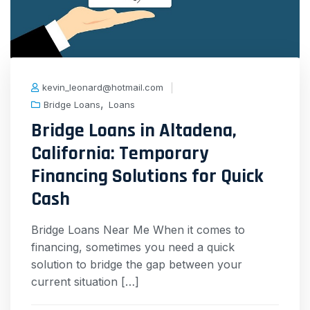
kevin_leonard@hotmail.com
,
Bridge Loans
Loans
Bridge Loans in Altadena,
California: Temporary
Financing Solutions for Quick
Cash
Bridge Loans Near Me When it comes to
financing, sometimes you need a quick
solution to bridge the gap between your
current situation […]