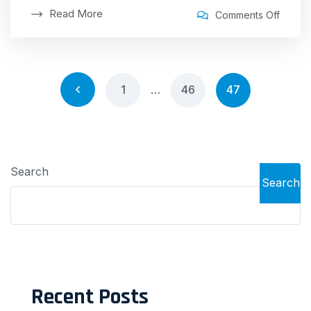
Read More
Comments Off
1
…
46
47
Search
Search
Recent Posts