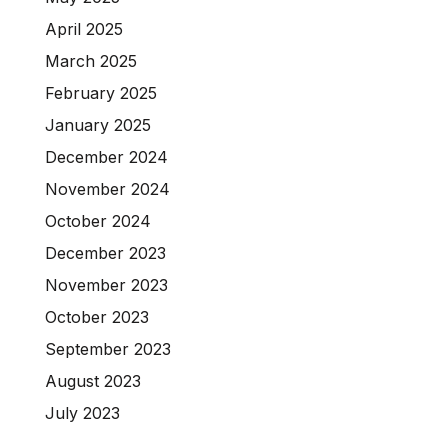
April 2025
March 2025
February 2025
January 2025
December 2024
November 2024
October 2024
December 2023
November 2023
October 2023
September 2023
August 2023
July 2023