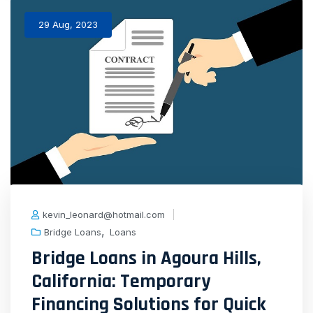
29 Aug, 2023
kevin_leonard@hotmail.com
,
Bridge Loans
Loans
Bridge Loans in Agoura Hills,
California: Temporary
Financing Solutions for Quick