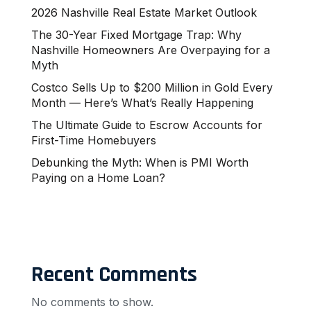
2026 Nashville Real Estate Market Outlook
The 30-Year Fixed Mortgage Trap: Why
Nashville Homeowners Are Overpaying for a
Myth
Costco Sells Up to $200 Million in Gold Every
Month — Here’s What’s Really Happening
The Ultimate Guide to Escrow Accounts for
First-Time Homebuyers
Debunking the Myth: When is PMI Worth
Paying on a Home Loan?
Recent Comments
No comments to show.