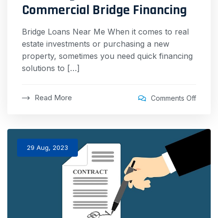
Commercial Bridge Financing
Bridge Loans Near Me When it comes to real
estate investments or purchasing a new
property, sometimes you need quick financing
solutions to […]
Read More
Comments Off
29 Aug, 2023