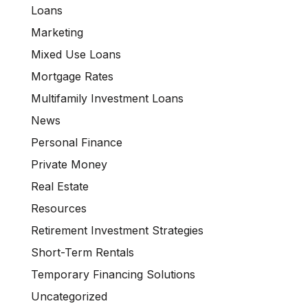
Loans
Marketing
Mixed Use Loans
Mortgage Rates
Multifamily Investment Loans
News
Personal Finance
Private Money
Real Estate
Resources
Retirement Investment Strategies
Short-Term Rentals
Temporary Financing Solutions
Uncategorized