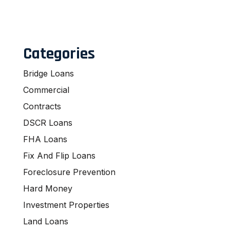
Categories
Bridge Loans
Commercial
Contracts
DSCR Loans
FHA Loans
Fix And Flip Loans
Foreclosure Prevention
Hard Money
Investment Properties
Land Loans