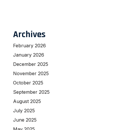
Archives
February 2026
January 2026
December 2025
November 2025
October 2025
September 2025
August 2025
July 2025
June 2025
May 2025