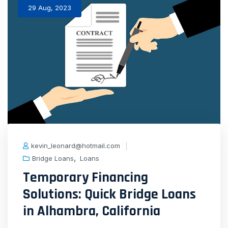
29 Aug, 2023
kevin_leonard@hotmail.com
,
Bridge Loans
Loans
Temporary Financing
Solutions: Quick Bridge Loans
in Alhambra, California