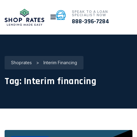
SPEAK TO A LOAN
SPECIALIST NOW
888-396-7284
Shoprates
>
Interim Financing
Tag:
Interim financing