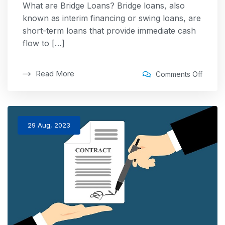
What are Bridge Loans? Bridge loans, also
known as interim financing or swing loans, are
short-term loans that provide immediate cash
flow to […]
Read More
Comments Off
29 Aug, 2023