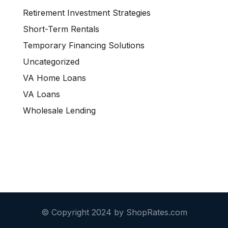
Retirement Investment Strategies
Short-Term Rentals
Temporary Financing Solutions
Uncategorized
VA Home Loans
VA Loans
Wholesale Lending
© Copyright 2024 by ShopRates.com