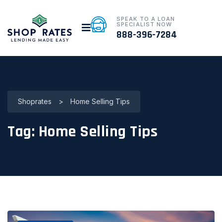
SPEAK TO A LOAN
SPECIALIST NOW
888-396-7284
Shoprates
>
Home Selling Tips
Tag:
Home Selling Tips