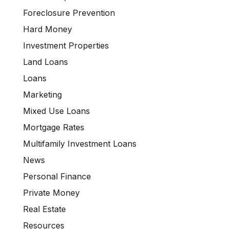
Foreclosure Prevention
Hard Money
Investment Properties
Land Loans
Loans
Marketing
Mixed Use Loans
Mortgage Rates
Multifamily Investment Loans
News
Personal Finance
Private Money
Real Estate
Resources