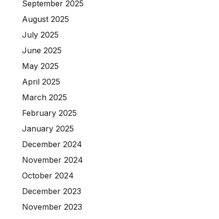
September 2025
August 2025
July 2025
June 2025
May 2025
April 2025
March 2025
February 2025
January 2025
December 2024
November 2024
October 2024
December 2023
November 2023