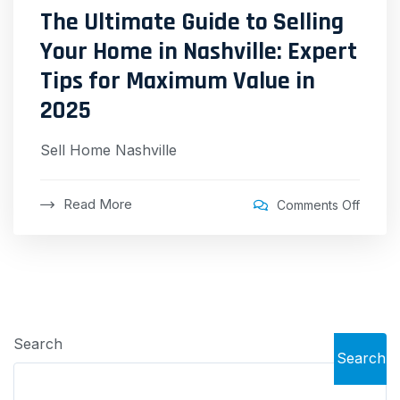
The Ultimate Guide to Selling
Your Home in Nashville: Expert
Tips for Maximum Value in
2025
Sell Home Nashville
Read More
Comments Off
Search
Search