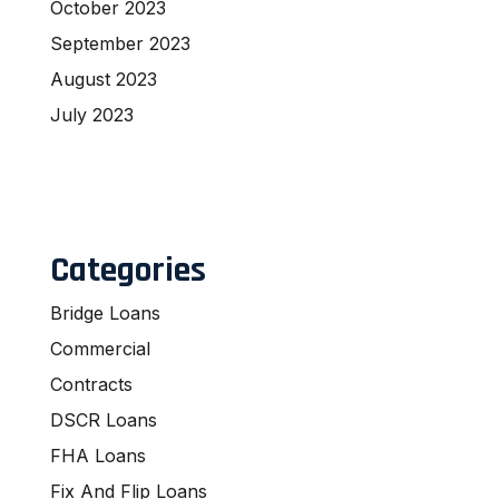
October 2023
September 2023
August 2023
July 2023
Categories
Bridge Loans
Commercial
Contracts
DSCR Loans
FHA Loans
Fix And Flip Loans