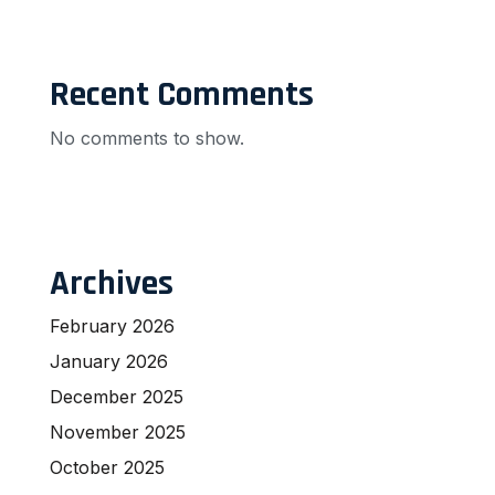
Recent Comments
No comments to show.
Archives
February 2026
January 2026
December 2025
November 2025
October 2025