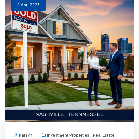
3 Apr, 2025
,
Karsyn
Investment Properties
Real Estate