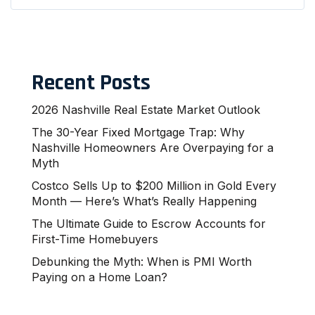
Recent Posts
2026 Nashville Real Estate Market Outlook
The 30-Year Fixed Mortgage Trap: Why
Nashville Homeowners Are Overpaying for a
Myth
Costco Sells Up to $200 Million in Gold Every
Month — Here’s What’s Really Happening
The Ultimate Guide to Escrow Accounts for
First-Time Homebuyers
Debunking the Myth: When is PMI Worth
Paying on a Home Loan?