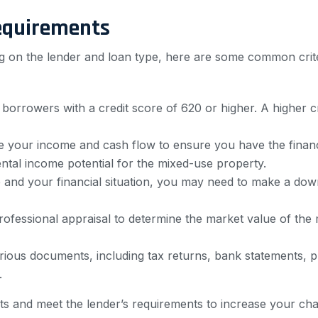
equirements
 on the lender and loan type, here are some common criter
 borrowers with a credit score of 620 or higher. A higher c
e your income and cash flow to ensure you have the financi
ntal income potential for the mixed-use property.
 and your financial situation, you may need to make a do
rofessional appraisal to determine the market value of the
rious documents, including tax returns, bank statements, 
.
nts and meet the lender’s requirements to increase your ch