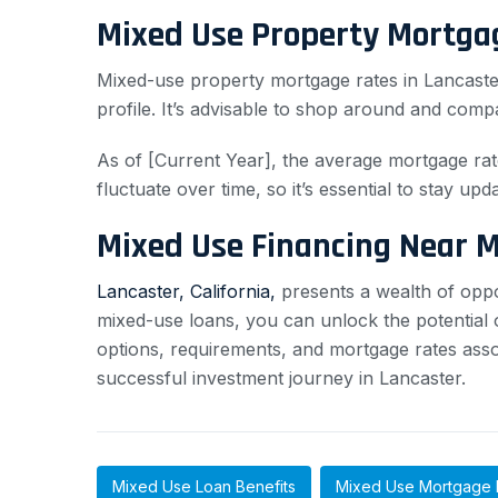
Mixed Use Property Mortga
Mixed-use property mortgage rates in Lancaster
profile. It’s advisable to shop around and comp
As of [Current Year], the average mortgage rat
fluctuate over time, so it’s essential to stay upd
Mixed Use Financing Near 
Lancaster, California,
presents a wealth of oppor
mixed-use loans, you can unlock the potential of
options, requirements, and mortgage rates ass
successful investment journey in Lancaster.
Mixed Use Loan Benefits
Mixed Use Mortgage 