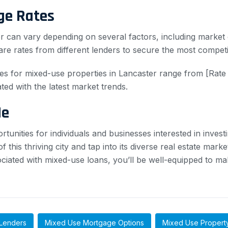
ge Rates
 can vary depending on several factors, including market c
are rates from different lenders to secure the most competit
es for mixed-use properties in Lancaster range from [Rate
ated with the latest market trends.
Me
tunities for individuals and businesses interested in invest
 this thriving city and tap into its diverse real estate mark
ociated with mixed-use loans, you’ll be well-equipped to m
Lenders
Mixed Use Mortgage Options
Mixed Use Propert