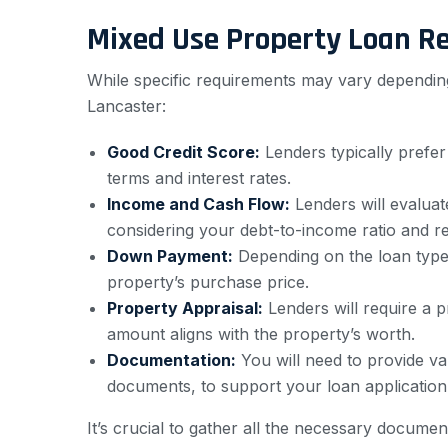
Mixed Use Property Loan R
While specific requirements may vary depending
Lancaster:
Good Credit Score:
Lenders typically prefer
terms and interest rates.
Income and Cash Flow:
Lenders will evaluat
considering your debt-to-income ratio and re
Down Payment:
Depending on the loan type
property’s purchase price.
Property Appraisal:
Lenders will require a p
amount aligns with the property’s worth.
Documentation:
You will need to provide va
documents, to support your loan application
It’s crucial to gather all the necessary docume