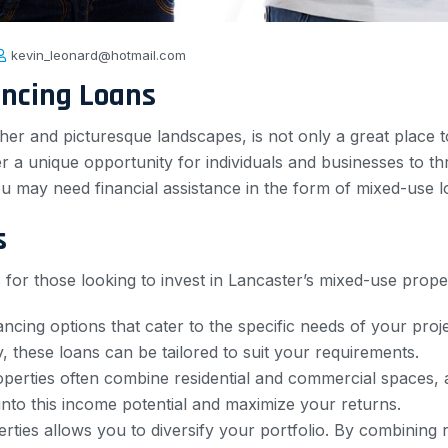
kevin_leonard@hotmail.com
ancing Loans
her and picturesque landscapes, is not only a great place t
er a unique opportunity for individuals and businesses to th
ou may need financial assistance in the form of mixed-use l
s
for those looking to invest in Lancaster’s mixed-use prope
nancing options that cater to the specific needs of your pro
 these loans can be tailored to suit your requirements.
perties often combine residential and commercial spaces, a
nto this income potential and maximize your returns.
ties allows you to diversify your portfolio. By combining re