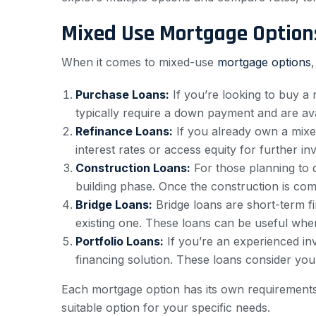
Mixed Use Mortgage Option
When it comes to mixed-use
mortgage options
Purchase Loans:
If you’re looking to buy a
typically require a down payment and are a
Refinance Loans:
If you already own a mixe
interest rates or access equity for further 
Construction Loans:
For those planning to 
building phase. Once the construction is com
Bridge Loans:
Bridge loans are short-term f
existing one. These loans can be useful when
Portfolio Loans:
If you’re an experienced inv
financing solution. These loans consider your 
Each mortgage option has its own requirements
suitable option for your specific needs.