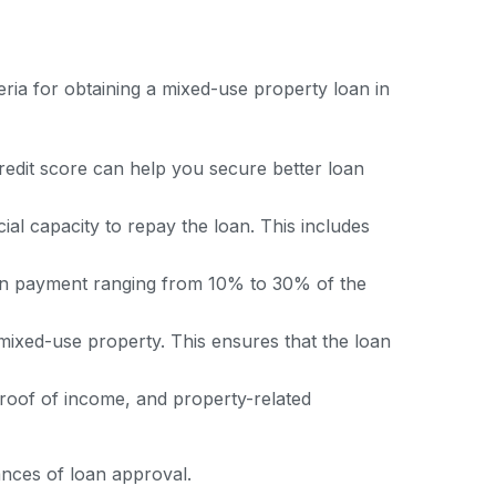
ia for obtaining a mixed-use property loan in
redit score can help you secure better loan
al capacity to repay the loan. This includes
wn payment ranging from 10% to 30% of the
 mixed-use property. This ensures that the loan
proof of income, and property-related
ances of loan approval.