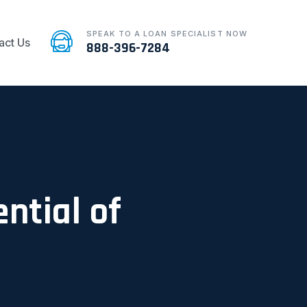
SPEAK TO A LOAN SPECIALIST NOW
act Us
888-396-7284
ntial of