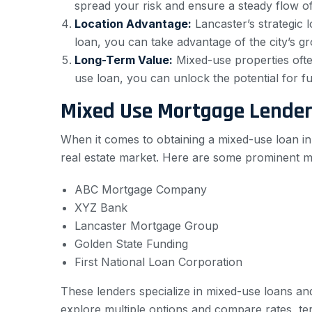
spread your risk and ensure a steady flow o
Location Advantage:
Lancaster’s strategic l
loan, you can take advantage of the city’s gro
Long-Term Value:
Mixed-use properties often
use loan, you can unlock the potential for fut
Mixed Use Mortgage Lender
When it comes to obtaining a mixed-use loan in 
real estate market. Here are some prominent m
ABC Mortgage Company
XYZ Bank
Lancaster Mortgage Group
Golden State Funding
First National Loan Corporation
These lenders specialize in mixed-use loans an
explore multiple options and compare rates, te