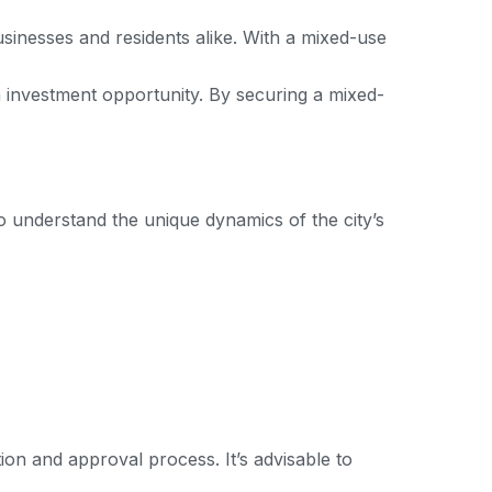
businesses and residents alike. With a mixed-use
m investment opportunity. By securing a mixed-
o understand the unique dynamics of the city’s
on and approval process. It’s advisable to