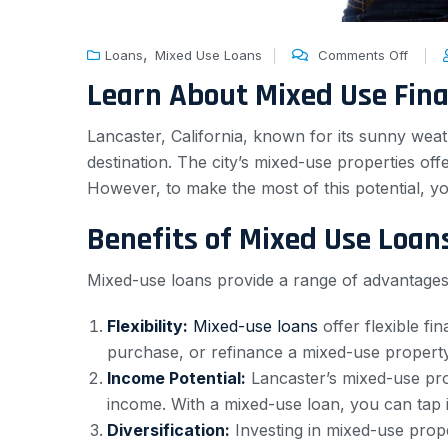
,
Loans
Mixed Use Loans
Comments Off
Learn About Mixed Use Fin
Lancaster, California, known for its sunny weat
destination. The city’s mixed-use properties off
However, to make the most of this potential, y
Benefits of Mixed Use Loan
Mixed-use loans provide a range of advantages 
Flexibility:
Mixed-use loans
offer flexible fi
purchase, or refinance a mixed-use property,
Income Potential:
Lancaster’s mixed-use pro
income. With a mixed-use loan, you can tap i
Diversification:
Investing in mixed-use proper