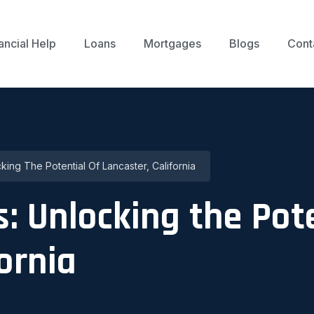
ancial Help
Loans
Mortgages
Blogs
Cont
ing The Potential Of Lancaster, California
: Unlocking the Pote
ornia