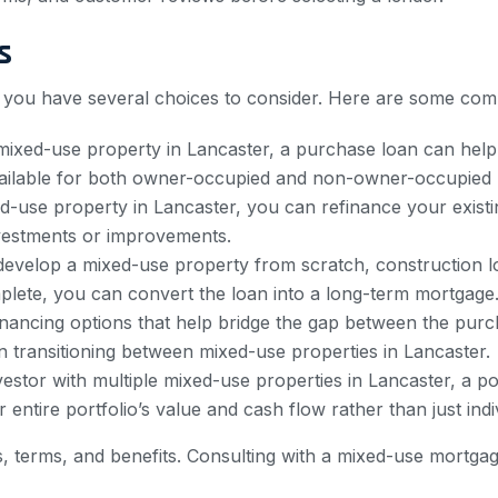
s
, you have several choices to consider. Here are some com
 mixed-use property in Lancaster, a purchase loan can help
vailable for both owner-occupied and non-owner-occupied 
d-use property in Lancaster, you can refinance your exist
investments or improvements.
develop a mixed-use property from scratch, construction l
plete, you can convert the loan into a long-term mortgage
inancing options that help bridge the gap between the purc
 transitioning between mixed-use properties in Lancaster.
estor with multiple mixed-use properties in Lancaster, a p
entire portfolio’s value and cash flow rather than just indi
, terms, and benefits. Consulting with a mixed-use mortga