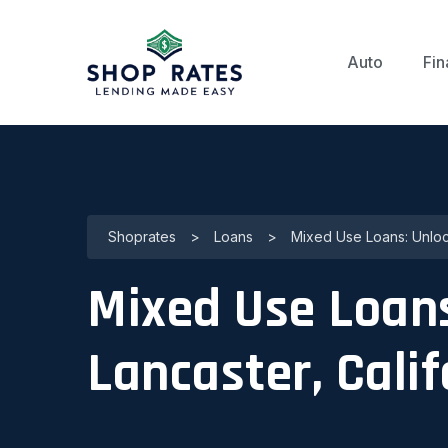
Auto
Fin
Shoprates
>
Loans
>
Mixed Use Loans: Unlock
Mixed Use Loans
Lancaster, Calif