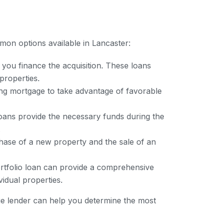
mon options available in Lancaster:
 you finance the acquisition. These loans
properties.
ing mortgage to take advantage of favorable
oans provide the necessary funds during the
.
hase of a new property and the sale of an
ortfolio loan can provide a comprehensive
vidual properties.
ge lender can help you determine the most