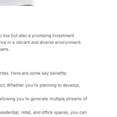
o live but also a promising investment
rive in a vibrant and diverse environment.
oans.
rties. Here are some key benefits:
ject. Whether you’re planning to develop,
llowing you to generate multiple streams of
sidential, retail, and office spaces, you can