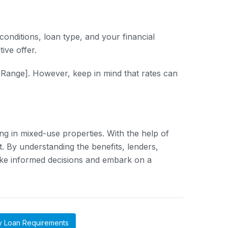
onditions, loan type, and your financial
ive offer.
 Range]. However, keep in mind that rates can
ing in mixed-use properties. With the help of
et. By understanding the benefits, lenders,
ake informed decisions and embark on a
y Loan Requirements