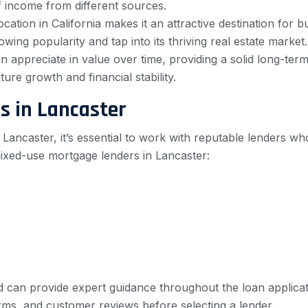
f income from different sources.
ocation in California makes it an attractive destination for 
wing popularity and tap into its thriving real estate market.
 appreciate in value over time, providing a solid long-ter
ure growth and financial stability.
s in Lancaster
Lancaster, it’s essential to work with reputable lenders wh
ixed-use mortgage lenders in Lancaster:
d can provide expert guidance throughout the loan applicati
rms, and customer reviews before selecting a lender.