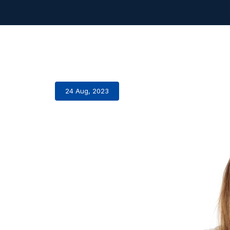
24 Aug, 2023