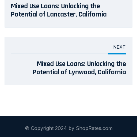
Mixed Use Loans: Unlocking the
Potential of Lancaster, California
NEXT
Mixed Use Loans: Unlocking the
Potential of Lynwood, California
© Copyright 2024 by ShopRates.com