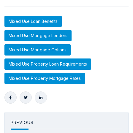
Mixed Use Loan Benefits
Mixed Use Mortgage Lenders
Mixed Use Mortgage Options
Mixed Use Property Loan Requirements
Mixed Use Property Mortgage Rates
PREVIOUS