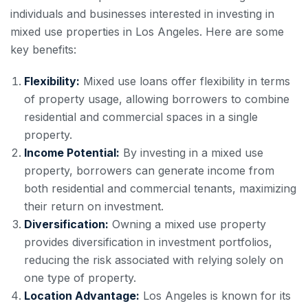
individuals and businesses interested in investing in
mixed use properties in Los Angeles. Here are some
key benefits:
Flexibility:
Mixed use loans offer flexibility in terms
of property usage, allowing borrowers to combine
residential and commercial spaces in a single
property.
Income Potential:
By investing in a mixed use
property, borrowers can generate income from
both residential and commercial tenants, maximizing
their return on investment.
Diversification:
Owning a mixed use property
provides diversification in investment portfolios,
reducing the risk associated with relying solely on
one type of property.
Location Advantage:
Los Angeles is known for its