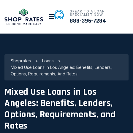
SPEAK TO A LOAN
SPECIALIST NOW
888-396-7284
Shoprates
>
Loans
>
Mixed Use Loans In Los Angeles: Benefits, Lenders,
Options, Requirements, And Rates
Mixed Use Loans in Los
Angeles: Benefits, Lenders,
Options, Requirements, and
Rates