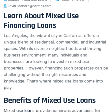
kevin_leonard@hotmail.com
Learn About Mixed Use
Financing Loans
Los Angeles, the vibrant city in California, offers a
unique blend of residential, commercial, and industrial
spaces. With its diverse neighborhoods and thriving
business environment, many individuals and
businesses are looking to invest in mixed use
properties. However, financing such properties can be
challenging without the right resources and
knowledge. That’s where mixed use loans come into
play.
Benefits of Mixed Use Loans
Mixed
use loans
provide numerous advantages for