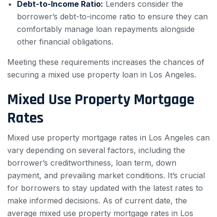
Debt-to-Income Ratio:
Lenders consider the
borrower’s debt-to-income ratio to ensure they can
comfortably manage loan repayments alongside
other financial obligations.
Meeting these requirements increases the chances of
securing a mixed use property loan in Los Angeles.
Mixed Use Property Mortgage
Rates
Mixed use property mortgage rates in Los Angeles can
vary depending on several factors, including the
borrower’s creditworthiness, loan term, down
payment, and prevailing market conditions. It’s crucial
for borrowers to stay updated with the latest rates to
make informed decisions. As of current date, the
average mixed use property mortgage rates in Los