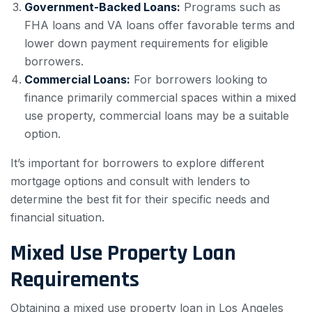
Government-Backed Loans:
Programs such as
FHA loans and VA loans offer favorable terms and
lower down payment requirements for eligible
borrowers.
Commercial Loans:
For borrowers looking to
finance primarily commercial spaces within a mixed
use property, commercial loans may be a suitable
option.
It’s important for borrowers to explore different
mortgage options and consult with lenders to
determine the best fit for their specific needs and
financial situation.
Mixed Use Property Loan
Requirements
Obtaining a mixed use property loan in Los Angeles