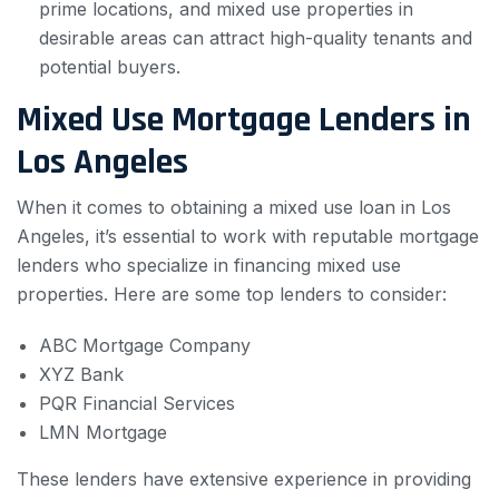
prime locations, and mixed use properties in
desirable areas can attract high-quality tenants and
potential buyers.
Mixed Use Mortgage Lenders in
Los Angeles
When it comes to obtaining a mixed use loan in Los
Angeles, it’s essential to work with reputable mortgage
lenders who specialize in financing mixed use
properties. Here are some top lenders to consider:
ABC Mortgage Company
XYZ Bank
PQR Financial Services
LMN Mortgage
These lenders have extensive experience in providing