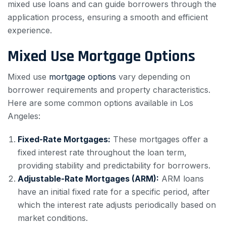
mixed use loans and can guide borrowers through the
application process, ensuring a smooth and efficient
experience.
Mixed Use Mortgage Options
Mixed use
mortgage options
vary depending on
borrower requirements and property characteristics.
Here are some common options available in Los
Angeles:
Fixed-Rate Mortgages:
These mortgages offer a
fixed interest rate throughout the loan term,
providing stability and predictability for borrowers.
Adjustable-Rate Mortgages (ARM):
ARM loans
have an initial fixed rate for a specific period, after
which the interest rate adjusts periodically based on
market conditions.