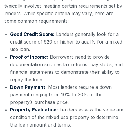
typically involves meeting certain requirements set by
lenders. While specific criteria may vary, here are
some common requirements:
Good Credit Score:
Lenders generally look for a
credit score of 620 or higher to qualify for a mixed
use loan.
Proof of Income:
Borrowers need to provide
documentation such as tax returns, pay stubs, and
financial statements to demonstrate their ability to
repay the loan.
Down Payment:
Most lenders require a down
payment ranging from 10% to 30% of the
property’s purchase price.
Property Evaluation:
Lenders assess the value and
condition of the mixed use property to determine
the loan amount and terms.