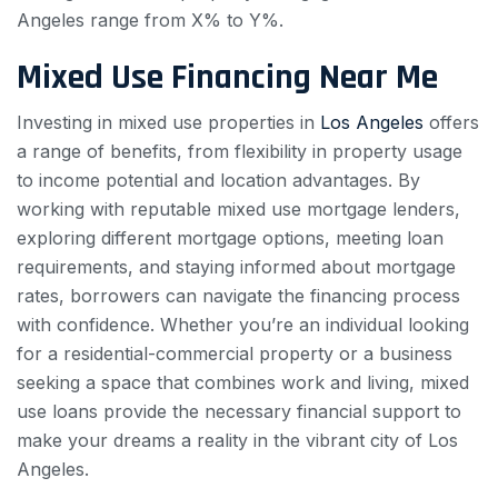
Angeles range from X% to Y%.
Mixed Use Financing Near Me
Investing in mixed use properties in
Los Angeles
offers
a range of benefits, from flexibility in property usage
to income potential and location advantages. By
working with reputable mixed use mortgage lenders,
exploring different mortgage options, meeting loan
requirements, and staying informed about mortgage
rates, borrowers can navigate the financing process
with confidence. Whether you’re an individual looking
for a residential-commercial property or a business
seeking a space that combines work and living, mixed
use loans provide the necessary financial support to
make your dreams a reality in the vibrant city of Los
Angeles.