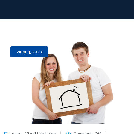
24 Aug, 2023
,
Loans
Mixed Use Loans
Comments Off