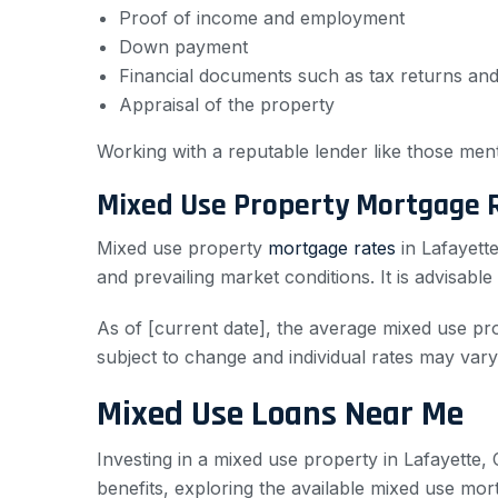
Proof of income and employment
Down payment
Financial documents such as tax returns an
Appraisal of the property
Working with a reputable lender like those men
Mixed Use Property Mortgage 
Mixed use property
mortgage rates
in Lafayett
and prevailing market conditions. It is advisab
As of [current date], the average mixed use pro
subject to change and individual rates may var
Mixed Use Loans Near Me
Investing in a mixed use property in Lafayette, 
benefits, exploring the available mixed use mo