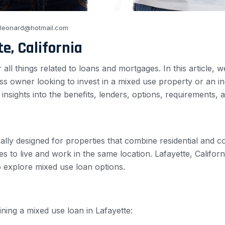
_leonard@hotmail.com
e, California
l things related to loans and mortgages. In this article, w
s owner looking to invest in a mixed use property or an in
e insights into the benefits, lenders, options, requirements,
cally designed for properties that combine residential and 
es to live and work in the same location. Lafayette, Califo
to explore mixed use loan options.
ining a mixed use loan in Lafayette: