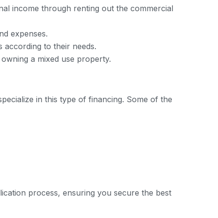
onal income through renting out the commercial
and expenses.
s according to their needs.
h owning a mixed use property.
pecialize in this type of financing. Some of the
ication process, ensuring you secure the best