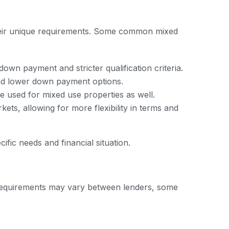
their unique requirements. Some common mixed
down payment and stricter qualification criteria.
and lower down payment options.
 used for mixed use properties as well.
ts, allowing for more flexibility in terms and
ific needs and financial situation.
fic requirements may vary between lenders, some