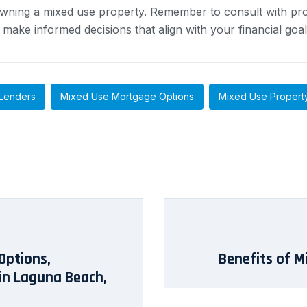
ning a mixed use property. Remember to consult with prof
ake informed decisions that align with your financial goal
Lenders
Mixed Use Mortgage Options
Mixed Use Propert
Options,
Benefits of M
in Laguna Beach,