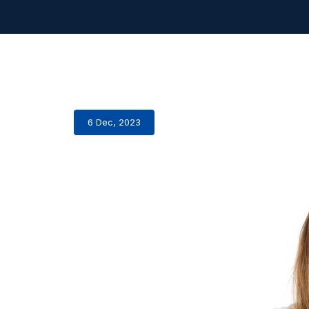
6 Dec, 2023