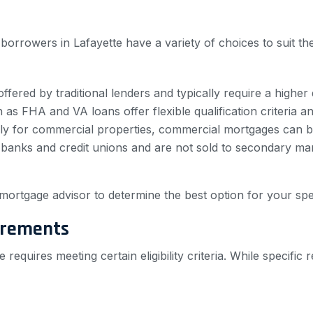
borrowers in Lafayette have a variety of choices to suit 
fered by traditional lenders and typically require a higher 
s FHA and VA loans offer flexible qualification criteria 
ly for commercial properties, commercial mortgages can be
anks and credit unions and are not sold to secondary marke
mortgage advisor to determine the best option for your spec
irements
 requires meeting certain eligibility criteria. While speci