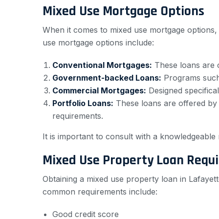
Mixed Use Mortgage Options
When it comes to mixed use mortgage options, 
use mortgage options include:
Conventional Mortgages:
These loans are of
Government-backed Loans:
Programs such a
Commercial Mortgages:
Designed specifical
Portfolio Loans:
These loans are offered by b
requirements.
It is important to consult with a knowledgeable 
Mixed Use Property Loan Requ
Obtaining a mixed use property loan in Lafayette
common requirements include:
Good credit score