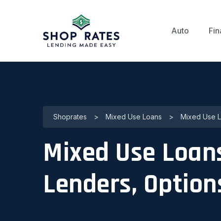
Auto
Fin
Shoprates
>
Mixed Use Loans
>
Mixed Use Lo
Mixed Use Loans 
Lenders, Option