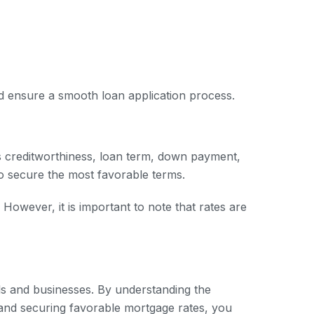
nd ensure a smooth loan application process.
s creditworthiness, loan term, down payment,
to secure the most favorable terms.
However, it is important to note that rates are
uals and businesses. By understanding the
 and securing favorable mortgage rates, you