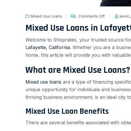
Mixed Use Loans
Comments Off
kevin
Mixed Use Loans in Lafayett
Welcome to Shoprates, your trusted source for al
Lafayette, California
. Whether you are a busines
home, this article will provide you with valuabl
What are Mixed Use Loans?
Mixed use loans
are a type of financing specifi
unique opportunity for individuals and business
thriving business environment, is an ideal city 
Mixed Use Loan Benefits
There are several benefits associated with obta