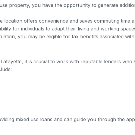
 use property, you have the opportunity to generate additi
me location offers convenience and saves commuting time 
ility for individuals to adapt their living and working space
uation, you may be eligible for tax benefits associated wit
afayette, it is crucial to work with reputable lenders who s
clude:
viding mixed use loans and can guide you through the appl