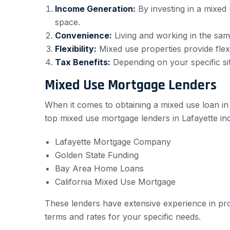
Income Generation:
By investing in a mixed
space.
Convenience:
Living and working in the sa
Flexibility:
Mixed use properties provide flexib
Tax Benefits:
Depending on your specific sit
Mixed Use Mortgage Lenders
When it comes to obtaining a mixed use loan in L
top mixed use mortgage lenders in Lafayette in
Lafayette Mortgage Company
Golden State Funding
Bay Area Home Loans
California Mixed Use Mortgage
These lenders have extensive experience in pro
terms and rates for your specific needs.