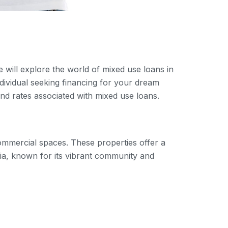
e will explore the world of mixed use loans in
dividual seeking financing for your dream
 and rates associated with mixed use loans.
commercial spaces. These properties offer a
rnia, known for its vibrant community and