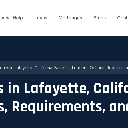
ancial Help
Loans
Mortgages
Blogs
Cont
ans In Lafayette, California: Benefits, Lenders, Options, Requireme
in Lafayette, Califo
s, Requirements, an