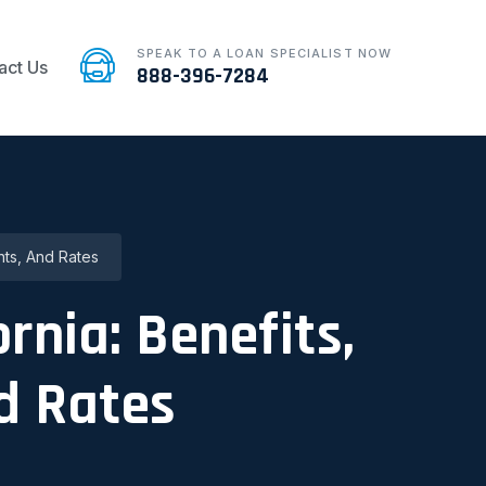
SPEAK TO A LOAN SPECIALIST NOW
act Us
888-396-7284
nts, And Rates
rnia: Benefits,
d Rates