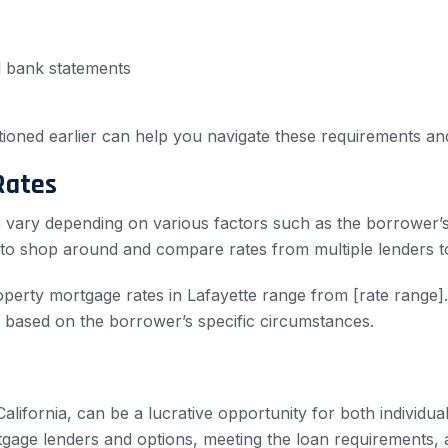
d bank statements
tioned earlier can help you navigate these requirements a
Rates
e vary depending on various factors such as the borrower’
le to shop around and compare rates from multiple lenders 
perty mortgage rates in Lafayette range from [rate range]. 
y based on the borrower’s specific circumstances.
California, can be a lucrative opportunity for both individ
rtgage lenders and options, meeting the loan requirements,