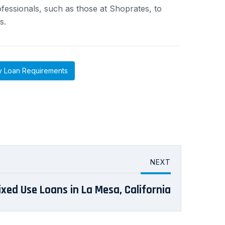
essionals, such as those at Shoprates, to
s.
y Loan Requirements
NEXT
ixed Use Loans in La Mesa, California