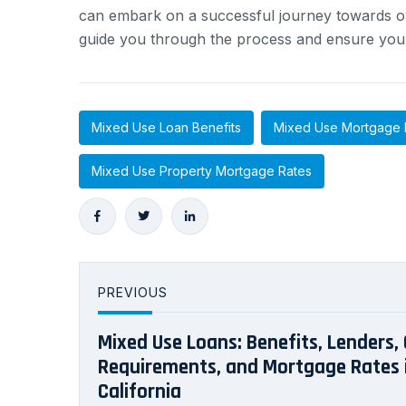
can embark on a successful journey towards ow
guide you through the process and ensure you m
Mixed Use Loan Benefits
Mixed Use Mortgage 
Mixed Use Property Mortgage Rates
PREVIOUS
Mixed Use Loans: Benefits, Lenders, 
Requirements, and Mortgage Rates 
California