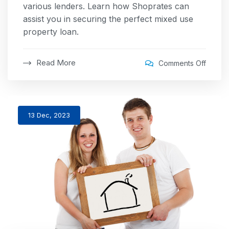
various lenders. Learn how Shoprates can
assist you in securing the perfect mixed use
property loan.
Read More
Comments Off
13 Dec, 2023