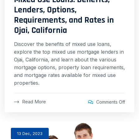
Lenders, Options,
Requirements, and Rates in
Ojai, California
Discover the benefits of mixed use loans,
explore the top mixed use mortgage lenders in
Ojai, California, and learn about the various
mortgage options, property loan requirements,
and mortgage rates available for mixed use
properties.
Read More
Comments Off
13 Dec, 2023