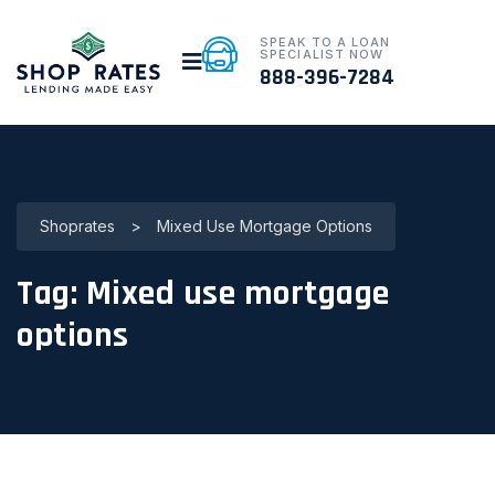
SPEAK TO A LOAN
SPECIALIST NOW
888-396-7284
Shoprates
>
Mixed Use Mortgage Options
Tag:
Mixed use mortgage
options