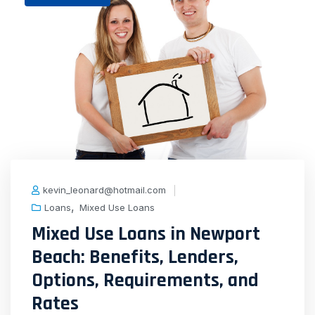
kevin_leonard@hotmail.com
,
Loans
Mixed Use Loans
Mixed Use Loans in Newport
Beach: Benefits, Lenders,
Options, Requirements, and
Rates