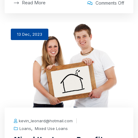
Read More
Comments Off
13 Dec, 2023
kevin_leonard@hotmail.com
,
Loans
Mixed Use Loans