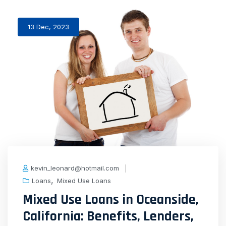
13 Dec, 2023
kevin_leonard@hotmail.com
,
Loans
Mixed Use Loans
Mixed Use Loans in Oceanside,
California: Benefits, Lenders,