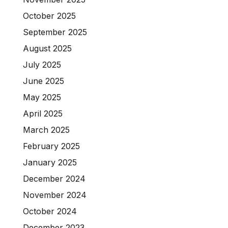
October 2025
September 2025
August 2025
July 2025
June 2025
May 2025
April 2025
March 2025
February 2025
January 2025
December 2024
November 2024
October 2024
December 2023