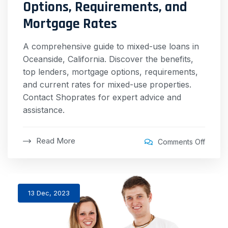
Options, Requirements, and
Mortgage Rates
A comprehensive guide to mixed-use loans in
Oceanside, California. Discover the benefits,
top lenders, mortgage options, requirements,
and current rates for mixed-use properties.
Contact Shoprates for expert advice and
assistance.
Read More
Comments Off
13 Dec, 2023