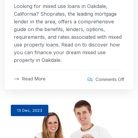
Looking for mixed use loans in Oakdale,
California? Shoprates, the leading mortgage
lender in the area, offers a comprehensive
guide on the benefits, lenders, options,
requirements, and rates associated with mixed
use property loans. Read on to discover how
you can finance your dream mixed use
property in Oakdale.
Read More
Comments Off
13 Dec, 2023