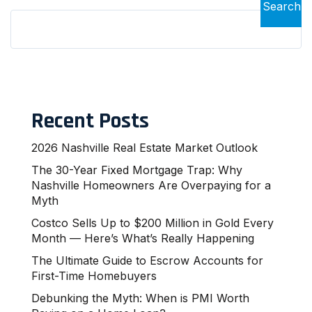
Search
Recent Posts
2026 Nashville Real Estate Market Outlook
The 30-Year Fixed Mortgage Trap: Why
Nashville Homeowners Are Overpaying for a
Myth
Costco Sells Up to $200 Million in Gold Every
Month — Here’s What’s Really Happening
The Ultimate Guide to Escrow Accounts for
First-Time Homebuyers
Debunking the Myth: When is PMI Worth