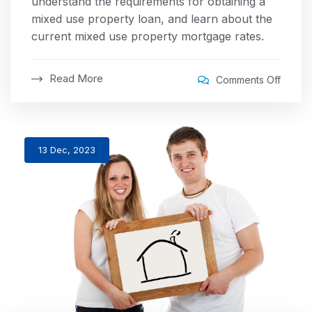
understand the requirements for obtaining a
mixed use property loan, and learn about the
current mixed use property mortgage rates.
Read More
Comments Off
13 Dec, 2023