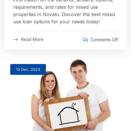
requirements, and rates for mixed use
properties in Novato. Discover the best mixed
use loan options for your needs today!
Read More
Comments Off
13 Dec, 2023