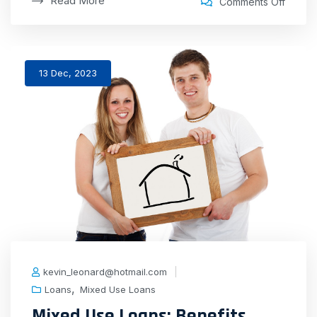
Read More
Comments Off
13 Dec, 2023
kevin_leonard@hotmail.com
,
Loans
Mixed Use Loans
Mixed Use Loans: Benefits,