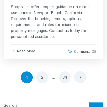
Shoprates offers expert guidance on mixed-
use loans in Newport Beach, California.
Discover the benefits, lenders, options,
requirements, and rates for mixed-use
property mortgages. Contact us today for
personalized assistance.
Read More
Comments Off
1
2
…
34
Search