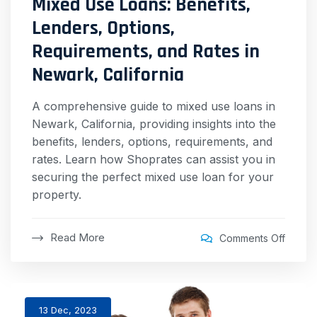
Mixed Use Loans: Benefits,
Lenders, Options,
Requirements, and Rates in
Newark, California
A comprehensive guide to mixed use loans in
Newark, California, providing insights into the
benefits, lenders, options, requirements, and
rates. Learn how Shoprates can assist you in
securing the perfect mixed use loan for your
property.
Read More
Comments Off
13 Dec, 2023