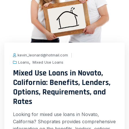
kevin_leonard@hotmail.com
,
Loans
Mixed Use Loans
Mixed Use Loans in Novato,
California: Benefits, Lenders,
Options, Requirements, and
Rates
Looking for mixed use loans in Novato,
California? Shoprates provides comprehensive
information on the benefits, lenders, options,