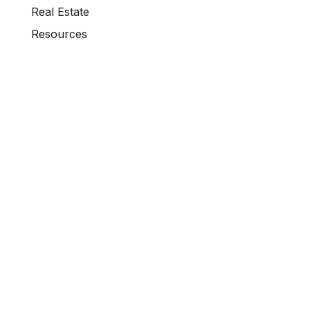
Real Estate
Resources
Retirement Investment Strategies
Short-Term Rentals
Temporary Financing Solutions
Uncategorized
VA Home Loans
VA Loans
Wholesale Lending