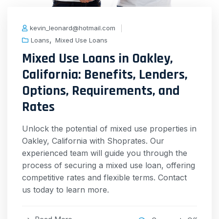
kevin_leonard@hotmail.com
,
Loans
Mixed Use Loans
Mixed Use Loans in Oakley,
California: Benefits, Lenders,
Options, Requirements, and
Rates
Unlock the potential of mixed use properties in
Oakley, California with Shoprates. Our
experienced team will guide you through the
process of securing a mixed use loan, offering
competitive rates and flexible terms. Contact
us today to learn more.