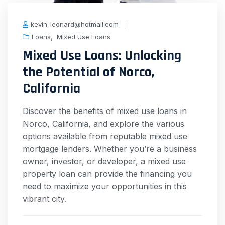
kevin_leonard@hotmail.com
,
Loans
Mixed Use Loans
Mixed Use Loans: Unlocking
the Potential of Norco,
California
Discover the benefits of mixed use loans in
Norco, California, and explore the various
options available from reputable mixed use
mortgage lenders. Whether you’re a business
owner, investor, or developer, a mixed use
property loan can provide the financing you
need to maximize your opportunities in this
vibrant city.