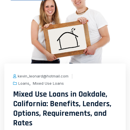
kevin_leonard@hotmail.com
,
Loans
Mixed Use Loans
Mixed Use Loans in Oakdale,
California: Benefits, Lenders,
Options, Requirements, and
Rates