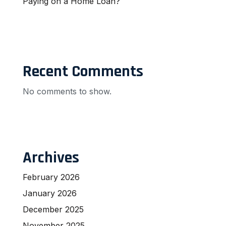
Paying on a Home Loan?
Recent Comments
No comments to show.
Archives
February 2026
January 2026
December 2025
November 2025