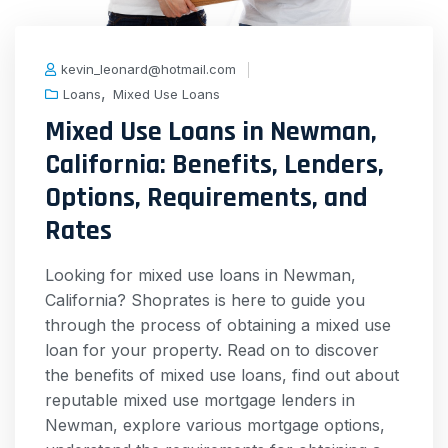
kevin_leonard@hotmail.com
,
Loans
Mixed Use Loans
Mixed Use Loans in Newman,
California: Benefits, Lenders,
Options, Requirements, and
Rates
Looking for mixed use loans in Newman,
California? Shoprates is here to guide you
through the process of obtaining a mixed use
loan for your property. Read on to discover
the benefits of mixed use loans, find out about
reputable mixed use mortgage lenders in
Newman, explore various mortgage options,