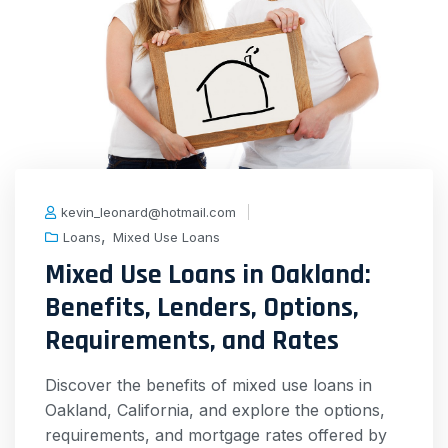
kevin_leonard@hotmail.com
,
Loans
Mixed Use Loans
Mixed Use Loans in Oakland:
Benefits, Lenders, Options,
Requirements, and Rates
Discover the benefits of mixed use loans in
Oakland, California, and explore the options,
requirements, and mortgage rates offered by