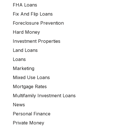
FHA Loans
Fix And Flip Loans
Foreclosure Prevention
Hard Money
Investment Properties
Land Loans
Loans
Marketing
Mixed Use Loans
Mortgage Rates
Multifamily Investment Loans
News
Personal Finance
Private Money