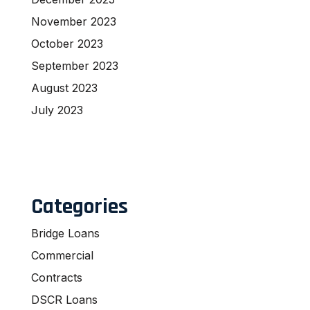
November 2023
October 2023
September 2023
August 2023
July 2023
Categories
Bridge Loans
Commercial
Contracts
DSCR Loans