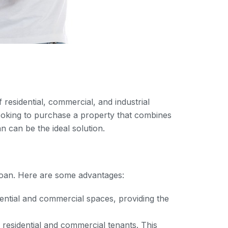
 residential, commercial, and industrial
ooking to purchase a property that combines
n can be the ideal solution.
e loan. Here are some advantages:
dential and commercial spaces, providing the
residential and commercial tenants. This