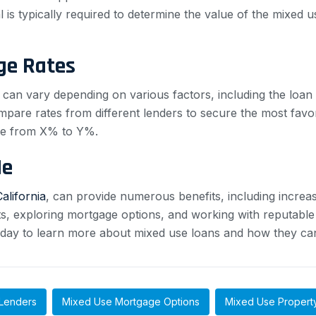
 is typically required to determine the value of the mixed 
ge Rates
can vary depending on various factors, including the loan
ompare rates from different lenders to secure the most fav
nge from X% to Y%.
Me
California
, can provide numerous benefits, including increa
ts, exploring mortgage options, and working with reputabl
oday to learn more about mixed use loans and how they can
Lenders
Mixed Use Mortgage Options
Mixed Use Propert