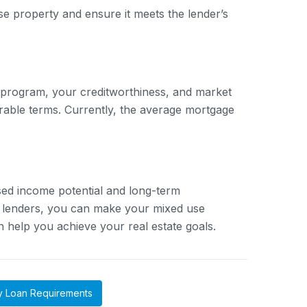
use property and ensure it meets the lender’s
 program, your creditworthiness, and market
orable terms. Currently, the average mortgage
sed income potential and long-term
e lenders, you can make your mixed use
 help you achieve your real estate goals.
y Loan Requirements