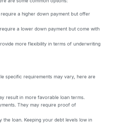
. Here are some common options:
y require a higher down payment but offer
 require a lower down payment but come with
vide more flexibility in terms of underwriting
ile specific requirements may vary, here are
ay result in more favorable loan terms.
yments. They may require proof of
 the loan. Keeping your debt levels low in