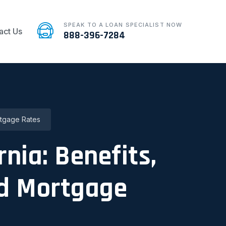
SPEAK TO A LOAN SPECIALIST NOW
act Us
888-396-7284
rtgage Rates
rnia: Benefits,
nd Mortgage