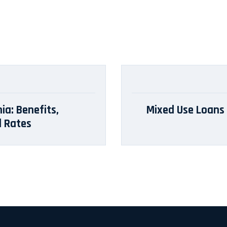
ia: Benefits,
Mixed Use Loans i
d Rates