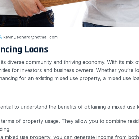
kevin_leonard@hotmail.com
ancing Loans
r its diverse community and thriving economy. With its mix of
nities for investors and business owners. Whether you’re l
nancing for an existing mixed use property, a mixed use loa
essential to understand the benefits of obtaining a mixed us
in terms of property usage. They allow you to combine resi
ding.
 a mixed use property, you can generate income from both 