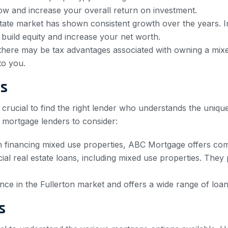
flow and increase your overall return on investment.
state market has shown consistent growth over the years. I
 build equity and increase your net worth.
there may be tax advantages associated with owning a mixed
to you.
rs
’s crucial to find the right lender who understands the uni
 mortgage lenders to consider:
 financing mixed use properties, ABC Mortgage offers compe
l real estate loans, including mixed use properties. They 
ce in the Fullerton market and offers a wide range of loa
s