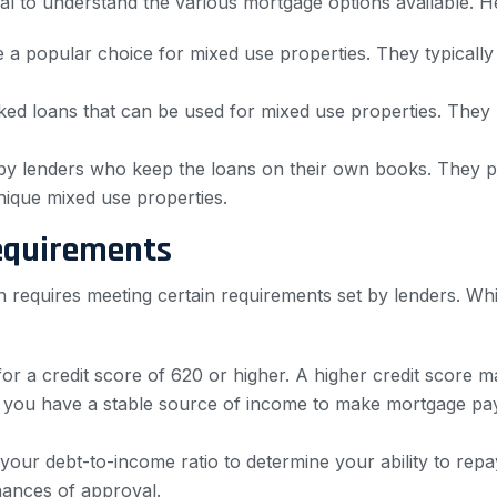
tial to understand the various mortgage options available
 a popular choice for mixed use properties. They typicall
d loans that can be used for mixed use properties. They
by lenders who keep the loans on their own books. They pro
unique mixed use properties.
equirements
n requires meeting certain requirements set by lenders. Wh
or a credit score of 620 or higher. A higher credit score m
 you have a stable source of income to make mortgage pa
our debt-to-income ratio to determine your ability to repay
hances of approval.