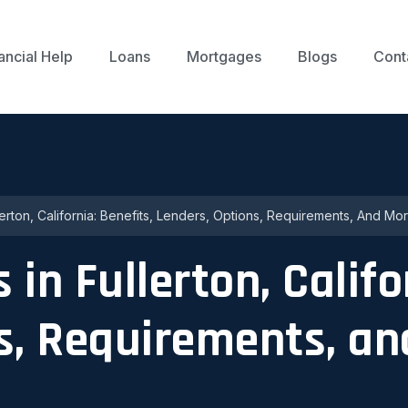
ancial Help
Loans
Mortgages
Blogs
Cont
erton, California: Benefits, Lenders, Options, Requirements, And Mo
in Fullerton, Califo
ns, Requirements, a