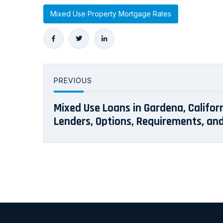
Mixed Use Property Mortgage Rates
PREVIOUS
Mixed Use Loans in Gardena, Californ
Lenders, Options, Requirements, an