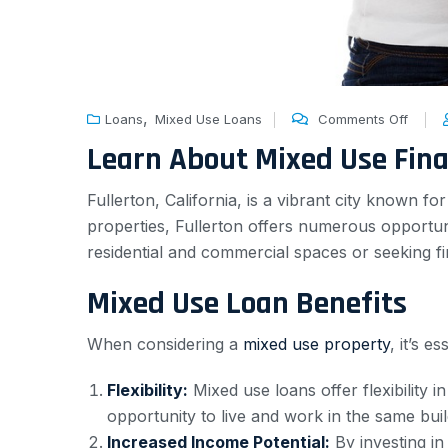
,
Loans
Mixed Use Loans
Comments Off
Learn About Mixed Use Fin
Fullerton, California, is a vibrant city known fo
properties, Fullerton offers numerous opportu
residential and commercial spaces or seeking fi
Mixed Use Loan Benefits
When considering a
mixed use property
, it’s 
Flexibility:
Mixed use loans offer flexibility 
opportunity to live and work in the same buil
Increased Income Potential:
By investing in