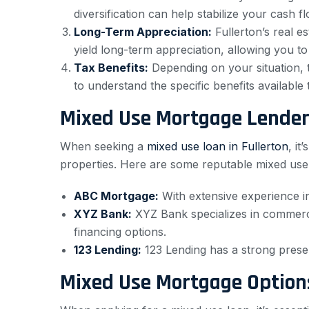
diversification can help stabilize your cash 
Long-Term Appreciation:
Fullerton’s real e
yield long-term appreciation, allowing you to
Tax Benefits:
Depending on your situation, 
to understand the specific benefits available 
Mixed Use Mortgage Lende
When seeking a
mixed use loan in Fullerton
, it
properties. Here are some reputable mixed use
ABC Mortgage:
With extensive experience in
XYZ Bank:
XYZ Bank specializes in commercia
financing options.
123 Lending:
123 Lending has a strong presen
Mixed Use Mortgage Option