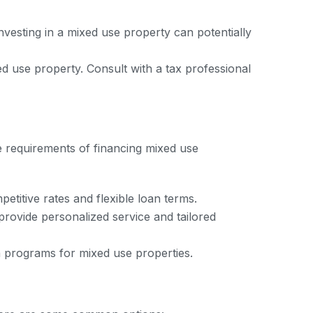
nvesting in a mixed use property can potentially
 use property. Consult with a tax professional
que requirements of financing mixed use
titive rates and flexible loan terms.
provide personalized service and tailored
n programs for mixed use properties.