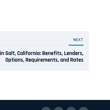
NEXT
n Galt, California: Benefits, Lenders,
Options, Requirements, and Rates