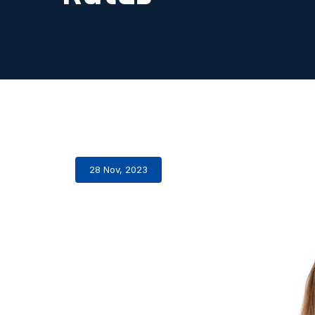
28 Nov, 2023