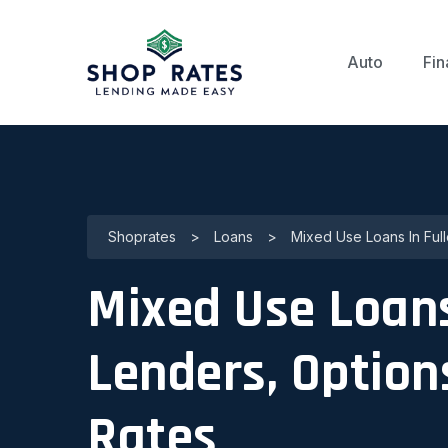
Auto
Fin
Shoprates
>
Loans
>
Mixed Use Loans In Full
Mixed Use Loans 
Lenders, Optio
Rates