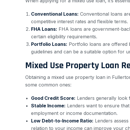
When applying for a mixed use loan, it’s essen
Conventional Loans:
Conventional loans are
competitive interest rates and flexible terms.
FHA Loans:
FHA loans are government-backe
certain eligibility requirements.
Portfolio Loans:
Portfolio loans are offered 
guidelines and can be a suitable option for 
Mixed Use Property Loan R
Obtaining a mixed use property loan in Fullerto
some common ones:
Good Credit Score:
Lenders generally look f
Stable Income:
Lenders want to ensure that
employment or income documentation.
Low Debt-to-Income Ratio:
Lenders assess y
relation to your income can improve your c