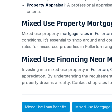
Property Appraisal:
A professional appraisal
criteria.
Mixed Use Property Mortga
Mixed use property
mortgage rates in Fullerton
conditions. It’s essential to shop around and c
rates for mixed use properties in Fullerton ra
Mixed Use Financing Near 
Investing in a mixed use property in
Fullerton, 
appreciation. By understanding the requiremen
property dreams a reality. Contact shoprates t
Mixed Use Loan Benefits
Mixed Use Mortgage 