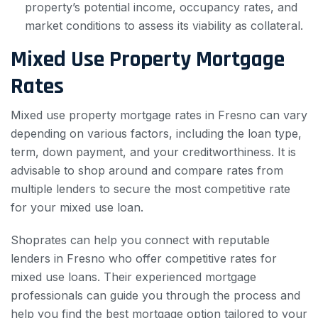
property’s potential income, occupancy rates, and
market conditions to assess its viability as collateral.
Mixed Use Property Mortgage
Rates
Mixed use property mortgage rates in Fresno can vary
depending on various factors, including the loan type,
term, down payment, and your creditworthiness. It is
advisable to shop around and compare rates from
multiple lenders to secure the most competitive rate
for your mixed use loan.
Shoprates can help you connect with reputable
lenders in Fresno who offer competitive rates for
mixed use loans. Their experienced mortgage
professionals can guide you through the process and
help you find the best mortgage option tailored to your