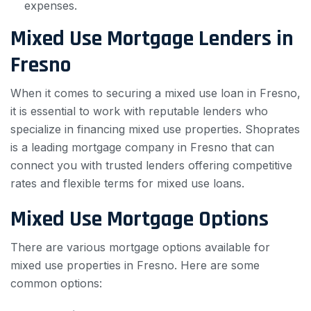
expenses.
Mixed Use Mortgage Lenders in
Fresno
When it comes to securing a mixed use loan in Fresno,
it is essential to work with reputable lenders who
specialize in financing mixed use properties. Shoprates
is a leading mortgage company in Fresno that can
connect you with trusted lenders offering competitive
rates and flexible terms for mixed use loans.
Mixed Use Mortgage Options
There are various mortgage options available for
mixed use properties in Fresno. Here are some
common options: