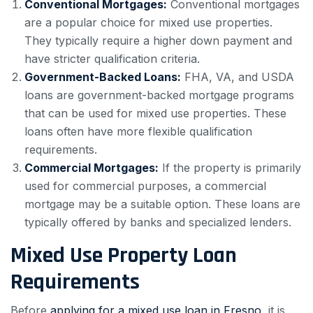
Conventional Mortgages:
Conventional mortgages
are a popular choice for mixed use properties.
They typically require a higher down payment and
have stricter qualification criteria.
Government-Backed Loans:
FHA, VA, and USDA
loans are government-backed mortgage programs
that can be used for mixed use properties. These
loans often have more flexible qualification
requirements.
Commercial Mortgages:
If the property is primarily
used for commercial purposes, a commercial
mortgage may be a suitable option. These loans are
typically offered by banks and specialized lenders.
Mixed Use Property Loan
Requirements
Before
applying for a mixed use loan in Fresno
, it is