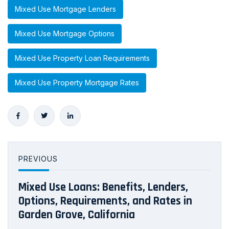
Mixed Use Mortgage Lenders
Mixed Use Mortgage Options
Mixed Use Property Loan Requirements
Mixed Use Property Mortgage Rates
PREVIOUS
Mixed Use Loans: Benefits, Lenders,
Options, Requirements, and Rates in
Garden Grove, California