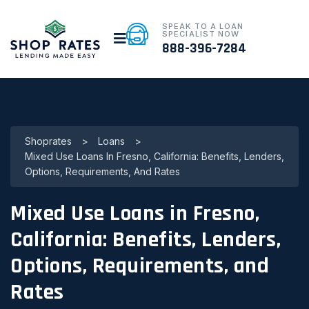
SPEAK TO A LOAN
SPECIALIST NOW
888-396-7284
Shoprates
>
Loans
>
Mixed Use Loans In Fresno, California: Benefits, Lenders,
Options, Requirements, And Rates
Mixed Use Loans in Fresno,
California: Benefits, Lenders,
Options, Requirements, and
Rates