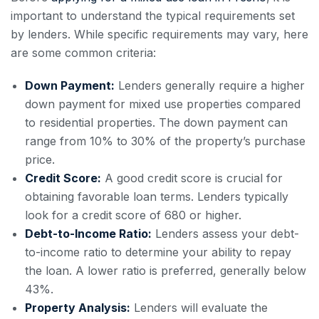
important to understand the typical requirements set
by lenders. While specific requirements may vary, here
are some common criteria:
Down Payment:
Lenders generally require a higher
down payment for mixed use properties compared
to residential properties. The down payment can
range from 10% to 30% of the property’s purchase
price.
Credit Score:
A good credit score is crucial for
obtaining favorable loan terms. Lenders typically
look for a credit score of 680 or higher.
Debt-to-Income Ratio:
Lenders assess your debt-
to-income ratio to determine your ability to repay
the loan. A lower ratio is preferred, generally below
43%.
Property Analysis:
Lenders will evaluate the