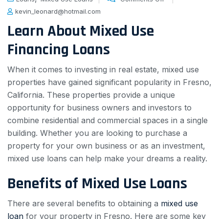
kevin_leonard@hotmail.com
Learn About Mixed Use
Financing Loans
When it comes to investing in real estate, mixed use
properties have gained significant popularity in Fresno,
California. These properties provide a unique
opportunity for business owners and investors to
combine residential and commercial spaces in a single
building. Whether you are looking to purchase a
property for your own business or as an investment,
mixed use loans can help make your dreams a reality.
Benefits of Mixed Use Loans
There are several benefits to obtaining a
mixed use
loan
for your property in Fresno. Here are some key