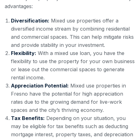
advantages:
Diversification:
Mixed use properties offer a
diversified income stream by combining residential
and commercial spaces. This can help mitigate risks
and provide stability in your investment.
Flexibility:
With a mixed use loan, you have the
flexibility to use the property for your own business
or lease out the commercial spaces to generate
rental income.
Appreciation Potential:
Mixed use properties in
Fresno have the potential for high appreciation
rates due to the growing demand for live-work
spaces and the city’s thriving economy.
Tax Benefits:
Depending on your situation, you
may be eligible for tax benefits such as deducting
mortgage interest, property taxes, and depreciation