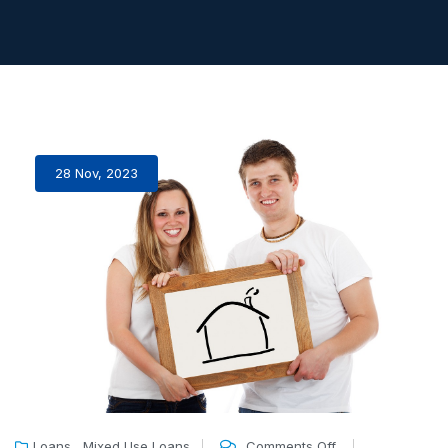
28 Nov, 2023
,
Loans
Mixed Use Loans
Comments Off