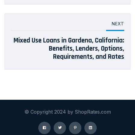
NEXT
Mixed Use Loans in Gardena, California:
Benefits, Lenders, Options,
Requirements, and Rates
© Copyright 2024 by ShopRates.com