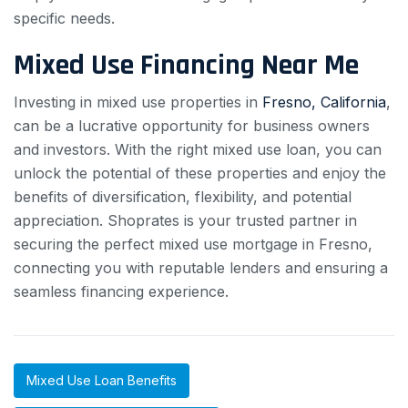
specific needs.
Mixed Use Financing Near Me
Investing in mixed use properties in
Fresno, California
,
can be a lucrative opportunity for business owners
and investors. With the right mixed use loan, you can
unlock the potential of these properties and enjoy the
benefits of diversification, flexibility, and potential
appreciation. Shoprates is your trusted partner in
securing the perfect mixed use mortgage in Fresno,
connecting you with reputable lenders and ensuring a
seamless financing experience.
Mixed Use Loan Benefits