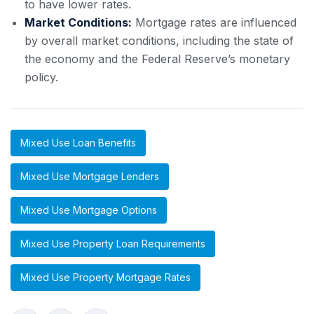
to have lower rates.
Market Conditions:
Mortgage rates are influenced
by overall market conditions, including the state of
the economy and the Federal Reserve’s monetary
policy.
Mixed Use Loan Benefits
Mixed Use Mortgage Lenders
Mixed Use Mortgage Options
Mixed Use Property Loan Requirements
Mixed Use Property Mortgage Rates