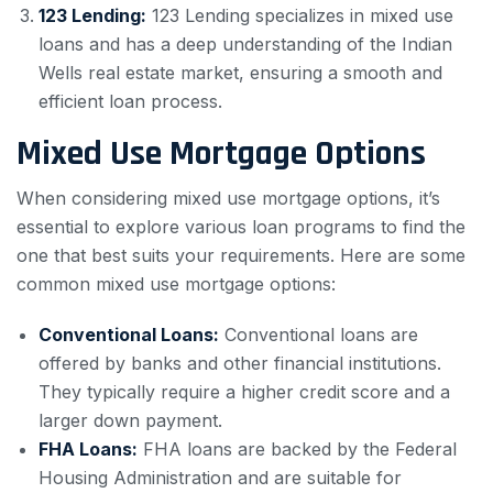
123 Lending:
123 Lending specializes in mixed use
loans and has a deep understanding of the Indian
Wells real estate market, ensuring a smooth and
efficient loan process.
Mixed Use Mortgage Options
When considering mixed use mortgage options, it’s
essential to explore various loan programs to find the
one that best suits your requirements. Here are some
common mixed use mortgage options:
Conventional Loans:
Conventional loans are
offered by banks and other financial institutions.
They typically require a higher credit score and a
larger down payment.
FHA Loans:
FHA loans are backed by the Federal
Housing Administration and are suitable for