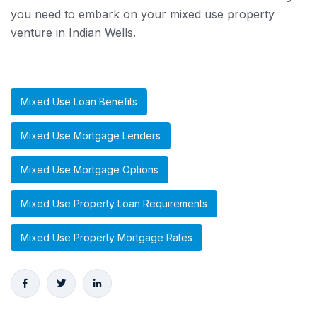
you need to embark on your mixed use property
venture in Indian Wells.
Mixed Use Loan Benefits
Mixed Use Mortgage Lenders
Mixed Use Mortgage Options
Mixed Use Property Loan Requirements
Mixed Use Property Mortgage Rates