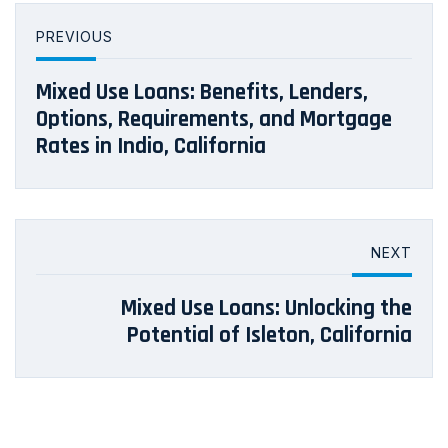
PREVIOUS
Mixed Use Loans: Benefits, Lenders,
Options, Requirements, and Mortgage
Rates in Indio, California
NEXT
Mixed Use Loans: Unlocking the
Potential of Isleton, California