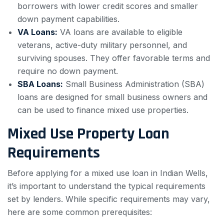
borrowers with lower credit scores and smaller
down payment capabilities.
VA Loans:
VA loans are available to eligible
veterans, active-duty military personnel, and
surviving spouses. They offer favorable terms and
require no down payment.
SBA Loans:
Small Business Administration (SBA)
loans are designed for small business owners and
can be used to finance mixed use properties.
Mixed Use Property Loan
Requirements
Before applying for a mixed use loan in Indian Wells,
it’s important to understand the typical requirements
set by lenders. While specific requirements may vary,
here are some common prerequisites: