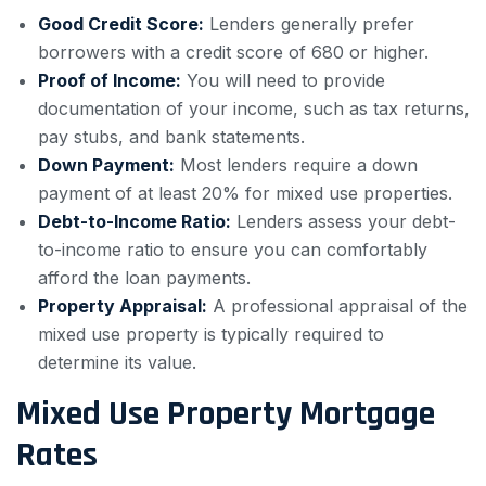
Good Credit Score:
Lenders generally prefer
borrowers with a credit score of 680 or higher.
Proof of Income:
You will need to provide
documentation of your income, such as tax returns,
pay stubs, and bank statements.
Down Payment:
Most lenders require a down
payment of at least 20% for mixed use properties.
Debt-to-Income Ratio:
Lenders assess your debt-
to-income ratio to ensure you can comfortably
afford the loan payments.
Property Appraisal:
A professional appraisal of the
mixed use property is typically required to
determine its value.
Mixed Use Property Mortgage
Rates