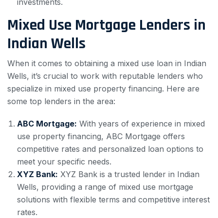
investments.
Mixed Use Mortgage Lenders in
Indian Wells
When it comes to obtaining a mixed use loan in Indian
Wells, it’s crucial to work with reputable lenders who
specialize in mixed use property financing. Here are
some top lenders in the area:
ABC Mortgage:
With years of experience in mixed
use property financing, ABC Mortgage offers
competitive rates and personalized loan options to
meet your specific needs.
XYZ Bank:
XYZ Bank is a trusted lender in Indian
Wells, providing a range of mixed use mortgage
solutions with flexible terms and competitive interest
rates.