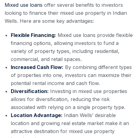
Mixed use loans
offer several benefits to investors
looking to finance their mixed use property in Indian
Wells. Here are some key advantages:
Flexible Financing:
Mixed use loans provide flexible
financing options, allowing investors to fund a
variety of property types, including residential,
commercial, and retail spaces.
Increased Cash Flow:
By combining different types
of properties into one, investors can maximize their
potential rental income and cash flow.
Diversification:
Investing in mixed use properties
allows for diversification, reducing the risk
associated with relying on a single property type.
Location Advantage:
Indian Wells’ desirable
location and growing real estate market make it an
attractive destination for mixed use property