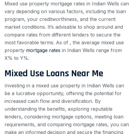
Mixed use property mortgage rates in Indian Wells can
vary depending on various factors, including the loan
program, your creditworthiness, and the current
market conditions. It’s advisable to shop around and
compare rates from different lenders to secure the
most favorable terms. As of , the average mixed use
property
mortgage rates
in Indian Wells range from
X% to Y%.
Mixed Use Loans Near Me
Investing in a mixed use property in Indian Wells can
be a lucrative opportunity, offering the potential for
increased cash flow and diversification. By
understanding the benefits, exploring reputable
lenders, considering mortgage options, meeting loan
requirements, and comparing mortgage rates, you can
make an informed decision and secure the financing