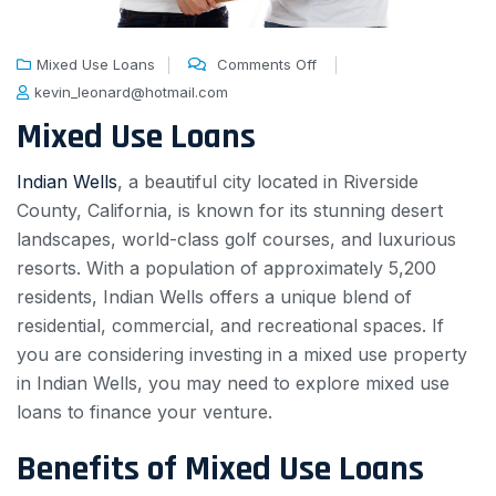
Mixed Use Loans
Comments Off
kevin_leonard@hotmail.com
Mixed Use Loans
Indian Wells
, a beautiful city located in Riverside
County, California, is known for its stunning desert
landscapes, world-class golf courses, and luxurious
resorts. With a population of approximately 5,200
residents, Indian Wells offers a unique blend of
residential, commercial, and recreational spaces. If
you are considering investing in a mixed use property
in Indian Wells, you may need to explore mixed use
loans to finance your venture.
Benefits of Mixed Use Loans