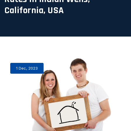
California, USA
1 Dec, 2023