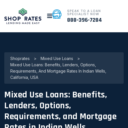
SPEAK TO A LOAN
SPECIALIST NOW
888-396-7284
Shoprates
>
Mixed Use Loans
>
Mixed Use Loans: Benefits, Lenders, Options,
Requirements, And Mortgage Rates In Indian Wells,
California, USA
Mixed Use Loans: Benefits,
Lenders, Options,
Requirements, and Mortgage
Rates in Indian Wells,