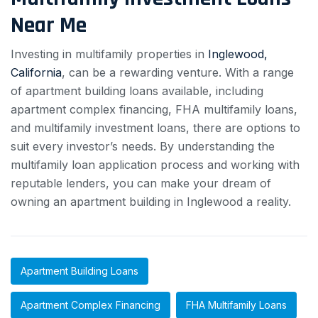
Near Me
Investing in multifamily properties in
Inglewood,
California
, can be a rewarding venture. With a range
of apartment building loans available, including
apartment complex financing, FHA multifamily loans,
and multifamily investment loans, there are options to
suit every investor’s needs. By understanding the
multifamily loan application process and working with
reputable lenders, you can make your dream of
owning an apartment building in Inglewood a reality.
Apartment Building Loans
Apartment Complex Financing
FHA Multifamily Loans