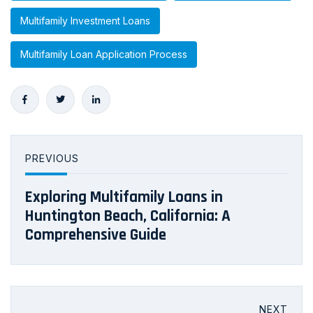
Multifamily Investment Loans
Multifamily Loan Application Process
PREVIOUS
Exploring Multifamily Loans in
Huntington Beach, California: A
Comprehensive Guide
NEXT