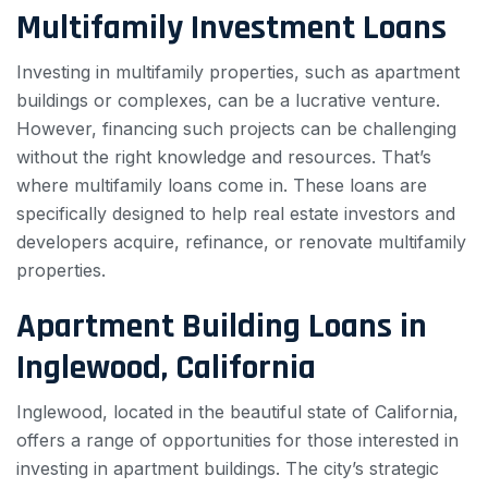
Multifamily Investment Loans
Investing in multifamily properties, such as apartment
buildings or complexes, can be a lucrative venture.
However, financing such projects can be challenging
without the right knowledge and resources. That’s
where multifamily loans come in. These loans are
specifically designed to help real estate investors and
developers acquire, refinance, or renovate multifamily
properties.
Apartment Building Loans in
Inglewood, California
Inglewood, located in the beautiful state of California,
offers a range of opportunities for those interested in
investing in apartment buildings. The city’s strategic