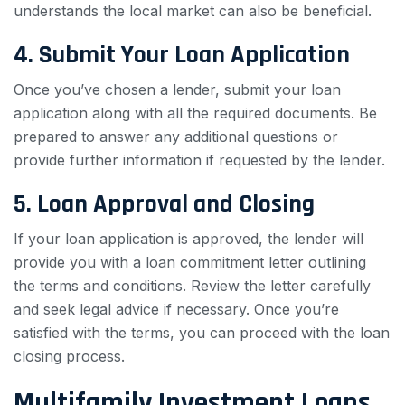
understands the local market can also be beneficial.
4. Submit Your Loan Application
Once you’ve chosen a lender, submit your loan
application along with all the required documents. Be
prepared to answer any additional questions or
provide further information if requested by the lender.
5. Loan Approval and Closing
If your loan application is approved, the lender will
provide you with a loan commitment letter outlining
the terms and conditions. Review the letter carefully
and seek legal advice if necessary. Once you’re
satisfied with the terms, you can proceed with the loan
closing process.
Multifamily Investment Loans