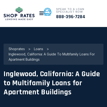
SPEAK TO A LOAN
SPECIALIST NOW
888-396-7284
Shoprates
>
Loans
>
Inglewood, California: A Guide To Multifamily Loans For
Apartment Buildings
Inglewood, California: A Guide
to Multifamily Loans for
Apartment Buildings