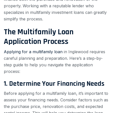
property. Working with a reputable lender who
specializes in multifamily investment loans can greatly
simplify the process.
The Multifamily Loan
Application Process
Applying for a multifamily loan
in Inglewood requires
careful planning and preparation. Here’s a step-by-
step guide to help you navigate the application
process:
1. Determine Your Financing Needs
Before applying for a multifamily loan, it’s important to
assess your financing needs. Consider factors such as
the purchase price, renovation costs, and expected