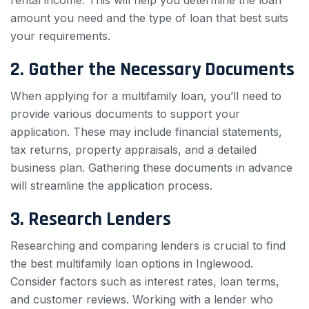
rental income. This will help you determine the loan
amount you need and the type of loan that best suits
your requirements.
2. Gather the Necessary Documents
When applying for a multifamily loan, you’ll need to
provide various documents to support your
application. These may include financial statements,
tax returns, property appraisals, and a detailed
business plan. Gathering these documents in advance
will streamline the application process.
3. Research Lenders
Researching and comparing lenders is crucial to find
the best multifamily loan options in Inglewood.
Consider factors such as interest rates, loan terms,
and customer reviews. Working with a lender who