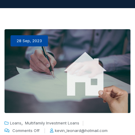
28 Sep, 2023
,
Loans
Multifamily Investment Loans
Comments Off
kevin_leonard@hotmail.com