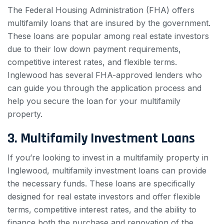
The Federal Housing Administration (FHA) offers
multifamily loans that are insured by the government.
These loans are popular among real estate investors
due to their low down payment requirements,
competitive interest rates, and flexible terms.
Inglewood has several FHA-approved lenders who
can guide you through the application process and
help you secure the loan for your multifamily
property.
3. Multifamily Investment Loans
If you’re looking to invest in a multifamily property in
Inglewood, multifamily investment loans can provide
the necessary funds. These loans are specifically
designed for real estate investors and offer flexible
terms, competitive interest rates, and the ability to
finance both the purchase and renovation of the