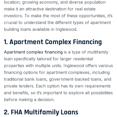
location, growing economy, and diverse population
make it an attractive destination for real estate
investors. To make the most of these opportunities, it’s
crucial to understand the different types of apartment
building loans available in Inglewood.
1. Apartment Complex Financing
Apartment complex financing
is a type of multifamily
loan specifically tailored for larger residential
properties with multiple units. Inglewood offers various
financing options for apartment complexes, including
traditional bank loans, government-backed loans, and
private lenders. Each option has its own requirements
and benefits, so it’s important to explore all possibilities
before making a decision.
2. FHA Multifamily Loans