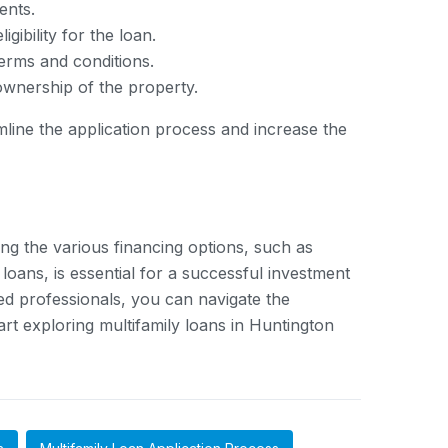
ents.
gibility for the loan.
terms and conditions.
 ownership of the property.
line the application process and increase the
ing the various financing options, such as
oans, is essential for a successful investment
ced professionals, you can navigate the
art exploring multifamily loans in Huntington