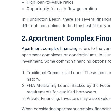
High loan-to-value ratios
Opportunity for cash flow generation
In Huntington Beach, there are several financial
different loan options to find the best fit for yo
2. Apartment Complex Fina
Apartment complex financing
refers to the vari
apartment complexes or condominiums, in Hunti
investment. Some common financing options fo
Traditional Commercial Loans: These loans ar
history.
FHA Multifamily Loans: Backed by the Federa
requirements for qualified borrowers.
Private Financing: Investors may also explor
When considering apartment complex financing i