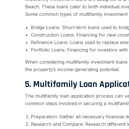
Beach. These loans cater to both individual inve
Some common types of multifamily investment l
Bridge Loans: Short-term loans used to brid
Construction Loans: Financing for new constr
Refinance Loans: Loans used to replace exist
Portfolio Loans: Financing for investors with m
When considering multifamily investment loans i
the property’s income-generating potential.
5. Multifamily Loan Applica
The multifamily loan application process can v
common steps involved in securing a multifamil
Preparation: Gather all necessary financial 
Research and Compare: Research different len