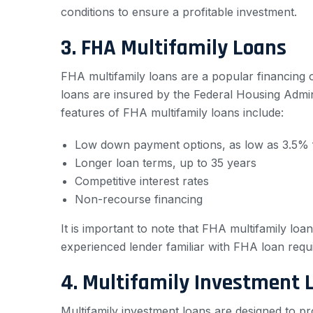
conditions to ensure a profitable investment.
3. FHA Multifamily Loans
FHA multifamily loans are a popular financing 
loans are insured by the Federal Housing Admi
features of FHA multifamily loans include:
Low down payment options, as low as 3.5% f
Longer loan terms, up to 35 years
Competitive interest rates
Non-recourse financing
It is important to note that FHA multifamily loan
experienced lender familiar with FHA loan requ
4. Multifamily Investment 
Multifamily investment loans are designed to pr