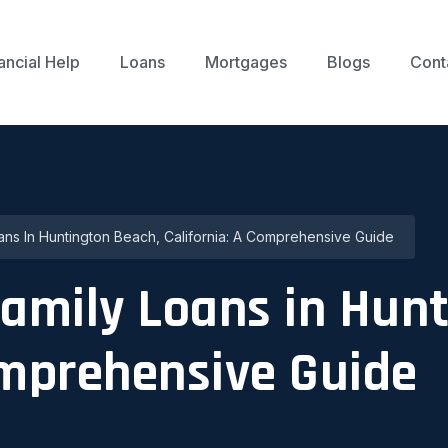
ancial Help
Loans
Mortgages
Blogs
Cont
oans In Huntington Beach, California: A Comprehensive Guide
family Loans in Hun
omprehensive Guide