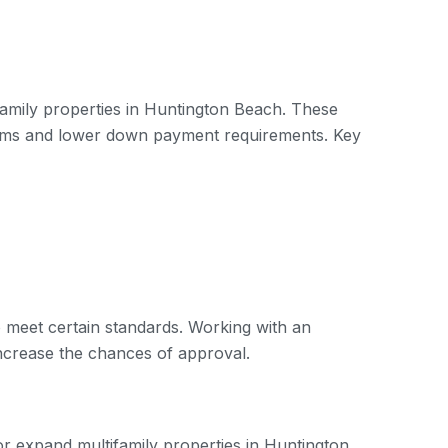
family properties in Huntington Beach. These
terms and lower down payment requirements. Key
 to meet certain standards. Working with an
increase the chances of approval.
 or expand multifamily properties in Huntington