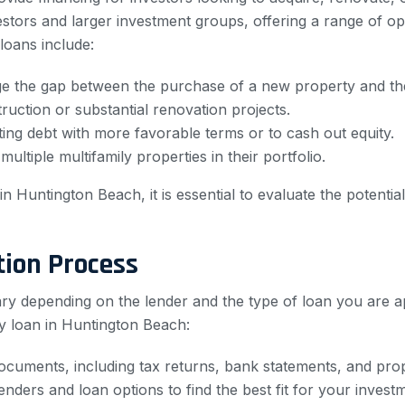
stors and larger investment groups, offering a range of opti
oans include:
ge the gap between the purchase of a new property and the 
uction or substantial renovation projects.
ing debt with more favorable terms or to cash out equity.
ultiple multifamily properties in their portfolio.
n Huntington Beach, it is essential to evaluate the potenti
tion Process
ary depending on the lender and the type of loan you are a
y loan in Huntington Beach:
documents, including tax returns, bank statements, and pro
ders and loan options to find the best fit for your investm