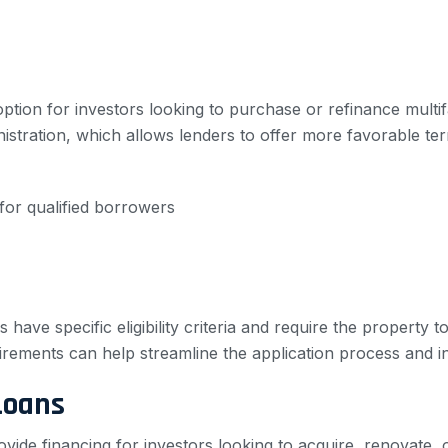
option for investors looking to purchase or refinance multi
nistration, which allows lenders to offer more favorable 
or qualified borrowers
s have specific eligibility criteria and require the property
irements can help streamline the application process and 
Loans
ovide financing for investors looking to acquire, renovate,