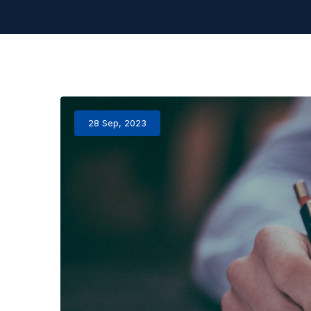
28 Sep, 2023