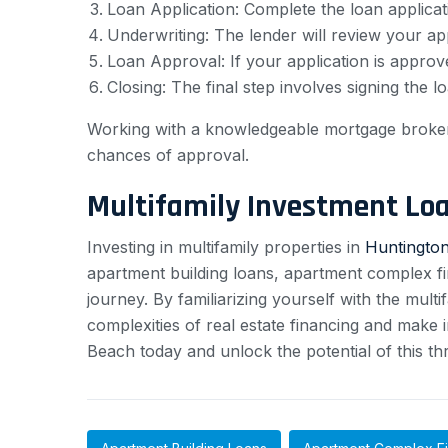
Loan Application: Complete the loan applicat
Underwriting: The lender will review your appl
Loan Approval: If your application is approve
Closing: The final step involves signing the
Working with a knowledgeable mortgage broker o
chances of approval.
Multifamily Investment Lo
Investing in multifamily properties in
Huntington
apartment building loans, apartment complex fin
journey. By familiarizing yourself with the mul
complexities of real estate financing and make i
Beach today and unlock the potential of this thri