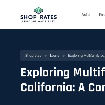
Auto
Fin
Shoprates
>
Loans
>
Exploring Multifamily L
Exploring Multi
California: A C