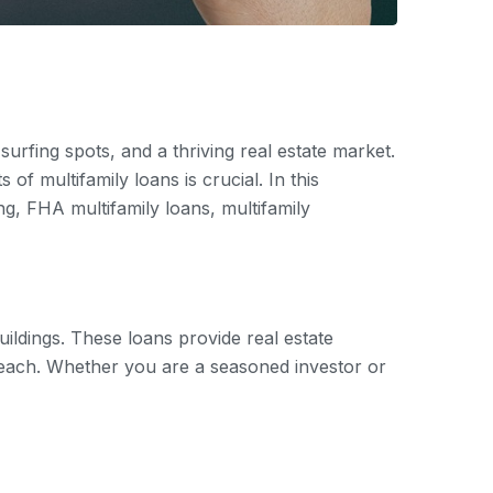
urfing spots, and a thriving real estate market.
 of multifamily loans is crucial. In this
g, FHA multifamily loans, multifamily
ildings. These loans provide real estate
 Beach. Whether you are a seasoned investor or