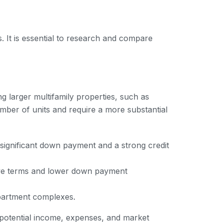
s. It is essential to research and compare
ng larger multifamily properties, such as
ber of units and require a more substantial
 significant down payment and a strong credit
tive terms and lower down payment
apartment complexes.
 potential income, expenses, and market