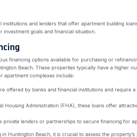
 institutions and lenders that offer apartment building loan
ur investment goals and financial situation.
ncing
ous financing options available for purchasing or refinanci
ngton Beach. These properties typically have a higher num
r apartment complexes include:
e offered by banks and financial institutions and require a
l Housing Administration (FHA), these loans offer attrac
e private lenders or partnerships to secure financing for 
n Huntington Beach, it is crucial to assess the property’s