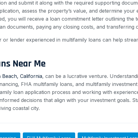
ion and submit it along with the required supporting docum
ication, assess the property’s value, and determine your eli
d, you will receive a loan commitment letter outlining the 
 loan documents, paying any closing costs, and transferring
r lender experienced in multifamily loans can help stream
ans Near Me
 Beach, California
, can be a lucrative venture. Understand
ancing, FHA multifamily loans, and multifamily investment l
tifamily loan application process and working with experien
nformed decisions that align with your investment goals. St
ving coastal city.