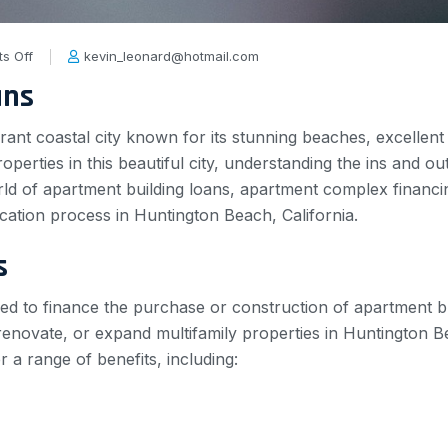
s Off
kevin_leonard@hotmail.com
ans
ant coastal city known for its stunning beaches, excellent s
operties in this beautiful city, understanding the ins and outs
rld of apartment building loans, apartment complex financin
ication process in Huntington Beach, California.
s
ned to finance the purchase or construction of apartment bu
 renovate, or expand multifamily properties in Huntington
r a range of benefits, including: