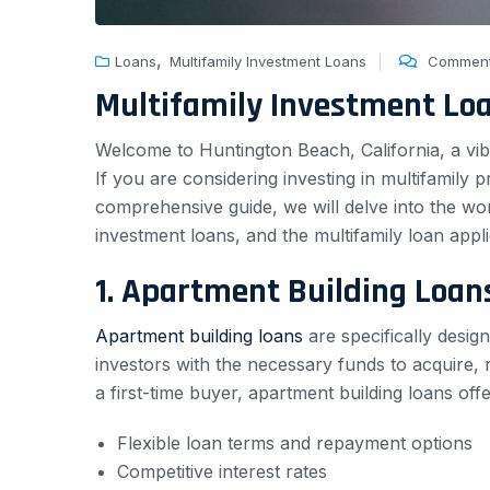
,
Loans
Multifamily Investment Loans
Comment
Multifamily Investment Lo
Welcome to Huntington Beach, California, a vibr
If you are considering investing in multifamily pr
comprehensive guide, we will delve into the wo
investment loans, and the multifamily loan appl
1. Apartment Building Loan
Apartment building loans
are specifically desig
investors with the necessary funds to acquire,
a first-time buyer, apartment building loans offe
Flexible loan terms and repayment options
Competitive interest rates