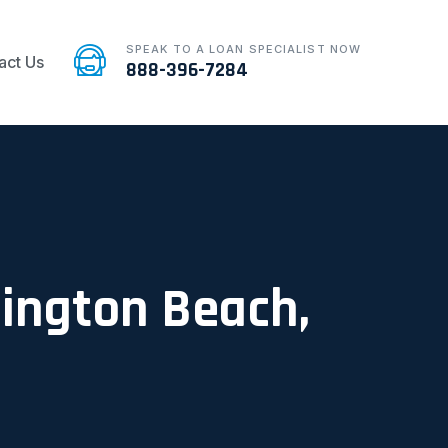
SPEAK TO A LOAN SPECIALIST NOW
act Us
888-396-7284
tington Beach,