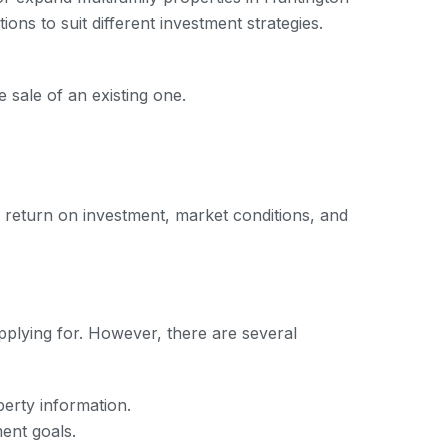
ons to suit different investment strategies.
sale of an existing one.
al return on investment, market conditions, and
pplying for. However, there are several
perty information.
ent goals.