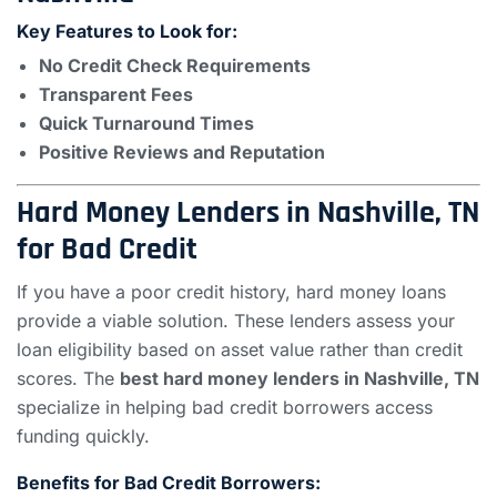
Key Features to Look for:
No Credit Check Requirements
Transparent Fees
Quick Turnaround Times
Positive Reviews and Reputation
Hard Money Lenders in Nashville, TN
for Bad Credit
If you have a poor credit history, hard money loans
provide a viable solution. These lenders assess your
loan eligibility based on asset value rather than credit
scores. The
best hard money lenders in Nashville, TN
specialize in helping bad credit borrowers access
funding quickly.
Benefits for Bad Credit Borrowers: