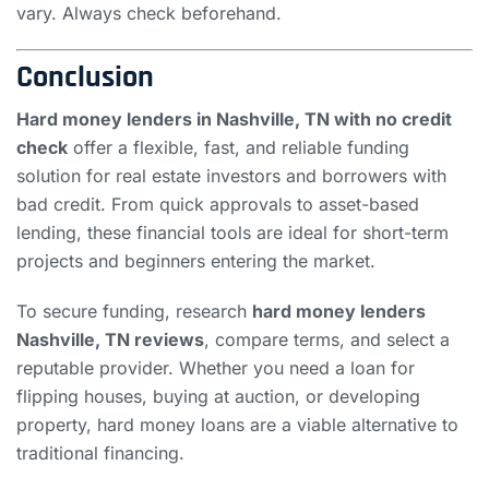
vary. Always check beforehand.
Conclusion
Hard money lenders in Nashville, TN with no credit
check
offer a flexible, fast, and reliable funding
solution for real estate investors and borrowers with
bad credit. From quick approvals to asset-based
lending, these financial tools are ideal for short-term
projects and beginners entering the market.
To secure funding, research
hard money lenders
Nashville, TN reviews
, compare terms, and select a
reputable provider. Whether you need a loan for
flipping houses, buying at auction, or developing
property, hard money loans are a viable alternative to
traditional financing.