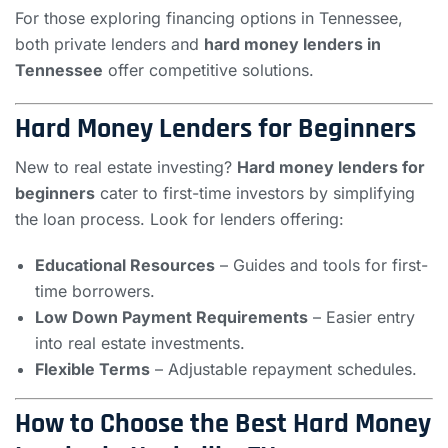
For those exploring financing options in Tennessee,
both private lenders and
hard money lenders in
Tennessee
offer competitive solutions.
Hard Money Lenders for Beginners
New to real estate investing?
Hard money lenders for
beginners
cater to first-time investors by simplifying
the loan process. Look for lenders offering:
Educational Resources
– Guides and tools for first-
time borrowers.
Low Down Payment Requirements
– Easier entry
into real estate investments.
Flexible Terms
– Adjustable repayment schedules.
How to Choose the Best Hard Money