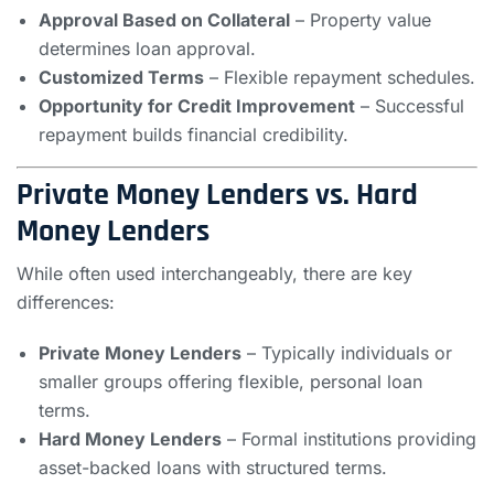
Approval Based on Collateral
– Property value
determines loan approval.
Customized Terms
– Flexible repayment schedules.
Opportunity for Credit Improvement
– Successful
repayment builds financial credibility.
Private Money Lenders vs. Hard
Money Lenders
While often used interchangeably, there are key
differences:
Private Money Lenders
– Typically individuals or
smaller groups offering flexible, personal loan
terms.
Hard Money Lenders
– Formal institutions providing
asset-backed loans with structured terms.