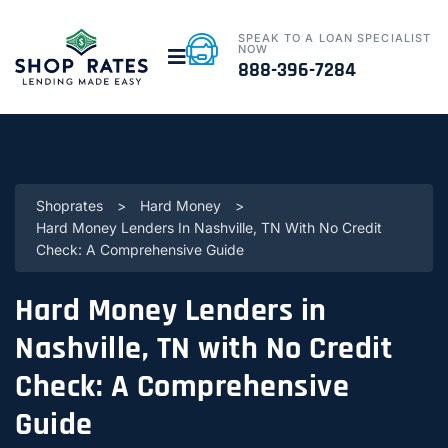
SPEAK TO A LOAN SPECIALIST
NOW
888-396-7284
Shoprates
>
Hard Money
>
Hard Money Lenders In Nashville, TN With No Credit
Check: A Comprehensive Guide
Hard Money Lenders in
Nashville, TN with No Credit
Check: A Comprehensive
Guide