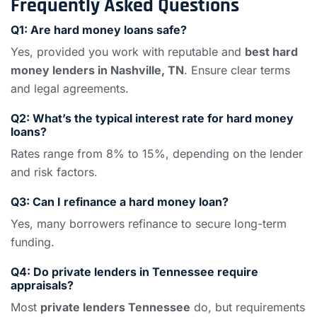
Frequently Asked Questions
Q1: Are hard money loans safe?
Yes, provided you work with reputable and
best hard
money lenders in Nashville, TN
. Ensure clear terms
and legal agreements.
Q2: What’s the typical interest rate for hard money
loans?
Rates range from 8% to 15%, depending on the lender
and risk factors.
Q3: Can I refinance a hard money loan?
Yes, many borrowers refinance to secure long-term
funding.
Q4: Do private lenders in Tennessee require
appraisals?
Most
private lenders Tennessee
do, but requirements