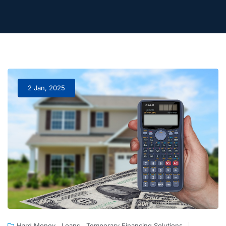
2 Jan, 2025
,
,
Hard Money
Loans
Temporary Financing Solutions