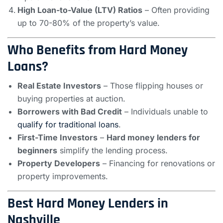
High Loan-to-Value (LTV) Ratios
– Often providing
up to 70-80% of the property’s value.
Who Benefits from Hard Money
Loans?
Real Estate Investors
– Those flipping houses or
buying properties at auction.
Borrowers with Bad Credit
– Individuals unable to
qualify for traditional loans
.
First-Time Investors
–
Hard money lenders for
beginners
simplify the lending process.
Property Developers
– Financing for renovations or
property improvements.
Best Hard Money Lenders in
Nashville