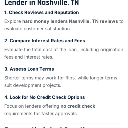
Lender in Nashville, TN
1.
Check Reviews and Reputation
Explore
hard money lenders Nashville, TN reviews
to
evaluate customer satisfaction.
2.
Compare Interest Rates and Fees
Evaluate the total cost of the loan, including origination
fees and interest rates.
3.
Assess Loan Terms
Shorter terms may work for flips, while longer terms
suit development projects.
4.
Look for No Credit Check Options
Focus on lenders offering
no credit check
requirements for faster approvals.