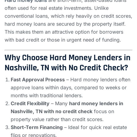
Hard money loans
are short-term, asset-based loans
often used for real estate investments. Unlike
conventional loans, which rely heavily on credit scores,
hard money loans are secured by the property itself.
This makes them an attractive option for borrowers
with bad credit or those in urgent need of funding.
Why Choose Hard Money Lenders in
Nashville, TN with No Credit Check?
Fast Approval Process
– Hard money lenders often
approve loans within days, compared to weeks or
months with traditional lenders.
Credit Flexibility
– Many
hard money lenders in
Nashville, TN with no credit check
focus on
property value rather than credit scores.
Short-Term Financing
– Ideal for quick real estate
flips or renovations.