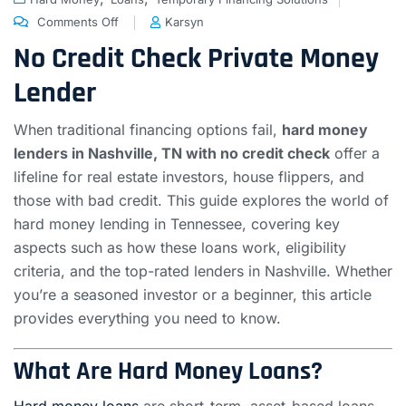
Comments Off
Karsyn
No Credit Check Private Money
Lender
When traditional financing options fail,
hard money
lenders in Nashville, TN with no credit check
offer a
lifeline for real estate investors, house flippers, and
those with bad credit. This guide explores the world of
hard money lending in Tennessee, covering key
aspects such as how these loans work, eligibility
criteria, and the top-rated lenders in Nashville. Whether
you’re a seasoned investor or a beginner, this article
provides everything you need to know.
What Are Hard Money Loans?