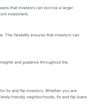
 means that investors can borrow a larger
ront investment.
. This flexibility ensures that investors can
 insights and guidance throughout the
for fix and flip investors. Whether you are
family-friendly neighborhoods, fix and flip loans