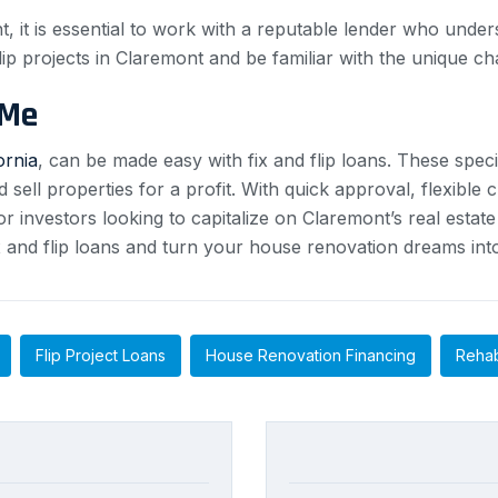
t, it is essential to work with a reputable lender who und
ip projects in Claremont and be familiar with the unique ch
 Me
ornia
, can be made easy with fix and flip loans. These speci
ell properties for a profit. With quick approval, flexible 
 for investors looking to capitalize on Claremont’s real est
fix and flip loans and turn your house renovation dreams into
Flip Project Loans
House Renovation Financing
Rehab