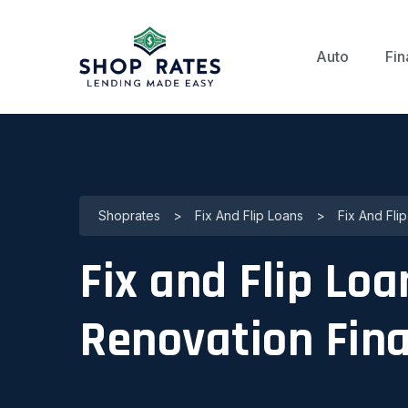
Auto
Fin
Shoprates
>
Fix And Flip Loans
>
Fix And Fli
Fix and Flip Loa
Renovation Fin