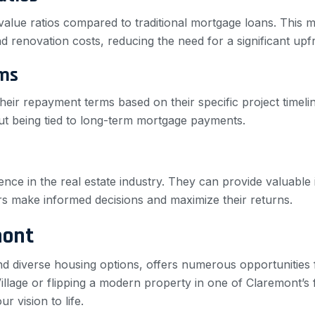
o-value ratios compared to traditional mortgage loans. This
 renovation costs, reducing the need for a significant upf
ms
heir repayment terms based on their specific project timeline
out being tied to long-term mortgage payments.
ence in the real estate industry. They can provide valuable
ors make informed decisions and maximize their returns.
mont
and diverse housing options, offers numerous opportunities 
Village or flipping a modern property in one of Claremont’s 
r vision to life.