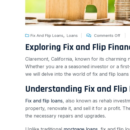
,
Fix And Flip Loans
Loans
Comments Off
Exploring Fix and Flip Fina
Claremont, California, known for its charming n
Whether you are a seasoned investor or a first-tim
we will delve into the world of fix and flip lo
Understanding Fix and Flip
Fix and flip loans
, also known as rehab investme
property, renovate it, and sell it for a profit.
the necessary repairs and upgrades.
Unlike traditional
mortgage loans
, fix and flip 