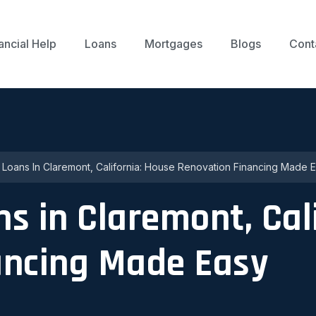
ancial Help
Loans
Mortgages
Blogs
Cont
p Loans In Claremont, California: House Renovation Financing Made 
ns in Claremont, Cal
ancing Made Easy