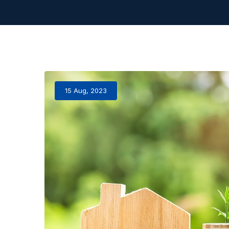
15 Aug, 2023