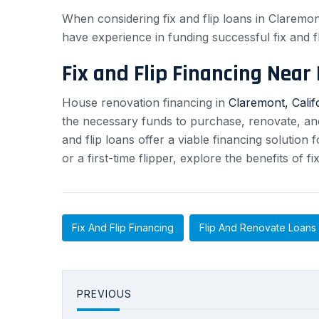
When considering fix and flip loans in Claremon
have experience in funding successful fix and fl
Fix and Flip Financing Near
House renovation financing in
Claremont, Calif
the necessary funds to purchase, renovate, and s
and flip loans offer a viable financing solution
or a first-time flipper, explore the benefits of 
Fix And Flip Financing
Flip And Renovate Loans
PREVIOUS