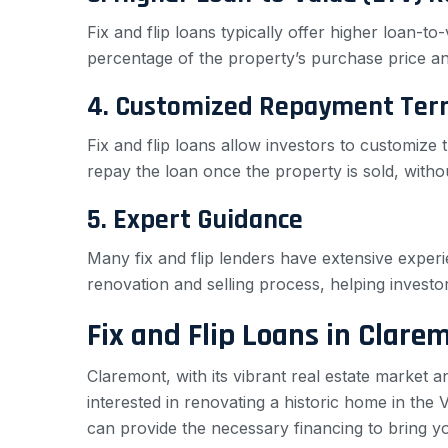
Fix and flip loans typically offer higher loan-t
percentage of the property’s purchase price and
4. Customized Repayment Ter
Fix and flip loans allow investors to customize t
repay the loan once the property is sold, with
5. Expert Guidance
Many fix and flip lenders have extensive experi
renovation and selling process, helping invest
Fix and Flip Loans in Clare
Claremont, with its vibrant real estate market 
interested in renovating a historic home in the 
can provide the necessary financing to bring you