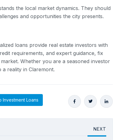
erstands the local market dynamics. They should
allenges and opportunities the city presents.
alized loans provide real estate investors with
credit requirements, and expert guidance, fix
ate market. Whether you are a seasoned investor
 a reality in Claremont.
 Investment Loans
NEXT