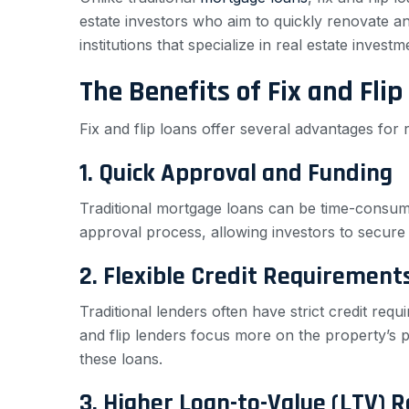
estate investors who aim to quickly renovate and
institutions that specialize in real estate investm
The Benefits of Fix and Flip
Fix and flip loans offer several advantages for 
1. Quick Approval and Funding
Traditional mortgage loans can be time-consumi
approval process, allowing investors to secure 
2. Flexible Credit Requirement
Traditional lenders often have strict credit requ
and flip lenders focus more on the property’s po
these loans.
3. Higher Loan-to-Value (LTV) R