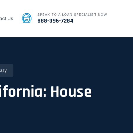
SPEAK TO A LOAN SPECIALIST NOW
act Us
888-396-7284
Easy
ifornia: House