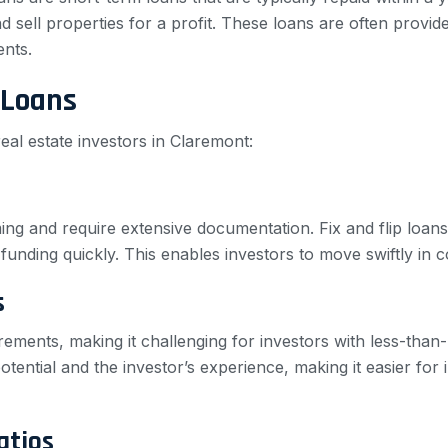
 sell properties for a profit. These loans are often provide
ents.
 Loans
real estate investors in Claremont:
ng and require extensive documentation. Fix and flip loans
funding quickly. This enables investors to move swiftly in c
s
irements, making it challenging for investors with less-than
tential and the investor’s experience, making it easier for i
atios