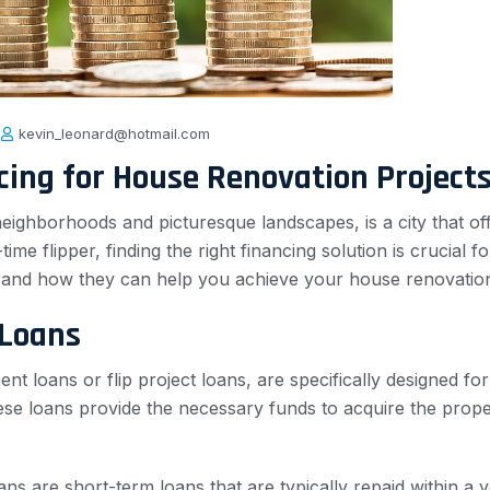
kevin_leonard@hotmail.com
ncing for House Renovation Project
eighborhoods and picturesque landscapes, is a city that off
e flipper, finding the right financing solution is crucial for 
ans and how they can help you achieve your house renovatio
 Loans
nt loans or flip project loans, are specifically designed fo
 These loans provide the necessary funds to acquire the prop
loans are short-term loans that are typically repaid within a y