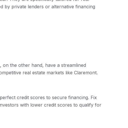
d by private lenders or alternative financing
, on the other hand, have a streamlined
ompetitive real estate markets like Claremont.
-perfect credit scores to secure financing. Fix
nvestors with lower credit scores to qualify for