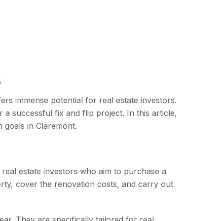
s
ers immense potential for real estate investors.
a successful fix and flip project. In this article,
n goals in Claremont.
r real estate investors who aim to purchase a
erty, cover the renovation costs, and carry out
ear. They are specifically tailored for real