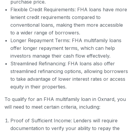
purchase price.
Flexible Credit Requirements: FHA loans have more
lenient credit requirements compared to
conventional loans, making them more accessible
to a wider range of borrowers.
Longer Repayment Terms: FHA multifamily loans
offer longer repayment terms, which can help
investors manage their cash flow effectively.
Streamlined Refinancing: FHA loans also offer
streamlined refinancing options, allowing borrowers
to take advantage of lower interest rates or access
equity in their properties.
To qualify for an FHA multifamily loan in Oxnard, you
will need to meet certain criteria, including:
Proof of Sufficient Income: Lenders will require
documentation to verify your ability to repay the