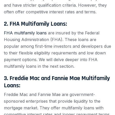
and have stricter qualification criteria. However, they
often offer competitive interest rates and terms.
2. FHA Multifamily Loans:
FHA multifamily loans
are insured by the Federal
Housing Administration (FHA). These loans are
popular among first-time investors and developers due
to their flexible eligibility requirements and low down
payment options. We will delve deeper into FHA
multifamily loans in the next section.
3. Freddie Mac and Fannie Mae Multifamily
Loans:
Freddie Mac and Fannie Mae are government-
sponsored enterprises that provide liquidity to the
mortgage market. They offer multifamily loans with
competitive interest rates and longer repayment terms.