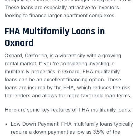
These loans are especially attractive to investors
looking to finance larger apartment complexes.
FHA Multifamily Loans in
Oxnard
Oxnard, California, is a vibrant city with a growing
rental market. If you’re considering investing in
multifamily properties in Oxnard, FHA multifamily
loans can be an excellent financing option. These
loans are insured by the FHA, which reduces the risk
for lenders and allows for more favorable loan terms.
Here are some key features of FHA multifamily loans:
Low Down Payment: FHA multifamily loans typically
require a down payment as low as 3.5% of the