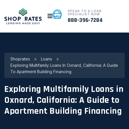
SPEAK TO A LOAN
SPECIALIST NOW
888-396-7284
Shoprates
>
Loans
>
Exploring Multifamily Loans In Oxnard, California: A Guide
To Apartment Building Financing
Exploring Multifamily Loans in
Oxnard, California: A Guide to
Apartment Building Financing