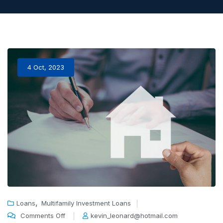
4 Oct, 2023
,
Loans
Multifamily Investment Loans
Comments Off
kevin_leonard@hotmail.com