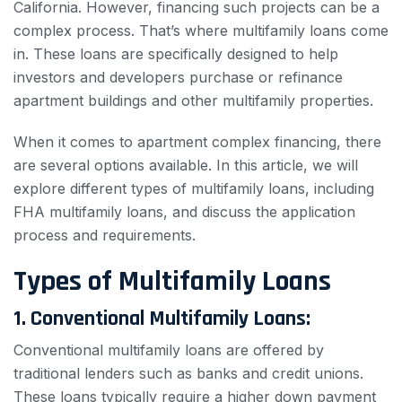
California. However, financing such projects can be a
complex process. That’s where multifamily loans come
in. These loans are specifically designed to help
investors and developers purchase or refinance
apartment buildings and other multifamily properties.
When it comes to apartment complex financing, there
are several options available. In this article, we will
explore different types of multifamily loans, including
FHA multifamily loans, and discuss the application
process and requirements.
Types of Multifamily Loans
1. Conventional Multifamily Loans:
Conventional multifamily loans are offered by
traditional lenders such as banks and credit unions.
These loans typically require a higher down payment