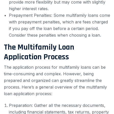
provide more flexibility but may come with slightly
higher interest rates.
Prepayment Penalties: Some multifamily loans come
with prepayment penalties, which are fees charged
if you pay off the loan before a certain period.
Consider these penalties when choosing a loan.
The Multifamily Loan
Application Process
The application process for multifamily loans can be
time-consuming and complex. However, being
prepared and organized can greatly streamline the
process. Here’s a general overview of the multifamily
loan application process:
Preparation: Gather all the necessary documents,
including financial statements, tax returns, property