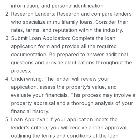
information, and personal identification.
Research Lenders: Research and compare lenders
who specialize in multifamily loans. Consider their
rates, terms, and reputation within the industry.
Submit Loan Application: Complete the loan
application form and provide all the required
documentation. Be prepared to answer additional
questions and provide clarifications throughout the
process.
Underwriting: The lender will review your
application, assess the property’s value, and
evaluate your financials. This process may involve a
property appraisal and a thorough analysis of your
financial history.
Loan Approval: If your application meets the
lender’s criteria, you will receive a loan approval,
outlining the terms and conditions of the loan.