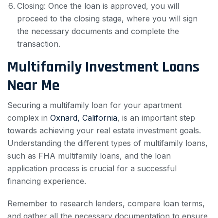
Closing: Once the loan is approved, you will
proceed to the closing stage, where you will sign
the necessary documents and complete the
transaction.
Multifamily Investment Loans
Near Me
Securing a multifamily loan for your apartment
complex in
Oxnard, California
, is an important step
towards achieving your real estate investment goals.
Understanding the different types of multifamily loans,
such as FHA multifamily loans, and the loan
application process is crucial for a successful
financing experience.
Remember to research lenders, compare loan terms,
and gather all the necessary documentation to ensure