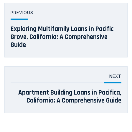
PREVIOUS
Exploring Multifamily Loans in Pacific
Grove, California: A Comprehensive
Guide
NEXT
Apartment Building Loans in Pacifica,
California: A Comprehensive Guide