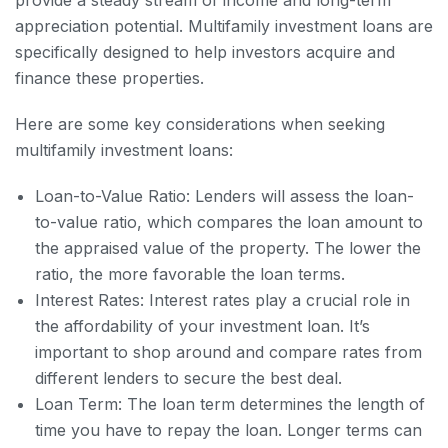
provide a steady stream of income and long-term
appreciation potential. Multifamily investment loans are
specifically designed to help investors acquire and
finance these properties.
Here are some key considerations when seeking
multifamily investment loans:
Loan-to-Value Ratio: Lenders will assess the loan-
to-value ratio, which compares the loan amount to
the appraised value of the property. The lower the
ratio, the more favorable the loan terms.
Interest Rates: Interest rates play a crucial role in
the affordability of your investment loan. It’s
important to shop around and compare rates from
different lenders to secure the best deal.
Loan Term: The loan term determines the length of
time you have to repay the loan. Longer terms can