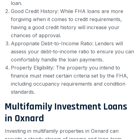
loan.
Good Credit History: While FHA loans are more
forgiving when it comes to credit requirements,
having a good credit history will increase your
chances of approval.
Appropriate Debt-to-Income Ratio: Lenders will
assess your debt-to-income ratio to ensure you can
comfortably handle the loan payments.
Property Eligibility: The property you intend to
finance must meet certain criteria set by the FHA,
including occupancy requirements and condition
standards.
Multifamily Investment Loans
in Oxnard
Investing in multifamily properties in Oxnard can