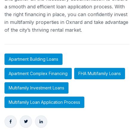
a smooth and efficient loan application process. With
the right financing in place, you can confidently invest
in multifamily properties in Oxnard and take advantage
of the city’s thriving rental market.
Apartment Building Loans
Apartment Complex Financing
FHA Multifamily Loans
Multifamily Investment Loans
Multifamily Loan Application Process