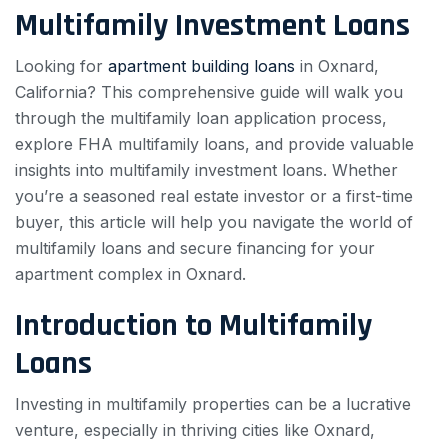
Multifamily Investment Loans
Looking for
apartment building loans
in Oxnard,
California? This comprehensive guide will walk you
through the multifamily loan application process,
explore FHA multifamily loans, and provide valuable
insights into multifamily investment loans. Whether
you’re a seasoned real estate investor or a first-time
buyer, this article will help you navigate the world of
multifamily loans and secure financing for your
apartment complex in Oxnard.
Introduction to Multifamily
Loans
Investing in multifamily properties can be a lucrative
venture, especially in thriving cities like Oxnard,