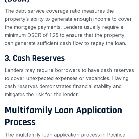
The debt-service coverage ratio measures the
property’s ability to generate enough income to cover
the mortgage payments. Lenders usually require a
minimum DSCR of 1.25 to ensure that the property
can generate sufficient cash flow to repay the loan.
3. Cash Reserves
Lenders may require borrowers to have cash reserves
to cover unexpected expenses or vacancies. Having
cash reserves demonstrates financial stability and
mitigates the risk for the lender.
Multifamily Loan Application
Process
The multifamily loan application process in Pacifica