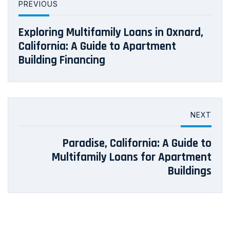
PREVIOUS
Exploring Multifamily Loans in Oxnard,
California: A Guide to Apartment
Building Financing
NEXT
Paradise, California: A Guide to
Multifamily Loans for Apartment
Buildings