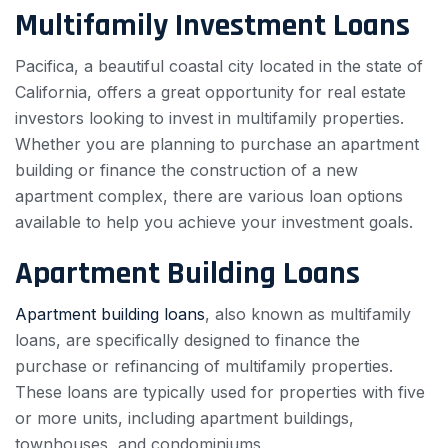
Multifamily Investment Loans
Pacifica, a beautiful coastal city located in the state of
California, offers a great opportunity for real estate
investors looking to invest in multifamily properties.
Whether you are planning to purchase an apartment
building or finance the construction of a new
apartment complex, there are various loan options
available to help you achieve your investment goals.
Apartment Building Loans
Apartment building loans
, also known as multifamily
loans, are specifically designed to finance the
purchase or refinancing of multifamily properties.
These loans are typically used for properties with five
or more units, including apartment buildings,
townhouses, and condominiums.