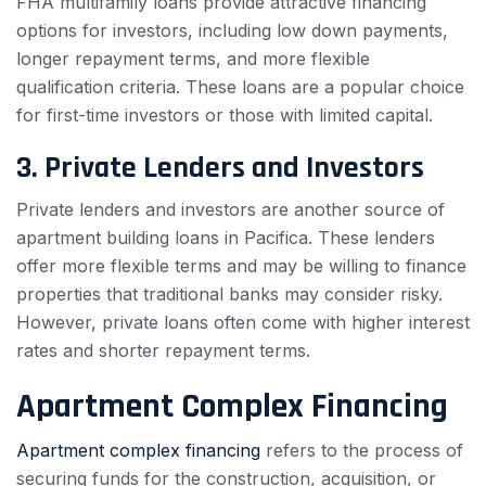
FHA multifamily loans provide attractive financing
options for investors, including low down payments,
longer repayment terms, and more flexible
qualification criteria. These loans are a popular choice
for first-time investors or those with limited capital.
3. Private Lenders and Investors
Private lenders and investors are another source of
apartment building loans in Pacifica. These lenders
offer more flexible terms and may be willing to finance
properties that traditional banks may consider risky.
However, private loans often come with higher interest
rates and shorter repayment terms.
Apartment Complex Financing
Apartment complex financing
refers to the process of
securing funds for the construction, acquisition, or