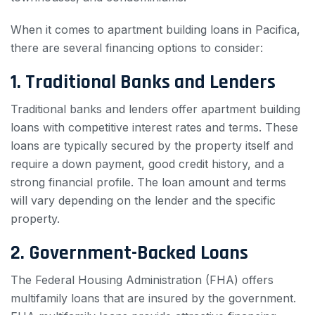
When it comes to apartment building loans in Pacifica,
there are several financing options to consider:
1. Traditional Banks and Lenders
Traditional banks and lenders offer apartment building
loans with competitive interest rates and terms. These
loans are typically secured by the property itself and
require a down payment, good credit history, and a
strong financial profile. The loan amount and terms
will vary depending on the lender and the specific
property.
2. Government-Backed Loans
The Federal Housing Administration (FHA) offers
multifamily loans that are insured by the government.