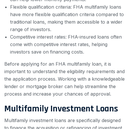
Flexible qualification criteria: FHA multifamily loans
have more flexible qualification criteria compared to
traditional loans, making them accessible to a wider
range of investors.
Competitive interest rates: FHA-insured loans often
come with competitive interest rates, helping
investors save on financing costs.
Before applying for an FHA multifamily loan, it is
important to understand the eligibility requirements and
the application process. Working with a knowledgeable
lender or mortgage broker can help streamline the
process and increase your chances of approval.
Multifamily Investment Loans
Multifamily investment loans are specifically designed
to finance the acquisition or refinancing of investment