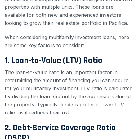
properties with multiple units. These loans are
available for both new and experienced investors
looking to grow their real estate portfolio in Pacifica.
When considering multifamily investment loans, here
are some key factors to consider:
1. Loan-to-Value (LTV) Ratio
The loan-to-value ratio is an important factor in
determining the amount of financing you can secure
for your multifamily investment. LTV ratio is calculated
by dividing the loan amount by the appraised value of
the property. Typically, lenders prefer a lower LTV
ratio, as it reduces their risk.
2. Debt-Service Coverage Ratio
(DSCR)