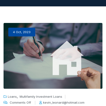
4 Oct, 2023
,
Loans
Multifamily Investment Loans
Comments Off
kevin_leonard@hotmail.com