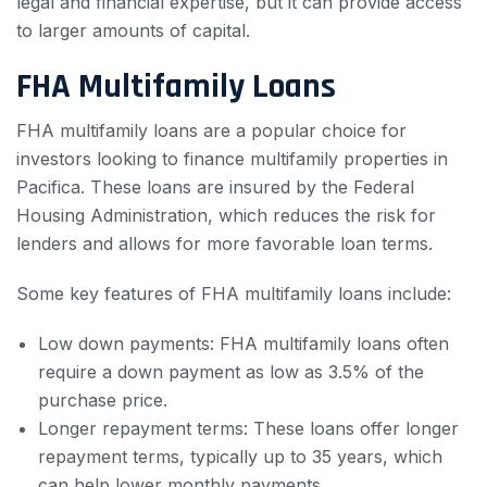
legal and financial expertise, but it can provide access
to larger amounts of capital.
FHA Multifamily Loans
FHA multifamily loans are a popular choice for
investors looking to finance multifamily properties in
Pacifica. These loans are insured by the Federal
Housing Administration, which reduces the risk for
lenders and allows for more favorable loan terms.
Some key features of FHA multifamily loans include:
Low down payments: FHA multifamily loans often
require a down payment as low as 3.5% of the
purchase price.
Longer repayment terms: These loans offer longer
repayment terms, typically up to 35 years, which
can help lower monthly payments.