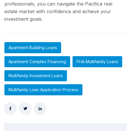
professionals, you can navigate the Pacifica real
estate market with confidence and achieve your
investment goals.
Apartment Building Loans
Apartment Complex Financing
FHA Multifamily Loans
Multifamily Investment Loans
Multifamily Loan Application Process