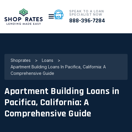
SPEAK TO A LOAN
SPECIALIST NOW
888-396-7284
Shoprates
>
Loans
>
Apartment Building Loans In Pacifica, California: A
Comprehensive Guide
Apartment Building Loans in
Pacifica, California: A
Comprehensive Guide