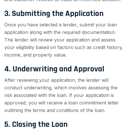
3. Submitting the Application
Once you have selected a lender, submit your loan
application along with the required documentation.
The lender will review your application and assess
your eligibility based on factors such as credit history,
income, and property value.
4. Underwriting and Approval
After reviewing your application, the lender will
conduct underwriting, which involves assessing the
risk associated with the loan. If your application is
approved, you will receive a loan commitment letter
outlining the terms and conditions of the loan.
5. Closing the Loan