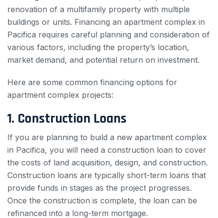
renovation of a multifamily property with multiple
buildings or units. Financing an apartment complex in
Pacifica requires careful planning and consideration of
various factors, including the property’s location,
market demand, and potential return on investment.
Here are some common financing options for
apartment complex projects:
1. Construction Loans
If you are planning to build a new apartment complex
in Pacifica, you will need a construction loan to cover
the costs of land acquisition, design, and construction.
Construction loans are typically short-term loans that
provide funds in stages as the project progresses.
Once the construction is complete, the loan can be
refinanced into a long-term mortgage.