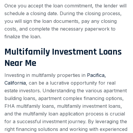
Once you accept the loan commitment, the lender will
schedule a closing date. During the closing process,
you will sign the loan documents, pay any closing
costs, and complete the necessary paperwork to
finalize the loan.
Multifamily Investment Loans
Near Me
Investing in multifamily properties in
Pacifica,
California
, can be a lucrative opportunity for real
estate investors. Understanding the various apartment
building loans, apartment complex financing options,
FHA multifamily loans, multifamily investment loans,
and the multifamily loan application process is crucial
for a successful investment journey. By leveraging the
right financing solutions and working with experienced