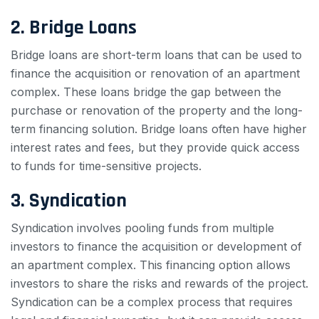
2. Bridge Loans
Bridge loans are short-term loans that can be used to
finance the acquisition or renovation of an apartment
complex. These loans bridge the gap between the
purchase or renovation of the property and the long-
term financing solution. Bridge loans often have higher
interest rates and fees, but they provide quick access
to funds for time-sensitive projects.
3. Syndication
Syndication involves pooling funds from multiple
investors to finance the acquisition or development of
an apartment complex. This financing option allows
investors to share the risks and rewards of the project.
Syndication can be a complex process that requires