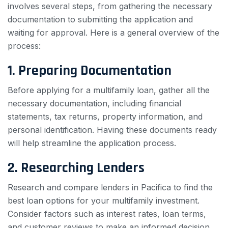
involves several steps, from gathering the necessary
documentation to submitting the application and
waiting for approval. Here is a general overview of the
process:
1. Preparing Documentation
Before applying for a multifamily loan, gather all the
necessary documentation, including financial
statements, tax returns, property information, and
personal identification. Having these documents ready
will help streamline the application process.
2. Researching Lenders
Research and compare lenders in Pacifica to find the
best loan options for your multifamily investment.
Consider factors such as interest rates, loan terms,
and customer reviews to make an informed decision.