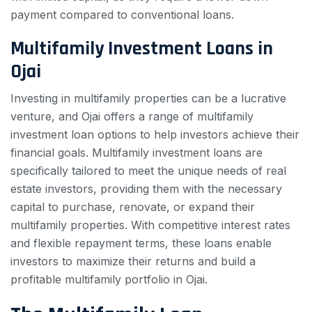
payment compared to conventional loans.
Multifamily Investment Loans in
Ojai
Investing in multifamily properties can be a lucrative
venture, and Ojai offers a range of multifamily
investment loan options to help investors achieve their
financial goals. Multifamily investment loans are
specifically tailored to meet the unique needs of real
estate investors, providing them with the necessary
capital to purchase, renovate, or expand their
multifamily properties. With competitive interest rates
and flexible repayment terms, these loans enable
investors to maximize their returns and build a
profitable multifamily portfolio in Ojai.