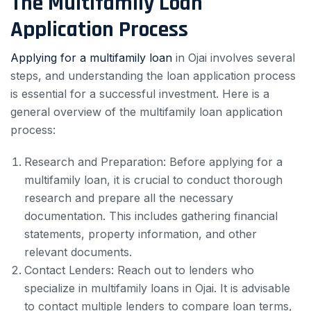
The Multifamily Loan
Application Process
Applying for a multifamily loan
in Ojai involves several
steps, and understanding the loan application process
is essential for a successful investment. Here is a
general overview of the multifamily loan application
process:
Research and Preparation: Before applying for a
multifamily loan, it is crucial to conduct thorough
research and prepare all the necessary
documentation. This includes gathering financial
statements, property information, and other
relevant documents.
Contact Lenders: Reach out to lenders who
specialize in multifamily loans in Ojai. It is advisable
to contact multiple lenders to compare loan terms,