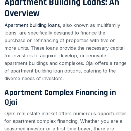
Apartment Building Loans: An
Overview
Apartment building loans
, also known as multifamily
loans, are specifically designed to finance the
purchase or refinancing of properties with five or
more units. These loans provide the necessary capital
for investors to acquire, develop, or renovate
apartment buildings and complexes. Ojai offers a range
of apartment building loan options, catering to the
diverse needs of investors.
Apartment Complex Financing in
Ojai
Ojai’s real estate market offers numerous opportunities
for apartment complex financing. Whether you are a
seasoned investor or a first-time buyer, there are