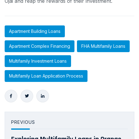
Ojai and reap the rewards of their investment.
Apartment Building Loans
Apartment Complex Financing
FHA Multifamily Loans
Multifamily Investment Loans
Multifamily Loan Application Process
PREVIOUS