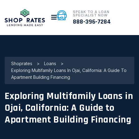
SPEAK TO A LOAN
SPECIALIST NOW
888-396-7284
Shoprates
>
Loans
>
Exploring Multifamily Loans In Ojai, California: A Guide To
Apartment Building Financing
Exploring Multifamily Loans in
Ojai, California: A Guide to
Apartment Building Financing