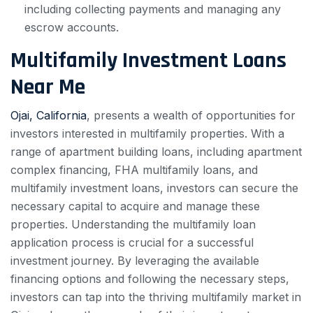
including collecting payments and managing any
escrow accounts.
Multifamily Investment Loans
Near Me
Ojai, California
, presents a wealth of opportunities for
investors interested in multifamily properties. With a
range of apartment building loans, including apartment
complex financing, FHA multifamily loans, and
multifamily investment loans, investors can secure the
necessary capital to acquire and manage these
properties. Understanding the multifamily loan
application process is crucial for a successful
investment journey. By leveraging the available
financing options and following the necessary steps,
investors can tap into the thriving multifamily market in