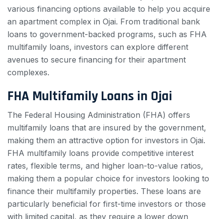
various financing options available to help you acquire
an apartment complex in Ojai. From traditional bank
loans to government-backed programs, such as FHA
multifamily loans, investors can explore different
avenues to secure financing for their apartment
complexes.
FHA Multifamily Loans in Ojai
The Federal Housing Administration (FHA) offers
multifamily loans that are insured by the government,
making them an attractive option for investors in Ojai.
FHA multifamily loans provide competitive interest
rates, flexible terms, and higher loan-to-value ratios,
making them a popular choice for investors looking to
finance their multifamily properties. These loans are
particularly beneficial for first-time investors or those
with limited capital, as they require a lower down