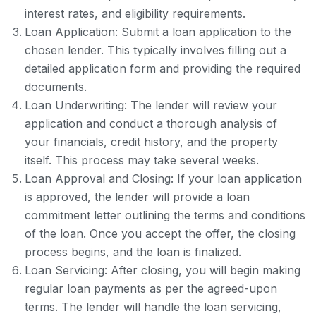
interest rates, and eligibility requirements.
Loan Application: Submit a loan application to the
chosen lender. This typically involves filling out a
detailed application form and providing the required
documents.
Loan Underwriting: The lender will review your
application and conduct a thorough analysis of
your financials, credit history, and the property
itself. This process may take several weeks.
Loan Approval and Closing: If your loan application
is approved, the lender will provide a loan
commitment letter outlining the terms and conditions
of the loan. Once you accept the offer, the closing
process begins, and the loan is finalized.
Loan Servicing: After closing, you will begin making
regular loan payments as per the agreed-upon
terms. The lender will handle the loan servicing,