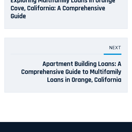
Exploring Multifamily Loans in Orange
Cove, California: A Comprehensive
Guide
NEXT
Apartment Building Loans: A
Comprehensive Guide to Multifamily
Loans in Orange, California