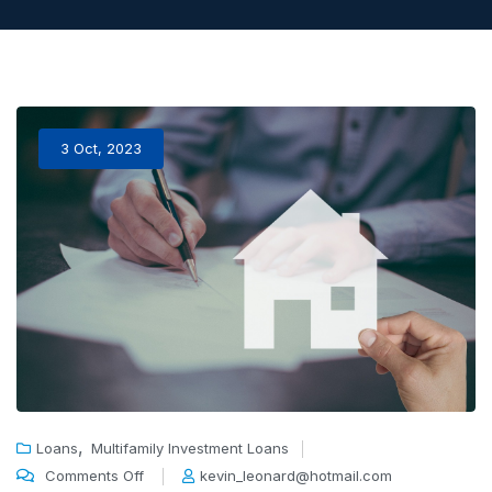
3 Oct, 2023
,
Loans
Multifamily Investment Loans
Comments Off
kevin_leonard@hotmail.com