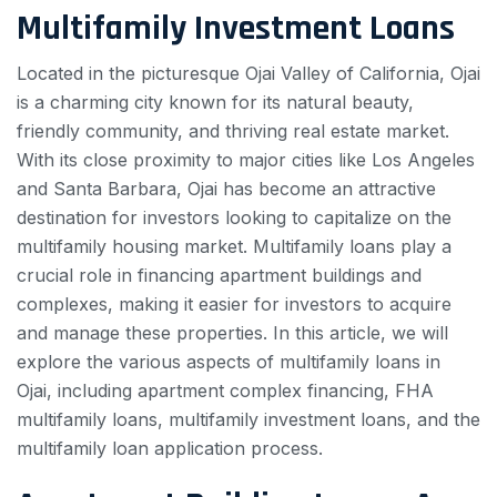
Multifamily Investment Loans
Located in the picturesque Ojai Valley of California, Ojai
is a charming city known for its natural beauty,
friendly community, and thriving real estate market.
With its close proximity to major cities like Los Angeles
and Santa Barbara, Ojai has become an attractive
destination for investors looking to capitalize on the
multifamily housing market. Multifamily loans play a
crucial role in financing apartment buildings and
complexes, making it easier for investors to acquire
and manage these properties. In this article, we will
explore the various aspects of multifamily loans in
Ojai, including apartment complex financing, FHA
multifamily loans, multifamily investment loans, and the
multifamily loan application process.